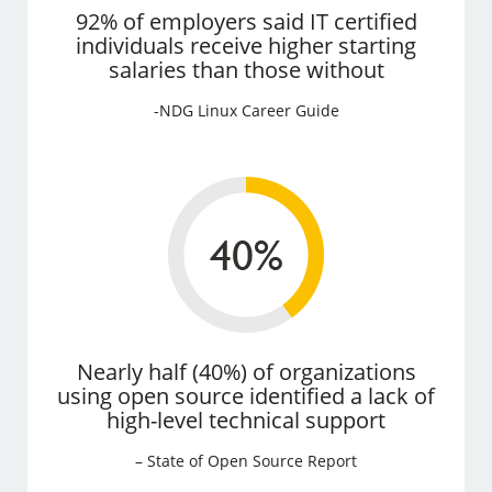
92% of employers said IT certified
individuals receive higher starting
salaries than those without
-NDG Linux Career Guide
Nearly half (40%) of organizations
using open source identified a lack of
high-level technical support
– State of Open Source Report