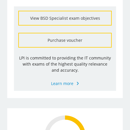
View BSD Specialist exam objectives
Purchase voucher
LPI is committed to providing the IT community
with exams of the highest quality relevance
and accuracy.
Learn more