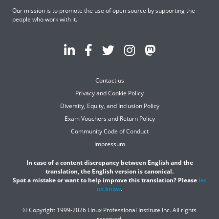
Our mission is to promote the use of open source by supporting the
people who work with it.
Contact us
Privacy and Cookie Policy
Diversity, Equity, and Inclusion Policy
Exam Vouchers and Return Policy
Community Code of Conduct
Impressum
In case of a content discrepancy between English and the
translation, the English version is canonical.
Spot a mistake or want to help improve this translation? Please
let
us know
.
© Copyright 1999-2026 Linux Professional Institute Inc. All rights
reserved.