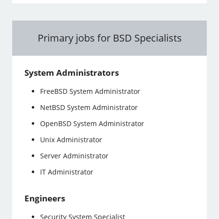
Primary jobs for BSD Specialists
System Administrators
FreeBSD System Administrator
NetBSD System Administrator
OpenBSD System Administrator
Unix Administrator
Server Administrator
IT Administrator
Engineers
Security System Specialist