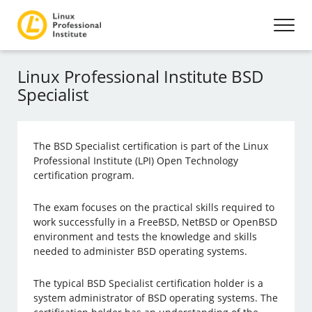
Linux Professional Institute BSD
Specialist
The BSD Specialist certification is part of the Linux
Professional Institute (LPI) Open Technology
certification program.
The exam focuses on the practical skills required to
work successfully in a FreeBSD, NetBSD or OpenBSD
environment and tests the knowledge and skills
needed to administer BSD operating systems.
The typical BSD Specialist certification holder is a
system administrator of BSD operating systems. The