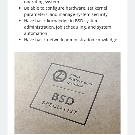
operating system
Be able to configure hardware, set kernel
parameters, and manage system security
Have basic knowledge in BSD system
administration, job scheduling, and system
automation
Have basic network administration knowledge