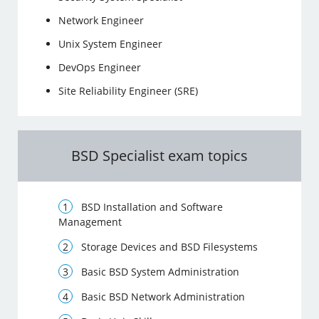
Network Engineer
Unix System Engineer
DevOps Engineer
Site Reliability Engineer (SRE)
BSD Specialist exam topics
BSD Installation and Software
Management
Storage Devices and BSD Filesystems
Basic BSD System Administration
Basic BSD Network Administration