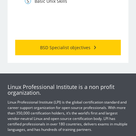
Basic Unix Skills
BSD Specialist objectives
Linux Professional Institute is a non profit
organization.
Linux Professional Institute (LPI) is the global certification standard and
career support organization for open source professionals. With more
than 350,000 certification holders, it’s the world’s first and largest
vendor-neutral Linux and open source certification body. LPI has
certified professionals in over 180 countries, delivers exams in multiple
languages, and has hundreds of training partners.