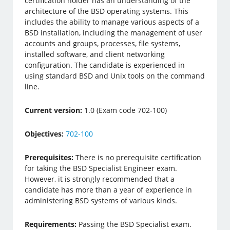
certification holder has an understanding of the
architecture of the BSD operating systems. This
includes the ability to manage various aspects of a
BSD installation, including the management of user
accounts and groups, processes, file systems,
installed software, and client networking
configuration. The candidate is experienced in
using standard BSD and Unix tools on the command
line.
Current version:
1.0 (Exam code 702-100)
Objectives:
702-100
Prerequisites:
There is no prerequisite certification
for taking the BSD Specialist Engineer exam.
However, it is strongly recommended that a
candidate has more than a year of experience in
administering BSD systems of various kinds.
Requirements:
Passing the BSD Specialist exam.