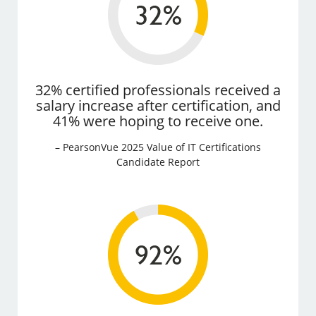
32% certified professionals received a
salary increase after certification, and
41% were hoping to receive one.
– PearsonVue 2025 Value of IT Certifications
Candidate Report