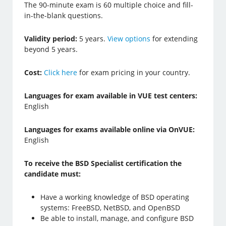
The 90-minute exam is 60 multiple choice and fill-
in-the-blank questions.
Validity period:
5 years.
View options
for extending
beyond 5 years.
Cost:
Click here
for exam pricing in your country.
Languages for exam available in VUE test centers:
English
Languages for exams available online via OnVUE:
English
To receive the BSD Specialist certification the
candidate must:
Have a working knowledge of BSD operating
systems: FreeBSD, NetBSD, and OpenBSD
Be able to install, manage, and configure BSD