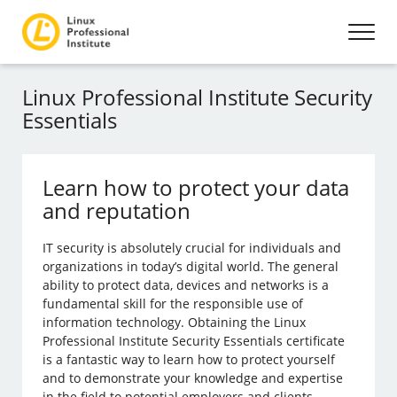
Linux Professional Institute Security
Essentials
Learn how to protect your data
and reputation
IT security is absolutely crucial for individuals and
organizations in today’s digital world. The general
ability to protect data, devices and networks is a
fundamental skill for the responsible use of
information technology. Obtaining the Linux
Professional Institute Security Essentials certificate
is a fantastic way to learn how to protect yourself
and to demonstrate your knowledge and expertise
in the field to potential employers and clients.