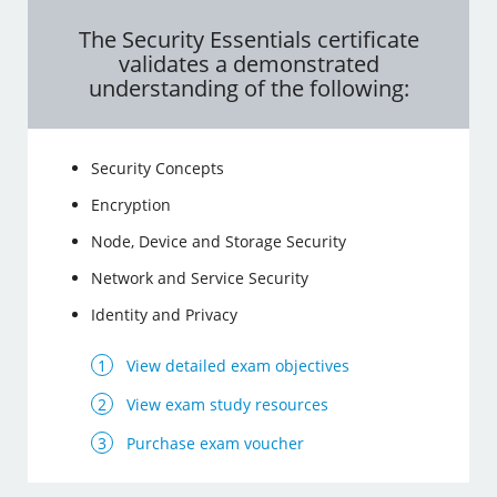
The Security Essentials certificate
validates a demonstrated
understanding of the following:
Security Concepts
Encryption
Node, Device and Storage Security
Network and Service Security
Identity and Privacy
View detailed exam objectives
View exam study resources
Purchase exam voucher