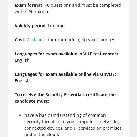
Exam format:
40 questions and must be completed
within 60 minutes
Validity period:
Lifetime
Cost:
Click here
for exam pricing in your country.
Languages for exam available in VUE test centers:
English
Languages for exam available online via OnVUE:
English
To receive the Security Essentials certificate the
candidate must:
have a basic understanding of common
security threats of using computers, networks,
connected devices, and IT services on premises
and in the cloud;