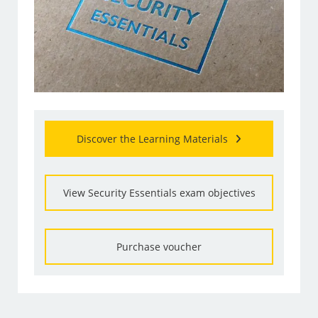
Discover the Learning Materials
View Security Essentials exam objectives
Purchase voucher