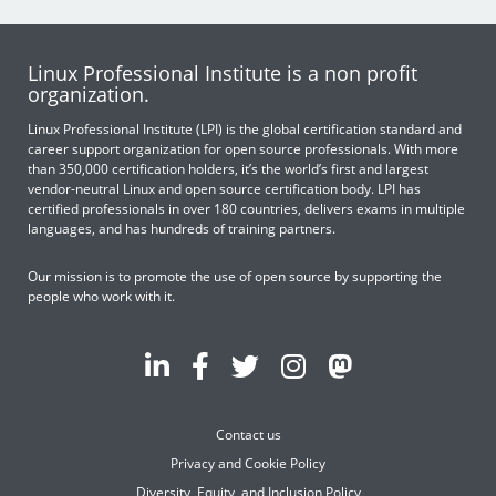
Linux Professional Institute is a non profit
organization.
Linux Professional Institute (LPI) is the global certification standard and
career support organization for open source professionals. With more
than 350,000 certification holders, it’s the world’s first and largest
vendor-neutral Linux and open source certification body. LPI has
certified professionals in over 180 countries, delivers exams in multiple
languages, and has hundreds of training partners.
Our mission is to promote the use of open source by supporting the
people who work with it.
Contact us
Privacy and Cookie Policy
Diversity, Equity, and Inclusion Policy