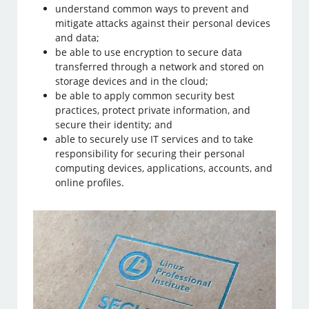
understand common ways to prevent and
mitigate attacks against their personal devices
and data;
be able to use encryption to secure data
transferred through a network and stored on
storage devices and in the cloud;
be able to apply common security best
practices, protect private information, and
secure their identity; and
able to securely use IT services and to take
responsibility for securing their personal
computing devices, applications, accounts, and
online profiles.