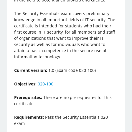
The Security Essentials exam covers preliminary
knowledge in all important fields of IT security. The
certificate is intended for students who had their
first course in IT security, for all members and staff
of organizations that want to improve their IT
security as well as for individuals who want to
attain a basic competence in the secure use of
information technology.
Current version:
1.0 (Exam code 020-100)
Objectives:
020-100
Prerequisites:
There are no prerequisites for this
certificate
Requirements:
Pass the Security Essentials 020
exam