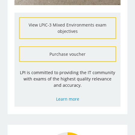
View LPIC-3 Mixed Environments exam
objectives
Purchase voucher
LPI is committed to providing the IT community
with exams of the highest quality relevance
and accuracy.
Learn more