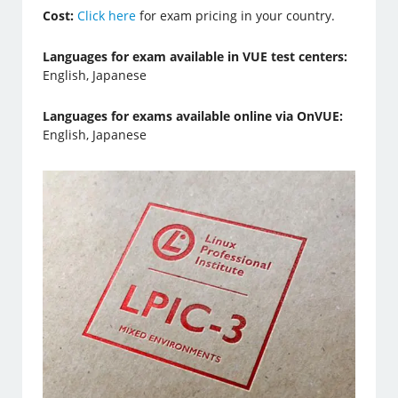
Cost:
Click here
for exam pricing in your country.
Languages for exam available in VUE test centers:
English, Japanese
Languages for exams available online via OnVUE:
English, Japanese