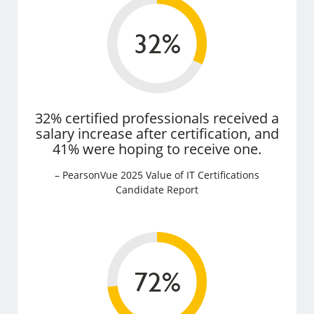
32% certified professionals received a
salary increase after certification, and
41% were hoping to receive one.
– PearsonVue 2025 Value of IT Certifications
Candidate Report