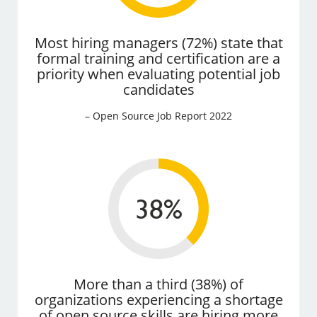
Most hiring managers (72%) state that
formal training and certification are a
priority when evaluating potential job
candidates
– Open Source Job Report 2022
More than a third (38%) of
organizations experiencing a shortage
of open source skills are hiring more