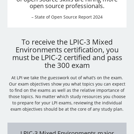
open source professionals.
– State of Open Source Report 2024
To receive the LPIC-3 Mixed
Environments certification, you
must be LPIC-2 certified and pass
the 300 exam
At LPI we take the guesswork out of what’s on the exam.
Our exam objectives show you what topics you can expect
to find on the exams as well as the relative importance of
those topics. No matter which study resources you choose
to prepare for your LPI exams, reviewing the individual
exam objectives should be at the core of any study plan.
LPIC-3 Mixed Environments major