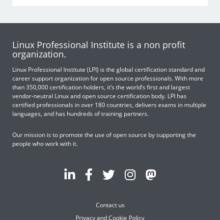
Linux Professional Institute is a non profit
organization.
Linux Professional Institute (LPI) is the global certification standard and
career support organization for open source professionals. With more
than 350,000 certification holders, it’s the world’s first and largest
vendor-neutral Linux and open source certification body. LPI has
certified professionals in over 180 countries, delivers exams in multiple
languages, and has hundreds of training partners.
Our mission is to promote the use of open source by supporting the
people who work with it.
Contact us
Privacy and Cookie Policy