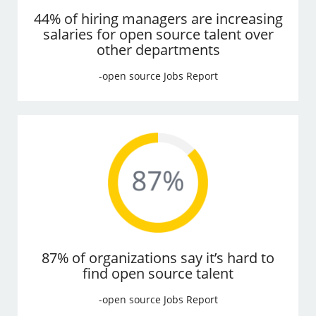
44% of hiring managers are increasing
salaries for open source talent over
other departments
-open source Jobs Report
87% of organizations say it’s hard to
find open source talent
-open source Jobs Report