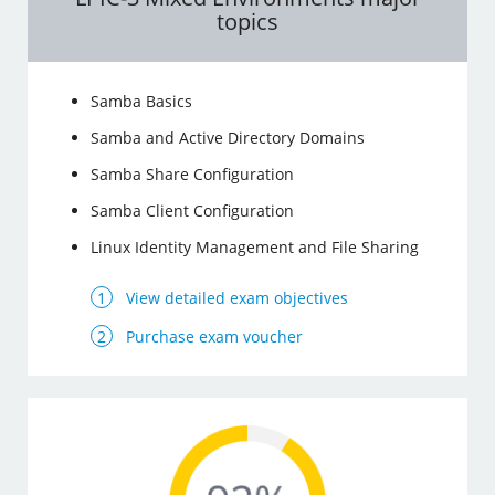
topics
Samba Basics
Samba and Active Directory Domains
Samba Share Configuration
Samba Client Configuration
Linux Identity Management and File Sharing
View detailed exam objectives
Purchase exam voucher