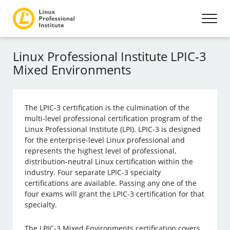
Linux Professional Institute LPIC-3
Mixed Environments
The LPIC-3 certification is the culmination of the
multi-level professional certification program of the
Linux Professional Institute (LPI). LPIC-3 is designed
for the enterprise-level Linux professional and
represents the highest level of professional,
distribution-neutral Linux certification within the
industry. Four separate LPIC-3 specialty
certifications are available. Passing any one of the
four exams will grant the LPIC-3 certification for that
specialty.
The LPIC-3 Mixed Environments certification covers