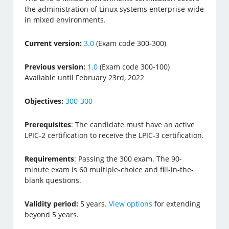
the administration of Linux systems enterprise-wide
in mixed environments.
Current version:
3.0
(Exam code 300-300)
Previous version:
1.0
(Exam code 300-100)
Available until February 23rd, 2022
Objectives:
300-300
Prerequisites
: The candidate must have an active
LPIC-2 certification to receive the LPIC-3 certification.
Requirements
: Passing the 300 exam. The 90-
minute exam is 60 multiple-choice and fill-in-the-
blank questions.
Validity period:
5 years.
View options
for extending
beyond 5 years.