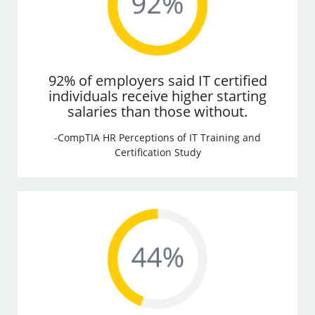
92% of employers said IT certified
individuals receive higher starting
salaries than those without.
-CompTIA HR Perceptions of IT Training and
Certification Study