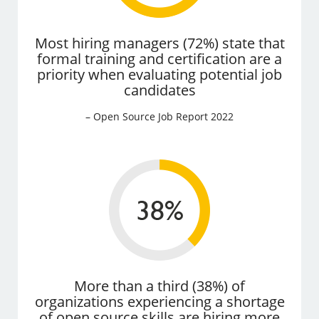
Most hiring managers (72%) state that
formal training and certification are a
priority when evaluating potential job
candidates
– Open Source Job Report 2022
More than a third (38%) of
organizations experiencing a shortage
of open source skills are hiring more