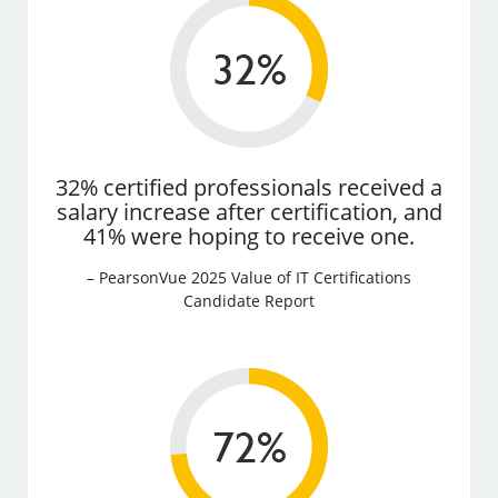
32% certified professionals received a
salary increase after certification, and
41% were hoping to receive one.
– PearsonVue 2025 Value of IT Certifications
Candidate Report