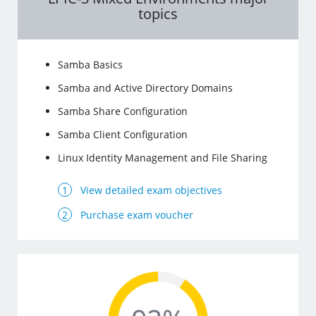
topics
Samba Basics
Samba and Active Directory Domains
Samba Share Configuration
Samba Client Configuration
Linux Identity Management and File Sharing
View detailed exam objectives
Purchase exam voucher