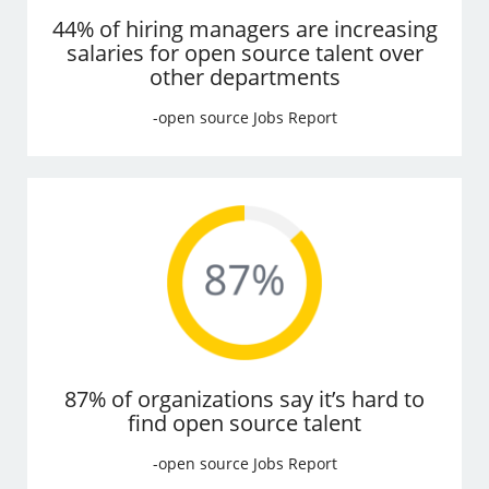
44% of hiring managers are increasing
salaries for open source talent over
other departments
-open source Jobs Report
87% of organizations say it’s hard to
find open source talent
-open source Jobs Report