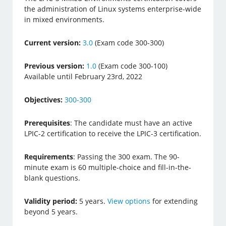
the administration of Linux systems enterprise-wide
in mixed environments.
Current version:
3.0
(Exam code 300-300)
Previous version:
1.0
(Exam code 300-100)
Available until February 23rd, 2022
Objectives:
300-300
Prerequisites
: The candidate must have an active
LPIC-2 certification to receive the LPIC-3 certification.
Requirements
: Passing the 300 exam. The 90-
minute exam is 60 multiple-choice and fill-in-the-
blank questions.
Validity period:
5 years.
View options
for extending
beyond 5 years.