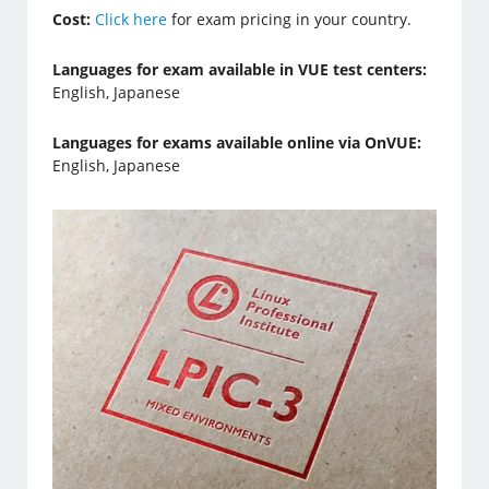
Cost:
Click here
for exam pricing in your country.
Languages for exam available in VUE test centers:
English, Japanese
Languages for exams available online via OnVUE:
English, Japanese