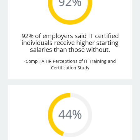
92% of employers said IT certified
individuals receive higher starting
salaries than those without.
-CompTIA HR Perceptions of IT Training and
Certification Study