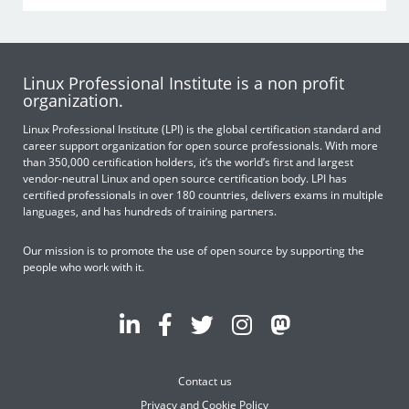
Linux Professional Institute is a non profit
organization.
Linux Professional Institute (LPI) is the global certification standard and
career support organization for open source professionals. With more
than 350,000 certification holders, it’s the world’s first and largest
vendor-neutral Linux and open source certification body. LPI has
certified professionals in over 180 countries, delivers exams in multiple
languages, and has hundreds of training partners.
Our mission is to promote the use of open source by supporting the
people who work with it.
Contact us
Privacy and Cookie Policy