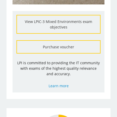
View LPIC-3 Mixed Environments exam
objectives
Purchase voucher
LPI is committed to providing the IT community
with exams of the highest quality relevance
and accuracy.
Learn more