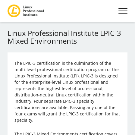
Linux Professional Institute LPIC-3
Mixed Environments
The LPIC-3 certification is the culmination of the
multi-level professional certification program of the
Linux Professional Institute (LPI). LPIC-3 is designed
for the enterprise-level Linux professional and
represents the highest level of professional,
distribution-neutral Linux certification within the
industry. Four separate LPIC-3 specialty
certifications are available. Passing any one of the
four exams will grant the LPIC-3 certification for that
specialty.
The LPIC-3 Mixed Environments certification covers