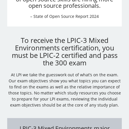
open source professionals.
– State of Open Source Report 2024
To receive the LPIC-3 Mixed
Environments certification, you
must be LPIC-2 certified and pass
the 300 exam
At LPI we take the guesswork out of what’s on the exam.
Our exam objectives show you what topics you can expect
to find on the exams as well as the relative importance of
those topics. No matter which study resources you choose
to prepare for your LPI exams, reviewing the individual
exam objectives should be at the core of any study plan.
LPIC-3 Mixed Environments major