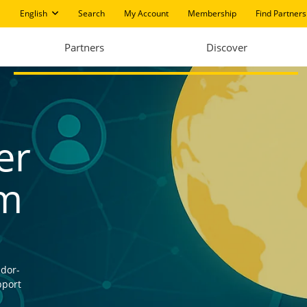
English
Search
My Account
Membership
Find Partners
Partners
Discover
er
am
ndor-
pport