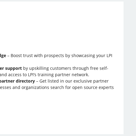
:
dge
– Boost trust with prospects by showcasing your LPI
er support
by upskilling customers through free self-
nd access to LPI’s training partner network.
partner directory
– Get listed in our exclusive partner
esses and organizations search for open source experts