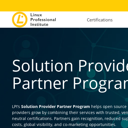
Certifications
Solution Provid
Partner Progr
LPI’s
Solution Provider Partner Program
helps open source
providers grow by combining their services with trusted, ve
neutral certifications. Partners gain recognition, reduced su
costs, global visibility, and co-marketing opportunities.