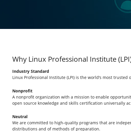
Why Linux Professional Institute (LPI
Industry Standard
Linux Professional Institute (LPI) is the world‘s most trusted 
Nonprofit
A nonprofit organization with a mission to enable opportuni
open source knowledge and skills certification universally ac
Neutral
We are committed to high-quality programs that are indepen
distributions and of methods of preparation.