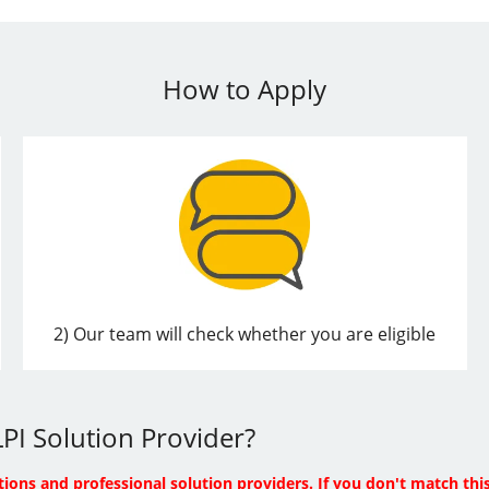
How to Apply
2) Our team will check whether you are eligible
PI Solution Provider?
tions and professional solution providers. If you don't match this