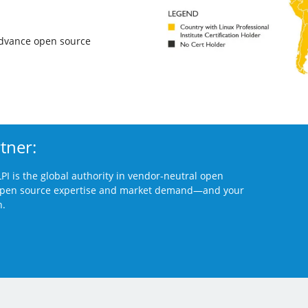
advance open source
tner:
PI is the global authority in vendor-neutral open
 open source
expertise and market demand—and your
n.