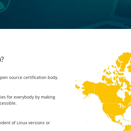
)?
open source certification body.
ties for everybody by making
cessible.
dent of Linux versions or