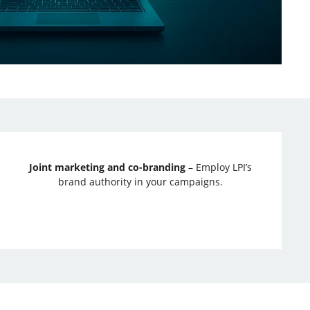
Joint marketing and co-branding
– Employ LPI’s
brand authority in your campaigns.