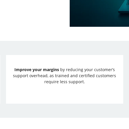
Improve your margins
by reducing your customer’s
support overhead, as trained and certified customers
require less support.