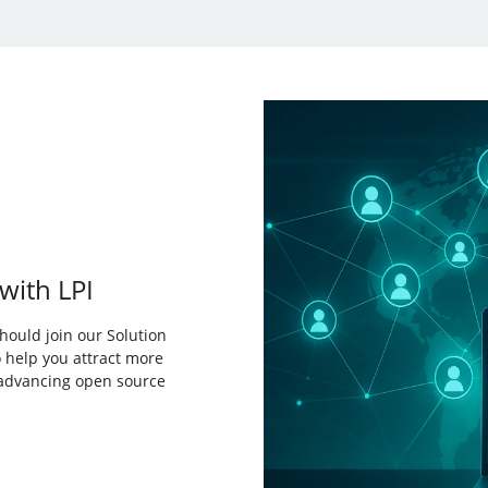
with LPI
hould join our Solution
 help you attract more
 advancing open source