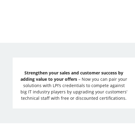
Strengthen your sales and customer success by
adding value to your offers
– Now you can pair your
solutions with LPI’s credentials to compete against
big IT industry players by upgrading your customers‘
technical staff with free or discounted certifications.