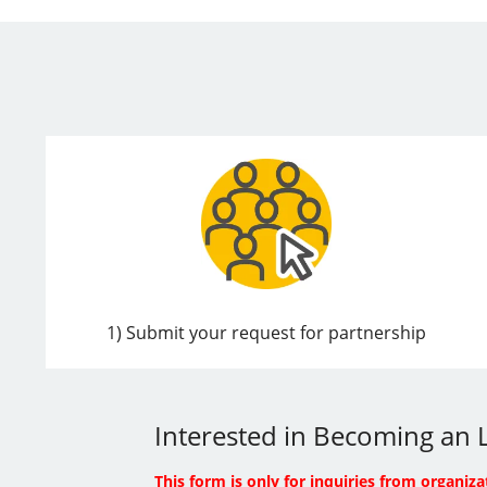
1) Submit your request for partnership
Interested in Becoming an L
This form is only for inquiries from organiza