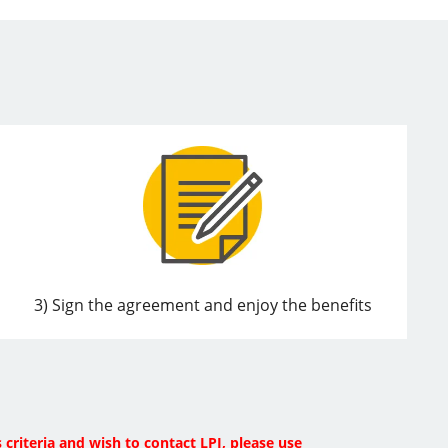
3) Sign the agreement and enjoy the benefits
 criteria and wish to contact LPI, please use