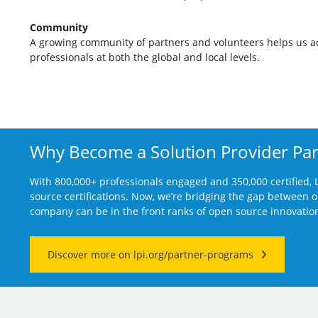
Community
A growing community of partners and volunteers helps us 
professionals at both the global and local levels.
Why Become a Solution Provider Par
With 800,000+ professionals engaged and 350,000 certified, L
source certifications. Now, we’re bridging the gap between
company can be in the front ranks of open source innovatio
Discover more on lpi.org/partner-programs