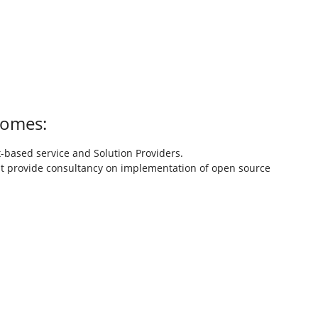
comes:
based service and Solution Providers.
t provide consultancy on implementation of open source