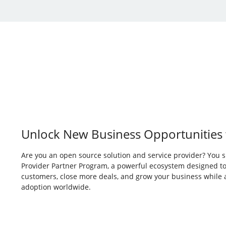
Unlock New Business Opportunities 
Are you an open source solution and service provider? You s
Provider Partner Program, a powerful ecosystem designed to
customers, close more deals, and grow your business while
adoption worldwide.