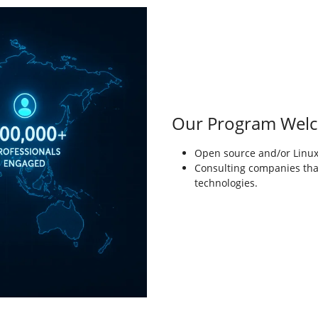
Our Program Wel
Open source and/or Linux-
Consulting companies tha
technologies.