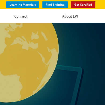
Learning Materials
Find Training
Get Certified
Connect
About LPI