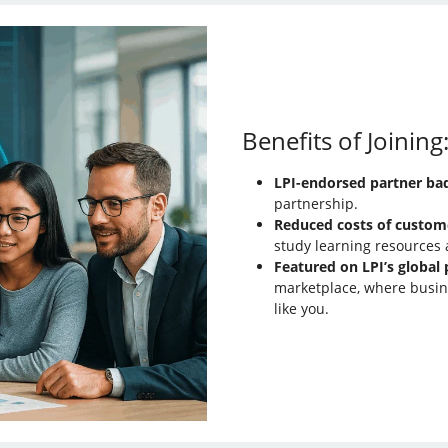
Benefits of Joining
LPI-endorsed partner ba
partnership.
Reduced costs of custom
study learning resources a
Featured on LPI’s global 
marketplace, where busin
like you.