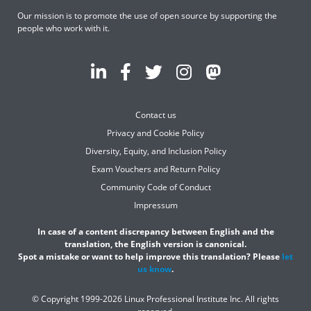
Our mission is to promote the use of open source by supporting the
people who work with it.
Contact us
Privacy and Cookie Policy
Diversity, Equity, and Inclusion Policy
Exam Vouchers and Return Policy
Community Code of Conduct
Impressum
In case of a content discrepancy between English and the
translation, the English version is canonical.
Spot a mistake or want to help improve this translation? Please
let
us know
.
© Copyright 1999-2026 Linux Professional Institute Inc. All rights