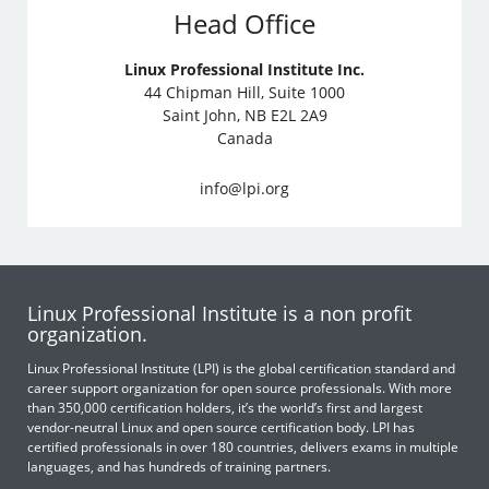
Head Office
Linux Professional Institute Inc.
44 Chipman Hill, Suite 1000
Saint John, NB E2L 2A9
Canada
info@lpi.org
Linux Professional Institute is a non profit
organization.
Linux Professional Institute (LPI) is the global certification standard and
career support organization for open source professionals. With more
than 350,000 certification holders, it’s the world’s first and largest
vendor-neutral Linux and open source certification body. LPI has
certified professionals in over 180 countries, delivers exams in multiple
languages, and has hundreds of training partners.