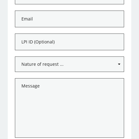
*
Email
*
LPI
ID
Subject
*
Message
*