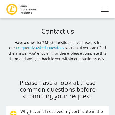
Contact us
Have a question? Most questions have answers in
our
Frequently Asked Questions
section. If you can’t find
the answer you’re looking for there, please complete this
form and we’ll get back to you within one business day.
Please have a look at these
common questions before
submitting your request:
Why haven't I received my certificate in the