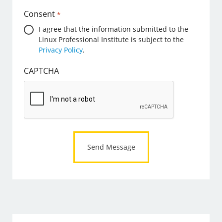
Consent
*
I agree that the information submitted to the
Linux Professional Institute is subject to the
Privacy Policy
.
CAPTCHA