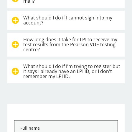
mail?
What should I do if I cannot sign into my
account?
How long does it take for LPI to receive my
test results from the Pearson VUE testing
centre?
What should I do if I'm trying to register but
it says I already have an LPI ID, or I don't
remember my LPI ID.
Full
name