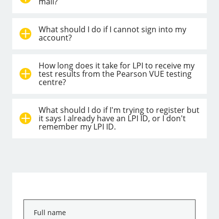
mail?
What should I do if I cannot sign into my
account?
How long does it take for LPI to receive my
test results from the Pearson VUE testing
centre?
What should I do if I'm trying to register but
it says I already have an LPI ID, or I don't
remember my LPI ID.
Full
name