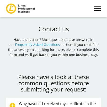
Contact us
Have a question? Most questions have answers in
our
Frequently Asked Questions
section. If you can’t find
the answer you’re looking for there, please complete this
form and we’ll get back to you within one business day.
Please have a look at these
common questions before
submitting your request:
Why haven't I received my certificate in the