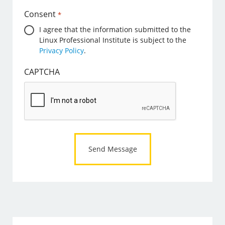
Consent
*
I agree that the information submitted to the
Linux Professional Institute is subject to the
Privacy Policy
.
CAPTCHA