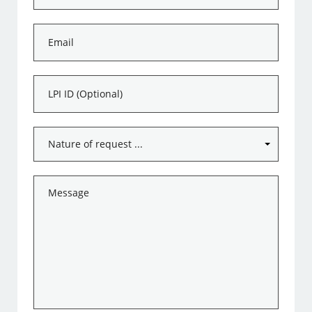
*
Email
*
LPI
ID
Subject
*
Message
*