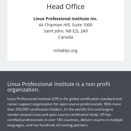
Head Office
Linux Professional Institute Inc.
44 Chipman Hill, Suite 1000
Saint John, NB E2L 2A9
Canada
info@lpi.org
Linux Professional Institute is a non profit
organization.
Linux Professional Institute (LPI) is the global certification standard and
career support organization for open source professionals. With more
than 350,000 certification holders, it’s the world’s first and largest
vendor-neutral Linux and open source certification body. LPI has
certified professionals in over 180 countries, delivers exams in multiple
languages, and has hundreds of training partners.