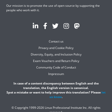
Our mission is to promote the use of open source by supporting the
people who work with it.
Contact us
Privacy and Cookie Policy
Diversity, Equity, and Inclusion Policy
Exam Vouchers and Return Policy
Community Code of Conduct
Impressum
In case of a content discrepancy between English and the
translation, the English version is canonical.
Spot a mistake or want to help improve this translation? Please
let
us know
.
© Copyright 1999-2026 Linux Professional Institute Inc. All rights