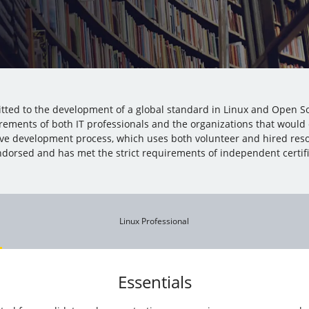
mitted to the development of a global standard in Linux and Open So
rements of both IT professionals and the organizations that would
ive development process, which uses both volunteer and hired res
dorsed and has met the strict requirements of independent certific
Linux Professional
Essentials