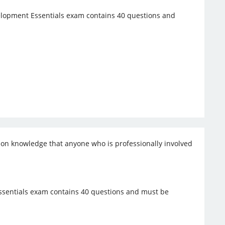
opment Essentials exam contains 40 questions and
mon knowledge that anyone who is professionally involved
sentials exam contains 40 questions and must be