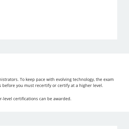
nistrators. To keep pace with evolving technology, the exam
 before you must recertify or certify at a higher level.
-level certifications can be awarded.