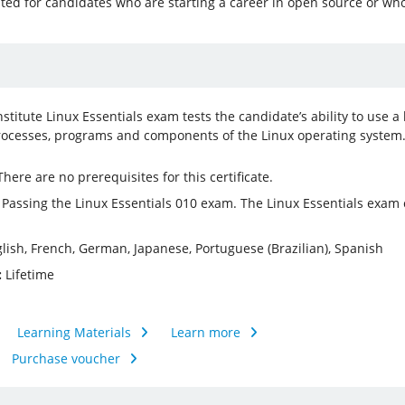
ated for candidates who are starting a career in open source or who
nstitute Linux Essentials exam tests the candidate’s ability to us
ocesses, programs and components of the Linux operating system
here are no prerequisites for this certificate.
Passing the Linux Essentials 010 exam. The Linux Essentials exam
lish, French, German, Japanese, Portuguese (Brazilian), Spanish
:
Lifetime
Learning Materials
Learn more
Purchase voucher