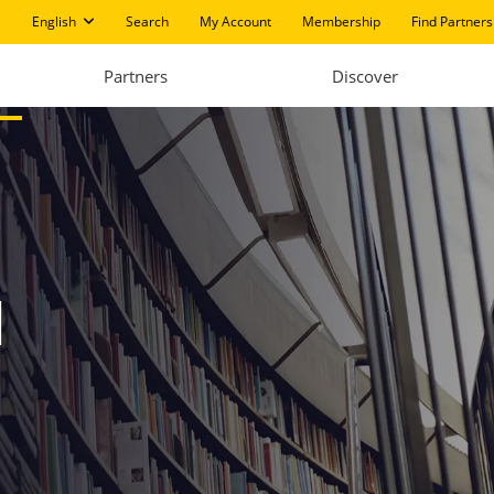
English
Search
My Account
Membership
Find Partners
Partners
Discover
I