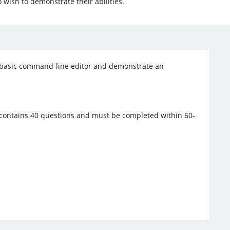
 wish to demonstrate their abilities.
e a basic command-line editor and demonstrate an
.
 contains 40 questions and must be completed within 60-