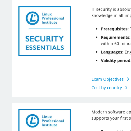
IT security is absol
knowledge in all impo
Prerequisites:
T
Requirements:
within 60-minu
Languages:
Eng
Validity period
Exam Objectives
Cost by country
Modern software app
supports your first