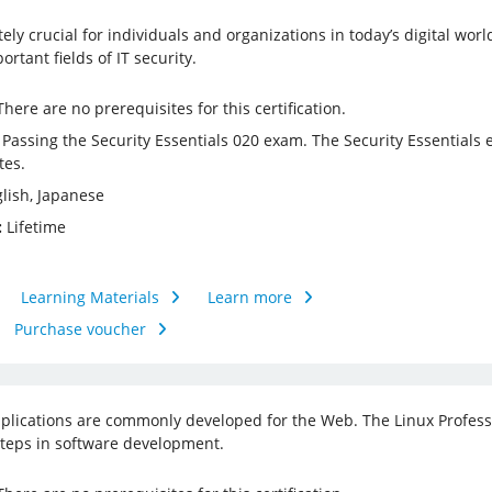
utely crucial for individuals and organizations in today’s digital wo
rtant fields of IT security.
here are no prerequisites for this certification.
Passing the Security Essentials 020 exam. The Security Essential
tes.
lish, Japanese
:
Lifetime
Learning Materials
Learn more
Purchase voucher
lications are commonly developed for the Web. The Linux Professi
 steps in software development.