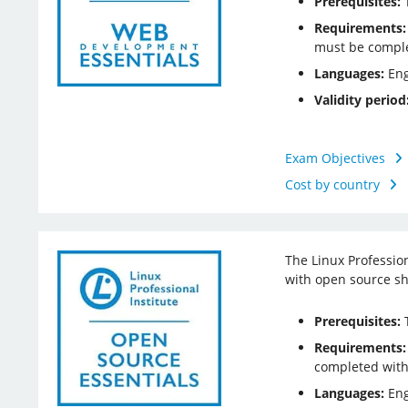
Prerequisites:
T
Requirements:
must be comple
Languages:
Eng
Validity period
Exam Objectives
Cost by country
The Linux Professio
with open source sh
Prerequisites:
T
Requirements:
completed with
Languages:
Eng