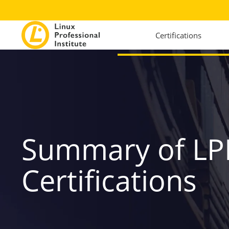
Certifications
Summary of LP
Certifications