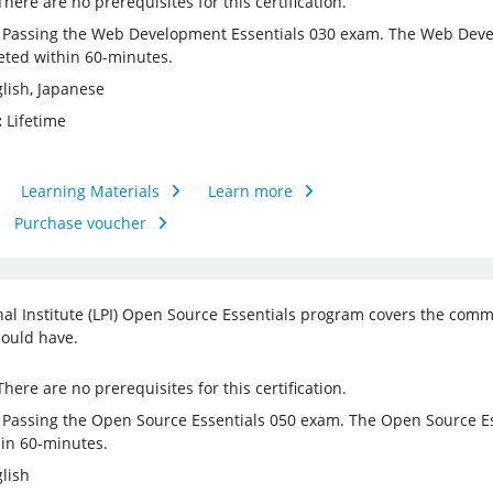
here are no prerequisites for this certification.
Passing the Web Development Essentials 030 exam. The Web Devel
ted within 60-minutes.
lish, Japanese
:
Lifetime
Learning Materials
Learn more
Purchase voucher
nal Institute (LPI) Open Source Essentials program covers the com
ould have.
here are no prerequisites for this certification.
Passing the Open Source Essentials 050 exam. The Open Source Es
in 60-minutes.
lish