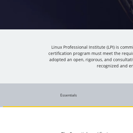
Linux Professional Institute (LPI) is com
certification program must meet the requi
adopted an open, rigorous, and consultat
recognized and en
Essentials