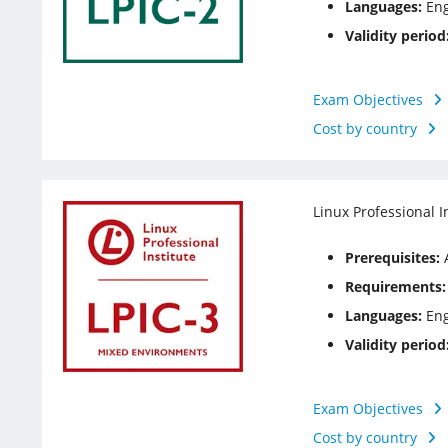
Languages:
Eng
Validity period
Exam Objectives
Cost by country
Linux Professional I
Prerequisites:
A
Requirements:
Languages:
Eng
Validity period
Exam Objectives
Cost by country