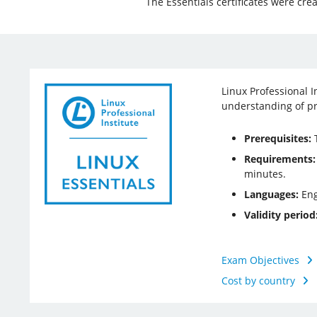
The Essentials certificates were cre
Linux Professional I
understanding of pr
Prerequisites:
T
Requirements:
minutes.
Languages:
Eng
Validity period
Exam Objectives
Cost by country