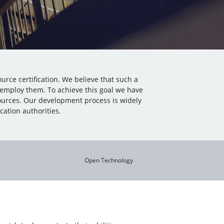
urce certification. We believe that such a
 employ them. To achieve this goal we have
ources. Our development process is widely
ation authorities.
Open Technology