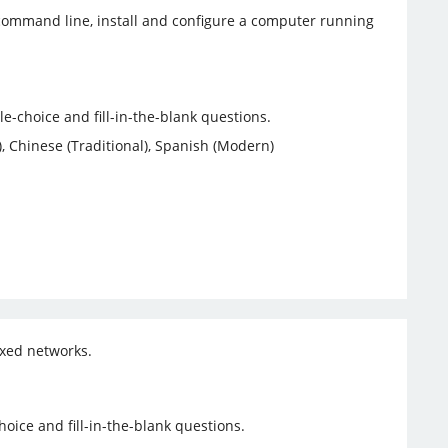
e command line, install and configure a computer running
-choice and fill-in-the-blank questions.
, Chinese (Traditional), Spanish (Modern)
ixed networks.
ice and fill-in-the-blank questions.