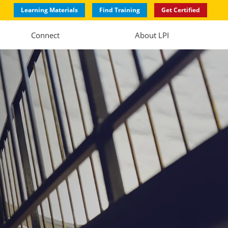
Learning Materials
Find Training
Get Certified
Connect
About LPI