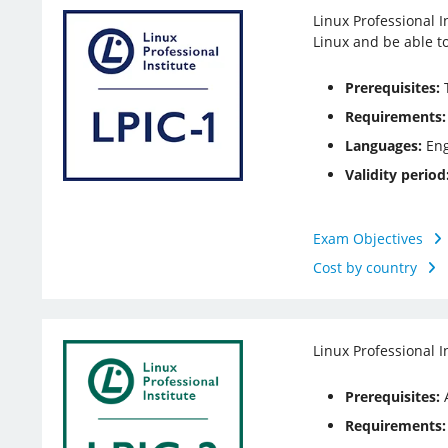
Linux Professional I
Linux and be able t
Prerequisites:
T
Requirements:
Languages:
Eng
Validity period
Exam Objectives
Cost by country
Linux Professional I
Prerequisites:
A
Requirements: