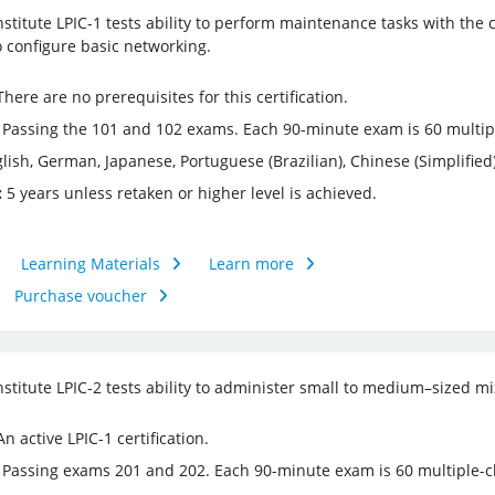
nstitute LPIC-1 tests ability to perform maintenance tasks with th
o configure basic networking.
here are no prerequisites for this certification.
Passing the 101 and 102 exams. Each 90-minute exam is 60 multiple
lish, German, Japanese, Portuguese (Brazilian), Chinese (Simplified)
:
5 years unless retaken or higher level is achieved.
Learning Materials
Learn more
Purchase voucher
nstitute LPIC-2 tests ability to administer small to medium–sized m
n active LPIC-1 certification.
Passing exams 201 and 202. Each 90-minute exam is 60 multiple-cho