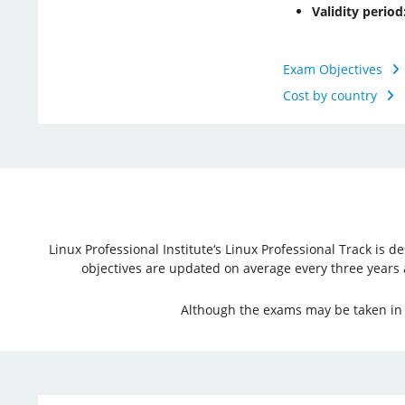
Validity period
Exam Objectives
Cost by country
Linux Professional Institute‘s Linux Professional Track is
objectives are updated on average every three years and
Although the exams may be taken in a