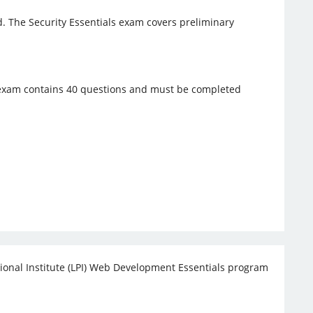
rld. The Security Essentials exam covers preliminary
s exam contains 40 questions and must be completed
onal Institute (LPI) Web Development Essentials program