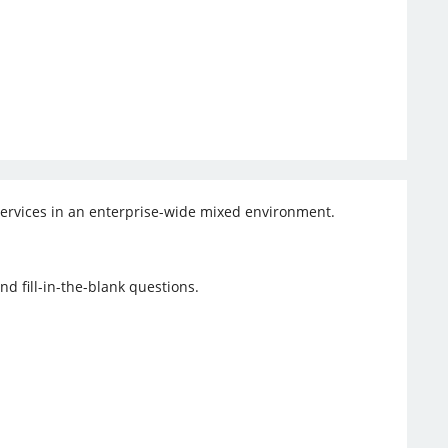
 services in an enterprise-wide mixed environment.
d fill-in-the-blank questions.