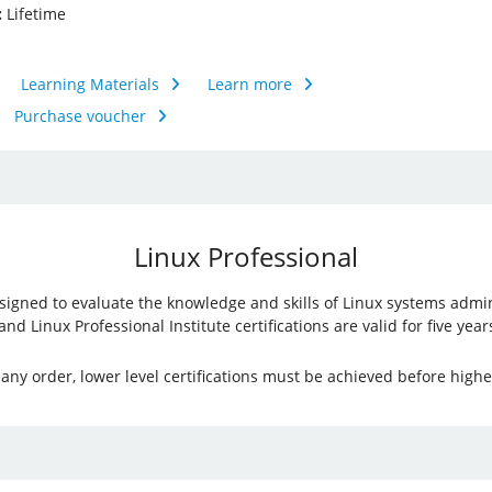
:
Lifetime
Learning Materials
Learn more
Purchase voucher
Linux Professional
 designed to evaluate the knowledge and skills of Linux systems admi
 Linux Professional Institute certifications are valid for five years
ny order, lower level certifications must be achieved before higher