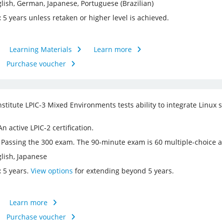
lish, German, Japanese, Portuguese (Brazilian)
:
5​ years unless retaken or higher level is achieved.
Learning Materials
Learn more
Purchase voucher
nstitute LPIC-3 Mixed Environments tests ability to integrate Linux
n active LPIC-2 certification.
Passing the 300 exam. The 90-minute exam is 60 multiple-choice an
lish, Japanese
:
5 years.
View options
for extending beyond 5 years.
Learn more
Purchase voucher