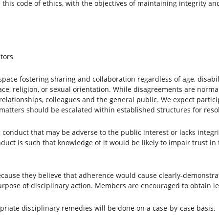
 this code of ethics, with the objectives of maintaining integrity a
tors
ace fostering sharing and collaboration regardless of age, disabili
ace, religion, or sexual orientation. While disagreements are norm
relationships, colleagues and the general public. We expect partici
atters should be escalated within established structures for resol
onduct that may be adverse to the public interest or lacks integrit
duct is such that knowledge of it would be likely to impair trust in
ause they believe that adherence would cause clearly-demonstrated
urpose of disciplinary action. Members are encouraged to obtain leg
riate disciplinary remedies will be done on a case-by-case basis.