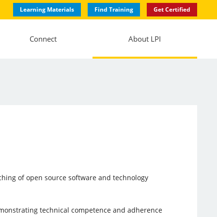
Learning Materials
Find Training
Get Certified
Connect
About LPI
aching of open source software and technology
emonstrating technical competence and adherence