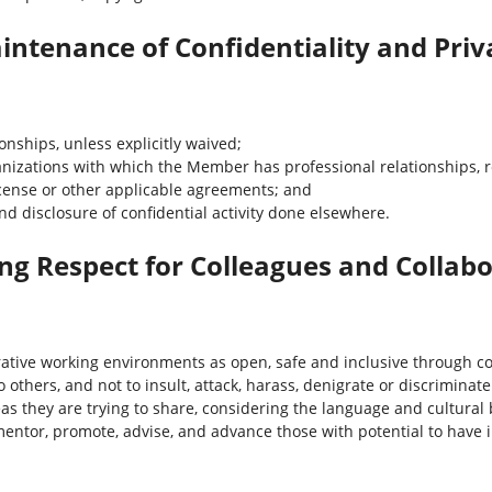
intenance of Confidentiality and Priv
onships, unless explicitly waived;
anizations with which the Member has professional relationships, r
icense or other applicable agreements; and
d disclosure of confidential activity done elsewhere.
g Respect for Colleagues and Collab
ative working environments as open, safe and inclusive through c
 others, and not to insult, attack, harass, denigrate or discriminate
as they are trying to share, considering the language and cultural b
ntor, promote, advise, and advance those with potential to have i