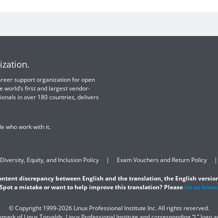
ization.
 career support organization for open
e world’s first and largest vendor-
ionals in over 180 countries, delivers
e who work with it.
Diversity, Equity, and Inclusion Policy
Exam Vouchers and Return Policy
content discrepancy between English and the translation, the English version
Spot a mistake or want to help improve this translation? Please
let us know
© Copyright 1999-2026 Linux Professional Institute Inc. All rights reserved.
demark of Linus Torvalds. Linux Professional Institute and corresponding “L” logo 