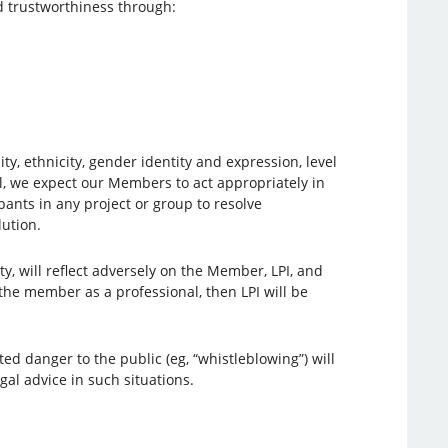
nd trustworthiness through:
ty, ethnicity, gender identity and expression, level
al, we expect our Members to act appropriately in
pants in any project or group to resolve
ution.
y, will reflect adversely on the Member, LPI, and
 the member as a professional, then LPI will be
 danger to the public (eg, “whistleblowing”) will
al advice in such situations.