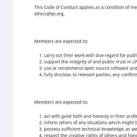
This Code of Conduct applies as a condition of me
ethics@lpi.org.
Members are expected to:
carry out their work with due regard for publ
support the integrity of and public trust in L
use or recommend open source software and 
fully disclose, to relevant parties, any confli
Members are expected to:
act with good faith and honesty in their profe
inform others of any situations which might 
possess sufficient technical knowledge, as wel
respect the creative rights of others and ho