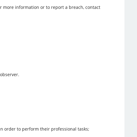
r more information or to report a breach, contact
 observer.
in order to perform their professional tasks;