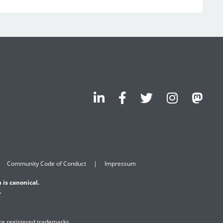
Community Code of Conduct
Impressum
 is canonical.
.
are registered trademarks.