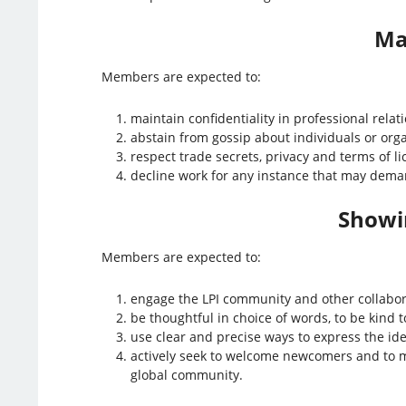
Ma
Members are expected to:
maintain confidentiality in professional relati
abstain from gossip about individuals or org
respect trade secrets, privacy and terms of l
decline work for any instance that may deman
Showin
Members are expected to:
engage the LPI community and other collabor
be thoughtful in choice of words, to be kind to
use clear and precise ways to express the ide
actively seek to welcome newcomers and to me
global community.