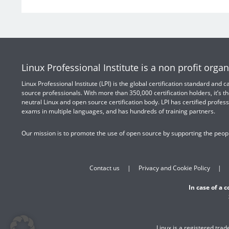
Linux Professional Institute is a non profit organ
Linux Professional Institute (LPI) is the global certification standard and
source professionals. With more than 350,000 certification holders, it’s th
neutral Linux and open source certification body. LPI has certified profess
exams in multiple languages, and has hundreds of training partners.
Our mission is to promote the use of open source by supporting the peopl
Contact us
Privacy and Cookie Policy
In case of a 
Linux is a registered tra