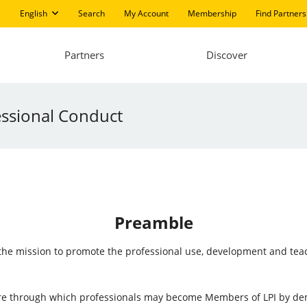
English
Search
My Account
Membership
Find Partners
Partners
Discover
ssional Conduct
Preamble
h the mission to promote the professional use, development and te
ture through which professionals may become Members of LPI by d