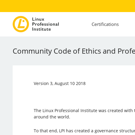
Certifications
Community Code of Ethics and Profe
Version 3, August 10 2018
The Linux Professional Institute was created wit
around the world.
To that end, LPI has created a governance struc