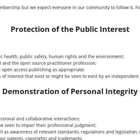
mbership but we expect everyone in our community to follow it. Fo
Protection of the Public Interest
ic health, public safety, human rights and the environment;
PI and the open source practitioner profession;
open access publishing as appropriate;
cts of interest that exist or might be seen to exist by an independent
Demonstration of Personal Integrity
ssional and collaborative interactions;
be seen to impair their professional judgment;
l as awareness of relevant standards, regulations and legislation, 
nour patents, copyrights and trademarks.