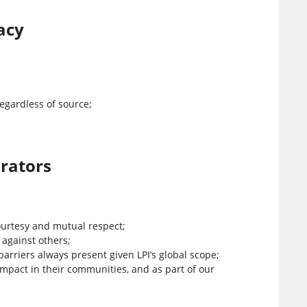
acy
egardless of source;
orators
ourtesy and mutual respect;
 against others;
arriers always present given LPI’s global scope;
mpact in their communities, and as part of our