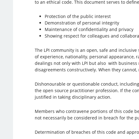
to an ethical code. This document serves to define
Protection of the public interest
Demonstration of personal integrity
Maintenance of confidentiality and privacy
Showing respect for colleagues and collabora
The LPI community is an open, safe and inclusive sp
of experience, nationality, personal appearance, r
dealings not only with LPI but also with business 
disagreements constructively. When they cannot, m
Dishonourable or questionable conduct, including c
the open source practitioner profession. If the con
justified in taking disciplinary action.
Members who contravene portions of this code bec
not necessarily be considered in breach for the p
Determination of breaches of this code and approp