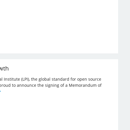
owth
l Institute (LPI), the global standard for open source
re proud to announce the signing of a Memorandum of