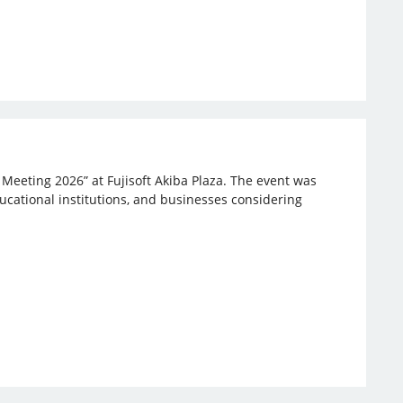
 Meeting 2026” at Fujisoft Akiba Plaza. The event was
ucational institutions, and businesses considering