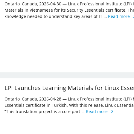
Ontario, Canada, 2026-04-30 — Linux Professional Institute (LPI)
Materials in Vietnamese for its Security Essentials certificate. Th
knowledge needed to understand key areas of IT …
Read more
LPI Launches Learning Materials for Linux Essen
Ontario, Canada, 2026-04-28 — Linux Professional Institute (LPI) 
Essentials certificate in Turkish. With this release, Linux Essent
”This translation project is a core part …
Read more