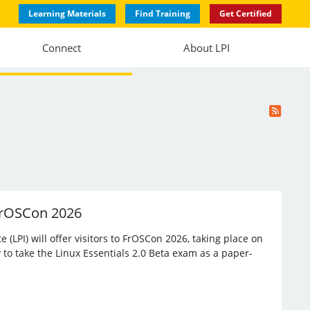
Learning Materials
Find Training
Get Certified
Connect
About LPI
 FrOSCon 2026
(LPI) will offer visitors to FrOSCon 2026, taking place on
 to take the Linux Essentials 2.0 Beta exam as a paper-