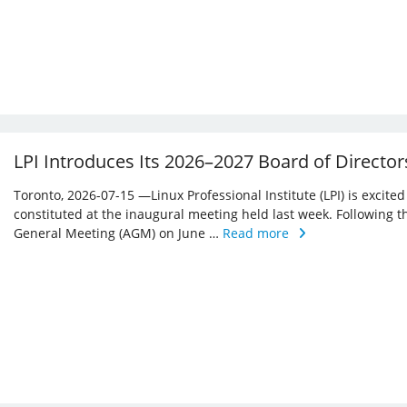
LPI Introduces Its 2026–2027 Board of Director
Toronto, 2026-07-15 —Linux Professional Institute (LPI) is excite
constituted at the inaugural meeting held last week. Following 
General Meeting (AGM) on June …
Read more