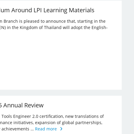
lum Around LPI Learning Materials
an Branch is pleased to announce that, starting in the
EN) in the Kingdom of Thailand will adopt the English-
25 Annual Review
Tools Engineer 2.0 certification, new translations of
rnance initiatives, expansion of global partnerships,
key achievements …
Read more