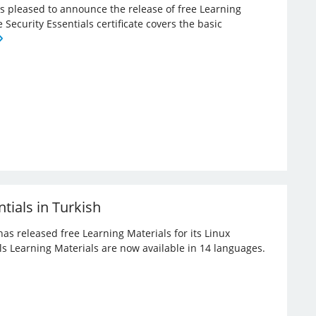
 is pleased to announce the release of free Learning
e Security Essentials certificate covers the basic
tials in Turkish
has released free Learning Materials for its Linux
ials Learning Materials are now available in 14 languages.