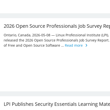
2026 Open Source Professionals Job Survey Re
Ontario, Canada, 2026-05-08 — Linux Professional Institute (LPI)
released the 2026 Open Source Professionals Job Survey Report. T
of Free and Open Source Software …
Read more
LPI Publishes Security Essentials Learning Mat