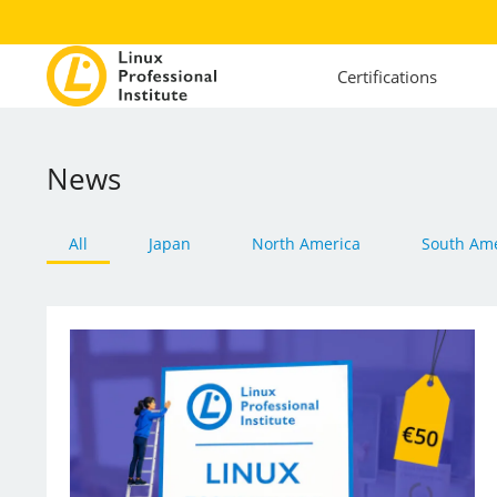
Certifications
News
All
Japan
North America
South Ame