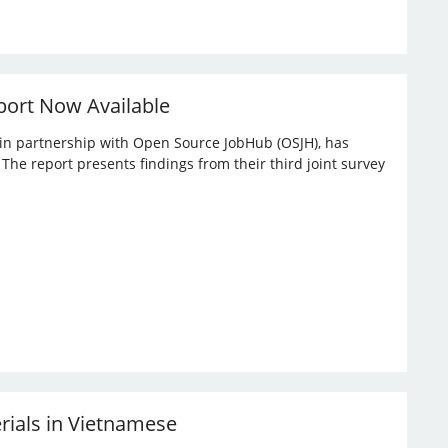
port Now Available
, in partnership with Open Source JobHub (OSJH), has
he report presents findings from their third joint survey
erials in Vietnamese