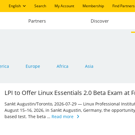
English
Search
My Account
Membership
Find Partners
Partners
Discover
rica
Europe
Africa
Asia
LPI to Offer Linux Essentials 2.0 Beta Exam at
Sankt Augustin/Toronto, 2026-07-29 — Linux Professional Institute 
August 15–16, 2026, in Sankt Augustin, Germany, the opportunity
based test. The beta …
Read more