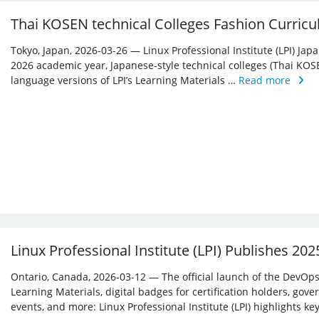
Thai KOSEN technical Colleges Fashion Curricu
Tokyo, Japan, 2026-03-26 — Linux Professional Institute (LPI) Jap
2026 academic year, Japanese-style technical colleges (Thai KOS
language versions of LPI’s Learning Materials …
Read more
Linux Professional Institute (LPI) Publishes 20
Ontario, Canada, 2026-03-12 — The official launch of the DevOps 
Learning Materials, digital badges for certification holders, gove
events, and more: Linux ­Professional Institute (LPI) highlights 