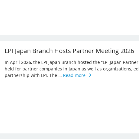
LPI Japan Branch Hosts Partner Meeting 2026
In April 2026, the LPI Japan Branch hosted the “LPI Japan Partner
held for partner companies in Japan as well as organizations, ed
partnership with LPI. The …
Read more