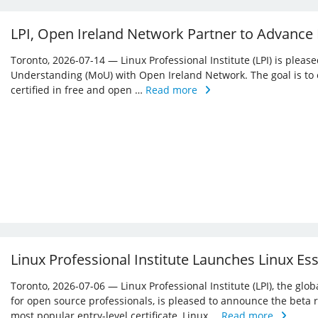
LPI, Open Ireland Network Partner to Advance
Toronto, 2026-07-14 — Linux Professional Institute (LPI) is ple
Understanding (MoU) with Open Ireland Network. The goal is to 
certified in free and open …
Read more
Linux Professional Institute Launches Linux Es
Toronto, 2026-07-06 — Linux Professional Institute (LPI), the glo
for open source professionals, is pleased to announce the beta r
most popular entry-level certificate, Linux …
Read more