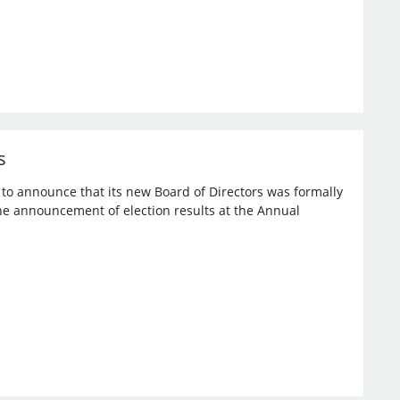
s
d to announce that its new Board of Directors was formally
the announcement of election results at the Annual