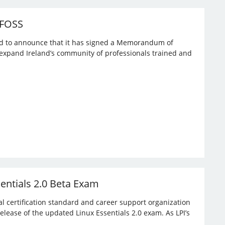
 FOSS
ased to announce that it has signed a Memorandum of
expand Ireland’s community of professionals trained and
sentials 2.0 Beta Exam
bal certification standard and career support organization
elease of the updated Linux Essentials 2.0 exam. As LPI’s