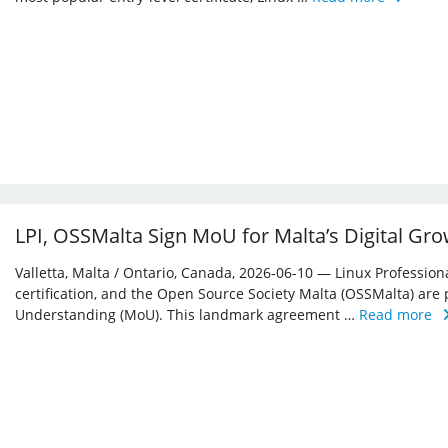
LPI, OSSMalta Sign MoU for Malta’s Digital Gr
Valletta, Malta / Ontario, Canada, 2026-06-10 — Linux Professiona
certification, and the Open Source Society Malta (OSSMalta) a
Understanding (MoU). This landmark agreement …
Read more