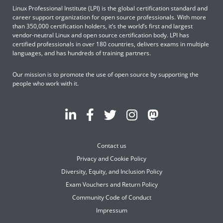
Linux Professional Institute (LPI) is the global certification standard and
career support organization for open source professionals. With more
than 350,000 certification holders, it’s the world’s first and largest
vendor-neutral Linux and open source certification body. LPI has
certified professionals in over 180 countries, delivers exams in multiple
languages, and has hundreds of training partners.
Our mission is to promote the use of open source by supporting the
people who work with it.
Contact us
Privacy and Cookie Policy
Diversity, Equity, and Inclusion Policy
Exam Vouchers and Return Policy
Community Code of Conduct
Impressum