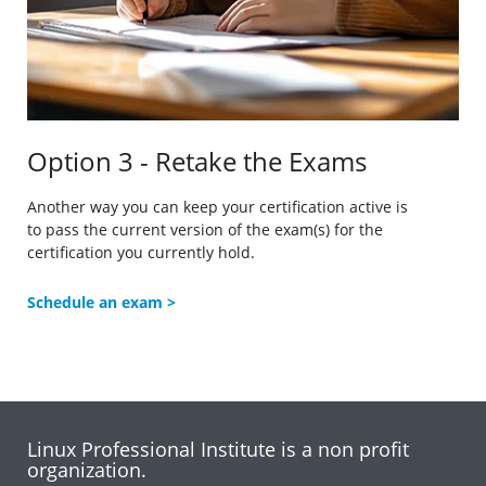
Option 3 - Retake the Exams
Another way you can keep your certification active is
to
pass the current version of the exam(s) for the
certification you currently hold.
Schedule an exam >
Linux Professional Institute is a non profit
organization.