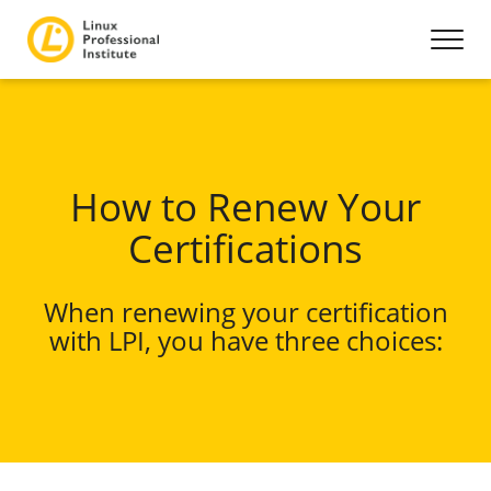
How to Renew Your
Certifications
When renewing your certification
with LPI, you have three choices: