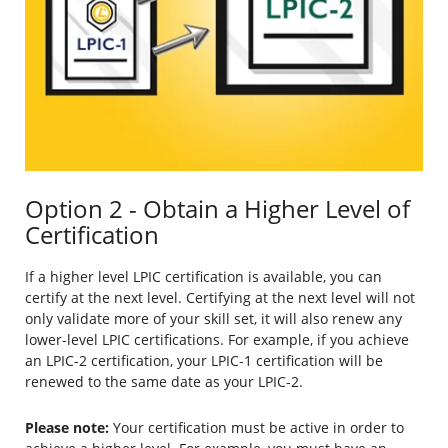
Option 2 - Obtain a Higher Level of
Certification
If a higher level LPIC certification is available, you can
certify at the next level. Certifying at the next level will not
only validate more of your skill set, it will also renew any
lower-level LPIC certifications. For example, if you achieve
an LPIC-2 certification, your LPIC-1 certification will be
renewed to the same date as your LPIC-2.
Please note:
Your certification must be active in order to