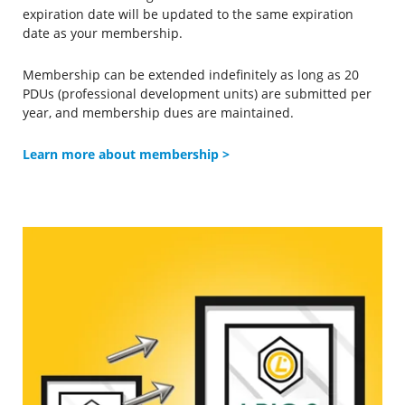
expiration date will be updated to the same expiration
date as your membership.
Membership can be extended indefinitely as long as 20
PDUs (professional development units) are submitted per
year, and membership dues are maintained.
Learn more about membership
>