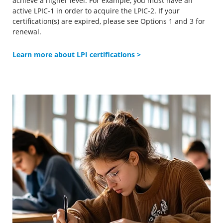
achieve a higher level. For example, you must have an
active LPIC-1 in order to acquire the LPIC-2. If your
certification(s) are expired, please see Options 1 and 3 for
renewal.
Learn more about LPI certifications >