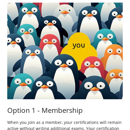
Option 1 - Membership
When you join as a member, your certifications will remain
active without writing additional exams. Your certification