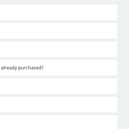
ve already purchased?