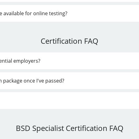
vailable for online testing?
Certification FAQ
tential employers?
ion package once I've passed?
BSD Specialist Certification FAQ