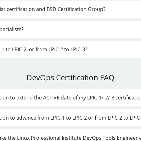
st certification and BSD Certification Group?
ecialists?
1 to LPIC-2, or from LPIC-2 to LPIC-3?
DevOps Certification FAQ
ion to extend the ACTIVE date of my LPIC-1/-2/-3 certificati
tion to advance from LPIC-1 to LPIC-2 or from LPIC-2 to LPIC
 take the Linux Professional Institute DevOps Tools Engineer