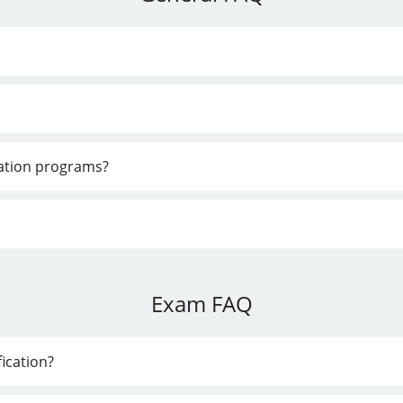
cation programs?
Exam FAQ
ication?