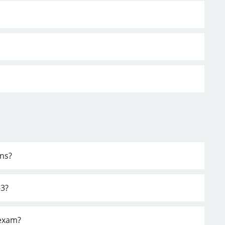
ons?
-3?
 exam?