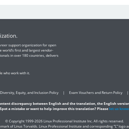
ization.
 career support organization for open
e world’s first and largest vendor-
ionals in over 180 countries, delivers
e who work with it.
Diversity, Equity, and Inclusion Policy
Exam Vouchers and Return Policy
content discrepancy between English and the translation, the English version
Spot a mistake or want to help improve this translation? Please
let us know
© Copyright 1999-2026 Linux Professional Institute Inc. All rights reserved.
demark of Linus Torvalds. Linux Professional Institute and corresponding “L” logo 