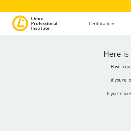
Certifications
Here is
Have a que
If you’re 
If you’re lo