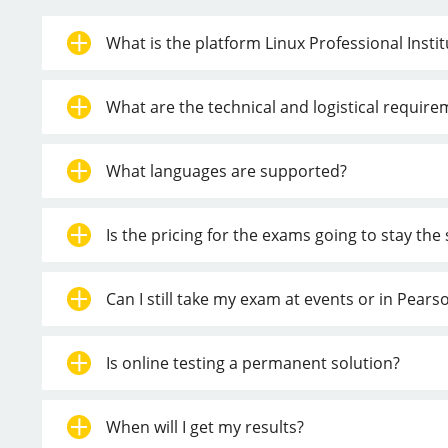
What is the platform Linux Professional Insti
What are the technical and logistical requir
What languages are supported?
Is the pricing for the exams going to stay th
Can I still take my exam at events or in Pear
Is online testing a permanent solution?
When will I get my results?