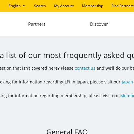
English
Search
My Account
Membership
Find Partners
Partners
Discover
 a list of our most frequently asked q
stion that isn’t covered here? Please
contact us
and we’ll do our be
looking for information regarding LPI in Japan, please visit our
Japan
oking for information regarding membership, please visit our
Membe
General FAQ