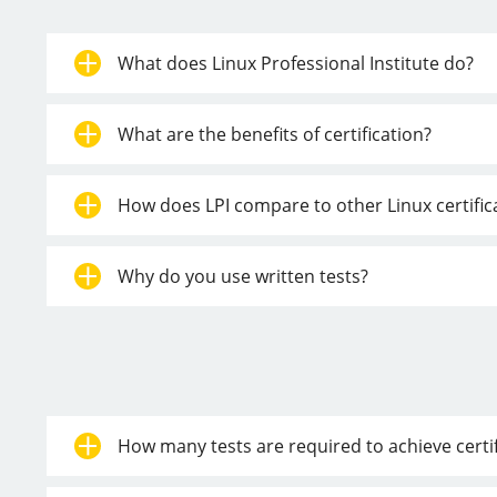
What does Linux Professional Institute do?
What are the benefits of certification?
How does LPI compare to other Linux certifi
Why do you use written tests?
How many tests are required to achieve certif