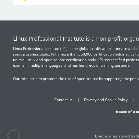
Linux Professional Institute is a non profit organ
Linux Professional Institute (LPI) is the global certification standard and
source professionals. With more than 350,000 certification holders, it’s th
neutral Linux and open source certification body. LPI has certified profess
exams in multiple languages, and has hundreds of training partners.
Our mission is to promote the use of open source by supporting the peopl
Contact us
Privacy and Cookie Policy
In case of a 
Linux is a registered tra