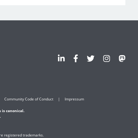
Community Code of Conduct
Impressum
 is canonical.
.
are registered trademarks.