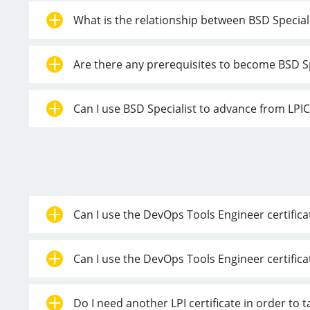
What is the relationship between BSD Speciali
Are there any prerequisites to become BSD Sp
Can I use BSD Specialist to advance from LPIC-
Can I use the DevOps Tools Engineer certificat
Can I use the DevOps Tools Engineer certifica
Do I need another LPI certificate in order to