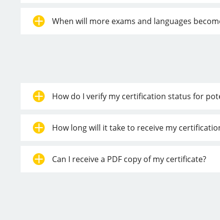
When will more exams and languages become a
How do I verify my certification status for po
How long will it take to receive my certificat
Can I receive a PDF copy of my certificate?