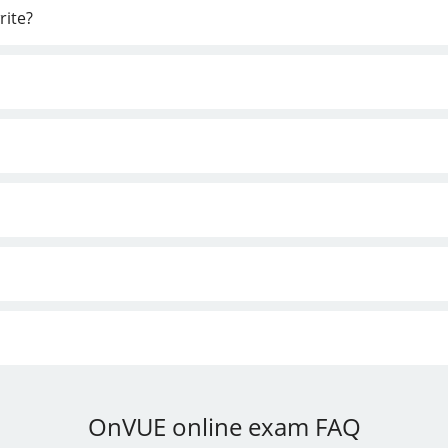
rite?
OnVUE online exam FAQ