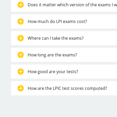
Does it matter which version of the exams I w
How much do LPI exams cost?
Where can I take the exams?
How long are the exams?
How good are your tests?
How are the LPIC test scores computed?