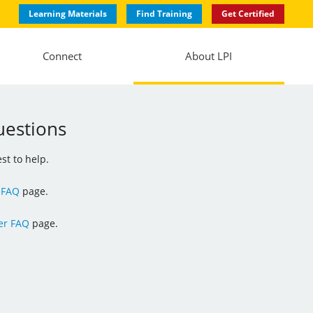
Learning Materials
Find Training
Get Certified
Connect
About LPI
uestions
st to help.
 FAQ
page.
r FAQ
page.