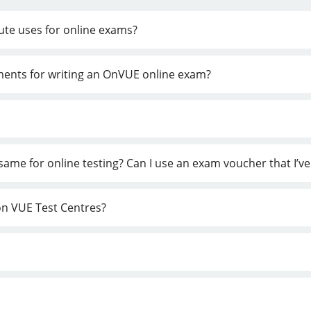
tute uses for online exams?
ements for writing an OnVUE online exam?
e same for online testing? Can I use an exam voucher that I’
son VUE Test Centres?