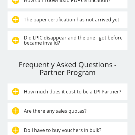
How can I download PDF certification?
The paper certification has not arrived yet.
Did LPIC disappear and the one I got before
became invalid?
Frequently Asked Questions -
Partner Program
How much does it cost to be a LPI Partner?
Are there any sales quotas?
Do I have to buy vouchers in bulk?