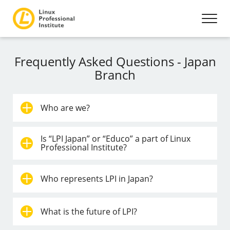
Frequently Asked Questions - Japan
Branch
Who are we?
Is “LPI Japan” or “Educo” a part of Linux
Professional Institute?
Who represents LPI in Japan?
What is the future of LPI?