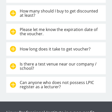
How many should I buy to get discounted
at least?
Please let me know the expiration date of
the voucher.
How long does it take to get voucher?
Is there a test venue near our company /
school?
Can anyone who does not possess LPIC
register as a lecturer?