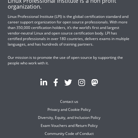
Linux Professional Institute is a non profit
organization.
Linux Professional Institute (LPI) is the global certification standard and
career support organization for open source professionals. With more
than 350,000 certification holders, it’s the world’s first and largest
vendor-neutral Linux and open source certification body. LPI has
certified professionals in over 180 countries, delivers exams in multiple
languages, and has hundreds of training partners.
Our mission is to promote the use of open source by supporting the
people who work with it.
Contact us
Privacy and Cookie Policy
Diversity, Equity, and Inclusion Policy
Exam Vouchers and Return Policy
Community Code of Conduct