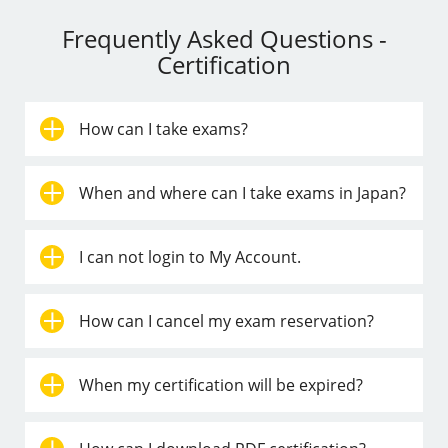
Frequently Asked Questions -
Certification
How can I take exams?
When and where can I take exams in Japan?
I can not login to My Account.
How can I cancel my exam reservation?
When my certification will be expired?