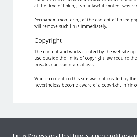
at the time of linking. No unlawful content was rec
Permanent monitoring of the content of linked page
will remove such links immediately.
Copyright
The content and works created by the website oper
use outside the limits of copyright law require th
private, non-commercial use.
Where content on this site was not created by the o
nevertheless become aware of a copyright infring
Linux Professional Institute is a non profit organ