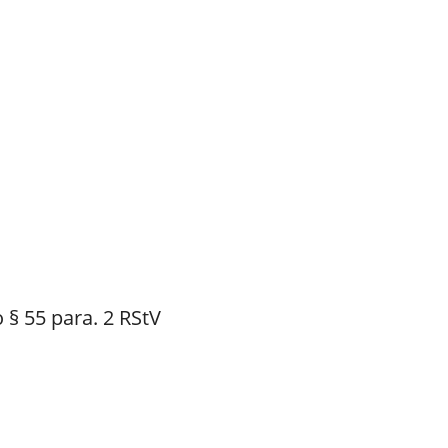
 § 55 para. 2 RStV