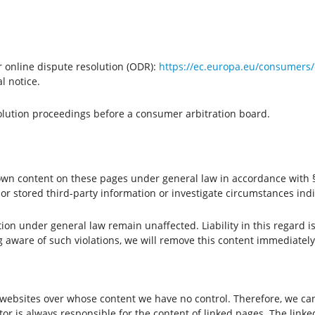
 online dispute resolution (ODR):
https://ec.europa.eu/consumers/
l notice.
solution proceedings before a consumer arbitration board.
 own content on these pages under general law in accordance with §
r stored third-party information or investigate circumstances indic
ion under general law remain unaffected. Liability in this regard i
g aware of such violations, we will remove this content immediately
y websites over whose content we have no control. Therefore, we can
or is always responsible for the content of linked pages. The linke