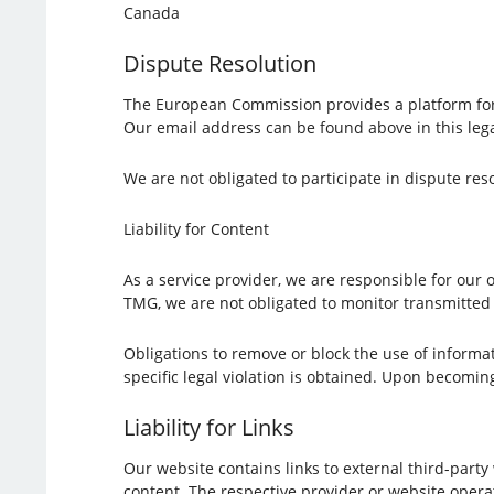
Canada
Dispute Resolution
The European Commission provides a platform for
Our email address can be found above in this lega
We are not obligated to participate in dispute re
Liability for Content
As a service provider, we are responsible for our
TMG, we are not obligated to monitor transmitted o
Obligations to remove or block the use of informat
specific legal violation is obtained. Upon becomin
Liability for Links
Our website contains links to external third-part
content. The respective provider or website operat