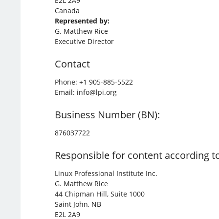
E2L 2A9
Canada
Represented by:
G. Matthew Rice
Executive Director
Contact
Phone: +1 905-885-5522
Email: info@lpi.org
Business Number (BN):
876037722
Responsible for content according to
Linux Professional Institute Inc.
G. Matthew Rice
44 Chipman Hill, Suite 1000
Saint John, NB
E2L 2A9