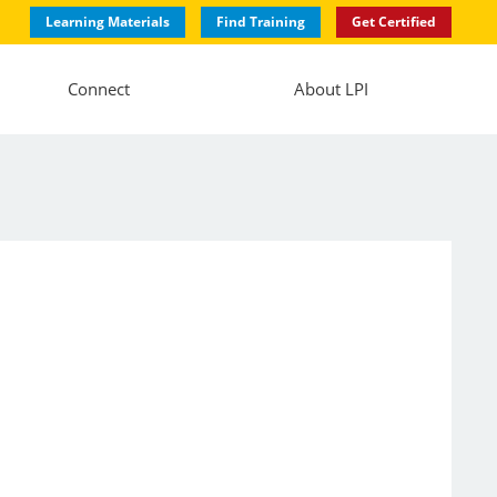
Learning Materials
Find Training
Get Certified
Connect
About LPI