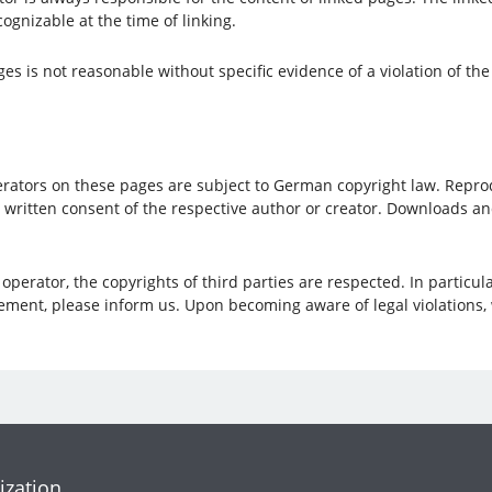
ognizable at the time of linking.
s is not reasonable without specific evidence of a violation of the
ators on these pages are subject to German copyright law. Reproduc
e written consent of the respective author or creator. Downloads a
perator, the copyrights of third parties are respected. In particula
ement, please inform us. Upon becoming aware of legal violations,
ization.