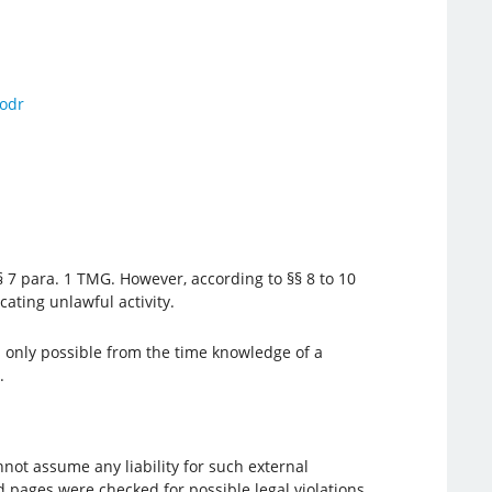
odr
 7 para. 1 TMG. However, according to §§ 8 to 10
ating unlawful activity.
s only possible from the time knowledge of a
.
not assume any liability for such external
d pages were checked for possible legal violations