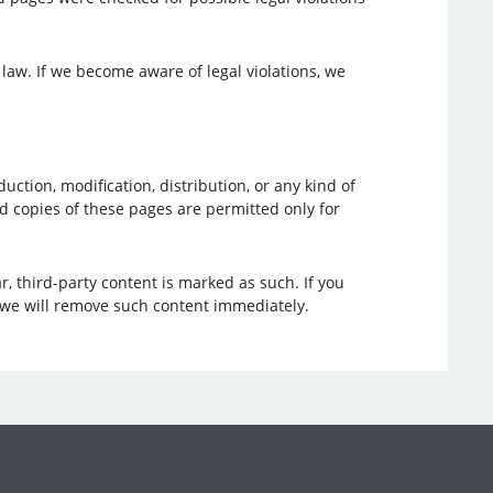
 law. If we become aware of legal violations, we
tion, modification, distribution, or any kind of
nd copies of these pages are permitted only for
r, third-party content is marked as such. If you
 we will remove such content immediately.