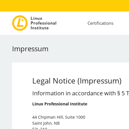
Certifications
Impressum
Legal Notice (Impressum)
Information in accordance with § 5
Linux Professional Institute
44 Chipman Hill, Suite 1000
Saint John, NB