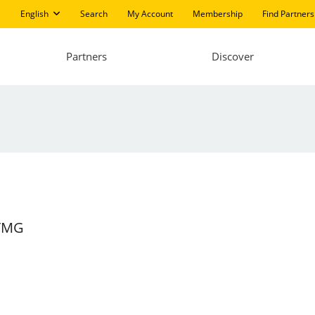
English
Search
My Account
Membership
Find Partners
Partners
Discover
 TMG