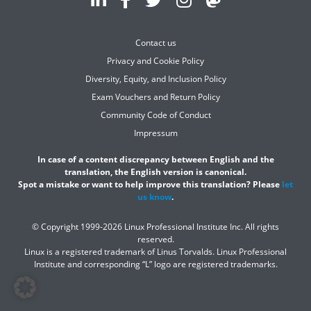
Contact us
Privacy and Cookie Policy
Diversity, Equity, and Inclusion Policy
Exam Vouchers and Return Policy
Community Code of Conduct
Impressum
In case of a content discrepancy between English and the
translation, the English version is canonical.
Spot a mistake or want to help improve this translation? Please
let
us know
.
© Copyright 1999-2026 Linux Professional Institute Inc. All rights
reserved.
Linux is a registered trademark of Linus Torvalds. Linux Professional
Institute and corresponding “L” logo are registered trademarks.