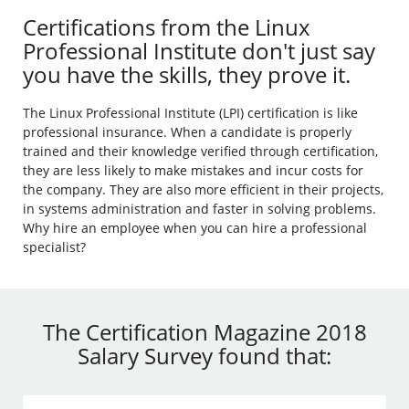
Certifications from the Linux
Professional Institute don't just say
you have the skills, they prove it.
The Linux Professional Institute (LPI) certification is like
professional insurance. When a candidate is properly
trained and their knowledge verified through certification,
they are less likely to make mistakes and incur costs for
the company. They are also more efficient in their projects,
in systems administration and faster in solving problems.
Why hire an employee when you can hire a professional
specialist?
The Certification Magazine 2018
Salary Survey found that: