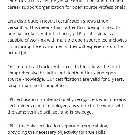
countries, LPI is also the global certification standard and
career support organization for open source Professionals.
LPI’s distribution neutral certification shows Linux
versatility. This means that rather than being limited to
one particular vendor technology, LPI professionals are
capable of working with multiple open source technologies
– mirroring the environments they will experience on the
actual job.
Our multi-level track verifies cert holders have the most
comprehensive breadth and depth of Linux and open
source knowledge. Our certifications are valid for 5-years,
longer than most competitors.
LPI certification is internationally recognized, which means
cert holders can be employed anywhere in the world with
the same verified skill set, and knowledge.
LPI is the only certification separate from training,
providing the necessary objectivity for true skills