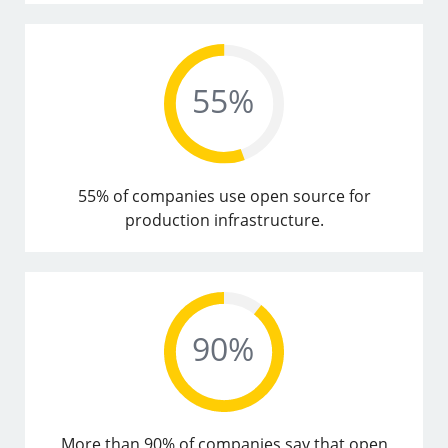
55% of companies use open source for
production infrastructure.
More than 90% of companies say that open