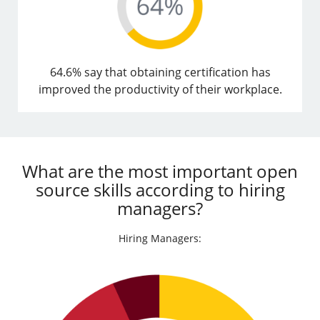
64.6% say that obtaining certification has
improved the productivity of their workplace.
What are the most important open
source skills according to hiring
managers?
Hiring Managers: