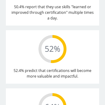
50.4% report that they use skills "learned or
improved through certification" multiple times
a day.
52.4% predict that certifications will become
more valuable and impactful.