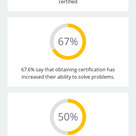
certified
67.6% say that obtaining certification has
increased their ability to solve problems.