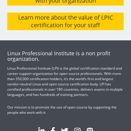
with your organization
Learn more about the value of LPIC
certification for your staff
Linux Professional Institute is a non profit
organization.
Linux Professional Institute (LPI) is the global certification standard and
career support organization for open source professionals. With more
than 350,000 certification holders, it’s the world’s first and largest
vendor-neutral Linux and open source certification body. LPI has
certified professionals in over 180 countries, delivers exams in multiple
languages, and has hundreds of training partners.
Our mission is to promote the use of open source by supporting the
people who work with it.