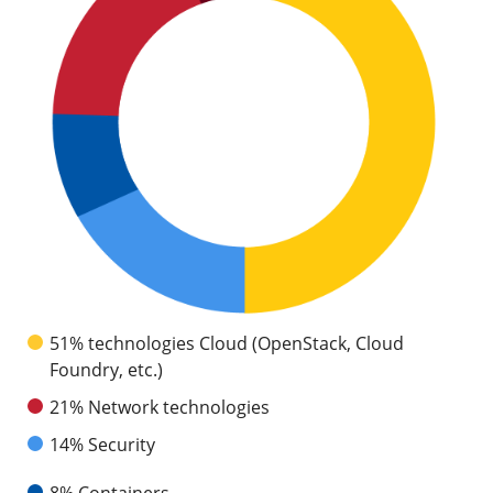
51% technologies Cloud (OpenStack, Cloud
Foundry, etc.)
21% Network technologies
14% Security
8% Containers