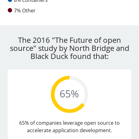
7% Other
The 2016 "The Future of open
source" study by North Bridge and
Black Duck found that:
65% of companies leverage open source to
accelerate application development.