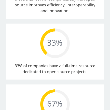
source improves efficiency, interoperability
and innovation.
33% of companies have a full-time resource
dedicated to open source projects.