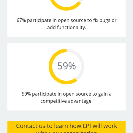
67% participate in open source to fix bugs or
add functionality.
59% participate in open source to gain a
competitive advantage.
Contact us to learn how LPI will work