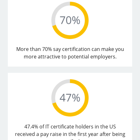
More than 70% say certification can make you
more attractive to potential employers.
47.4% of IT certificate holders in the US
received a pay raise in the first year after being