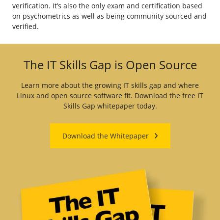
verification. It’s also the only exam and certification based
on psychometrics as well as being community sourced and
verified.
The IT Skills Gap is Open Source
Learn more about the growing IT skills gap and where
Linux and open source software fit. Download the free IT
Skills Gap whitepaper today.
Download the Whitepaper