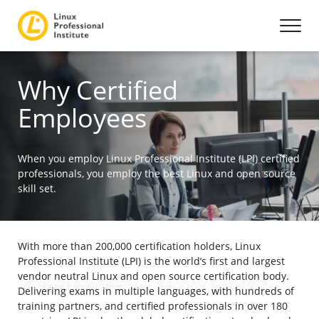
Why Certified
Employees
When you employ Linux Professional Institute (LPI) certified
professionals, you employ the best Linux and open source
skill set.
With more than 200,000 certification holders, Linux
Professional Institute (LPI) is the world’s first and largest
vendor neutral Linux and open source certification body.
Delivering exams in multiple languages, with hundreds of
training partners, and certified professionals in over 180