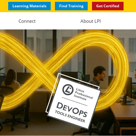
Learning Materials
Find Training
Get Certified
Connect
About LPI