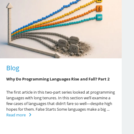
Blog
Why Do Programming Languages Rise and Fall? Part 2
The first article in this two-part series looked at programming
languages with long tenures. In this section we’ll examine a
few cases of languages that didn’t fare so well—despite high
hopes for them. False Starts Some languages make a big ...
Read more