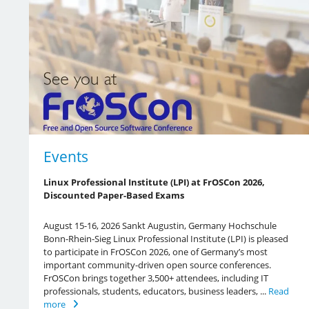
Events
Linux Professional Institute (LPI) at FrOSCon 2026,
Discounted Paper-Based Exams
August 15-16, 2026 Sankt Augustin, Germany Hochschule
Bonn-Rhein-Sieg Linux Professional Institute (LPI) is pleased
to participate in FrOSCon 2026, one of Germany’s most
important community-driven open source conferences.
FrOSCon brings together 3,500+ attendees, including IT
professionals, students, educators, business leaders, ...
Read
more