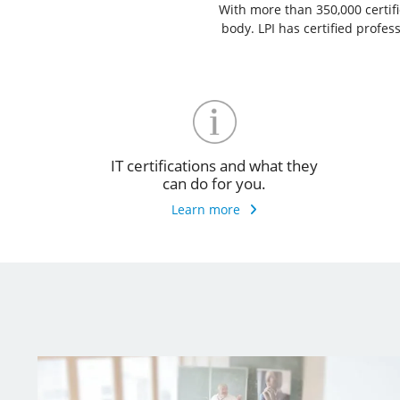
With more than 350,000 certific
body. LPI has certified profe
IT certifications and what they
can do for you.
Learn more