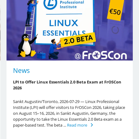
News
LPI to Offer Linux Essentials 2.0 Beta Exam at FrOSCon
2026
Sankt Augustin/Toronto, 2026-07-29 — Linux Professional
Institute (LPI) will offer visitors to FrOSCon 2026, taking place
on August 15–16, 2026, in Sankt Augustin, Germany, the
opportunity to take the Linux Essentials 2.0 Beta exam as a
paper-based test. The beta ...
Read more