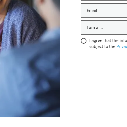
*
Email
*
I
am
a
Consent
I agree that the inf
...
subject to the
Priva
*
*