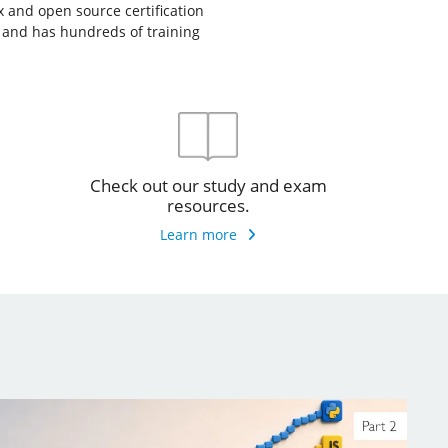
ux and open source certification
, and has hundreds of training
Check out our study and exam
resources.
Learn more