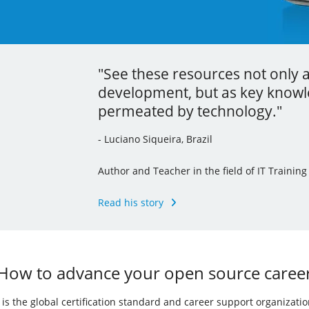
"See these resources not only 
"Thanks to the localization proc
"Your learning is the best inve
development, but as key knowle
command line tools and I’ve ev
career."
permeated by technology."
knowledge to my other jobs."
- Andrew Mallett, United Kingdom
- Luciano Siqueira, Brazil
- Julia Vidile, France
Founder of The Urban Penguin, Pluralsight Au
of the LPI’s Learning Portal Team
Author and Teacher in the field of IT Training
Ghostwriter and Copywriter, Learning Materia
Read his story
Read his story
Read her story
How to advance your open source caree
I) is the global certification standard and career support organizati