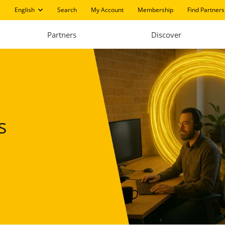
English
Search
My Account
Membership
Find Partners
Partners
Discover
s