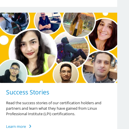
Success Stories
Read the success stories of our certification holders and
partners and learn what they have gained from Linux
Professional Institute (LPI) certifications.
Learn more