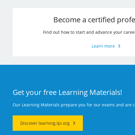
Become a certified profe
Find out how to start and advance your caree
Learn more
Get your free Learning Materials!
Our Learning Materials prepare you for our exams and are
Discover learning.lpi.org