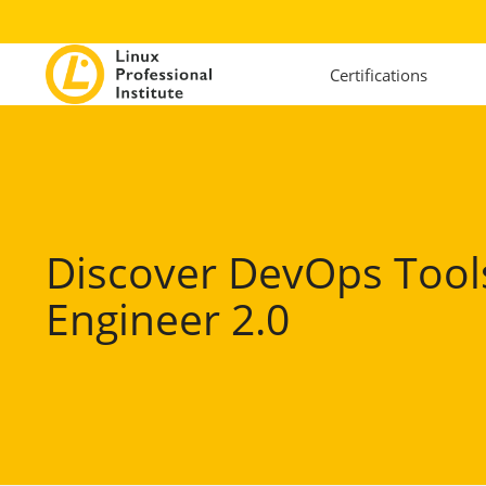
Certifications
Discover DevOps Tool
Engineer 2.0