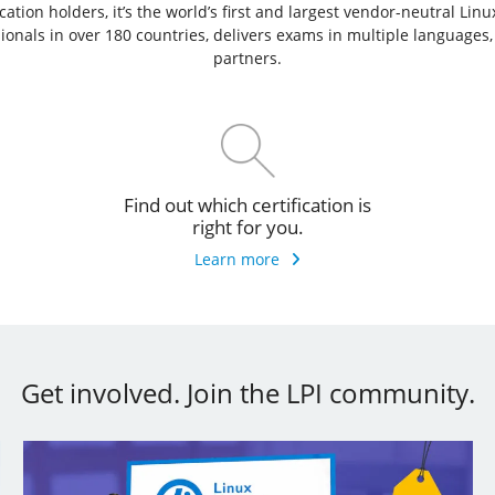
ation holders, it’s the world’s first and largest vendor-neutral Lin
ssionals in over 180 countries, delivers exams in multiple languages
partners.
Find out which certification is
right for you.
Learn more
Get involved. Join the LPI community.