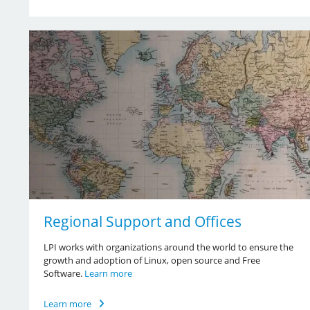
Regional Support and Offices
LPI works with organizations around the world to ensure the
growth and adoption of Linux, open source and Free
Software.
Learn more
Learn more