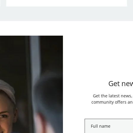
Get new
Get the latest news,
community offers and
Full
name