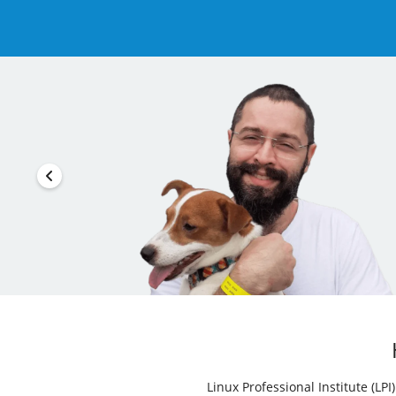
Linux Professional Institute (LP