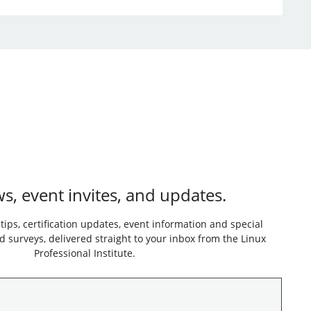
s, event invites, and updates.
 tips, certification updates, event information and special
 surveys, delivered straight to your inbox from the Linux
Professional Institute.