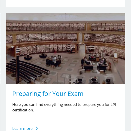
Preparing for Your Exam
Here you can find everything needed to prepare you for LPI
certification.
Learn more