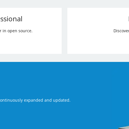
ssional
r in open source.
Discove
 continuously expanded and updated.