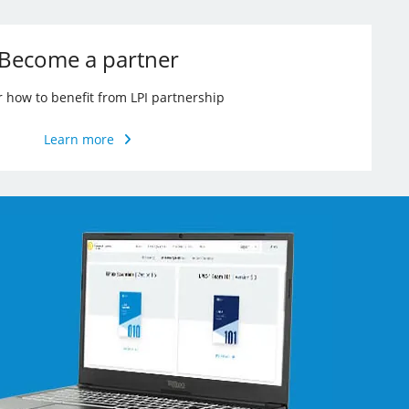
Become a partner
r how to benefit from LPI partnership
Learn more