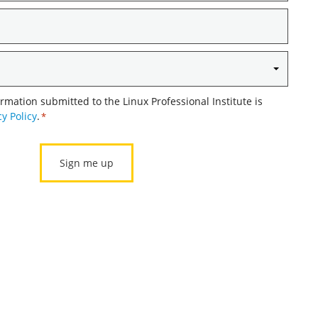
ormation submitted to the Linux Professional Institute is
cy Policy
.
*