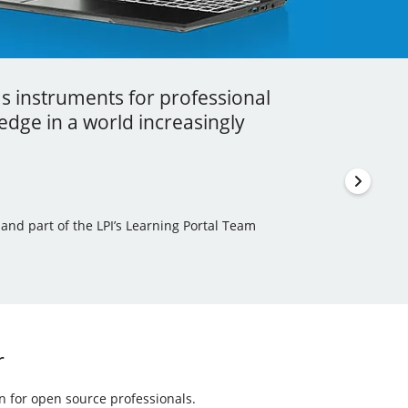
as instruments for professional
ess I got to learn a lot more about
stment that you can ever make in your
dge in a world increasingly
en incorporated some of this new
thor, Learning Tree International Freelancer and part
 and part of the LPI’s Learning Portal Team
ls Author and Translator
r
on for open source professionals.