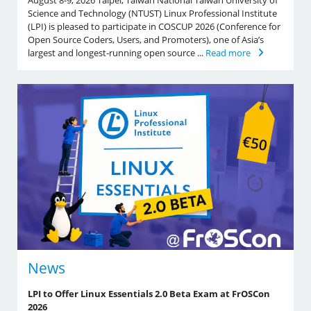
August 8-9, 2026 Taipei, Taiwan National Taiwan University of
Science and Technology (NTUST) Linux Professional Institute
(LPI) is pleased to participate in COSCUP 2026 (Conference for
Open Source Coders, Users, and Promoters), one of Asia’s
largest and longest-running open source ...
Read more
News
LPI to Offer Linux Essentials 2.0 Beta Exam at FrOSCon
2026