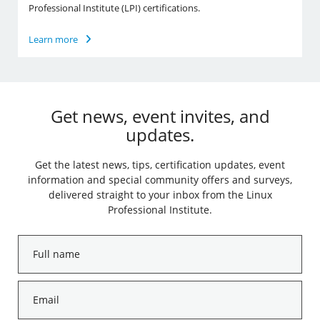
Professional Institute (LPI) certifications.
Learn more
Get news, event invites, and
updates.
Get the latest news, tips, certification updates, event
information and special community offers and surveys,
delivered straight to your inbox from the Linux
Professional Institute.
Full
name
*
Email
*