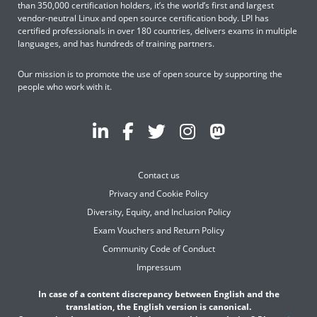
than 350,000 certification holders, it’s the world’s first and largest
vendor-neutral Linux and open source certification body. LPI has
certified professionals in over 180 countries, delivers exams in multiple
languages, and has hundreds of training partners.
Our mission is to promote the use of open source by supporting the
people who work with it.
Contact us
Privacy and Cookie Policy
Diversity, Equity, and Inclusion Policy
Exam Vouchers and Return Policy
Community Code of Conduct
Impressum
In case of a content discrepancy between English and the
translation, the English version is canonical.