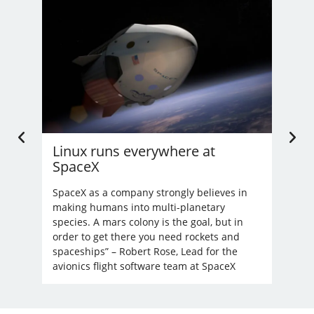
Linux runs everywhere at
U.
SpaceX
Li
’t
nd
SpaceX as a company strongly believes in
Bec
making humans into multi-planetary
unre
species. A mars colony is the goal, but in
order to get there you need rockets and
spaceships” – Robert Rose, Lead for the
avionics flight software team at SpaceX