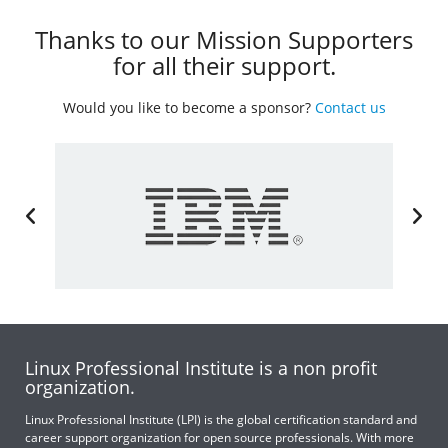
Thanks to our Mission Supporters
for all their support.
Would you like to become a sponsor?
Contact us
Linux Professional Institute is a non profit
organization.
Linux Professional Institute (LPI) is the global certification standard and
career support organization for open source professionals. With more