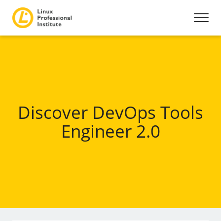
Discover DevOps Tools
Engineer 2.0