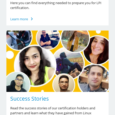
Here you can find everything needed to prepare you for LPI
certification.
Learn more
Success Stories
Read the success stories of our certification holders and
partners and learn what they have gained from Linux