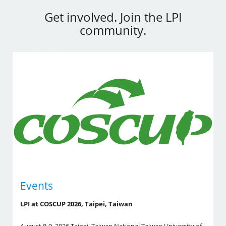
Get involved. Join the LPI
community.
Events
LPI at COSCUP 2026, Taipei, Taiwan