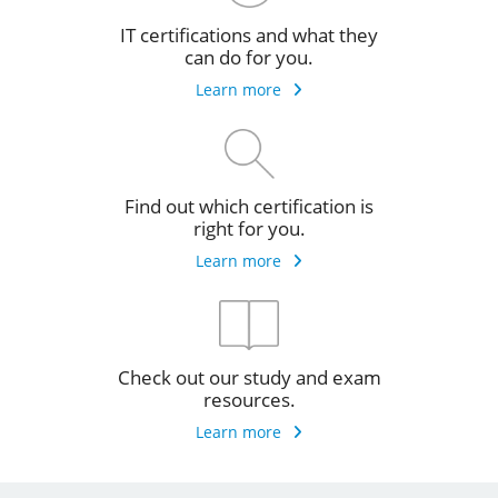
IT certifications and what they
can do for you.
Learn more
Find out which certification is
right for you.
Learn more
Check out our study and exam
resources.
Learn more