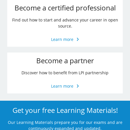
Become a certified professional
Find out how to start and advance your career in open
source.
Learn more
Become a partner
Discover how to benefit from LPI partnership
Learn more
Get your free Learning Materials!
Our Learning Materials prepare you for our exams and are
continuously expanded and updated.