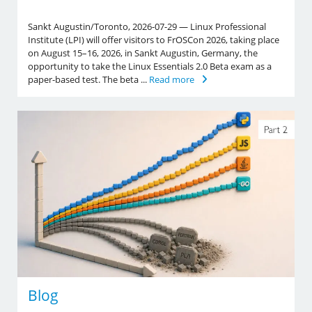
Sankt Augustin/Toronto, 2026-07-29 — Linux Professional
Institute (LPI) will offer visitors to FrOSCon 2026, taking place
on August 15–16, 2026, in Sankt Augustin, Germany, the
opportunity to take the Linux Essentials 2.0 Beta exam as a
paper-based test. The beta ...
Read more
Blog