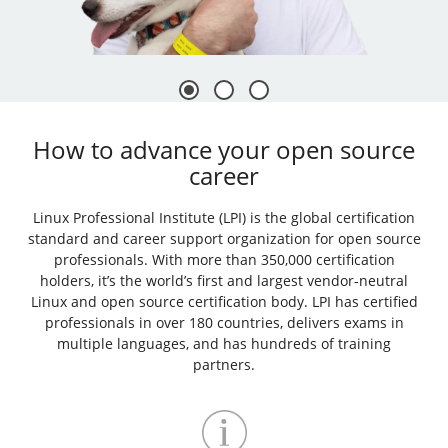
How to advance your open source
career
Linux Professional Institute (LPI) is the global certification
standard and career support organization for open source
professionals. With more than 350,000 certification
holders, it’s the world’s first and largest vendor-neutral
Linux and open source certification body. LPI has certified
professionals in over 180 countries, delivers exams in
multiple languages, and has hundreds of training
partners.