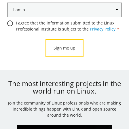
I
am
a
Consent
I agree that the information submitted to the Linux
...
Professional Institute is subject to the
Privacy Policy
.
*
*
*
The most interesting projects in the
world run on Linux.
Join the community of Linux professionals who are making
incredible things happen with Linux and open source
around the world.