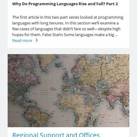
Why Do Programming Languages Rise and Fall? Part 2
The first article in this two-part series looked at programming
languages with long tenures. In this section we’ll examine a
few cases of languages that didn’t fare so well—despite high
hopes for them. False Starts Some languages make a big ...
Read more
Regional Support and Offices