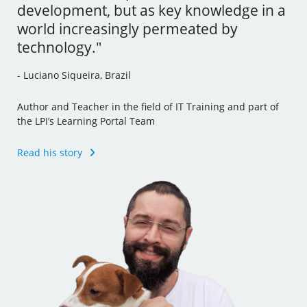
development, but as key knowledge in a
tools and I’ve even incorporated some
- Andrew Mallett, United Kingdom
world increasingly permeated by
of this new knowledge to my other jobs."
technology."
Founder of The Urban Penguin, Pluralsight Author,
- Julia Vidile, France
Learning Tree International Freelancer and part of the LPI’s
- Luciano Siqueira, Brazil
Learning Portal Team
Ghostwriter and Copywriter, Learning Materials Author
and Translator
Author and Teacher in the field of IT Training and part of
Read his story
the LPI’s Learning Portal Team
Read her story
Read his story