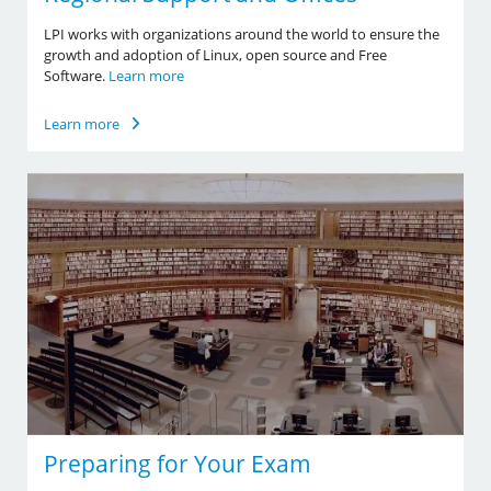
LPI works with organizations around the world to ensure the
growth and adoption of Linux, open source and Free
Software.
Learn more
Learn more
Preparing for Your Exam