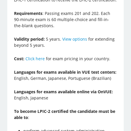
Requirements
: Passing exams 201 and 202. Each
90-minute exam is 60 multiple-choice and fill-in-
the-blank questions.
Validity period:
5 years.
View options
for extending
beyond 5 years.
Cost:
Click here
for exam pricing in your country.
Languages for exams available in VUE test centers:
English, German, Japanese, Portuguese (Brazilian)
Languages for exams available online via OnVUE:
English, Japanese
To become LPIC-2 certified the candidate must be
able to
:
perform advanced system administration,