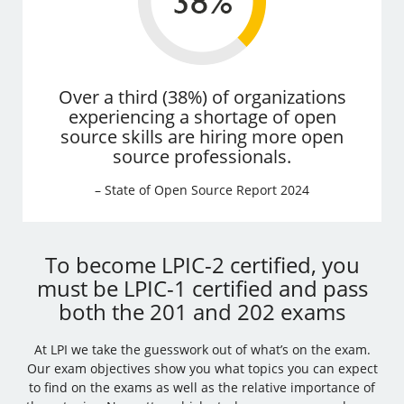
Over a third (38%) of organizations
experiencing a shortage of open
source skills are hiring more open
source professionals.
– State of Open Source Report 2024
To become LPIC-2 certified, you
must be LPIC-1 certified and pass
both the 201 and 202 exams
At LPI we take the guesswork out of what’s on the exam.
Our exam objectives show you what topics you can expect
to find on the exams as well as the relative importance of