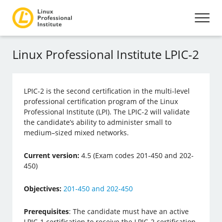
Linux Professional Institute LPIC-2
LPIC-2 is the second certification in the multi-level
professional certification program of the Linux
Professional Institute (LPI). The LPIC-2 will validate
the candidate’s ability to administer small to
medium–sized mixed networks.
Current version:
4.5 (Exam codes 201-450 and 202-
450)
Objectives:
201-450 and 202-450
Prerequisites
: The candidate must have an active
LPIC-1 certification to receive the LPIC-2 certification.