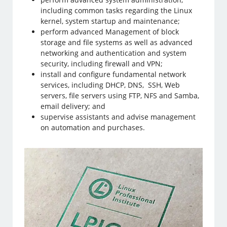
including common tasks regarding the Linux
kernel, system startup and maintenance;
perform advanced Management of block
storage and file systems as well as advanced
networking and authentication and system
security, including firewall and VPN;
install and configure fundamental network
services, including DHCP, DNS, SSH, Web
servers, file servers using FTP, NFS and Samba,
email delivery; and
supervise assistants and advise management
on automation and purchases.