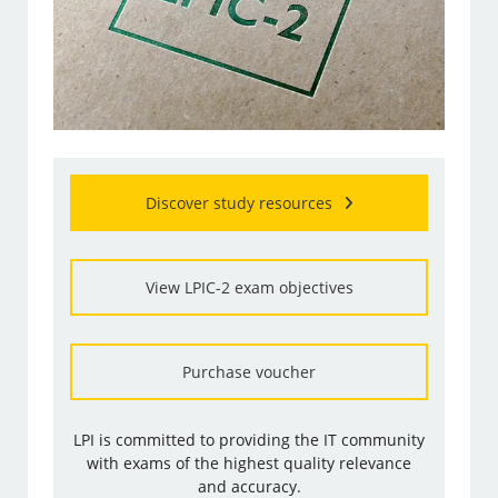
Discover study resources
View LPIC-2 exam objectives
Purchase voucher
LPI is committed to providing the IT community
with exams of the highest quality relevance
and accuracy.