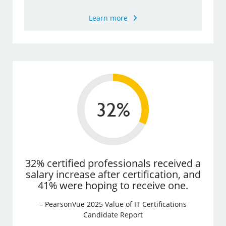
Learn more
32% certified professionals received a
salary increase after certification, and
41% were hoping to receive one.
– PearsonVue 2025 Value of IT Certifications
Candidate Report