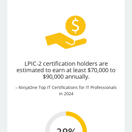
LPIC-2 certification holders are
estimated to earn at least $70,000 to
$90,000 annually.
– NinjaOne Top IT Certifications for IT Professionals
in 2024