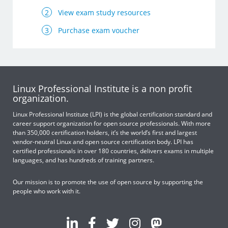
View exam study resources
Purchase exam voucher
Linux Professional Institute is a non profit
organization.
Linux Professional Institute (LPI) is the global certification standard and
career support organization for open source professionals. With more
than 350,000 certification holders, it’s the world’s first and largest
vendor-neutral Linux and open source certification body. LPI has
certified professionals in over 180 countries, delivers exams in multiple
languages, and has hundreds of training partners.
Our mission is to promote the use of open source by supporting the
people who work with it.