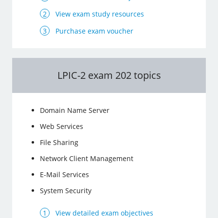
View exam study resources
Purchase exam voucher
LPIC-2 exam 202 topics
Domain Name Server
Web Services
File Sharing
Network Client Management
E-Mail Services
System Security
View detailed exam objectives