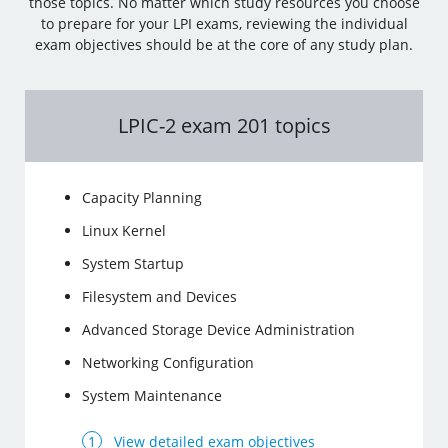
those topics. No matter which study resources you choose
to prepare for your LPI exams, reviewing the individual
exam objectives should be at the core of any study plan.
LPIC-2 exam 201 topics
Capacity Planning
Linux Kernel
System Startup
Filesystem and Devices
Advanced Storage Device Administration
Networking Configuration
System Maintenance
View detailed exam objectives