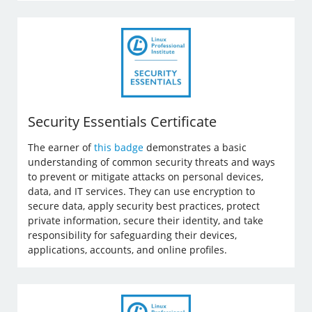
Security Essentials Certificate
The earner of
this badge
demonstrates a basic
understanding of common security threats and ways
to prevent or mitigate attacks on personal devices,
data, and IT services. They can use encryption to
secure data, apply security best practices, protect
private information, secure their identity, and take
responsibility for safeguarding their devices,
applications, accounts, and online profiles.