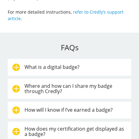
For more detailed instructions,
refer to Credly’s support
article
.
FAQs
What is a digital badge?
Where and how can I share my badge
through Credly?
How will I know if I’ve earned a badge?
How does my certification get displayed as
a badge?