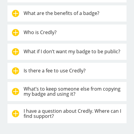
What are the benefits of a badge?
Who is Credly?
What if I don’t want my badge to be public?
Is there a fee to use Credly?
What’s to keep someone else from copying
my badge and using it?
I have a question about Credly. Where can I
find support?