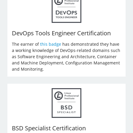
DevOps Tools Engineer Certification
The earner of
this badge
has demonstrated they have
a working knowledge of DevOps-related domains such
as Software Engineering and Architecture, Container
and Machine Deployment, Configuration Management
and Monitoring.
BSD Specialist Certification