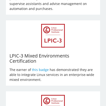
supervise assistants and advise management on
automation and purchases.
LPIC-3 Mixed Environments
Certification
The earner of
this badge
has demonstrated they are
able to integrate Linux services in an enterprise-wide
mixed environment.