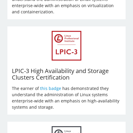
enterprise-wide with an emphasis on virtualization
and containerization.
LPIC-3 High Availability and Storage
Clusters Certification
The earner of
this badge
has demonstrated they
understand the administration of Linux systems
enterprise-wide with an emphasis on high-availability
systems and storage.