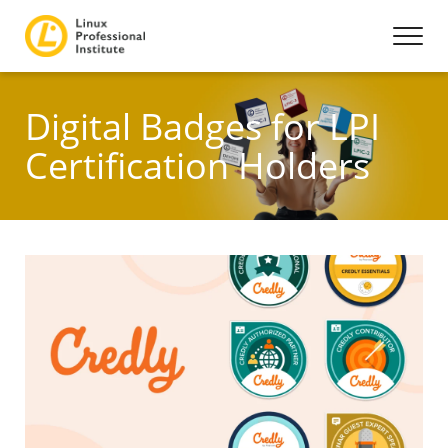
Digital Badges for LPI
Certification Holders