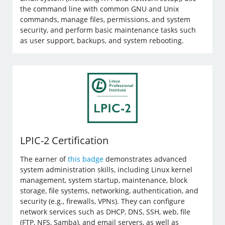
the command line with common GNU and Unix
commands, manage files, permissions, and system
security, and perform basic maintenance tasks such
as user support, backups, and system rebooting.
LPIC-2 Certification
The earner of
this badge
demonstrates advanced
system administration skills, including Linux kernel
management, system startup, maintenance, block
storage, file systems, networking, authentication, and
security (e.g., firewalls, VPNs). They can configure
network services such as DHCP, DNS, SSH, web, file
(FTP, NFS, Samba), and email servers, as well as