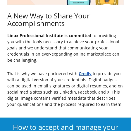
A New Way to Share Your
Accomplishments
Linux Professional Institute is committed
to providing
you with the tools necessary to achieve your professional
goals and we understand that communicating your
credentials in an ever-expanding online marketplace can
be challenging.
That is why we have partnered with
Credly
to provide you
with a digital version of your credentials. Digital badges
can be used in email signatures or digital resumes, and on
social media sites such as LinkedIn, Facebook, and X. This
digital image contains verified metadata that describes
your qualifications and the process required to earn them.
How to accept and manage your