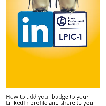
How to add your badge to your
LinkedIn profile and share to your