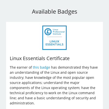
Available Badges
Linux Essentials Certificate
The earner of
this badge
has demonstrated they have
an understanding of the Linux and open source
industry; have knowledge of the most popular open
source applications; understand the major
components of the Linux operating system; have the
technical proficiency to work on the Linux command
line; and have a basic understanding of security and
administration.