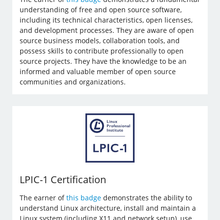
understanding of free and open source software,
including its technical characteristics, open licenses,
and development processes. They are aware of open
source business models, collaboration tools, and
possess skills to contribute professionally to open
source projects. They have the knowledge to be an
informed and valuable member of open source
communities and organizations.
LPIC-1 Certification
The earner of
this badge
demonstrates the ability to
understand Linux architecture, install and maintain a
Linux system (including X11 and network setup), use