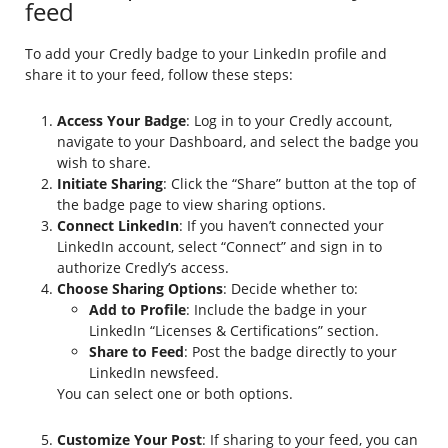
feed
To add your Credly badge to your LinkedIn profile and
share it to your feed, follow these steps:
Access Your Badge
: Log in to your Credly account,
navigate to your Dashboard, and select the badge you
wish to share.
Initiate Sharing
: Click the “Share” button at the top of
the badge page to view sharing options.
Connect LinkedIn
: If you haven’t connected your
LinkedIn account, select “Connect” and sign in to
authorize Credly’s access.
Choose Sharing Options
: Decide whether to:
Add to Profile
: Include the badge in your
LinkedIn “Licenses & Certifications” section.
Share to Feed
: Post the badge directly to your
LinkedIn newsfeed.
You can select one or both options.
Customize Your Post
: If sharing to your feed, you can