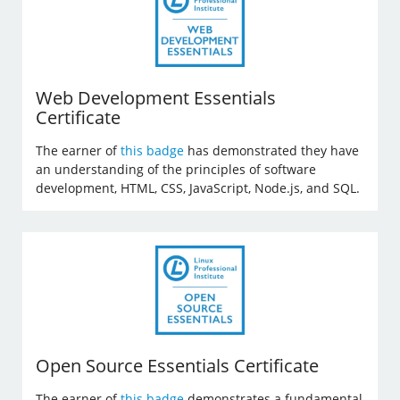
Web Development Essentials
Certificate
The earner of
this badge
has demonstrated they have
an understanding of the principles of software
development, HTML, CSS, JavaScript, Node.js, and SQL.
Open Source Essentials Certificate
The earner of
this badge
demonstrates a fundamental