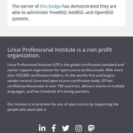
The earner of
this badge
has demonstrated they are
able to administer FreeBSD, NetBSD, and OpenBSD
systems.
Linux Professional Institute is a non profit
organization.
Linux Professional Institute (LPI) is the global certification standard and
career support organization for open source professionals. With more
than 350,000 certification holders, it’s the world’s first and largest
vendor-neutral Linux and open source certification body. LPI has
certified professionals in over 180 countries, delivers exams in multiple
languages, and has hundreds of training partners.
Our mission is to promote the use of open source by supporting the
people who work with it.