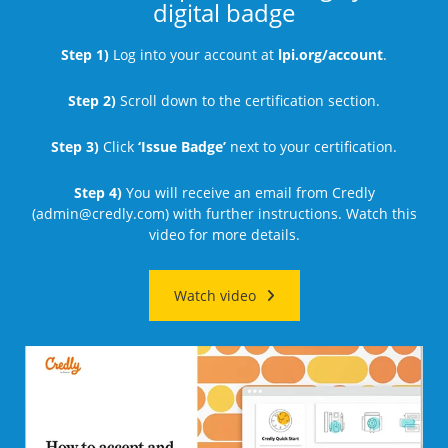
digital badge
Step 1)
Log into your account at
lpi.org/account
.
Step 2)
Scroll down to the certification section.
Step 3)
Click
‘Issue Badge’
next to your certification.
Step 4)
You will receive an email from Credly
(
admin@credly.com
) with further instructions. Watch this
video for more details.
Watch video