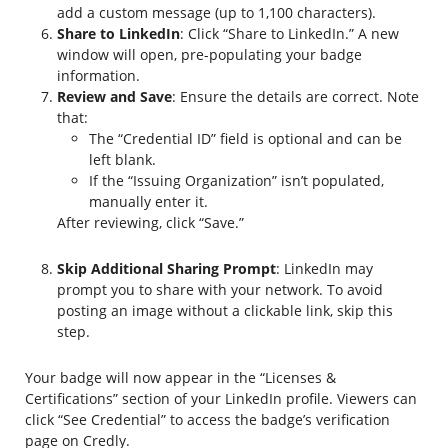
add a custom message (up to 1,100 characters).
Share to LinkedIn
: Click “Share to LinkedIn.” A new
window will open, pre-populating your badge
information.
Review and Save
: Ensure the details are correct. Note
that:
The “Credential ID” field is optional and can be
left blank.
If the “Issuing Organization” isn’t populated,
manually enter it.
After reviewing, click “Save.”
Skip Additional Sharing Prompt
: LinkedIn may
prompt you to share with your network. To avoid
posting an image without a clickable link, skip this
step.
Your badge will now appear in the “Licenses &
Certifications” section of your LinkedIn profile. Viewers can
click “See Credential” to access the badge’s verification
page on Credly.