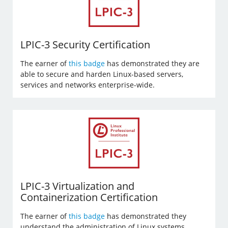
LPIC-3 Security Certification
The earner of
this badge
has demonstrated they are
able to secure and harden Linux-based servers,
services and networks enterprise-wide.
LPIC-3 Virtualization and
Containerization Certification
The earner of
this badge
has demonstrated they
understand the administration of Linux systems