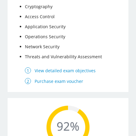
Cryptography
Access Control
Application Security
Operations Security
Network Security
Threats and Vulnerability Assessment
View detailed exam objectives
Purchase exam voucher