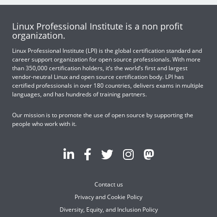
Linux Professional Institute is a non profit
organization.
Linux Professional Institute (LPI) is the global certification standard and
career support organization for open source professionals. With more
than 350,000 certification holders, it’s the world’s first and largest
vendor-neutral Linux and open source certification body. LPI has
certified professionals in over 180 countries, delivers exams in multiple
languages, and has hundreds of training partners.
Our mission is to promote the use of open source by supporting the
people who work with it.
Contact us
Privacy and Cookie Policy
Diversity, Equity, and Inclusion Policy