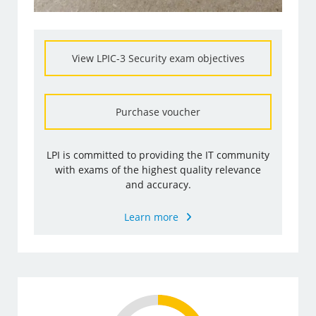
View LPIC-3 Security exam objectives
Purchase voucher
LPI is committed to providing the IT community
with exams of the highest quality relevance
and accuracy.
Learn more