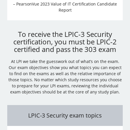
– PearsonVue 2023 Value of IT Certification Candidate
Report
To receive the LPIC-3 Security
certification, you must be LPIC-2
certified and pass the 303 exam
At LPI we take the guesswork out of what’s on the exam.
Our exam objectives show you what topics you can expect
to find on the exams as well as the relative importance of
those topics. No matter which study resources you choose
to prepare for your LPI exams, reviewing the individual
exam objectives should be at the core of any study plan.
LPIC-3 Security exam topics