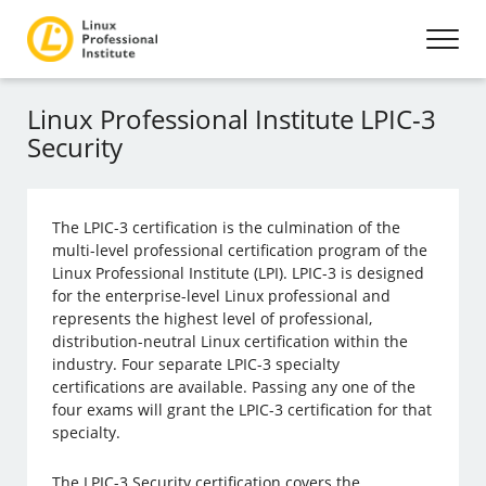
Linux Professional Institute LPIC-3
Security
The LPIC-3 certification is the culmination of the
multi-level professional certification program of the
Linux Professional Institute (LPI). LPIC-3 is designed
for the enterprise-level Linux professional and
represents the highest level of professional,
distribution-neutral Linux certification within the
industry. Four separate LPIC-3 specialty
certifications are available. Passing any one of the
four exams will grant the LPIC-3 certification for that
specialty.
The LPIC-3 Security certification covers the