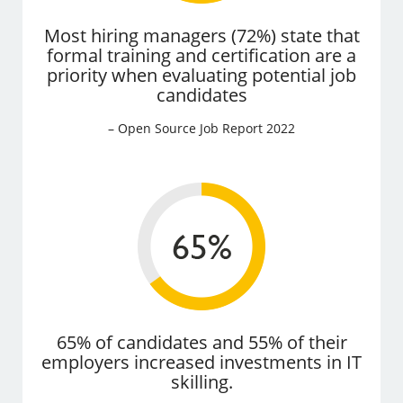
Most hiring managers (72%) state that
formal training and certification are a
priority when evaluating potential job
candidates
– Open Source Job Report 2022
65% of candidates and 55% of their
employers increased investments in IT
skilling.