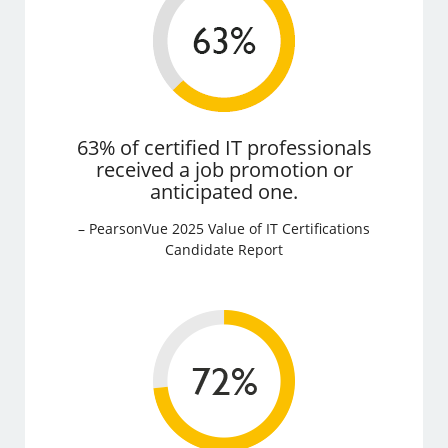
63% of certified IT professionals
received a job promotion or
anticipated one.
– PearsonVue 2025 Value of IT Certifications
Candidate Report