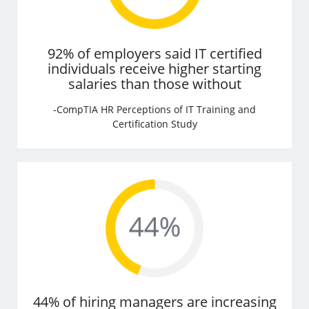
92% of employers said IT certified
individuals receive higher starting
salaries than those without
-CompTIA HR Perceptions of IT Training and
Certification Study
44% of hiring managers are increasing