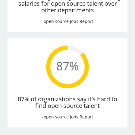
salaries for open source talent over
other departments
-open source Jobs Report
87% of organizations say it’s hard to
find open source talent
-open source Jobs Report