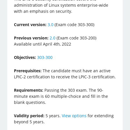
administration of Linux systems enterprise-wide
with an emphasis on security.
Current version:
3.0
(Exam code 303-300)
Previous version:
2.0
(Exam code 303-200)
Available until April 4th, 2022
Objectives:
303-300
Prerequisites:
The candidate must have an active
LPIC-2 certification to receive the LPIC-3 certification.
Requirements:
Passing the 303 exam. The 90-
minute exam is 60 multiple-choice and fill in the
blank questions.
Validity period:
5 years.
View options
for extending
beyond 5 years.