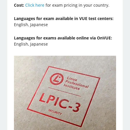
Cost:
Click here
for exam pricing in your country.
Languages for exam available in VUE test centers:
English, Japanese
Languages for exams available online via OnVUE:
English, Japanese