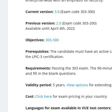
enterprise-wide with an emphasis on security.
Current version:
3.0
(Exam code 303-300)
Previous version:
2.0
(Exam code 303-200)
Available until April 4th, 2022
Objectives:
303-300
Prerequisites:
The candidate must have an active LPI
the LPIC-3 certification.
Requirements:
Passing the 303 exam. The 90-minut
and fill in the blank questions.
Validity period:
5 years.
View options
for extending
Cost:
Click here
for exam pricing in your country.
Languages for exam available in VUE test centers