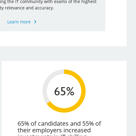
ding the IT community with exams of the highest
ty relevance and accuracy.
Learn more
65% of candidates and 55% of
their employers increased