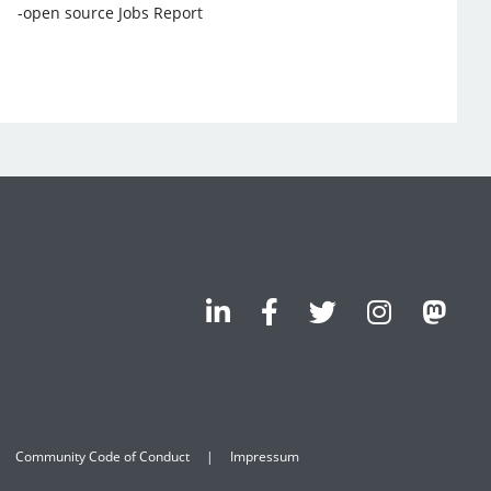
-open source Jobs Report
Community Code of Conduct
Impressum