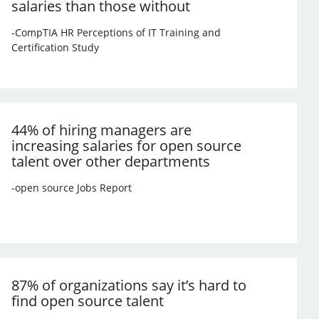
salaries than those without
-CompTIA HR Perceptions of IT Training and
Certification Study
44% of hiring managers are
increasing salaries for open source
talent over other departments
-open source Jobs Report
87% of organizations say it’s hard to
find open source talent