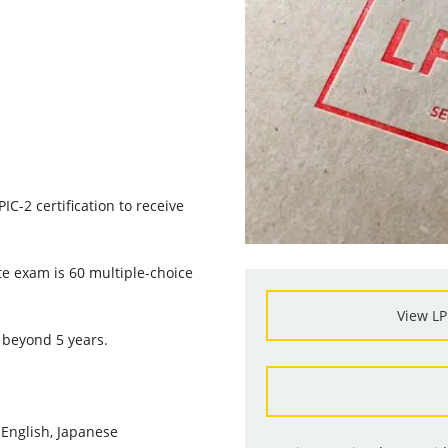
C-2 certification to receive
e exam is 60 multiple-choice
View LP
 beyond 5 years.
:
English, Japanese