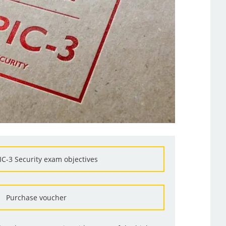
IC-3 Security exam objectives
Purchase voucher