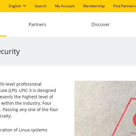
English
Search
My Account
Membership
Find Partners
Partners
Discover
ecurity
lti-level professional
ute (LPI). LPIC-3 is designed
esents the highest level of
n within the industry. Four
e. Passing any one of the four
cialty.
tration of Linux systems