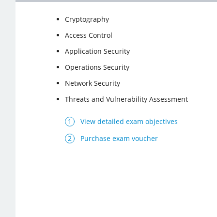
Cryptography
Access Control
Application Security
Operations Security
Network Security
Threats and Vulnerability Assessment
View detailed exam objectives
Purchase exam voucher