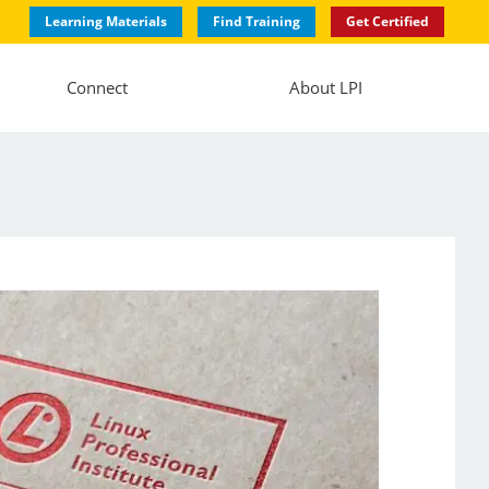
Learning Materials
Find Training
Get Certified
Connect
About LPI