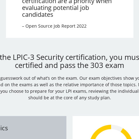
certification are a priority when
evaluating potential job
candidates
– Open Source Job Report 2022
the LPIC-3 Security certification, you mu
certified and pass the 303 exam
e guesswork out of what’s on the exam. Our exam objectives show y
nd on the exams as well as the relative importance of those topics
you choose to prepare for your LPI exams, reviewing the individua
should be at the core of any study plan.
ics