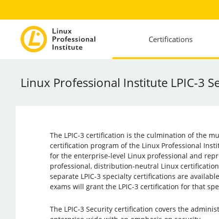
Certifications
Linux Professional Institute LPIC-3 S
The LPIC-3 certification is the culmination of the mu
certification program of the Linux Professional Instit
for the enterprise-level Linux professional and repr
professional, distribution-neutral Linux certificatio
separate LPIC-3 specialty certifications are availabl
exams will grant the LPIC-3 certification for that spe
The LPIC-3 Security certification covers the adminis