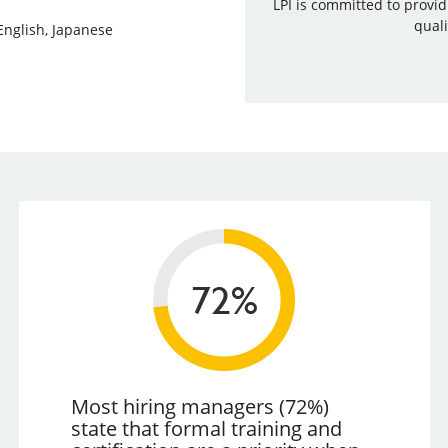
LPI is committed to provi
quali
English, Japanese
Most hiring managers (72%)
state that formal training and