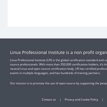
Linux Professional Institute is a non profit organ
Linux Professional Institute (LPI) is the global certification standard and
source professionals. With more than 350,000 certification holders, it’s th
neutral Linux and open source certification body. LPI has certified profess
exams in multiple languages, and has hundreds of training partners.
Our mission is to promote the use of open source by supporting the peopl
Contact us
Privacy and Cookie Policy