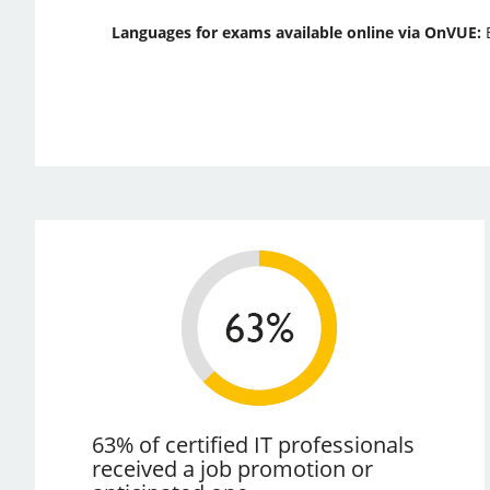
Languages for exams available online via OnVUE:
63% of certified IT professionals
received a job promotion or