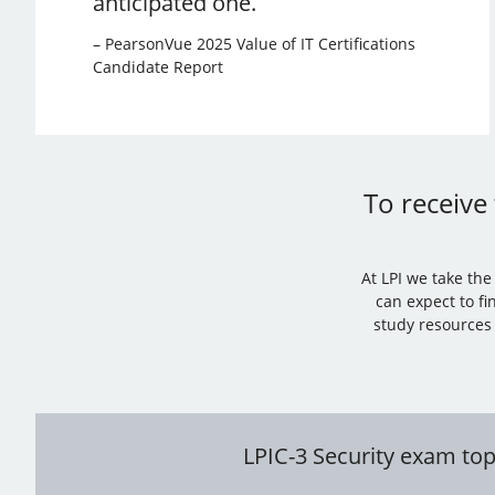
anticipated one.
– PearsonVue 2025 Value of IT Certifications
Candidate Report
To receive 
At LPI we take th
can expect to fi
study resources 
LPIC-3 Security exam top