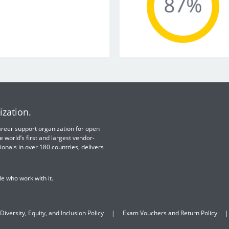
ization.
 career support organization for open
e world’s first and largest vendor-
ionals in over 180 countries, delivers
e who work with it.
Diversity, Equity, and Inclusion Policy
Exam Vouchers and Return Policy