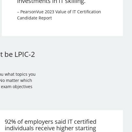
investments in IT skilling.
– PearsonVue 2023 Value of IT Certification
Candidate Report
st be LPIC-2
ou what topics you
. No matter which
l exam objectives
92% of employers said IT certified
individuals receive higher starting