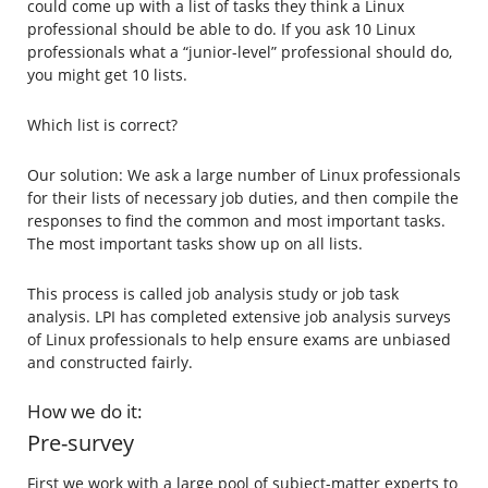
could come up with a list of tasks they think a Linux
professional should be able to do. If you ask 10 Linux
professionals what a “junior-level” professional should do,
you might get 10 lists.
Which list is correct?
Our solution: We ask a large number of Linux professionals
for their lists of necessary job duties, and then compile the
responses to find the common and most important tasks.
The most important tasks show up on all lists.
This process is called job analysis study or job task
analysis. LPI has completed extensive job analysis surveys
of Linux professionals to help ensure exams are unbiased
and constructed fairly.
How we do it:
Pre-survey
First we work with a large pool of subject-matter experts to