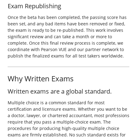
Exam Republishing
Once the beta has been completed, the passing score has
been set, and any bad items have been removed or fixed,
the exam is ready to be re-published. This work involves
significant review and can take a month or more to
complete. Once this final review process is complete, we
coordinate with Pearson VUE and our partner network to
publish the finalized exams for all test takers worldwide.
Why Written Exams
Written exams are a global standard.
Multiple choice is a common standard for most
certification and licensure exams. Whether you want to be
a doctor, lawyer, or chartered accountant, most professions
require that you pass a multiple-choice exam. The
procedures for producing high-quality multiple choice
exams are firmly established. No such standard exists for