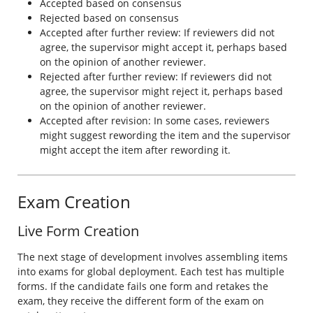
Accepted based on consensus
Rejected based on consensus
Accepted after further review: If reviewers did not
agree, the supervisor might accept it, perhaps based
on the opinion of another reviewer.
Rejected after further review: If reviewers did not
agree, the supervisor might reject it, perhaps based
on the opinion of another reviewer.
Accepted after revision: In some cases, reviewers
might suggest rewording the item and the supervisor
might accept the item after rewording it.
Exam Creation
Live Form Creation
The next stage of development involves assembling items
into exams for global deployment. Each test has multiple
forms. If the candidate fails one form and retakes the
exam, they receive the different form of the exam on