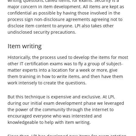
writing questions, called items, for exams. Security is a
major concern in item development. All items are kept as
confidential as possible by having those involved in the
process sign non-disclosure agreements agreeing not to
disclose item content to anyone. LPI also takes other
undisclosed security precautions.
Item writing
Historically, the process used to develop the items for most
other IT certification exams was to fly a group of subject-
matter experts into a location for a week or more, give
them training in how to write items, and then have them
work intensely to create the questions.
But this technique is expensive and exclusive. At LPI,
during our initial exam development phase we leveraged
the power of the community through the internet to
encouraged everyone who was interested and
knowledgeable to help with item writing.