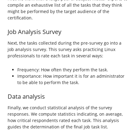
compile an exhaustive list of all the tasks that they think
might be performed by the target audience of the
certification.
Job Analysis Survey
Next, the tasks collected during the pre-survey go into a
job analysis survey. This survey asks practicing Linux
professionals to rate each task in several ways:
Frequency: How often they perform the task.
Importance: How important it is for an administrator
to be able to perform the task.
Data analysis
Finally, we conduct statistical analysis of the survey
responses. We compute statistics indicating, on average,
how critical respondents rated each task. This analysis
guides the determination of the final job task list.