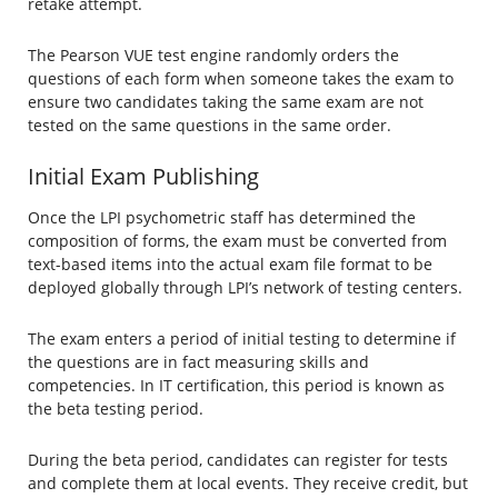
retake attempt.
The Pearson VUE test engine randomly orders the
questions of each form when someone takes the exam to
ensure two candidates taking the same exam are not
tested on the same questions in the same order.
Initial Exam Publishing
Once the LPI psychometric staff has determined the
composition of forms, the exam must be converted from
text-based items into the actual exam file format to be
deployed globally through LPI’s network of testing centers.
The exam enters a period of initial testing to determine if
the questions are in fact measuring skills and
competencies. In IT certification, this period is known as
the beta testing period.
During the beta period, candidates can register for tests
and complete them at local events. They receive credit, but