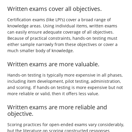
Written exams cover all objectives.
Certification exams (like LPI’s) cover a broad range of
knowledge areas. Using individual items, written exams
can easily ensure adequate coverage of all objectives.
Because of practical constraints, hands-on testing must
either sample narrowly from these objectives or cover a
much smaller body of knowledge.
Written exams are more valuable.
Hands-on testing is typically more expensive in all phases,
including item development, pilot testing, administration,
and scoring. If hands-on testing is more expensive but not
more reliable or valid, then it offers less value.
Written exams are more reliable and
objective.
Scoring practices for open-ended exams vary considerably,
but the literature on scoring constructed responses