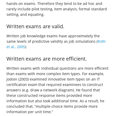
hands-on exams. Therefore they tend to be ad hoc and
rarely include pilot testing, item analysis, formal standard
setting, and equating.
Written exams are valid.
Written job knowledge exams have approximately the
same levels of predictive validity as job simulations (
Roth
et al., 2005
)
Written exams are more efficient.
Written exams with individual questions are more efficient
than exams with more complex item types. For example,
Jodoin (2003) examined innovative item types on an IT
certification exam that required examinees to construct
answers (e.g. draw a network diagram). He found that
these constructed response items provided more
information but also took additional time. As a result, he
concluded that, “multiple-choice items provide more
information per unit time.”