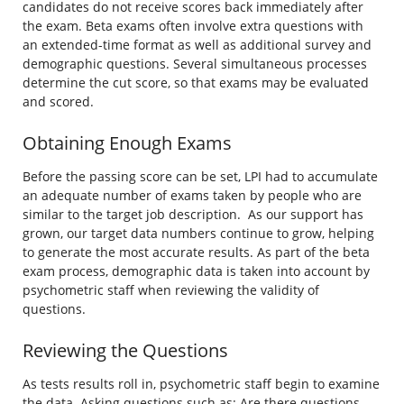
candidates do not receive scores back immediately after
the exam. Beta exams often involve extra questions with
an extended-time format as well as additional survey and
demographic questions. Several simultaneous processes
determine the cut score, so that exams may be evaluated
and scored.
Obtaining Enough Exams
Before the passing score can be set, LPI had to accumulate
an adequate number of exams taken by people who are
similar to the target job description. As our support has
grown, our target data numbers continue to grow, helping
to generate the most accurate results. As part of the beta
exam process, demographic data is taken into account by
psychometric staff when reviewing the validity of
questions.
Reviewing the Questions
As tests results roll in, psychometric staff begin to examine
the data. Asking questions such as: Are there questions