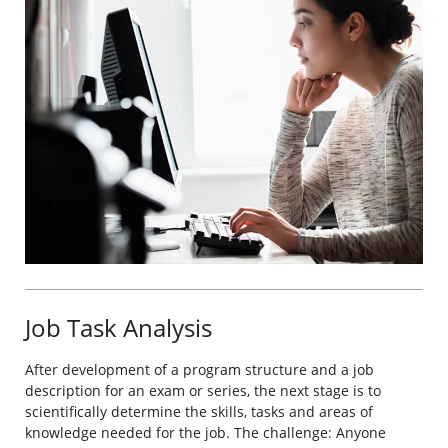
Job Task Analysis
After development of a program structure and a job
description for an exam or series, the next stage is to
scientifically determine the skills, tasks and areas of
knowledge needed for the job. The challenge: Anyone