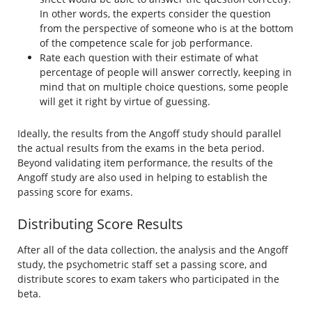
In other words, the experts consider the question
from the perspective of someone who is at the bottom
of the competence scale for job performance.
Rate each question with their estimate of what
percentage of people will answer correctly, keeping in
mind that on multiple choice questions, some people
will get it right by virtue of guessing.
Ideally, the results from the Angoff study should parallel
the actual results from the exams in the beta period.
Beyond validating item performance, the results of the
Angoff study are also used in helping to establish the
passing score for exams.
Distributing Score Results
After all of the data collection, the analysis and the Angoff
study, the psychometric staff set a passing score, and
distribute scores to exam takers who participated in the
beta.