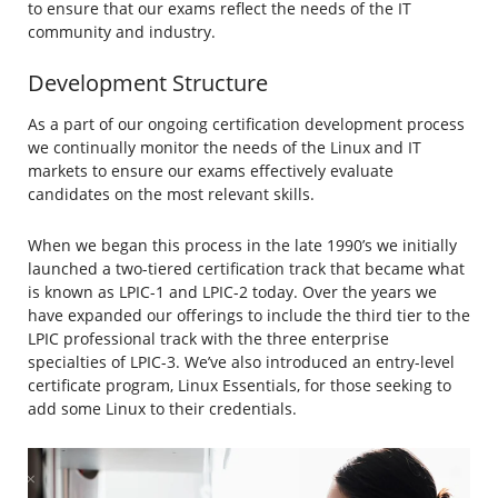
to ensure that our exams reflect the needs of the IT
community and industry.
Development Structure
As a part of our ongoing certification development process
we continually monitor the needs of the Linux and IT
markets to ensure our exams effectively evaluate
candidates on the most relevant skills.
When we began this process in the late 1990’s we initially
launched a two-tiered certification track that became what
is known as LPIC-1 and LPIC-2 today. Over the years we
have expanded our offerings to include the third tier to the
LPIC professional track with the three enterprise
specialties of LPIC-3. We’ve also introduced an entry-level
certificate program, Linux Essentials, for those seeking to
add some Linux to their credentials.