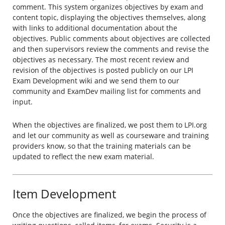
comment. This system organizes objectives by exam and
content topic, displaying the objectives themselves, along
with links to additional documentation about the
objectives. Public comments about objectives are collected
and then supervisors review the comments and revise the
objectives as necessary. The most recent review and
revision of the objectives is posted publicly on our LPI
Exam Development wiki and we send them to our
community and ExamDev mailing list for comments and
input.
When the objectives are finalized, we post them to LPI.org
and let our community as well as courseware and training
providers know, so that the training materials can be
updated to reflect the new exam material.
Item Development
Once the objectives are finalized, we begin the process of