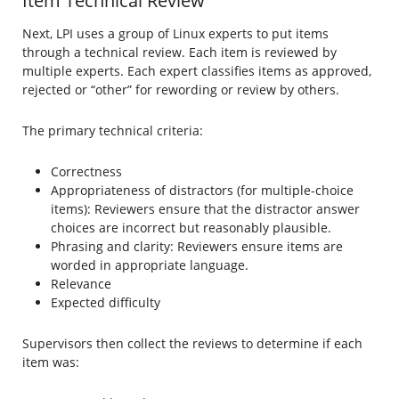
Item Technical Review
Next, LPI uses a group of Linux experts to put items
through a technical review. Each item is reviewed by
multiple experts. Each expert classifies items as approved,
rejected or “other” for rewording or review by others.
The primary technical criteria:
Correctness
Appropriateness of distractors (for multiple-choice
items): Reviewers ensure that the distractor answer
choices are incorrect but reasonably plausible.
Phrasing and clarity: Reviewers ensure items are
worded in appropriate language.
Relevance
Expected difficulty
Supervisors then collect the reviews to determine if each
item was: