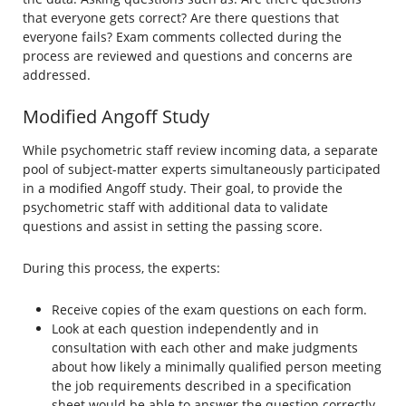
that everyone gets correct? Are there questions that
everyone fails? Exam comments collected during the
process are reviewed and questions and concerns are
addressed.
Modified Angoff Study
While psychometric staff review incoming data, a separate
pool of subject-matter experts simultaneously participated
in a modified Angoff study. Their goal, to provide the
psychometric staff with additional data to validate
questions and assist in setting the passing score.
During this process, the experts:
Receive copies of the exam questions on each form.
Look at each question independently and in
consultation with each other and make judgments
about how likely a minimally qualified person meeting
the job requirements described in a specification
sheet would be able to answer the question correctly.