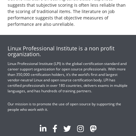
suggests that subjective scoring is often less reliable than
the scoring of traditional items. The literature on job
performance suggests that objective measures of
performance are also unreliable.
Linux Professional Institute is a non profit
organization.
Linux Professional Institute (LPI) is the global certification standard and
career support organization for open source professionals. With more
than 350,000 certification holders, it’s the world’s first and largest
vendor-neutral Linux and open source certification body. LPI has
certified professionals in over 180 countries, delivers exams in multiple
languages, and has hundreds of training partners.
Our mission is to promote the use of open source by supporting the
people who work with it.