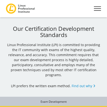
Our Certification Development
Standards
Linux Professional Institute (LPI) is committed to providing
the IT community with exams of the highest quality,
relevance, and accuracy. This commitment requires that
our exam development process is highly detailed,
participatory, consultative and employs many of the
proven techniques used by most other IT certification
programs.
LPI prefers the written exam method.
Find out why
Exam Development