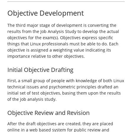
Objective Development
The third major stage of development is converting the
results from the Job Analysis Study to develop the actual
objectives for the exam(s). Objectives express specific
things that Linux professionals must be able to do. Each
objective is assigned a weighting value indicating its
importance relative to other objectives.
Initial Objective Drafting
First, a small group of people with knowledge of both Linux
technical issues and psychometric principles drafted an
initial set of test objectives, basing them upon the results
of the job analysis study.
Objective Review and Revision
After the draft objectives are created, they are placed
online in a web based system for public review and