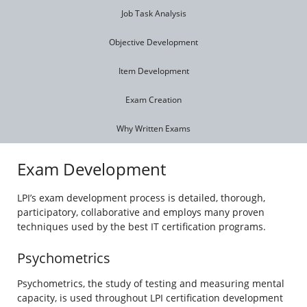
Job Task Analysis
Objective Development
Item Development
Exam Creation
Why Written Exams
Exam Development
LPI’s exam development process is detailed, thorough,
participatory, collaborative and employs many proven
techniques used by the best IT certification programs.
Psychometrics
Psychometrics, the study of testing and measuring mental
capacity, is used throughout LPI certification development