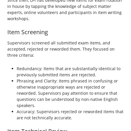
Since then, LPI has developed new items for exam rotation
in house by tapping the knowledge of subject matter
experts, online volunteers and participants in item writing
workshops.
Item Screening
Supervisors screened all submitted exam items, and
accepted, rejected or reworded them. They focused on
three criteria:
Redundancy: Items that are substantially identical to
previously submitted items are rejected.
Phrasing and Clarity: Items phrased in confusing or
otherwise inappropriate ways are rejected or
reworded. Supervisors pay attention to ensure that
questions can be understood by non-native English
speakers.
Accuracy: Supervisors rejected or reworded items that
are not technically accurate.