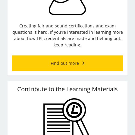
Creating fair and sound certifications and exam
questions is hard. If you’re interested in learning more
about how LPI credentials are made and helping out,
keep reading.
Find out more
Contribute to the Learning Materials