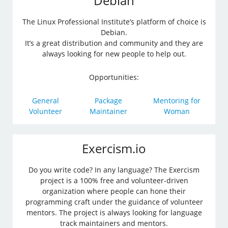
Debian
The Linux Professional Institute’s platform of choice is
Debian.
It’s a great distribution and community and they are
always looking for new people to help out.
Opportunities:
General
Package
Mentoring for
Volunteer
Maintainer
Woman
Exercism.io
Do you write code? In any language? The Exercism
project is a 100% free and volunteer-driven
organization where people can hone their
programming craft under the guidance of volunteer
mentors. The project is always looking for language
track maintainers and mentors.