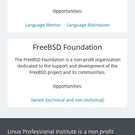
Opportunities:
Language Mentor
Language Maintainer
FreeBSD Foundation
The FreeBSD Foundation is a non-profit organization
dedicated to the support and development of the
FreeBSD project and its communities.
Opportunities:
Varied (technical and non-technical)
Linux Professional Institute is a non profit