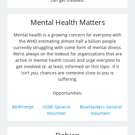
can get involved.
Mental Health Matters
Mental health is a growing concern for everyone with
the WHO estimating almost half a billion people
currently struggling with some form of mental illness.
We’re always on the lookout for organizations that are
active in mental health issues and urge everyone to
get involved or, at least, informed on this topic. If it
isn’t you, chances are someone close to you is
suffering.
Opportunities:
MHPrompt
OSMI General
BlueHackers General
Volunteer
Volunteer