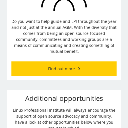
Do you want to help guide and LPI throughout the year
and not just at the annual AGM. With the diversity that
comes from being an open source-focused
community, committees and working groups are a
means of communicating and creating something of
mutual benefit.
Find out more
Additional opportunities
Linux Professional Institute will always encourage the
support of open source advocacy and community,
have a look at other opportunities below where you