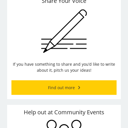
Share Your Voice
If you have something to share and you’d like to write
about it, pitch us your ideas!
Find out more
Help out at Community Events