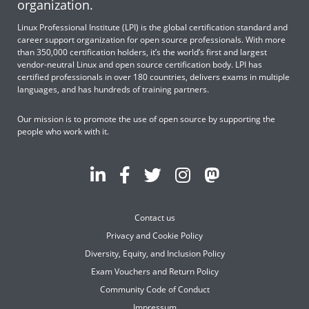
organization.
Linux Professional Institute (LPI) is the global certification standard and
career support organization for open source professionals. With more
than 350,000 certification holders, it’s the world’s first and largest
vendor-neutral Linux and open source certification body. LPI has
certified professionals in over 180 countries, delivers exams in multiple
languages, and has hundreds of training partners.
Our mission is to promote the use of open source by supporting the
people who work with it.
Contact us
Privacy and Cookie Policy
Diversity, Equity, and Inclusion Policy
Exam Vouchers and Return Policy
Community Code of Conduct
Impressum