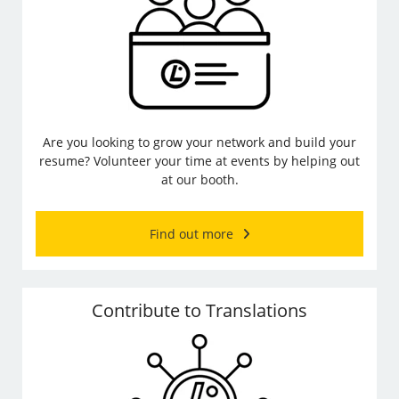
Are you looking to grow your network and build your
resume? Volunteer your time at events by helping out
at our booth.
Find out more
Contribute to Translations