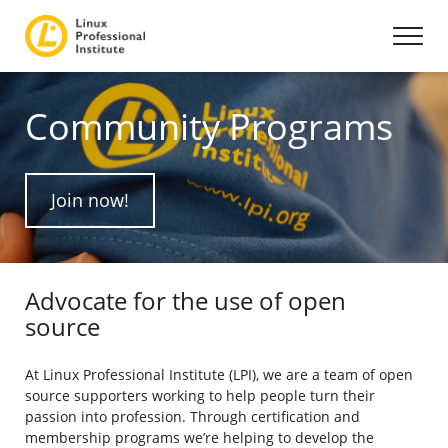
Community Programs
Join now!
Advocate for the use of open
source
At Linux Professional Institute (LPI), we are a team of open
source supporters working to help people turn their
passion into profession. Through certification and
membership programs we’re helping to develop the