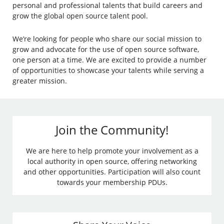
personal and professional talents that build careers and
grow the global open source talent pool.
We’re looking for people who share our social mission to
grow and advocate for the use of open source software,
one person at a time. We are excited to provide a number
of opportunities to showcase your talents while serving a
greater mission.
Join the Community!
We are here to help promote your involvement as a
local authority in open source, offering networking
and other opportunities. Participation will also count
towards your membership PDUs.