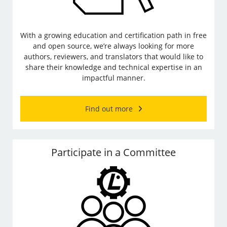
With a growing education and certification path in free
and open source, we’re always looking for more
authors, reviewers, and translators that would like to
share their knowledge and technical expertise in an
impactful manner.
Find out more
Participate in a Committee