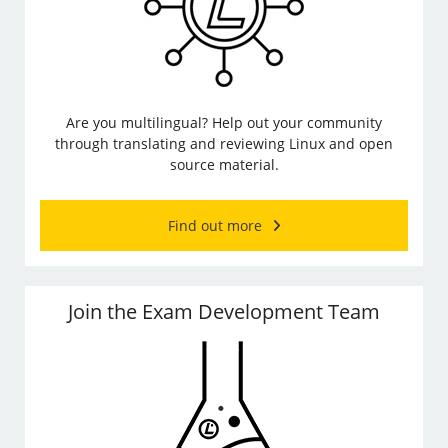
Are you multilingual? Help out your community
through translating and reviewing Linux and open
source material.
Find out more
Join the Exam Development Team