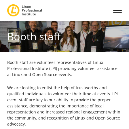
Booth staff
Booth staff are volunteer representatives of Linux
Professional Institute (LPI) providing volunteer assistance
at Linux and Open Source events.
We are looking to enlist the help of trustworthy and
qualified individuals to volunteer their time at events. LPI
event staff are key to our ability to provide the proper
assistance, demonstrating the importance of local
representation and increased regional engagement within
the community, and recognition of Linux and Open Source
advocacy.