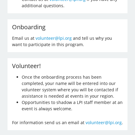
additional questions.
Onboarding
Email us at
volunteer@lpi.org
and tell us why you
want to participate in this program.
Volunteer!
Once the onboarding process has been
completed, your name will be entered into our
volunteer system where you will be contacted if
assistance is needed at events in your region.
Opportunities to shadow a LPI staff member at an
event is always welcome.
For information send us an email at
volunteer@lpi.org
.