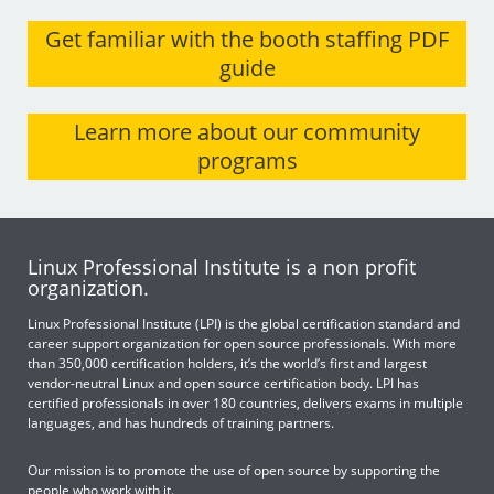
Get familiar with the booth staffing PDF
guide
Learn more about our community
programs
Linux Professional Institute is a non profit
organization.
Linux Professional Institute (LPI) is the global certification standard and
career support organization for open source professionals. With more
than 350,000 certification holders, it’s the world’s first and largest
vendor-neutral Linux and open source certification body. LPI has
certified professionals in over 180 countries, delivers exams in multiple
languages, and has hundreds of training partners.
Our mission is to promote the use of open source by supporting the
people who work with it.