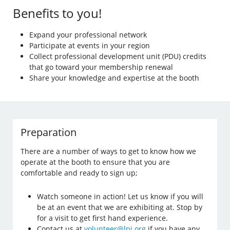
Benefits to you!
Expand your professional network
Participate at events in your region
Collect professional development unit (PDU) credits
that go toward your membership renewal
Share your knowledge and expertise at the booth
Preparation
There are a number of ways to get to know how we
operate at the booth to ensure that you are
comfortable and ready to sign up;
Watch someone in action! Let us know if you will
be at an event that we are exhibiting at. Stop by
for a visit to get first hand experience.
Contact us at
volunteer@lpi.org
if you have any