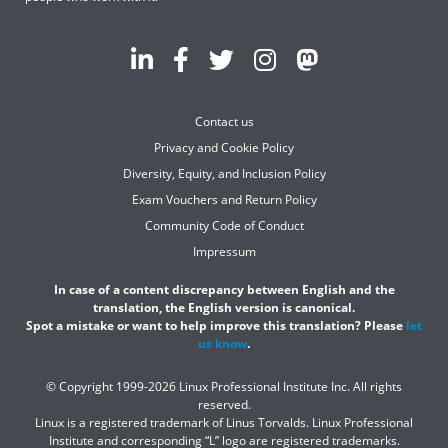
Contact us
Privacy and Cookie Policy
Diversity, Equity, and Inclusion Policy
Exam Vouchers and Return Policy
Community Code of Conduct
Impressum
In case of a content discrepancy between English and the
translation, the English version is canonical.
Spot a mistake or want to help improve this translation? Please
let
us know
.
© Copyright 1999-2026 Linux Professional Institute Inc. All rights
reserved.
Linux is a registered trademark of Linus Torvalds. Linux Professional
Institute and corresponding “L” logo are registered trademarks.