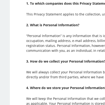
1. To which companies does this Privacy Statem
This Privacy Statement applies to the collection, u
2. What is Personal Information?
“Personal Information” is any information that is 
occupation, mailing address, e-mail address, bill
registration status. Personal Information, however
communication with you, as an individual, in rela
3. How do we collect your Personal Information
We will always collect your Personal Information 
directly and/or from third parties, where we have
4. Where do we store your Personal Information
We will keep the Personal Information that we collec
as applicable. Your Personal Information is stored