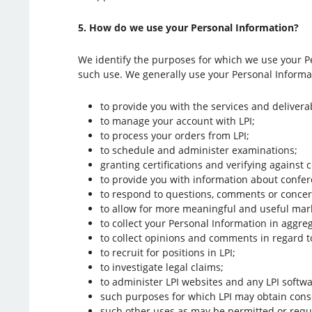
5. How do we use your Personal Information?
We identify the purposes for which we use your Pe
such use. We generally use your Personal Informat
to provide you with the services and delivera
to manage your account with LPI;
to process your orders from LPI;
to schedule and administer examinations;
granting certifications and verifying against c
to provide you with information about confe
to respond to questions, comments or concer
to allow for more meaningful and useful marke
to collect your Personal Information in aggre
to collect opinions and comments in regard to
to recruit for positions in LPI;
to investigate legal claims;
to administer LPI websites and any LPI softwa
such purposes for which LPI may obtain cons
such other uses as may be permitted or requi