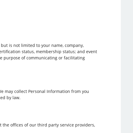
e but is not limited to your name, company,
ertification status, membership status; and event
he purpose of communicating or facilitating
 We may collect Personal Information from you
ted by law.
 the offices of our third party service providers,