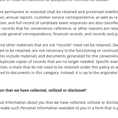
re permanent or essential shall be retained and preserved indefin
icies, annual reports, customer service correspondence, as well as r
ation, and full record of candidate exam responses are also classif
 records that for convenience, reference, or other reasons are retai
clude general correspondence, financial records, and records and 
d other materials that are not “records” need not be retained. Do
ed to be retained, are not necessary to the functioning or continui
es include materials and documents generated for the convenience
uplicate copies of records that are no longer needed. Specific e
on, e-mails that do not need to be retained under this policy as we
ed to documents in this category. Instead, it is up to the originat
 that we have collected, utilized or disclosed?
al Information about you that we have collected, utilized or disclo
 make such Personal Information available to you in a form that is