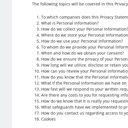
The following topics will be covered in this Privac
To which companies does this Privacy Statem
What is Personal Information?
How do we collect your Personal Information
Where do we store your Personal Information
How do we use your Personal Information?
To whom do we provide your Personal Inform
When and how do we obtain your consent?
How do we ensure the privacy of your Persona
How long will we utilize, disclose or retain y
How can you review your Personal Information 
How do you know that the Personal Informati
What if the Personal Information we have on 
How fast will we respond to your written req
Are there any costs to you for requesting inf
How do we know that it is really you request
What safeguards have we implemented to pro
How do you contact us regarding access to yo
Cookies