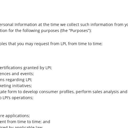
rsonal Information at the time we collect such information from yo
ion for the following purposes (the “Purposes”):
bles that you may request from LPI, from time to time;
ertifications granted by LPI;
rences and events;
ns regarding LPI;
ting initiatives;
gate form to develop consumer profiles, perform sales analysis and
 LPI’s operations;
re applications;
ent from time to time; and
red by applicable law.