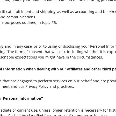
ertificate fulfilment and shipping, as well as accounting and bookk
 and communications.
the purposes outlined in topic #5.
ng, and in any case, prior to using or disclosing your Personal Inf
riting. The form of consent that we seek, including whether it is exp
easonable expectations you might have in the circumstances.
 Information when dealing with our affiliates and other third pa
ies that are engaged to perform services on our behalf and are prov
tement and our Privacy Policy and practices.
our Personal Information?
mediate or current use, unless longer retention is necessary for hist
he LPI shall be classified for purposes of retention as follows: