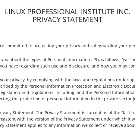
LINUX PROFESSIONAL INSTITUTE INC.
PRIVACY STATEMENT
we are committed to protecting your privacy and safeguarding your pe
you about the types of Personal Information LPI (as follows, “we” or 
 you have regarding such use and disclosure, and how you may corr
ur privacy, by complying with the laws and regulations under appl
cribed by the Personal Information Protection and Electronic Doc
 legislation and regulations, including, and the Personal Informatio
ecting the protection of personal information in the private sector 
vacy Statement. The Privacy Statement is current as of the “last re
sistent with the version of the Privacy Statement under which it w
vacy Statement applies to any information we collect or receive abou