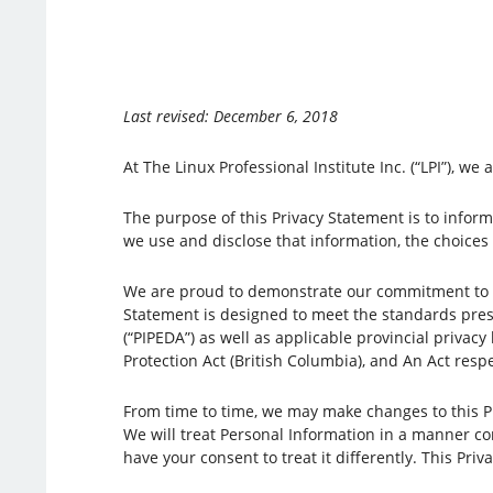
Last revised: December 6, 2018
At The Linux Professional Institute Inc. (“LPI”), 
The purpose of this Privacy Statement is to inform 
we use and disclose that information, the choices
We are proud to demonstrate our commitment to yo
Statement is designed to meet the standards pres
(“PIPEDA”) as well as applicable provincial privacy
Protection Act (British Columbia), and An Act resp
From time to time, we may make changes to this Pri
We will treat Personal Information in a manner con
have your consent to treat it differently. This Pri