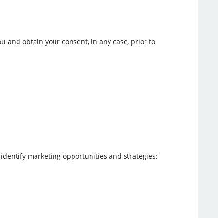
u and obtain your consent, in any case, prior to
 identify marketing opportunities and strategies;