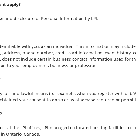
ent apply?
se and disclosure of Personal Information by LPI.
identifiable with you, as an individual. This information may includ
ing address, phone number, credit card information, exam history, c
, does not include certain business contact information used for t
tion to your employment, business or profession.
?
by fair and lawful means (for example, when you register with us).
 obtained your consent to do so or as otherwise required or permit
?
t at the LPI offices, LPI-managed co-located hosting facilities; or at
 in Ontario, Canada.