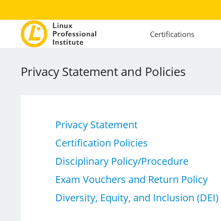
Certifications
Privacy Statement and Policies
Privacy Statement
Certification Policies
Disciplinary Policy/Procedure
Exam Vouchers and Return Policy
Diversity, Equity, and Inclusion (DEI)