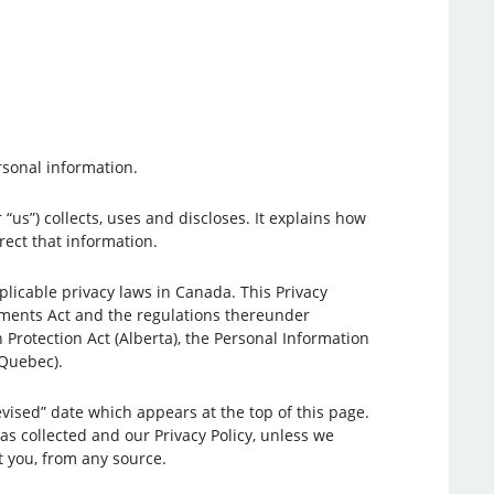
rsonal information.
“us”) collects, uses and discloses. It explains how
ect that information.
icable privacy laws in Canada. This Privacy
uments Act and the regulations thereunder
n Protection Act (Alberta), the Personal Information
(Quebec).
vised” date which appears at the top of this page.
as collected and our Privacy Policy, unless we
t you, from any source.