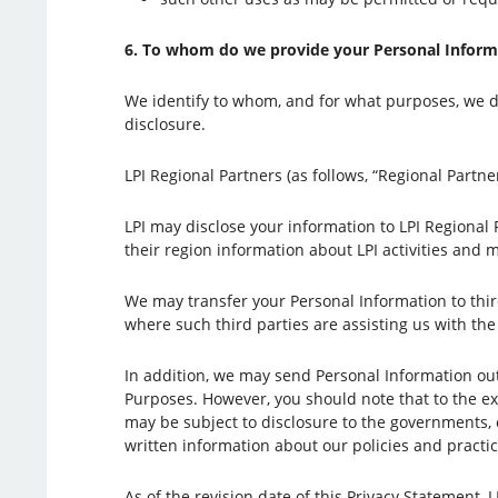
6. To whom do we provide your Personal Inform
We identify to whom, and for what purposes, we di
disclosure.
LPI Regional Partners (as follows, “Regional Partner
LPI may disclose your information to LPI Regional
their region information about LPI activities and
We may transfer your Personal Information to thi
where such third parties are assisting us with th
In addition, we may send Personal Information out
Purposes. However, you should note that to the exte
may be subject to disclosure to the governments, 
written information about our policies and practic
As of the revision date of this Privacy Statement, 