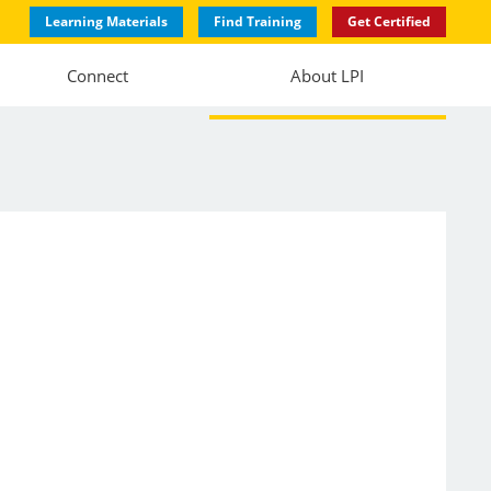
Learning Materials
Find Training
Get Certified
Connect
About LPI