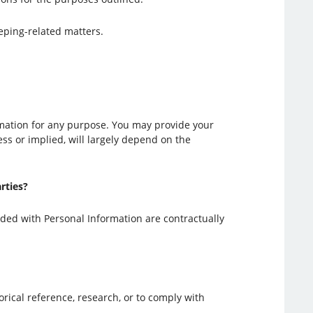
eeping-related matters.
ormation for any purpose. You may provide your
ress or implied, will largely depend on the
rties?
ided with Personal Information are contractually
orical reference, research, or to comply with