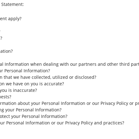
y Statement:
ent apply?
?
?
ation?
l Information when dealing with our partners and other third part
our Personal Information?
that we have collected, utilized or disclosed?
on we have on you is accurate?
you is inaccurate?
uests?
ormation about your Personal Information or our Privacy Policy or p
ing your Personal Information?
tect your Personal Information?
ur Personal Information or our Privacy Policy and practices?