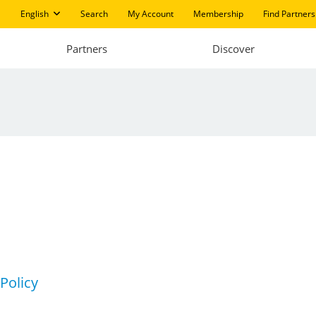
English
Search
My Account
Membership
Find Partners
Partners
Discover
 Policy