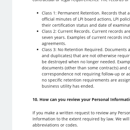
Class 1: Permanent Retention. Records that a
official minutes of LPI board actions, LPI pol
their certification status and date of examin
Class 2: Current Records. Current records are
seven years. Examples of current records in
agreements.
Class 3: No Retention Required. Documents an
and duplicates) that are not otherwise requir
be destroyed when no longer needed. Exampl
documents (other than some contracts) and d
correspondence not requiring follow-up or acti
no specific retention requirements are assign
business utility has ended.
10. How can you review your Personal Information
If you make a written request to review any Person
Information to the extent required by law. We will
abbreviations or codes.