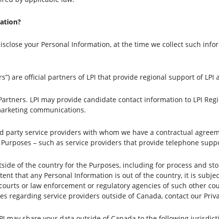
ation?
sclose your Personal Information, at the time we collect such inf
s”) are official partners of LPI that provide regional support of LPI
 Partners. LPI may provide candidate contact information to LPI Re
 marketing communications.
rd party service providers with whom we have a contractual agreem
e Purposes – such as service providers that provide telephone suppo
side of the country for the Purposes, including for process and st
nt that any Personal Information is out of the country, it is subject
courts or law enforcement or regulatory agencies of such other cou
es regarding service providers outside of Canada, contact our Priva
LPI may share your data outside of Canada to the following jurisdic