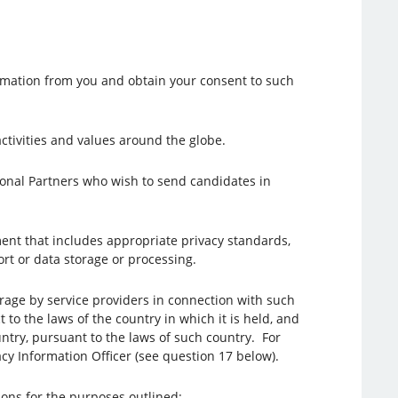
ormation from you and obtain your consent to such
 activities and values around the globe.
gional Partners who wish to send candidates in
ent that includes appropriate privacy standards,
rt or data storage or processing.
orage by service providers in connection with such
 to the laws of the country in which it is held, and
ntry, pursuant to the laws of such country. For
cy Information Officer (see question 17 below).
tions for the purposes outlined: