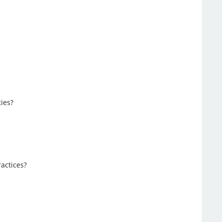
ies?
ractices?