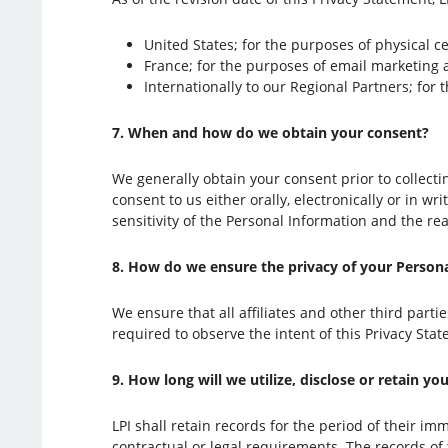
United States; for the purposes of physical c
France; for the purposes of email marketing
Internationally to our Regional Partners; for 
7. When and how do we obtain your consent?
We generally obtain your consent prior to collecti
consent to us either orally, electronically or in w
sensitivity of the Personal Information and the r
8. How do we ensure the privacy of your Personal
We ensure that all affiliates and other third part
required to observe the intent of this Privacy Sta
9. How long will we utilize, disclose or retain y
LPI shall retain records for the period of their im
contractual or legal requirements. The records of t