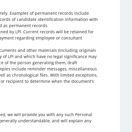
itely. Examples of permanent records include
ecords of candidate identification information with
ied as permanent records.
ned by LPI. Current records will be retained for
payment regarding employee or consultant
cuments and other materials (including originals
ty of LPI and which have no legal significance may
 of the person generating them, draft
xamples include reminder messages, miscellaneous
ll as chronological files. With limited exceptions,
or or recipient to determine when the document’s
sed, we will provide you with any such Personal
 generally understandable, and will explain any