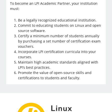
To become an LPI Academic Partner, your institution
must:
Be a legally recognized educational institution.
Commit to educating students on Linux and open
source software.
Certify a minimum number of students annually
by purchasing a set number of certification exam
vouchers.
Incorporate LPI certification curricula into your
courses.
Maintain high academic standards aligned with
LPI’s best practices.
Promote the value of open-source skills and
certifications to students and faculty.