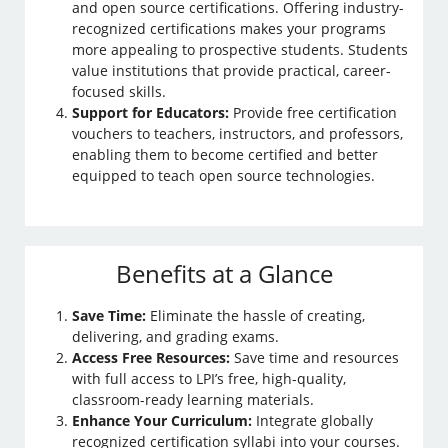
and open source certifications. Offering industry-
recognized certifications makes your programs
more appealing to prospective students. Students
value institutions that provide practical, career-
focused skills.
Support for Educators:
Provide free certification
vouchers to teachers, instructors, and professors,
enabling them to become certified and better
equipped to teach open source technologies.
Benefits at a Glance
Save Time:
Eliminate the hassle of creating,
delivering, and grading exams.
Access Free Resources:
Save time and resources
with full access to LPI’s free, high-quality,
classroom-ready learning materials.
Enhance Your Curriculum:
Integrate globally
recognized certification syllabi into your courses.