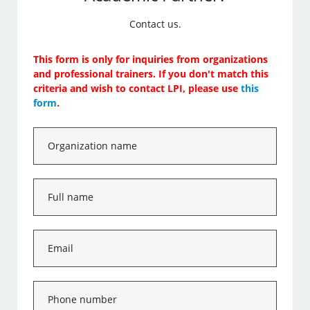
Contact us.
This form is only for inquiries from organizations
and professional trainers. If you don't match this
criteria and wish to contact LPI, please use
this
form
.
Organization
name
*
Full
name
*
Email
*
Phone
number