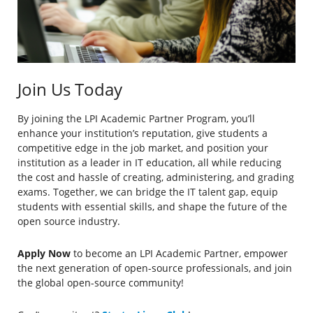
Join Us Today
By joining the LPI Academic Partner Program, you’ll
enhance your institution’s reputation, give students a
competitive edge in the job market, and position your
institution as a leader in IT education, all while reducing
the cost and hassle of creating, administering, and grading
exams. Together, we can bridge the IT talent gap, equip
students with essential skills, and shape the future of the
open source industry.
Apply Now
to become an LPI Academic Partner, empower
the next generation of open-source professionals, and join
the global open-source community!