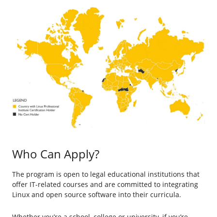
Who Can Apply?
The program is open to legal educational institutions that
offer IT-related courses and are committed to integrating
Linux and open source software into their curricula.
Whether you’re a school, college or university, if you’re