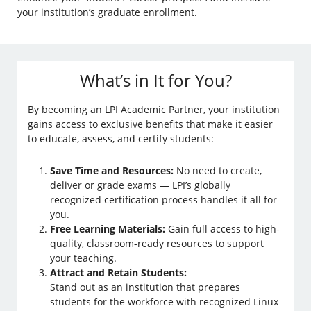
your institution’s graduate enrollment.
What’s in It for You?
By becoming an LPI Academic Partner, your institution
gains access to exclusive benefits that make it easier
to educate, assess, and certify students:
Save Time and Resources:
No need to create,
deliver or grade exams — LPI’s globally
recognized certification process handles it all for
you.
Free Learning Materials:
Gain full access to high-
quality, classroom-ready resources to support
your teaching.
Attract and Retain Students:
Stand out as an institution that prepares
students for the workforce with recognized Linux