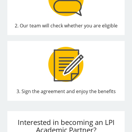
2. Our team will check whether you are eligible
3. Sign the agreement and enjoy the benefits
Interested in becoming an LPI
Academic Partner?