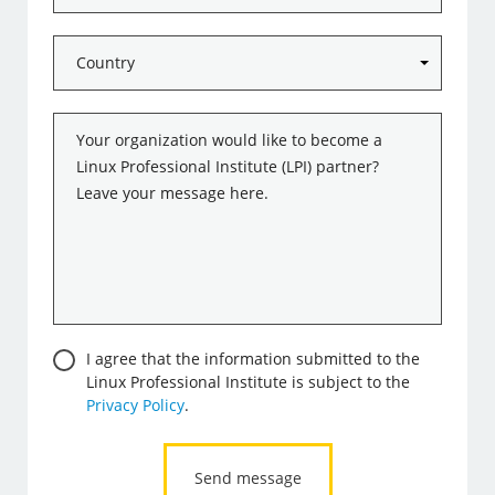
Country
*
Message
*
Consent
I agree that the information submitted to the
Linux Professional Institute is subject to the
Privacy Policy
.