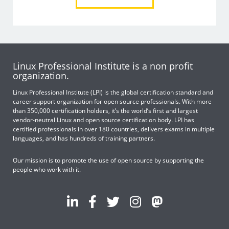
Linux Professional Institute is a non profit
organization.
Linux Professional Institute (LPI) is the global certification standard and
career support organization for open source professionals. With more
than 350,000 certification holders, it’s the world’s first and largest
vendor-neutral Linux and open source certification body. LPI has
certified professionals in over 180 countries, delivers exams in multiple
languages, and has hundreds of training partners.
Our mission is to promote the use of open source by supporting the
people who work with it.