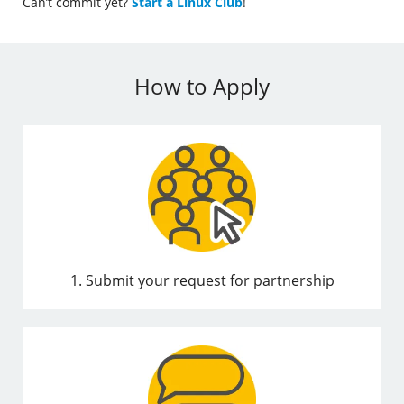
Can’t commit yet?
Start a Linux Club
!
How to Apply
1. Submit your request for partnership