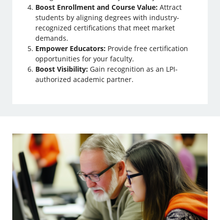
Boost Enrollment and Course Value:
Attract
students by aligning degrees with industry-
recognized certifications that meet market
demands.
Empower Educators:
Provide free certification
opportunities for your faculty.
Boost Visibility:
Gain recognition as an LPI-
authorized academic partner.