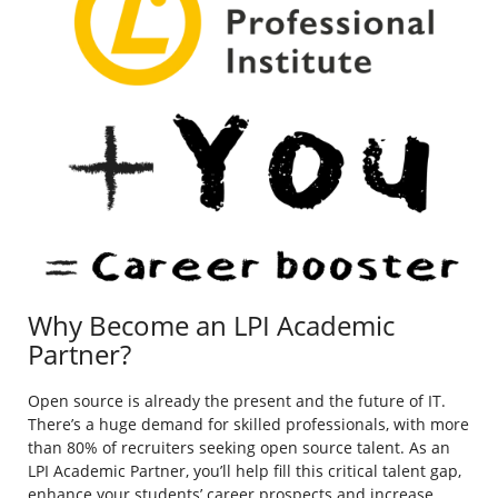
Why Become an LPI Academic
Partner?
Open source is already the present and the future of IT.
There’s a huge demand for skilled professionals, with more
than 80% of recruiters seeking open source talent. As an
LPI Academic Partner, you’ll help fill this critical talent gap,
enhance your students’ career prospects and increase