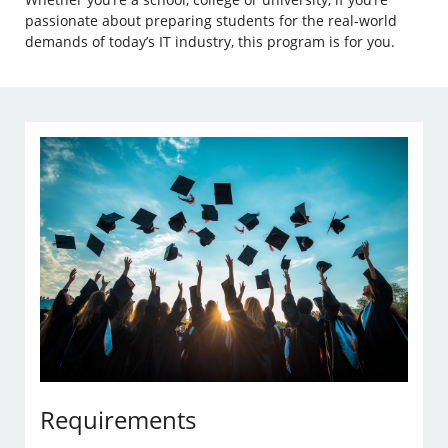
passionate about preparing students for the real-world
demands of today’s IT industry, this program is for you.
Requirements