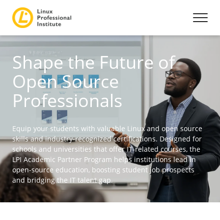
Shape the Future of
Open Source
Professionals
Equip your students with valuable Linux and open source
skills and industry-recognized certifications. Designed for
schools and universities that offer IT-related courses, the
LPI Academic Partner Program helps institutions lead in
open-source education, boosting student job prospects
and bridging the IT talent gap.