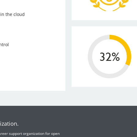
in the cloud
trol
ization.
 career support organization for open