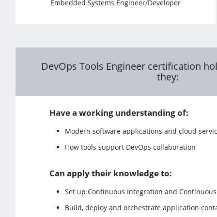
Embedded Systems Engineer/Developer
DevOps Tools Engineer certification hol
they:
Have a working understanding of:
Modern software applications and cloud servi
How tools support DevOps collaboration
Can apply their knowledge to:
Set up Continuous Integration and Continuous 
Build, deploy and orchestrate application cont