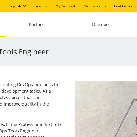
English
Search
My Account
Membership
Find Partners
Partners
Discover
 Tools Engineer
ementing DevOps practices to
e development tasks. As a
rofessionals that can
d improve quality in the
s, Linux Professional Institute
vOps Tools Engineer