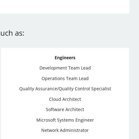
uch as:
Engineers
Development Team Lead
Operations Team Lead
Quality Assurance/Quality Control Specialist
Cloud Architect
Software Architect
Microsoft Systems Engineer
Network Administrator