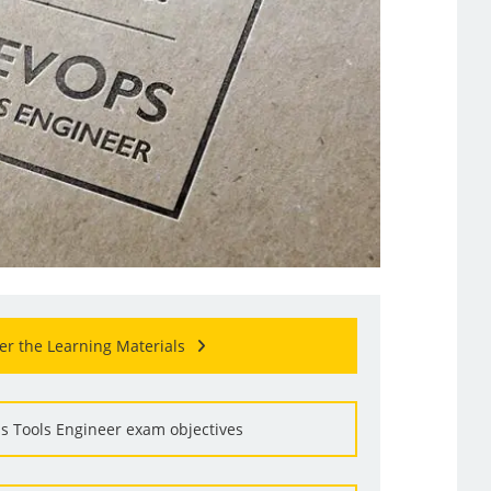
er the Learning Materials
s Tools Engineer exam objectives