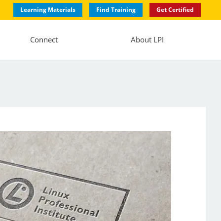
Learning Materials
Find Training
Get Certified
Connect
About LPI