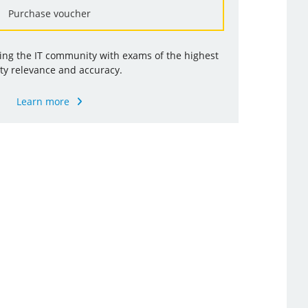
Purchase voucher
ding the IT community with exams of the highest
ty relevance and accuracy.
Learn more