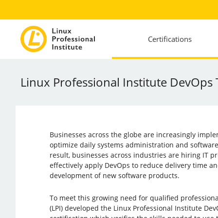
Certifications
Linux Professional Institute DevOps
Businesses across the globe are increasingly impl
optimize daily systems administration and softwar
result, businesses across industries are hiring IT p
effectively apply DevOps to reduce delivery time an
development of new software products.
To meet this growing need for qualified professional
(LPI) developed the Linux Professional Institute De