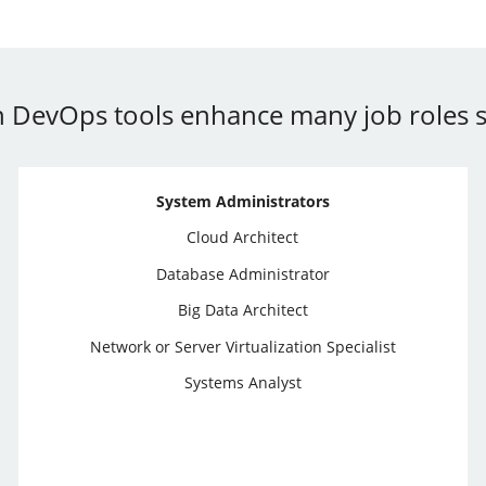
 in DevOps tools enhance many job roles s
System Administrators
Cloud Architect
Database Administrator
Big Data Architect
Network or Server Virtualization Specialist
Systems Analyst