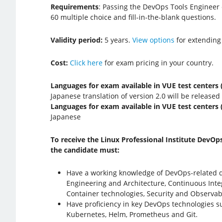
Requirements
: Passing the DevOps Tools Engineer
60 multiple choice and fill-in-the-blank questions.
Validity period:
5 years.
View options
for extending
Cost:
Click here
for exam pricing in your country.
Languages for exam available in VUE test centers (
Japanese translation of version 2.0 will be released
Languages for exam available in VUE test centers (
Japanese
To receive the Linux Professional Institute DevOps
the candidate must:
Have a working knowledge of DevOps-related 
Engineering and Architecture, Continuous Integ
Container technologies, Security and Observabi
Have proficiency in key DevOps technologies 
Kubernetes, Helm, Prometheus and Git.