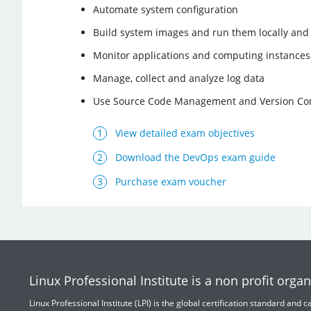
Automate system configuration
Build system images and run them locally and 
Monitor applications and computing instances
Manage, collect and analyze log data
Use Source Code Management and Version Con
View detailed exam objectives
Download the DevOps exam guide
Purchase exam voucher
Linux Professional Institute is a non profit organ
Linux Professional Institute (LPI) is the global certification standard and