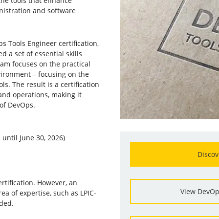
 the tools that enhance
nistration and software
s Tools Engineer certification,
 a set of essential skills
xam focuses on the practical
vironment – focusing on the
. The result is a certification
and operations, making it
d of DevOps.
until June 30, 2026)
Discov
ertification. However, an
View DevOp
rea of expertise, such as LPIC-
nded.