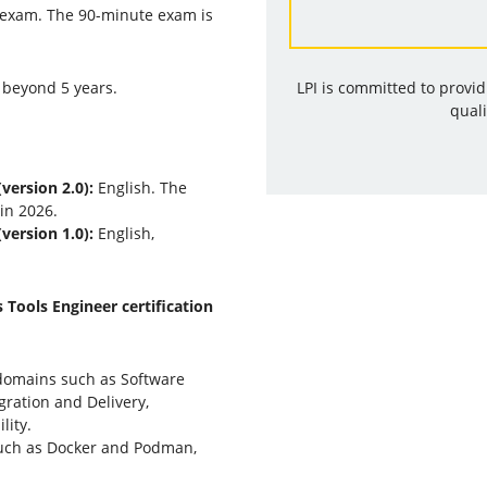
 exam. The 90-minute exam is
 beyond 5 years.
LPI is committed to provi
quali
version 2.0):
English. The
 in 2026.
version 1.0):
English,
 Tools Engineer certification
domains such as Software
ration and Delivery,
lity.
such as Docker and Podman,