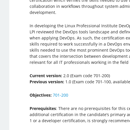
certification which verifies the skills needed to use
collaboration in workflows throughout system admi
development.
In developing the Linux Professional Institute DevOp
LPI reviewed the DevOps tools landscape and defined
when applying DevOps. As such, the certification e
skills required to work successfully in a DevOps en
skills needed to use the most prominent DevOps tools
that covers the intersection between development 
relevant for all IT professionals working in the fiel
Current version:
2.0 (Exam code 701-200)
Previous version:
1.0 (Exam code 701-100, available 
Objectives:
701-200
Prerequisites
: There are no prerequisites for this c
additional certification in the candidate’s primary a
1 or a developer certification, is strongly recomme