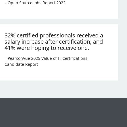
– Open Source Jobs Report 2022
32% certified professionals received a
salary increase after certification, and
41% were hoping to receive one.
– PearsonVue 2025 Value of IT Certifications
Candidate Report