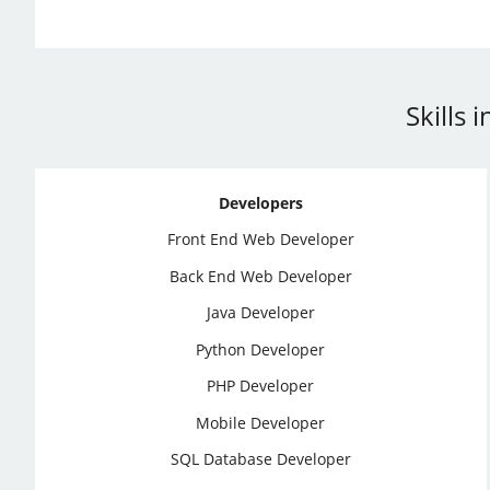
Skills
Developers
Front End Web Developer
Back End Web Developer
Java Developer
Python Developer
PHP Developer
Mobile Developer
SQL Database Developer