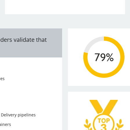
ders validate that
ces
Delivery pipelines
ainers