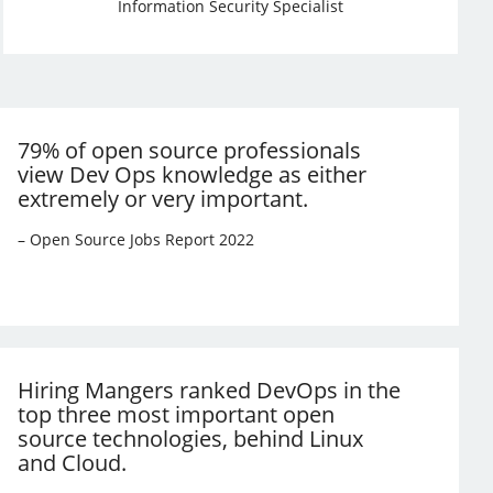
Information Security Specialist
79% of open source professionals
view Dev Ops knowledge as either
extremely or very important.
– Open Source Jobs Report 2022
Hiring Mangers ranked DevOps in the
top three most important open
source technologies, behind Linux
and Cloud.