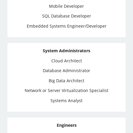
Mobile Developer
SQL Database Developer
Embedded Systems Engineer/Developer
System Administrators
Cloud Architect
Database Administrator
Big Data Architect
Network or Server Virtualization Specialist
Systems Analyst
Engineers