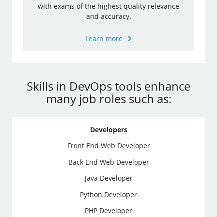
with exams of the highest quality relevance
and accuracy.
Learn more
Skills in DevOps tools enhance
many job roles such as:
Developers
Front End Web Developer
Back End Web Developer
Java Developer
Python Developer
PHP Developer