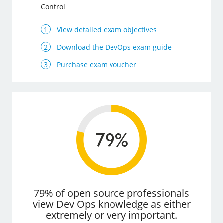
Control
View detailed exam objectives
Download the DevOps exam guide
Purchase exam voucher
79% of open source professionals
view Dev Ops knowledge as either
extremely or very important.