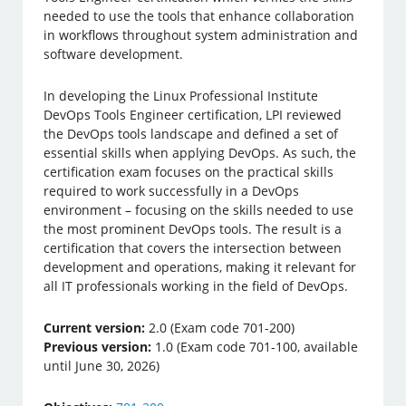
needed to use the tools that enhance collaboration
in workflows throughout system administration and
software development.
In developing the Linux Professional Institute
DevOps Tools Engineer certification, LPI reviewed
the DevOps tools landscape and defined a set of
essential skills when applying DevOps. As such, the
certification exam focuses on the practical skills
required to work successfully in a DevOps
environment – focusing on the skills needed to use
the most prominent DevOps tools. The result is a
certification that covers the intersection between
development and operations, making it relevant for
all IT professionals working in the field of DevOps.
Current version:
2.0 (Exam code 701-200)
Previous version:
1.0 (Exam code 701-100, available
until June 30, 2026)