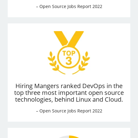
– Open Source Jobs Report 2022
Hiring Mangers ranked DevOps in the
top three most important open source
technologies, behind Linux and Cloud.
– Open Source Jobs Report 2022