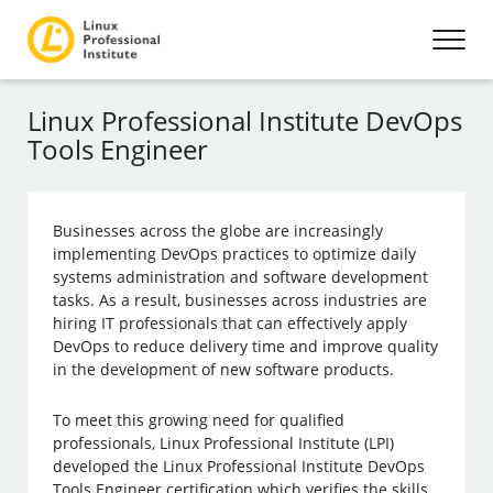
Linux Professional Institute DevOps
Tools Engineer
Businesses across the globe are increasingly
implementing DevOps practices to optimize daily
systems administration and software development
tasks. As a result, businesses across industries are
hiring IT professionals that can effectively apply
DevOps to reduce delivery time and improve quality
in the development of new software products.
To meet this growing need for qualified
professionals, Linux Professional Institute (LPI)
developed the Linux Professional Institute DevOps
Tools Engineer certification which verifies the skills