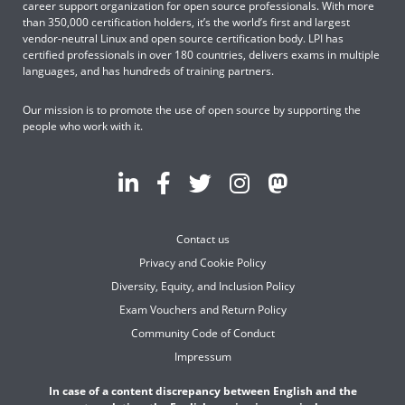
career support organization for open source professionals. With more
than 350,000 certification holders, it’s the world’s first and largest
vendor-neutral Linux and open source certification body. LPI has
certified professionals in over 180 countries, delivers exams in multiple
languages, and has hundreds of training partners.
Our mission is to promote the use of open source by supporting the
people who work with it.
Contact us
Privacy and Cookie Policy
Diversity, Equity, and Inclusion Policy
Exam Vouchers and Return Policy
Community Code of Conduct
Impressum
In case of a content discrepancy between English and the