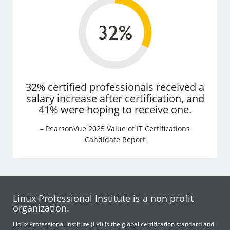
32% certified professionals received a
salary increase after certification, and
41% were hoping to receive one.
– PearsonVue 2025 Value of IT Certifications
Candidate Report
Linux Professional Institute is a non profit
organization.
Linux Professional Institute (LPI) is the global certification standard and