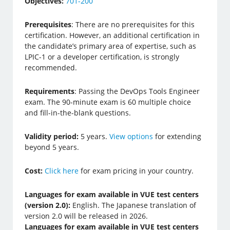
Objectives:
701-200
Prerequisites
: There are no prerequisites for this
certification. However, an additional certification in
the candidate’s primary area of expertise, such as
LPIC-1 or a developer certification, is strongly
recommended.
Requirements
: Passing the DevOps Tools Engineer
exam. The 90-minute exam is 60 multiple choice
and fill-in-the-blank questions.
Validity period:
5 years.
View options
for extending
beyond 5 years.
Cost:
Click here
for exam pricing in your country.
Languages for exam available in VUE test centers
(version 2.0):
English. The Japanese translation of
version 2.0 will be released in 2026.
Languages for exam available in VUE test centers