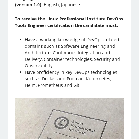
(version 1.0):
English, Japanese
To receive the Linux Professional Institute DevOps
Tools Engineer certification the candidate must:
Have a working knowledge of DevOps-related
domains such as Software Engineering and
Architecture, Continuous Integration and
Delivery, Container technologies, Security and
Observability.
Have proficiency in key DevOps technologies
such as Docker and Podman, Kubernetes,
Helm, Prometheus and Git.