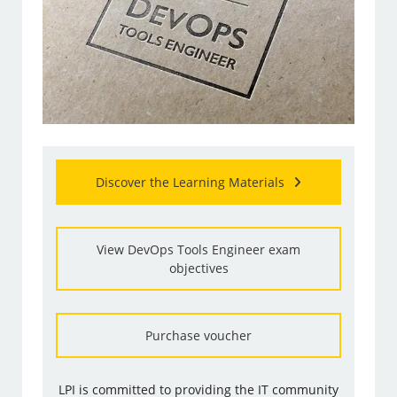
Discover the Learning Materials
View DevOps Tools Engineer exam
objectives
Purchase voucher
LPI is committed to providing the IT community