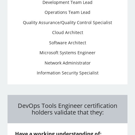
Development Team Lead
Operations Team Lead
Quality Assurance/Quality Control Specialist
Cloud Architect
Software Architect
Microsoft Systems Engineer
Network Administrator
Information Security Specialist
DevOps Tools Engineer certification
holders validate that they:
Have a working understanding of: