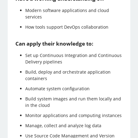
Modern software applications and cloud
services
How tools support DevOps collaboration
Can apply their knowledge to:
Set up Continuous Integration and Continuous
Delivery pipelines
Build, deploy and orchestrate application
containers
Automate system configuration
Build system images and run them locally and
in the cloud
Monitor applications and computing instances
Manage, collect and analyze log data
Use Source Code Management and Version