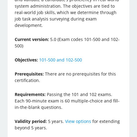
system administration. The objectives are tied to
real-world job skills, which we determine through
job task analysis surveying during exam
development.
Current version:
5.0 (Exam codes 101-500 and 102-
500)
Objectives:
101-500 and 102-500
Prerequisites:
There are no prerequisites for this
certification.
Requirements:
Passing the 101 and 102 exams.
Each 90-minute exam is 60 multiple-choice and fill-
in-the-blank questions.
Validity period:
5 years.
View options
for extending
beyond 5 years.