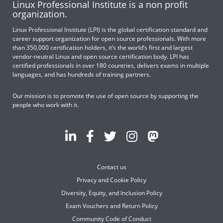
Linux Professional Institute is a non profit
organization.
Linux Professional Institute (LPI) is the global certification standard and
career support organization for open source professionals. With more
than 350,000 certification holders, it’s the world’s first and largest
vendor-neutral Linux and open source certification body. LPI has
certified professionals in over 180 countries, delivers exams in multiple
languages, and has hundreds of training partners.
Our mission is to promote the use of open source by supporting the
people who work with it.
Contact us
Privacy and Cookie Policy
Diversity, Equity, and Inclusion Policy
Exam Vouchers and Return Policy
Community Code of Conduct