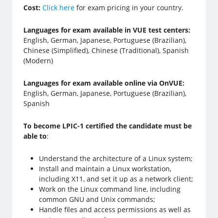
Cost:
Click here
for exam pricing in your country.
Languages for exam available in VUE test centers:
English, German, Japanese, Portuguese (Brazilian),
Chinese (Simplified), Chinese (Traditional), Spanish
(Modern)
Languages for exam available online via OnVUE:
English, German, Japanese, Portuguese (Brazilian),
Spanish
To become LPIC-1 certified the candidate must be
able to
:
Understand the architecture of a Linux system;
Install and maintain a Linux workstation,
including X11, and set it up as a network client;
Work on the Linux command line, including
common GNU and Unix commands;
Handle files and access permissions as well as