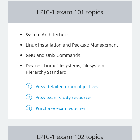
LPIC-1 exam 101 topics
System Architecture
Linux Installation and Package Management
GNU and Unix Commands
Devices, Linux Filesystems, Filesystem
Hierarchy Standard
View detailed exam objectives
View exam study resources
Purchase exam voucher
LPIC-1 exam 102 topics