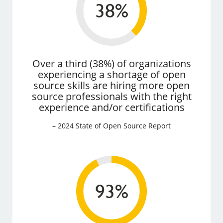
Over a third (38%) of organizations
experiencing a shortage of open
source skills are hiring more open
source professionals with the right
experience and/or certifications
– 2024 State of Open Source Report