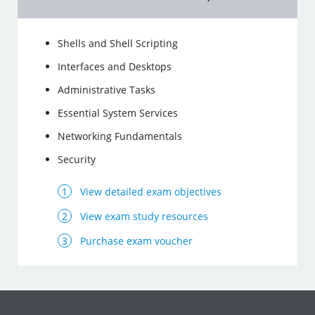
Shells and Shell Scripting
Interfaces and Desktops
Administrative Tasks
Essential System Services
Networking Fundamentals
Security
View detailed exam objectives
View exam study resources
Purchase exam voucher