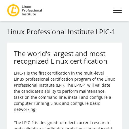
Linux Professional Institute LPIC-1
The world’s largest and most
recognized Linux certification
LPIC-1 is the first certification in the multi-level
Linux professional certification program of the Linux
Professional Institute (LPI). The LPIC-1 will validate
the candidate’s ability to perform maintenance
tasks on the command line, install and configure a
computer running Linux and configure basic
networking.
The LPIC-1 is designed to reflect current research
and validate a candidate’s proficiency in real world