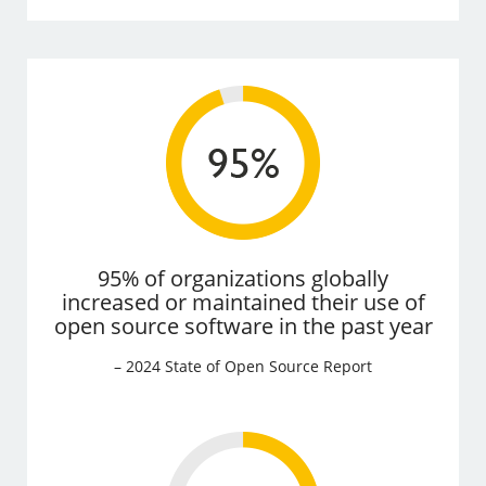
95% of organizations globally
increased or maintained their use of
open source software in the past year
– 2024 State of Open Source Report