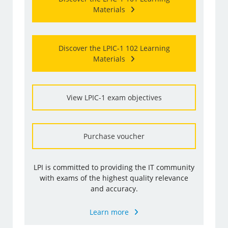
Materials
Discover the LPIC-1 102 Learning
Materials
View LPIC-1 exam objectives
Purchase voucher
LPI is committed to providing the IT community
with exams of the highest quality relevance
and accuracy.
Learn more