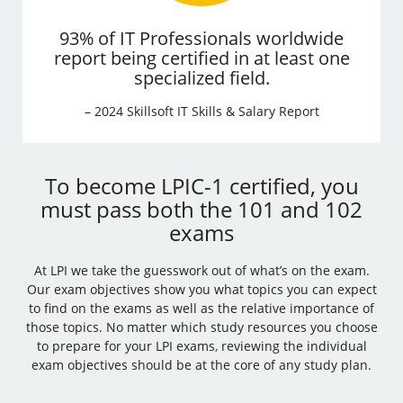
93% of IT Professionals worldwide
report being certified in at least one
specialized field.
– 2024 Skillsoft IT Skills & Salary Report
To become LPIC-1 certified, you
must pass both the 101 and 102
exams
At LPI we take the guesswork out of what’s on the exam.
Our exam objectives show you what topics you can expect
to find on the exams as well as the relative importance of
those topics. No matter which study resources you choose
to prepare for your LPI exams, reviewing the individual
exam objectives should be at the core of any study plan.