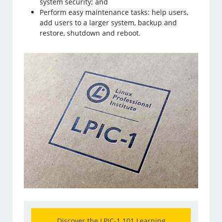
system security; and
Perform easy maintenance tasks: help users,
add users to a larger system, backup and
restore, shutdown and reboot.
Discover the LPIC-1 101 Learning