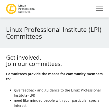
Linux Professional Institute (LPI)
Committees
Get involved.
Join our committees.
Committees provide the means for community members
to:
give feedback and guidance to the Linux Professional
Institute (LPI)
meet like-minded people with your particular special
interest