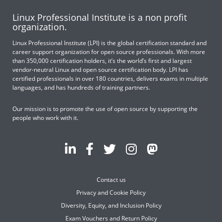
Linux Professional Institute is a non profit
organization.
Linux Professional Institute (LPI) is the global certification standard and
career support organization for open source professionals. With more
than 350,000 certification holders, it’s the world’s first and largest
vendor-neutral Linux and open source certification body. LPI has
certified professionals in over 180 countries, delivers exams in multiple
languages, and has hundreds of training partners.
Our mission is to promote the use of open source by supporting the
people who work with it.
Contact us
Privacy and Cookie Policy
Diversity, Equity, and Inclusion Policy
Exam Vouchers and Return Policy