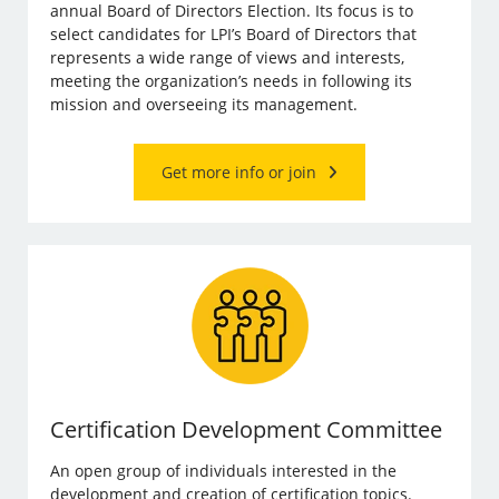
annual Board of Directors Election. Its focus is to
select candidates for LPI’s Board of Directors that
represents a wide range of views and interests,
meeting the organization’s needs in following its
mission and overseeing its management.
Get more info or join
Certification Development Committee
An open group of individuals interested in the
development and creation of certification topics.