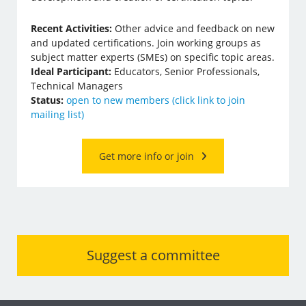
Recent Activities:
Other advice and feedback on new
and updated certifications. Join working groups as
subject matter experts (SMEs) on specific topic areas.
Ideal Participant:
Educators, Senior Professionals,
Technical Managers
Status:
open to new members (click link to join
mailing list)
Get more info or join
Suggest a committee