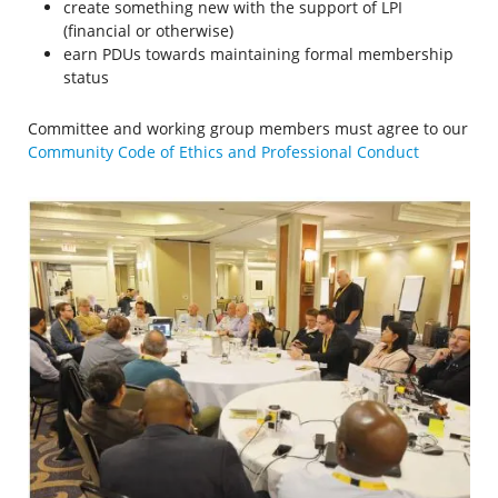
create something new with the support of LPI
(financial or otherwise)
earn PDUs towards maintaining formal membership
status
Committee and working group members must agree to our
Community Code of Ethics and Professional Conduct