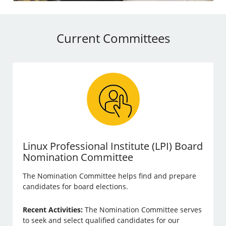
Current Committees
Linux Professional Institute (LPI) Board
Nomination Committee
The Nomination Committee helps find and prepare
candidates for board elections.
Recent Activities:
The Nomination Committee serves
to seek and select qualified candidates for our