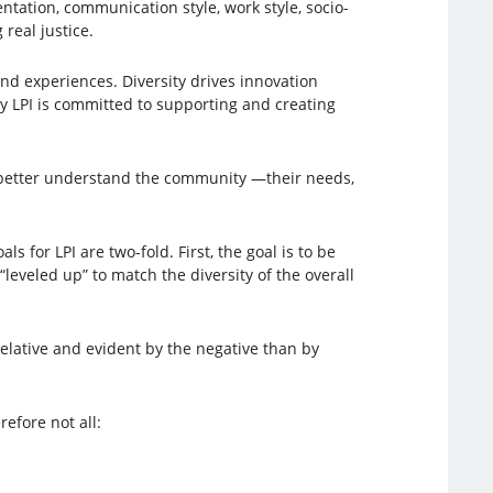
rientation, communication style, work style, socio-
real justice.
nd experiences. Diversity drives innovation
 LPI is committed to supporting and creating
ll better understand the community —their needs,
ls for LPI are two-fold. First, the goal is to be
“leveled up” to match the diversity of the overall
relative and evident by the negative than by
efore not all: