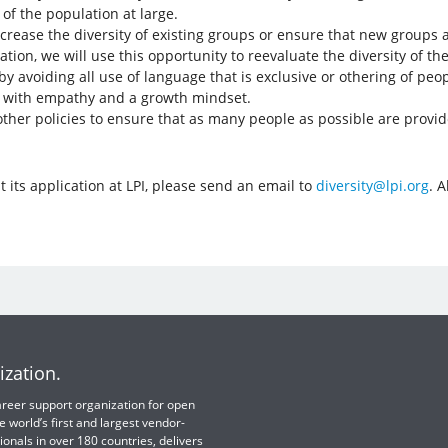
of the population at large.
crease the diversity of existing groups or ensure that new groups a
zation, we will use this opportunity to reevaluate the diversity of
y avoiding all use of language that is exclusive or othering of peo
r with empathy and a growth mindset.
other policies to ensure that as many people as possible are provid
 its application at LPI, please send an email to
diversity@lpi.org
. A
ization.
 career support organization for open
e world’s first and largest vendor-
ionals in over 180 countries, delivers