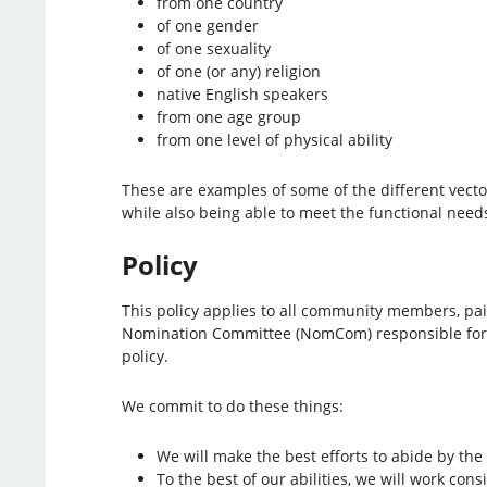
from one country
of one gender
of one sexuality
of one (or any) religion
native English speakers
from one age group
from one level of physical ability
These are examples of some of the different vector
while also being able to meet the functional needs
Policy
This policy applies to all community members, pai
Nomination Committee (NomCom) responsible for bui
policy.
We commit to do these things:
We will make the best efforts to abide by the 
To the best of our abilities, we will work consi