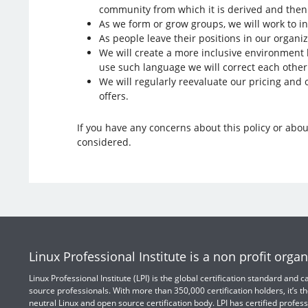
community from which it is derived and then 
As we form or grow groups, we will work to in
As people leave their positions in our organi
We will create a more inclusive environment b
use such language we will correct each othe
We will regularly reevaluate our pricing and 
offers.
If you have any concerns about this policy or about
considered.
Linux Professional Institute is a non profit organ
Linux Professional Institute (LPI) is the global certification standard and
source professionals. With more than 350,000 certification holders, it’s th
neutral Linux and open source certification body. LPI has certified profess