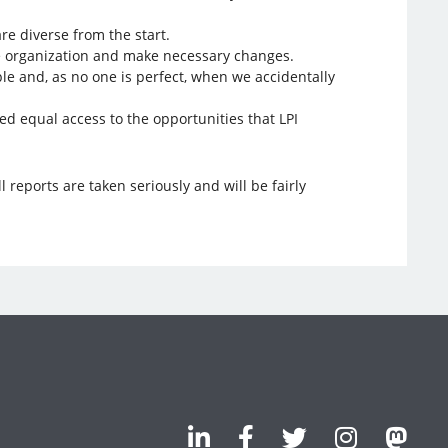
re diverse from the start.
 the organization and make necessary changes.
ple and, as no one is perfect, when we accidentally
ed equal access to the opportunities that LPI
ll reports are taken seriously and will be fairly