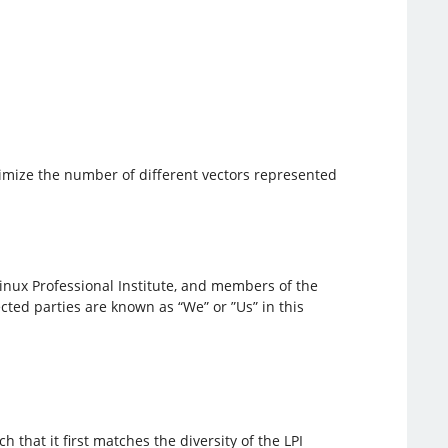
aximize the number of different vectors represented
inux Professional Institute, and members of the
ted parties are known as “We” or ”Us” in this
h that it first matches the diversity of the LPI