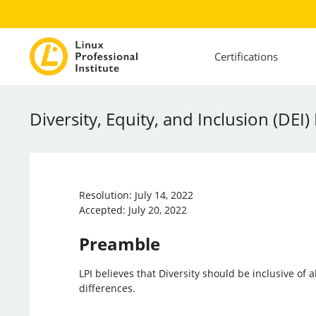
Certifications
Diversity, Equity, and Inclusion (DEI) 
Resolution: July 14, 2022
Accepted: July 20, 2022
Preamble
LPI believes that Diversity should be inclusive of
differences.