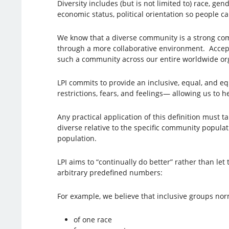
Diversity includes (but is not limited to) race, gend
economic status, political orientation so people ca
We know that a diverse community is a strong comm
through a more collaborative environment. Accept
such a community across our entire worldwide o
LPI commits to provide an inclusive, equal, and e
restrictions, fears, and feelings— allowing us to 
Any practical application of this definition must tak
diverse relative to the specific community populati
population.
LPI aims to “continually do better” rather than le
arbitrary predefined numbers:
For example, we believe that inclusive groups nor
of one race