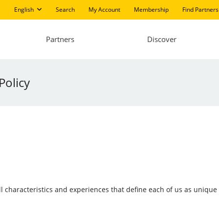
English
Search
My Account
Membership
Find Partners
Partners
Discover
Policy
 all characteristics and experiences that define each of us as uniqu