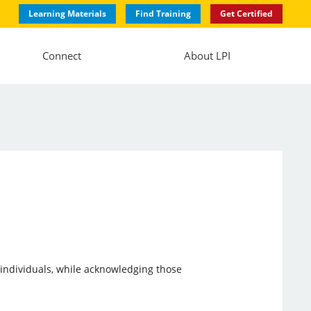
Learning Materials
Find Training
Get Certified
Connect
About LPI
e individuals, while acknowledging those