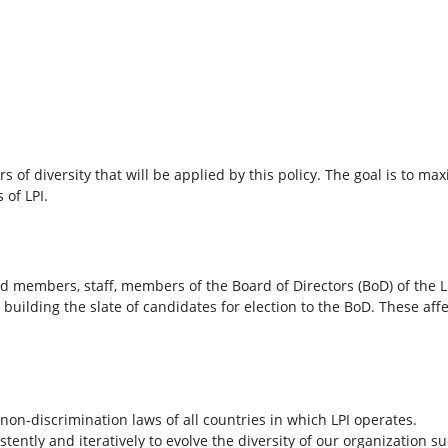
s of diversity that will be applied by this policy. The goal is to m
 of LPI.
d members, staff, members of the Board of Directors (BoD) of the L
lding the slate of candidates for election to the BoD. These affec
non-discrimination laws of all countries in which LPI operates.
stently and iteratively to evolve the diversity of our organization suc