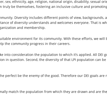
er, sex, ethnicity, age, religion, national origin, disability, sexual o
n truly be themselves, fostering an inclusive culture and promoting 
unity. Diversity includes different points of view, backgrounds, a
ance of diversity understands and welcomes everyone. That is why
rganization and membership.
quitable environment for its community. With these efforts, we wi
help the community progress in their careers.
e into consideration the population to which it’s applied. All DEI goa
on in question. Second, the diversity of that LPI population can be 
t the perfect be the enemy of the good. Therefore our DEI goals are 
mally match the population from which they are drawn and are ther