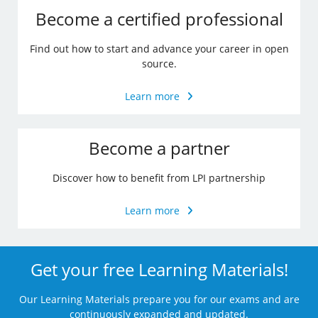
Become a certified professional
Find out how to start and advance your career in open
source.
Learn more
Become a partner
Discover how to benefit from LPI partnership
Learn more
Get your free Learning Materials!
Our Learning Materials prepare you for our exams and are
continuously expanded and updated.