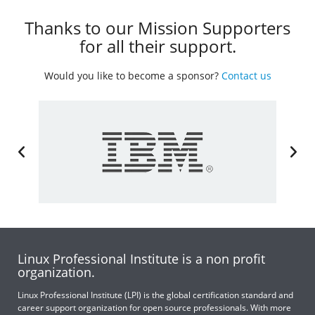
Thanks to our Mission Supporters
for all their support.
Would you like to become a sponsor?
Contact us
Linux Professional Institute is a non profit
organization.
Linux Professional Institute (LPI) is the global certification standard and
career support organization for open source professionals. With more