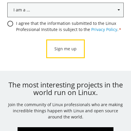
I
am
a
Consent
I agree that the information submitted to the Linux
...
Professional Institute is subject to the
Privacy Policy
.
*
*
*
The most interesting projects in the
world run on Linux.
Join the community of Linux professionals who are making
incredible things happen with Linux and open source
around the world.