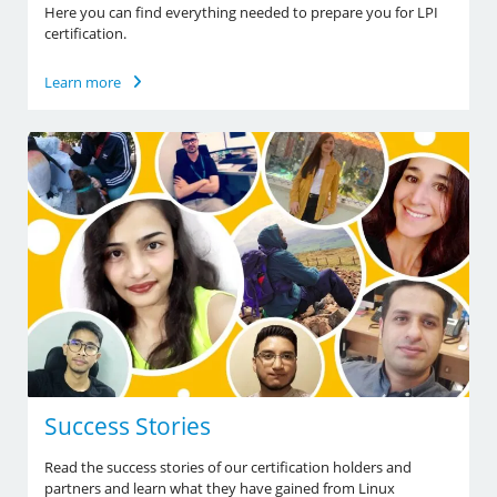
Here you can find everything needed to prepare you for LPI
certification.
Learn more
Success Stories
Read the success stories of our certification holders and
partners and learn what they have gained from Linux