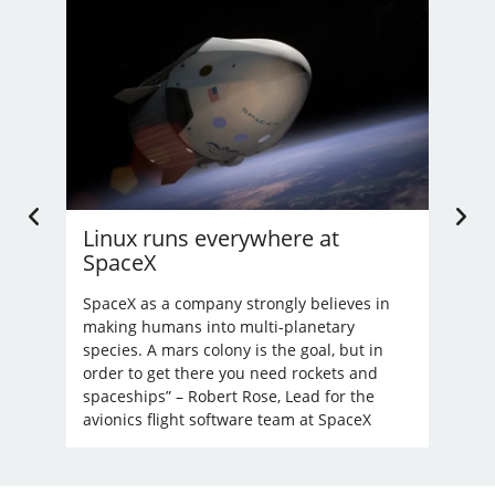
Linux runs everywhere at
U.
SpaceX
Li
’t
nd
SpaceX as a company strongly believes in
Bec
making humans into multi-planetary
unre
species. A mars colony is the goal, but in
order to get there you need rockets and
spaceships” – Robert Rose, Lead for the
avionics flight software team at SpaceX