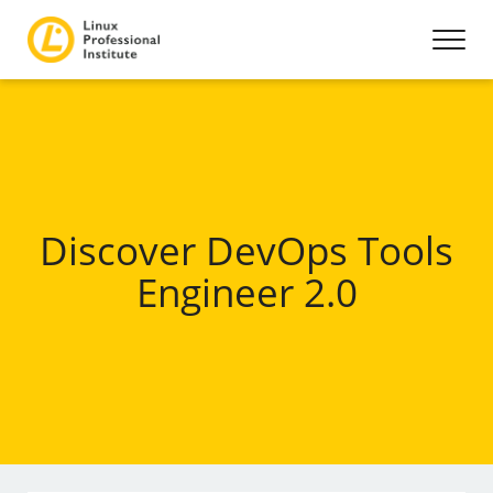
Discover DevOps Tools
Engineer 2.0