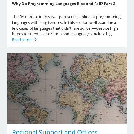
Why Do Programming Languages Rise and Fall? Part 2
The first article in this two-part series looked at programming
languages with long tenures. In this section we’ll examine a
few cases of languages that didn’t fare so well—despite high
hopes for them. False Starts Some languages make a big ...
Read more
Regional Support and Offices