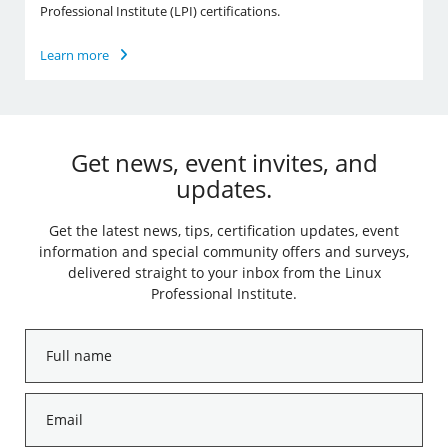
Professional Institute (LPI) certifications.
Learn more
Get news, event invites, and
updates.
Get the latest news, tips, certification updates, event
information and special community offers and surveys,
delivered straight to your inbox from the Linux
Professional Institute.
Full
name
*
Email
*