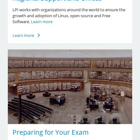
LPI works with organizations around the world to ensure the
growth and adoption of Linux, open source and Free
Software.
Learn more
Learn more
Preparing for Your Exam