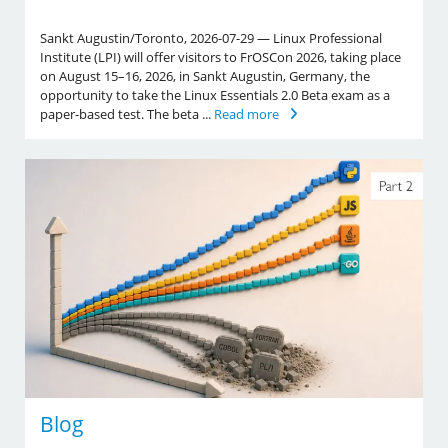
Sankt Augustin/Toronto, 2026-07-29 — Linux Professional
Institute (LPI) will offer visitors to FrOSCon 2026, taking place
on August 15–16, 2026, in Sankt Augustin, Germany, the
opportunity to take the Linux Essentials 2.0 Beta exam as a
paper-based test. The beta ...
Read more
Blog