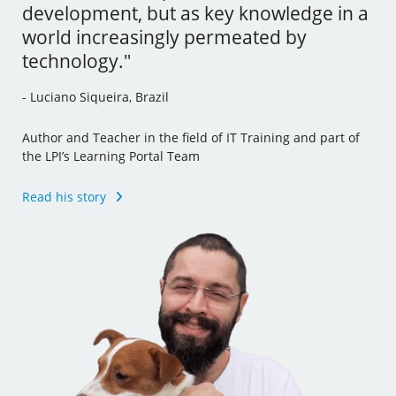
development, but as key knowledge in a
tools and I’ve even incorporated some
- Andrew Mallett, United Kingdom
world increasingly permeated by
of this new knowledge to my other jobs."
technology."
Founder of The Urban Penguin, Pluralsight Author,
- Julia Vidile, France
Learning Tree International Freelancer and part of the LPI’s
- Luciano Siqueira, Brazil
Learning Portal Team
Ghostwriter and Copywriter, Learning Materials Author
and Translator
Author and Teacher in the field of IT Training and part of
Read his story
the LPI’s Learning Portal Team
Read her story
Read his story