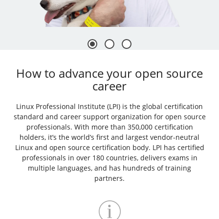
How to advance your open source
career
Linux Professional Institute (LPI) is the global certification
standard and career support organization for open source
professionals. With more than 350,000 certification
holders, it’s the world’s first and largest vendor-neutral
Linux and open source certification body. LPI has certified
professionals in over 180 countries, delivers exams in
multiple languages, and has hundreds of training
partners.