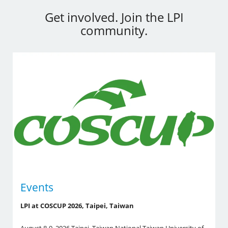
Get involved. Join the LPI
community.
Events
LPI at COSCUP 2026, Taipei, Taiwan