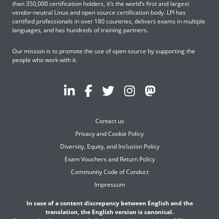
than 350,000 certification holders, it’s the world’s first and largest
vendor-neutral Linux and open source certification body. LPI has
certified professionals in over 180 countries, delivers exams in multiple
languages, and has hundreds of training partners.
Our mission is to promote the use of open source by supporting the
people who work with it.
Contact us
Privacy and Cookie Policy
Diversity, Equity, and Inclusion Policy
Exam Vouchers and Return Policy
Community Code of Conduct
Impressum
In case of a content discrepancy between English and the
translation, the English version is canonical.