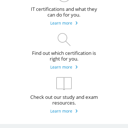
IT certifications and what they
can do for you.
Learn more
Find out which certification is
right for you.
Learn more
Check out our study and exam
resources.
Learn more