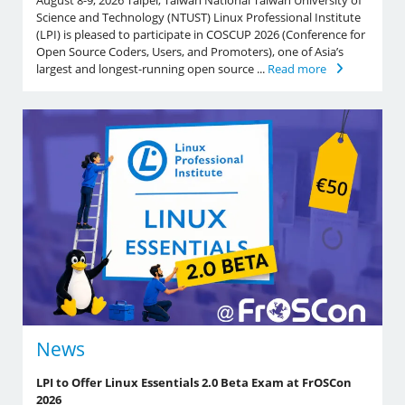
August 8-9, 2026 Taipei, Taiwan National Taiwan University of
Science and Technology (NTUST) Linux Professional Institute
(LPI) is pleased to participate in COSCUP 2026 (Conference for
Open Source Coders, Users, and Promoters), one of Asia’s
largest and longest-running open source ...
Read more
News
LPI to Offer Linux Essentials 2.0 Beta Exam at FrOSCon
2026