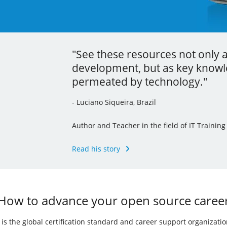
"See these resources not only 
"Thanks to the localization proc
"Your learning is the best inve
development, but as key knowle
command line tools and I’ve ev
career."
permeated by technology."
knowledge to my other jobs."
- Andrew Mallett, United Kingdom
- Luciano Siqueira, Brazil
- Julia Vidile, France
Founder of The Urban Penguin, Pluralsight Au
of the LPI’s Learning Portal Team
Author and Teacher in the field of IT Training
Ghostwriter and Copywriter, Learning Materia
Read his story
Read his story
Read her story
How to advance your open source caree
I) is the global certification standard and career support organizati