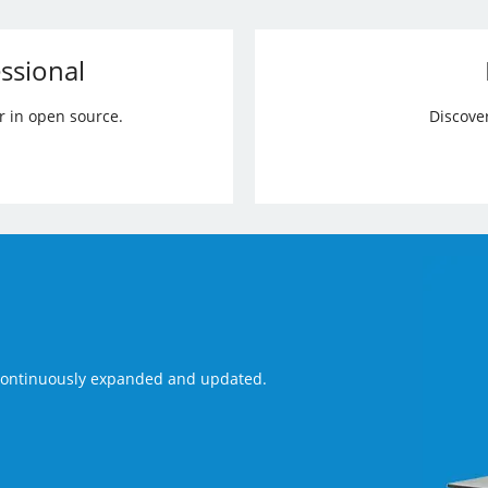
ssional
r in open source.
Discove
 continuously expanded and updated.