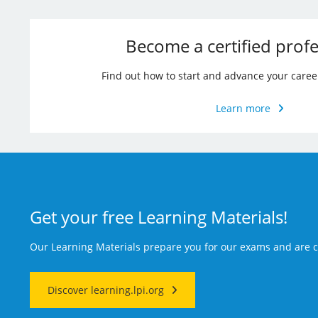
Become a certified profe
Find out how to start and advance your caree
Learn more
Get your free Learning Materials!
Our Learning Materials prepare you for our exams and are
Discover learning.lpi.org