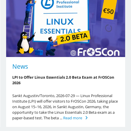
News
LPI to Offer Linux Essentials 2.0 Beta Exam at FrOSCon
2026
Sankt Augustin/Toronto, 2026-07-29 — Linux Professional
Institute (LPI) will offer visitors to FrOSCon 2026, taking place
on August 15–16, 2026, in Sankt Augustin, Germany, the
opportunity to take the Linux Essentials 2.0 Beta exam as a
paper-based test. The beta ...
Read more