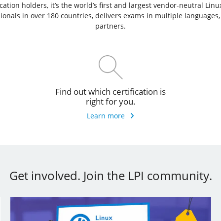
ation holders, it’s the world’s first and largest vendor-neutral Lin
ssionals in over 180 countries, delivers exams in multiple languages
partners.
Find out which certification is
right for you.
Learn more
Get involved. Join the LPI community.