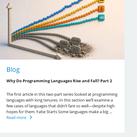
Blog
Why Do Programming Languages Rise and Fall? Part 2
The first article in this two-part series looked at programming
languages with long tenures. In this section we’ll examine a
few cases of languages that didn’t fare so well—despite high
hopes for them. False Starts Some languages make a big ...
Read more