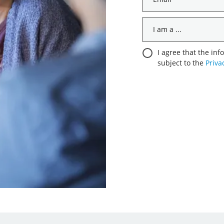
*
I
am
a
Consent
I agree that the inf
...
subject to the
Priva
*
*