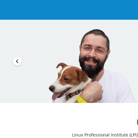
Linux Professional Institute (LP