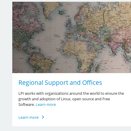
Regional Support and Offices
LPI works with organizations around the world to ensure the
growth and adoption of Linux, open source and Free
Software.
Learn more
Learn more