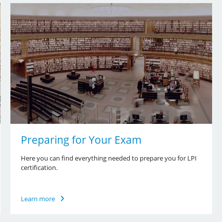
Preparing for Your Exam
Here you can find everything needed to prepare you for LPI
certification.
Learn more