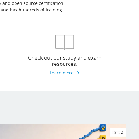
ux and open source certification
, and has hundreds of training
Check out our study and exam
resources.
Learn more