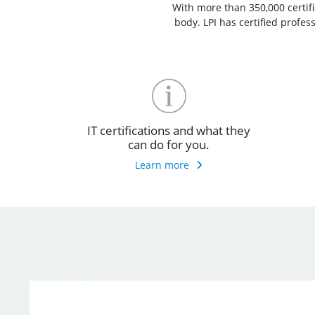
With more than 350,000 certific
body. LPI has certified profe
IT certifications and what they
can do for you.
Learn more