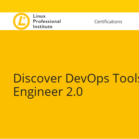
Certifications
Discover DevOps Tool
Engineer 2.0