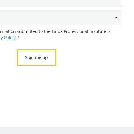
ormation submitted to the Linux Professional Institute is
cy Policy
.
*