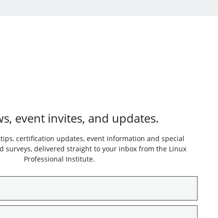
s, event invites, and updates.
 tips, certification updates, event information and special
 surveys, delivered straight to your inbox from the Linux
Professional Institute.