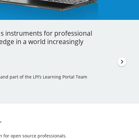
as instruments for professional
ess I got to learn a lot more about
stment that you can ever make in your
dge in a world increasingly
en incorporated some of this new
thor, Learning Tree International Freelancer and part
 and part of the LPI’s Learning Portal Team
ls Author and Translator
r
on for open source professionals.