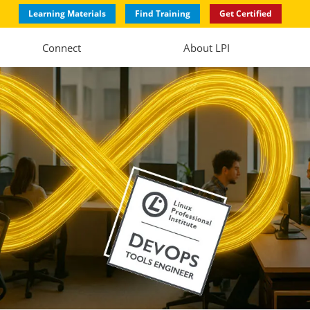
Learning Materials
Find Training
Get Certified
Connect
About LPI