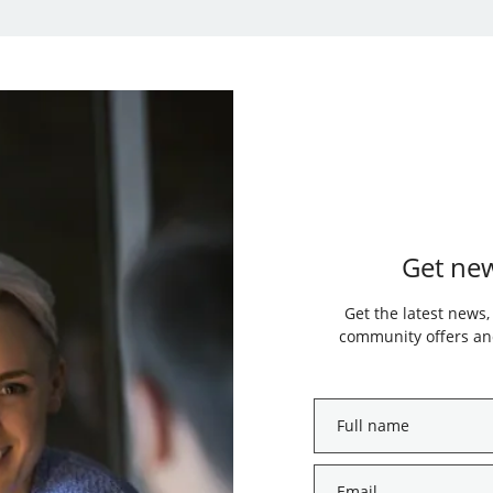
Get new
Get the latest news,
community offers and
Full
name
*
Email