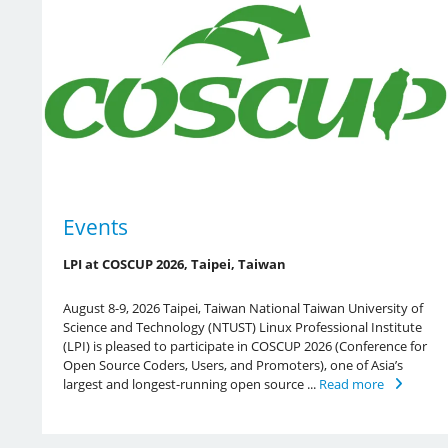
Events
LPI at COSCUP 2026, Taipei, Taiwan
August 8-9, 2026 Taipei, Taiwan National Taiwan University of
Science and Technology (NTUST) Linux Professional Institute
(LPI) is pleased to participate in COSCUP 2026 (Conference for
Open Source Coders, Users, and Promoters), one of Asia’s
largest and longest-running open source ...
Read more