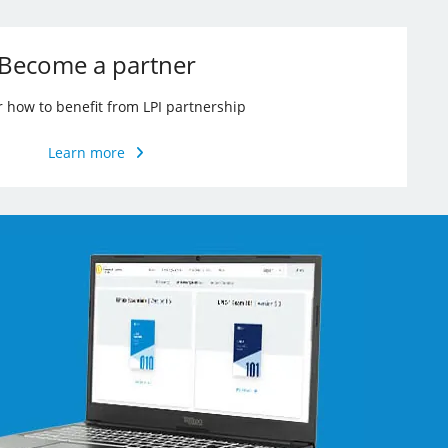
Become a partner
r how to benefit from LPI partnership
Learn more