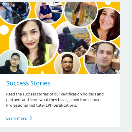
Success Stories
Read the success stories of our certification holders and
partners and learn what they have gained from Linux
Professional Institute (LPI) certifications.
Learn more