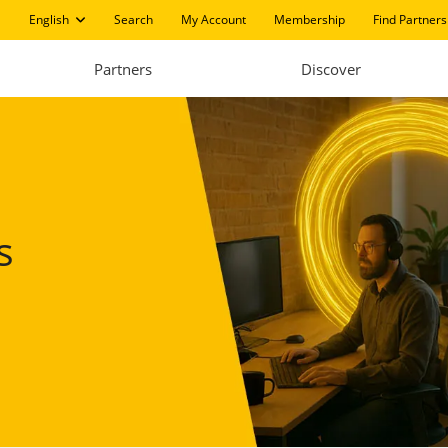
English
Search
My Account
Membership
Find Partners
Partners
Discover
s