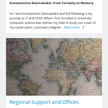
Konstantinos Giannakakis: From Curiosity to Mastery
Hi, I am Konstantinos Giannakakis and the following is my
journey to IT and FOSS. When I first enrolled in university,
computer science was neither my field of study nor a part of
my career plans. I pursued a degree ...
Read more
Regional Support and Offices