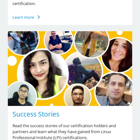
certification.
Learn more
Success Stories
Read the success stories of our certification holders and
partners and learn what they have gained from Linux
Professional Institute (LPI) certifications.