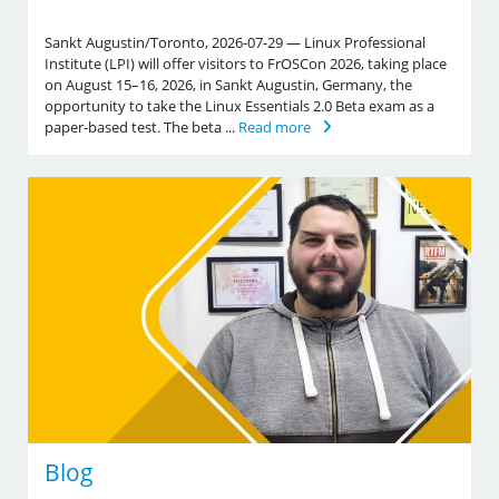
Sankt Augustin/Toronto, 2026-07-29 — Linux Professional
Institute (LPI) will offer visitors to FrOSCon 2026, taking place
on August 15–16, 2026, in Sankt Augustin, Germany, the
opportunity to take the Linux Essentials 2.0 Beta exam as a
paper-based test. The beta ...
Read more
Blog