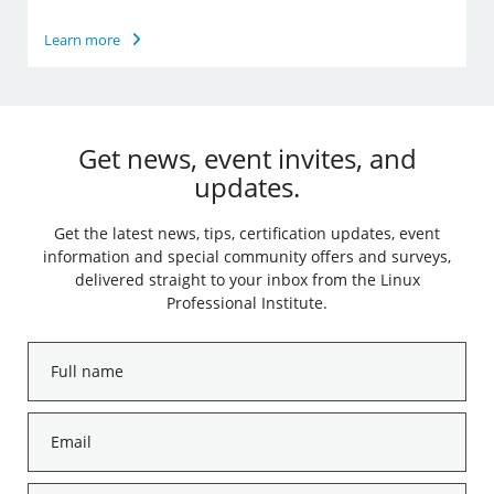
Learn more
Get news, event invites, and
updates.
Get the latest news, tips, certification updates, event
information and special community offers and surveys,
delivered straight to your inbox from the Linux
Professional Institute.
Full
name
*
Email
*