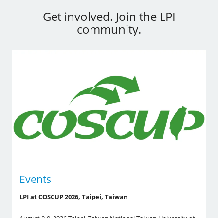
Get involved. Join the LPI
community.
Events
LPI at COSCUP 2026, Taipei, Taiwan