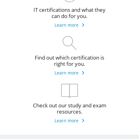
IT certifications and what they
can do for you.
Learn more
Find out which certification is
right for you.
Learn more
Check out our study and exam
resources.
Learn more