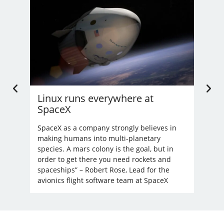
Linux runs everywhere at
U.
SpaceX
Li
’t
nd
SpaceX as a company strongly believes in
Bec
making humans into multi-planetary
unre
species. A mars colony is the goal, but in
order to get there you need rockets and
spaceships” – Robert Rose, Lead for the
avionics flight software team at SpaceX