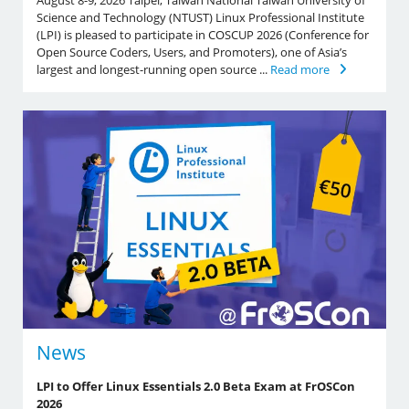
August 8-9, 2026 Taipei, Taiwan National Taiwan University of
Science and Technology (NTUST) Linux Professional Institute
(LPI) is pleased to participate in COSCUP 2026 (Conference for
Open Source Coders, Users, and Promoters), one of Asia’s
largest and longest-running open source ...
Read more
News
LPI to Offer Linux Essentials 2.0 Beta Exam at FrOSCon
2026