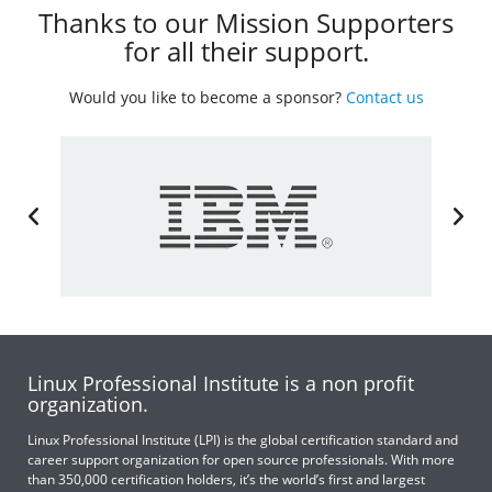
Thanks to our Mission Supporters
for all their support.
Would you like to become a sponsor?
Contact us
Linux Professional Institute is a non profit
organization.
Linux Professional Institute (LPI) is the global certification standard and
career support organization for open source professionals. With more
than 350,000 certification holders, it’s the world’s first and largest