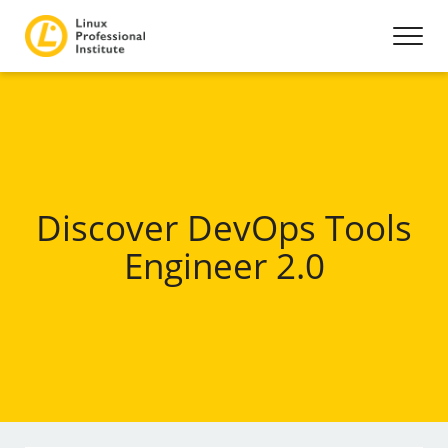
Discover DevOps Tools
Engineer 2.0