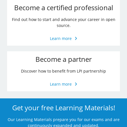
Become a certified professional
Find out how to start and advance your career in open
source.
Learn more
Become a partner
Discover how to benefit from LPI partnership
Learn more
Get your free Learning Materials!
Our Learning Materials prepare you for our exams and are
continuously expanded and updated.