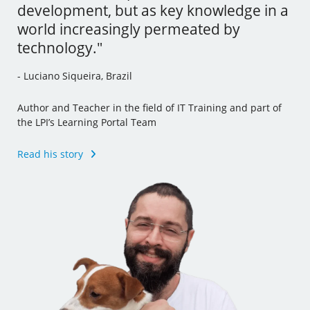
development, but as key knowledge in a
tools and I’ve even incorporated some
- Andrew Mallett, United Kingdom
world increasingly permeated by
of this new knowledge to my other jobs."
technology."
Founder of The Urban Penguin, Pluralsight Author,
- Julia Vidile, France
Learning Tree International Freelancer and part of the LPI’s
- Luciano Siqueira, Brazil
Learning Portal Team
Ghostwriter and Copywriter, Learning Materials Author
and Translator
Author and Teacher in the field of IT Training and part of
Read his story
the LPI’s Learning Portal Team
Read her story
Read his story