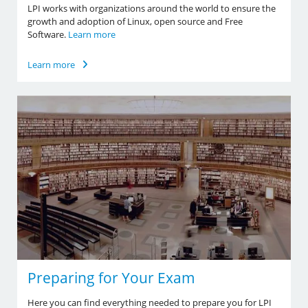
LPI works with organizations around the world to ensure the
growth and adoption of Linux, open source and Free
Software.
Learn more
Learn more
Preparing for Your Exam
Here you can find everything needed to prepare you for LPI