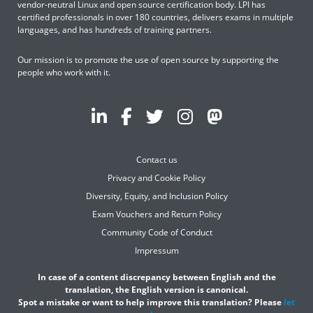
vendor-neutral Linux and open source certification body. LPI has
certified professionals in over 180 countries, delivers exams in multiple
languages, and has hundreds of training partners.
Our mission is to promote the use of open source by supporting the
people who work with it.
Contact us
Privacy and Cookie Policy
Diversity, Equity, and Inclusion Policy
Exam Vouchers and Return Policy
Community Code of Conduct
Impressum
In case of a content discrepancy between English and the
translation, the English version is canonical.
Spot a mistake or want to help improve this translation? Please
let