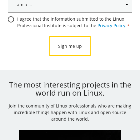
I
am
a
Consent
I agree that the information submitted to the Linux
...
Professional Institute is subject to the
Privacy Policy
.
*
*
*
The most interesting projects in the
world run on Linux.
Join the community of Linux professionals who are making
incredible things happen with Linux and open source
around the world.