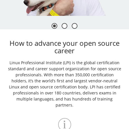
How to advance your open source
career
Linux Professional Institute (LPI) is the global certification
standard and career support organization for open source
professionals. With more than 350,000 certification
holders, it’s the world’s first and largest vendor-neutral
Linux and open source certification body. LPI has certified
professionals in over 180 countries, delivers exams in
multiple languages, and has hundreds of training
partners.