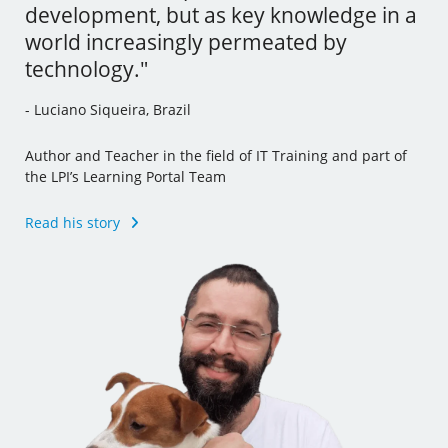
development, but as key knowledge in a
tools and I’ve even incorporated some
- Andrew Mallett, United Kingdom
world increasingly permeated by
of this new knowledge to my other jobs."
technology."
Founder of The Urban Penguin, Pluralsight Author,
- Julia Vidile, France
Learning Tree International Freelancer and part of the LPI’s
- Luciano Siqueira, Brazil
Learning Portal Team
Ghostwriter and Copywriter, Learning Materials Author
and Translator
Author and Teacher in the field of IT Training and part of
Read his story
the LPI’s Learning Portal Team
Read her story
Read his story