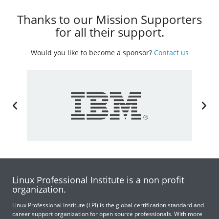
Thanks to our Mission Supporters
for all their support.
Would you like to become a sponsor?
Contact us
Linux Professional Institute is a non profit
organization.
Linux Professional Institute (LPI) is the global certification standard and
career support organization for open source professionals. With more