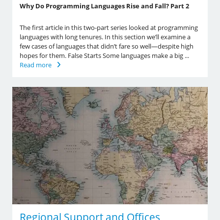
Why Do Programming Languages Rise and Fall? Part 2
The first article in this two-part series looked at programming
languages with long tenures. In this section we’ll examine a
few cases of languages that didn’t fare so well—despite high
hopes for them. False Starts Some languages make a big ...
Read more
Regional Support and Offices