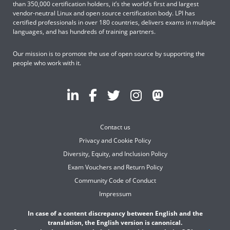
than 350,000 certification holders, it’s the world’s first and largest
vendor-neutral Linux and open source certification body. LPI has
certified professionals in over 180 countries, delivers exams in multiple
languages, and has hundreds of training partners.
Our mission is to promote the use of open source by supporting the
people who work with it.
Contact us
Privacy and Cookie Policy
Diversity, Equity, and Inclusion Policy
Exam Vouchers and Return Policy
Community Code of Conduct
Impressum
In case of a content discrepancy between English and the
translation, the English version is canonical.