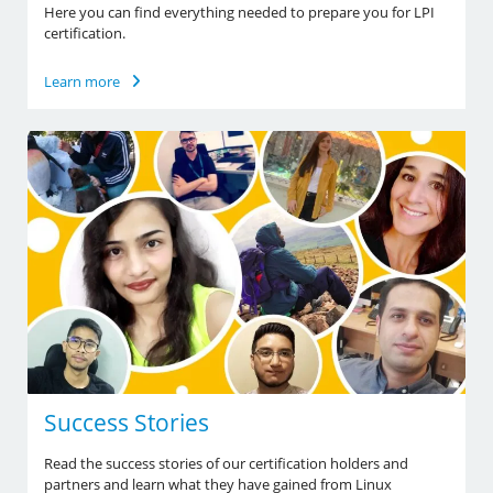
Here you can find everything needed to prepare you for LPI
certification.
Learn more
Success Stories
Read the success stories of our certification holders and
partners and learn what they have gained from Linux