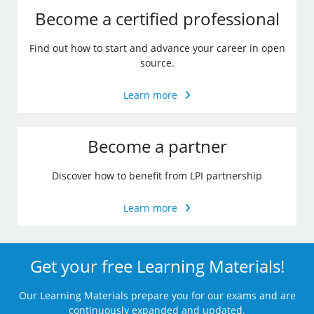
Become a certified professional
Find out how to start and advance your career in open
source.
Learn more
Become a partner
Discover how to benefit from LPI partnership
Learn more
Get your free Learning Materials!
Our Learning Materials prepare you for our exams and are
continuously expanded and updated.