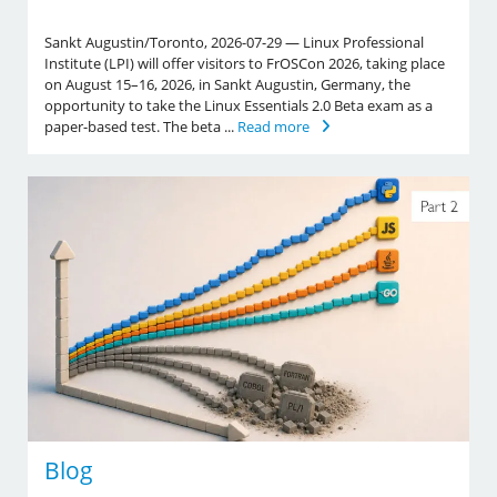
Sankt Augustin/Toronto, 2026-07-29 — Linux Professional
Institute (LPI) will offer visitors to FrOSCon 2026, taking place
on August 15–16, 2026, in Sankt Augustin, Germany, the
opportunity to take the Linux Essentials 2.0 Beta exam as a
paper-based test. The beta ...
Read more
Blog