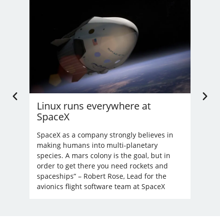
Linux runs everywhere at
U.
SpaceX
Li
’t
nd
SpaceX as a company strongly believes in
Bec
making humans into multi-planetary
unre
species. A mars colony is the goal, but in
order to get there you need rockets and
spaceships” – Robert Rose, Lead for the
avionics flight software team at SpaceX