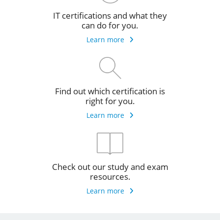
IT certifications and what they
can do for you.
Learn more
Find out which certification is
right for you.
Learn more
Check out our study and exam
resources.
Learn more