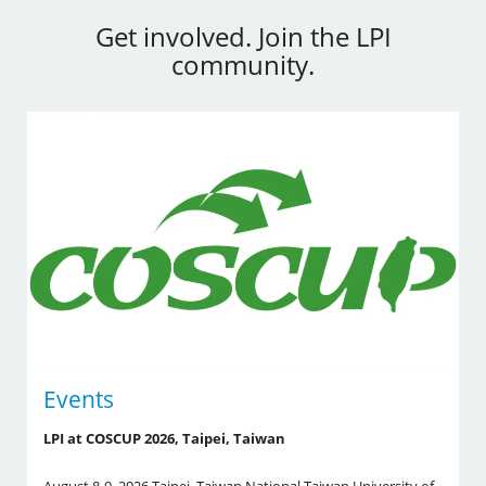
Get involved. Join the LPI
community.
Events
LPI at COSCUP 2026, Taipei, Taiwan