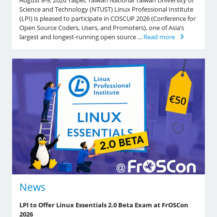
August 8-9, 2026 Taipei, Taiwan National Taiwan University of
Science and Technology (NTUST) Linux Professional Institute
(LPI) is pleased to participate in COSCUP 2026 (Conference for
Open Source Coders, Users, and Promoters), one of Asia’s
largest and longest-running open source ...
Read more
News
LPI to Offer Linux Essentials 2.0 Beta Exam at FrOSCon
2026