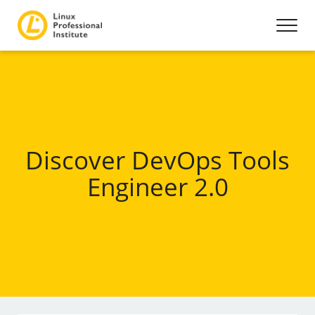
Discover DevOps Tools
Engineer 2.0