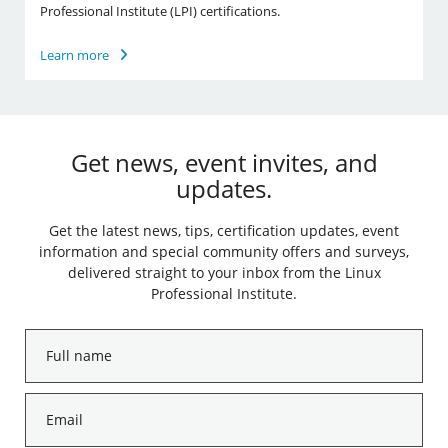
Professional Institute (LPI) certifications.
Learn more
Get news, event invites, and
updates.
Get the latest news, tips, certification updates, event
information and special community offers and surveys,
delivered straight to your inbox from the Linux
Professional Institute.
Full
name
*
Email
*