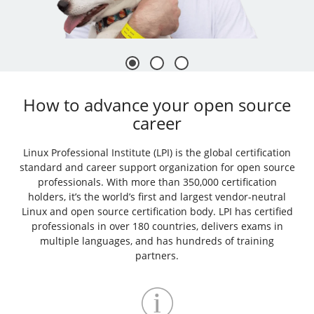
How to advance your open source
career
Linux Professional Institute (LPI) is the global certification
standard and career support organization for open source
professionals. With more than 350,000 certification
holders, it’s the world’s first and largest vendor-neutral
Linux and open source certification body. LPI has certified
professionals in over 180 countries, delivers exams in
multiple languages, and has hundreds of training
partners.