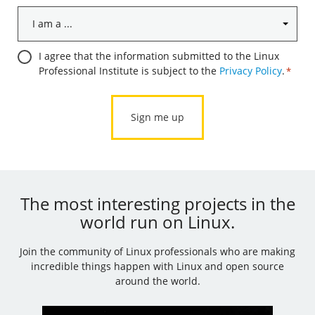
I
am
a
Consent
I agree that the information submitted to the Linux
...
Professional Institute is subject to the
Privacy Policy
.
*
*
*
The most interesting projects in the
world run on Linux.
Join the community of Linux professionals who are making
incredible things happen with Linux and open source
around the world.