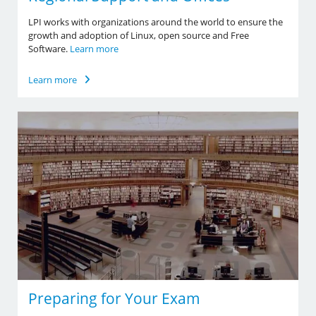
LPI works with organizations around the world to ensure the
growth and adoption of Linux, open source and Free
Software.
Learn more
Learn more
Preparing for Your Exam