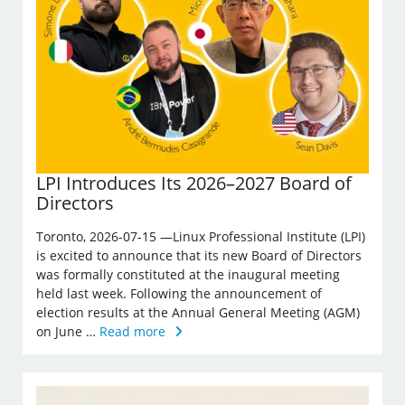
LPI Introduces Its 2026–2027 Board of
Directors
Toronto, 2026-07-15 —Linux Professional Institute (LPI)
is excited to announce that its new Board of Directors
was formally constituted at the inaugural meeting
held last week. Following the announcement of
election results at the Annual General Meeting (AGM)
on June …
Read more