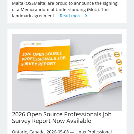
Malta (OSSMalta) are proud to announce the signing
of a Memorandum of Understanding (MoU). This
landmark agreement …
Read more
2026 Open Source Professionals Job
Survey Report Now Available
Ontario, Canada, 2026-05-08 — Linux Professional