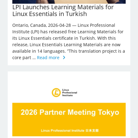
LPI Launches Learning Materials for
Linux Essentials in Turkish
Ontario, Canada, 2026-04-28 — Linux Professional
Institute (LPI) has released free Learning Materials for
its Linux Essentials certificate in Turkish. With this
release, Linux Essentials Learning Materials are now
available in 14 languages. ”This translation project is a
core part …
Read more