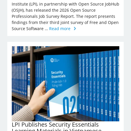
Institute (LPI), in partnership with Open Source JobHub
(OSJH), has released the 2026 Open Source
Professionals Job Survey Report. The report presents
findings from their third joint survey of Free and Open
Source Software …
Read more
LPI Publishes Security Essentials
Learning Materials in Vietnamese