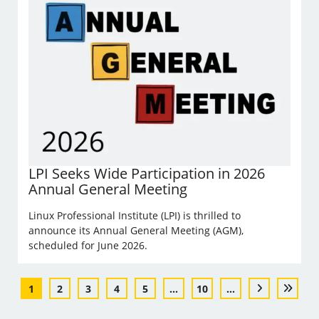
LPI Seeks Wide Participation in 2026
Annual General Meeting
Linux Professional Institute (LPI) is thrilled to
announce its Annual General Meeting (AGM),
scheduled for June 2026.
1
2
3
4
5
...
10
...