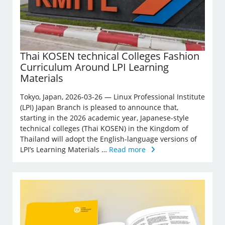
Thai KOSEN technical Colleges Fashion
Curriculum Around LPI Learning
Materials
Tokyo, Japan, 2026-03-26 — Linux Professional Institute
(LPI) Japan Branch is pleased to announce that,
starting in the 2026 academic year, Japanese-style
technical colleges (Thai KOSEN) in the Kingdom of
Thailand will adopt the English-language versions of
LPI’s Learning Materials …
Read more