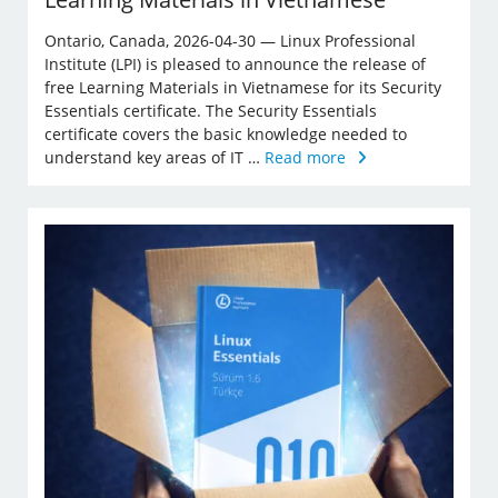
Ontario, Canada, 2026-04-30 — Linux Professional
Institute (LPI) is pleased to announce the release of
free Learning Materials in Vietnamese for its Security
Essentials certificate. The Security Essentials
certificate covers the basic knowledge needed to
understand key areas of IT …
Read more