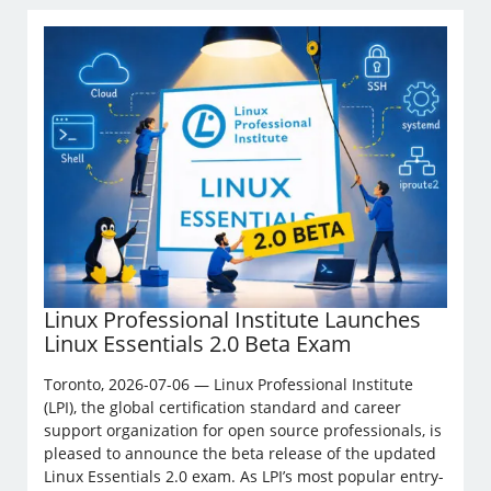
Linux Professional Institute Launches
Linux Essentials 2.0 Beta Exam
Toronto, 2026-07-06 — Linux Professional Institute
(LPI), the global certification standard and career
support organization for open source professionals, is
pleased to announce the beta release of the updated
Linux Essentials 2.0 exam. As LPI’s most popular entry-