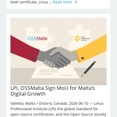
level certificate, Linux …
Read more
LPI, OSSMalta Sign MoU for Malta’s
Digital Growth
Valletta, Malta / Ontario, Canada, 2026-06-10 — Linux
Professional Institute (LPI), the global standard for
open source certification, and the Open Source Society