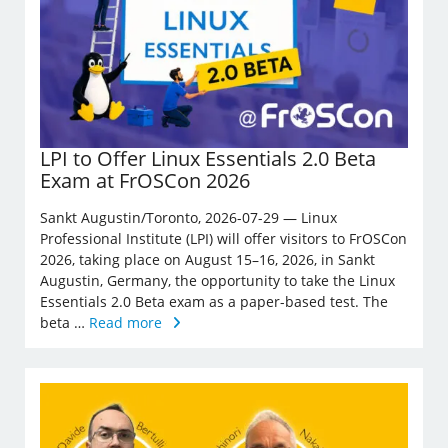
LPI to Offer Linux Essentials 2.0 Beta
Exam at FrOSCon 2026
Sankt Augustin/Toronto, 2026-07-29 — Linux
Professional Institute (LPI) will offer visitors to FrOSCon
2026, taking place on August 15–16, 2026, in Sankt
Augustin, Germany, the opportunity to take the Linux
Essentials 2.0 Beta exam as a paper-based test. The
beta …
Read more