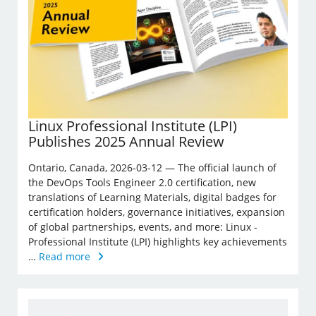
Linux Professional Institute (LPI)
Publishes 2025 Annual Review
Ontario, Canada, 2026-03-12 — The official launch of
the DevOps Tools Engineer 2.0 certification, new
translations of Learning Materials, digital badges for
certification holders, governance initiatives, expansion
of global partnerships, events, and more: Linux ­
Professional Institute (LPI) highlights key achievements
…
Read more