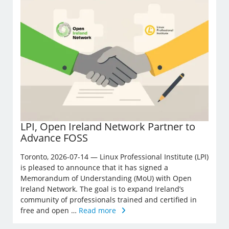
LPI, Open Ireland Network Partner to
Advance FOSS
Toronto, 2026-07-14 — Linux Professional Institute (LPI)
is pleased to announce that it has signed a
Memorandum of Understanding (MoU) with Open
Ireland Network. The goal is to expand Ireland’s
community of professionals trained and certified in
free and open …
Read more