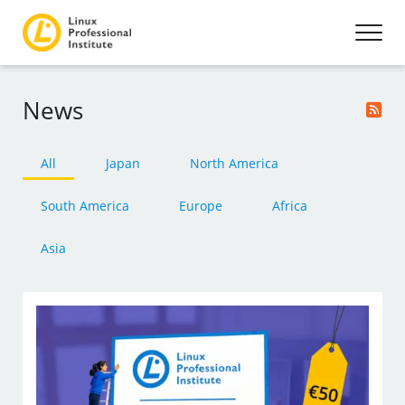
News
All
Japan
North America
South America
Europe
Africa
Asia