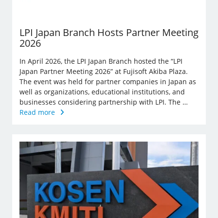
LPI Japan Branch Hosts Partner Meeting
2026
In April 2026, the LPI Japan Branch hosted the “LPI
Japan Partner Meeting 2026” at Fujisoft Akiba Plaza.
The event was held for partner companies in Japan as
well as organizations, educational institutions, and
businesses considering partnership with LPI. The …
Read more