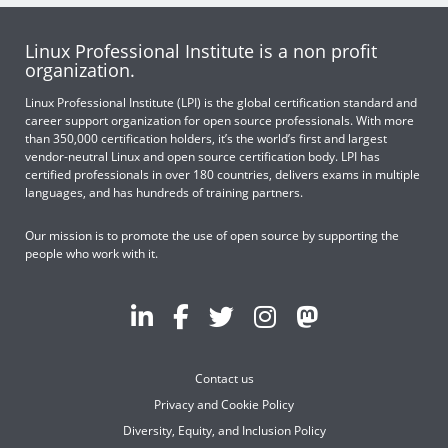
Linux Professional Institute is a non profit
organization.
Linux Professional Institute (LPI) is the global certification standard and
career support organization for open source professionals. With more
than 350,000 certification holders, it’s the world’s first and largest
vendor-neutral Linux and open source certification body. LPI has
certified professionals in over 180 countries, delivers exams in multiple
languages, and has hundreds of training partners.
Our mission is to promote the use of open source by supporting the
people who work with it.
Contact us
Privacy and Cookie Policy
Diversity, Equity, and Inclusion Policy