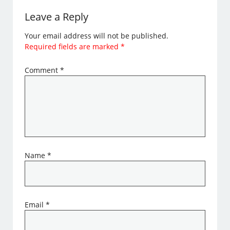
Leave a Reply
Your email address will not be published.
Required fields are marked
*
Comment
*
Name
*
Email
*