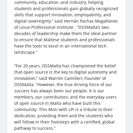
community, education, and industry, helping
students and professionals gain globally recognized
skills that support innovation, employability, and
digital sovereignty,” said Hernán Pachas Magallanes
of Linux Professional Institute . “OSSMalta’s two
decades of leadership make them the ideal partner
to ensure that Maltese students and professionals
have the tools to excel in an international tech
landscape.”
“For 20 years, OSSMalta has championed the belief
that open source is the key to digital autonomy and
innovation,” said Warren Camilleri, Founder of
OSSMalta. “However, the true driving force of our
success has always been our people. It is our
members, our contributors, and the everyday users
of open source in Malta who have built this
community. This MoU with LPI is a tribute to their
dedication, providing them and the students who
will follow in their footsteps with a certified, global
pathway to success.”