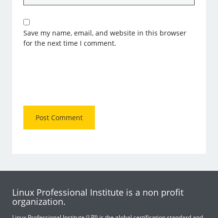
Save my name, email, and website in this browser
for the next time I comment.
Linux Professional Institute is a non profit
organization.
Linux Professional Institute (LPI) is the global certification standard and