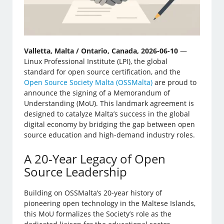
Valletta, Malta / Ontario, Canada, 2026-06-10
—
Linux Professional Institute (LPI), the global
standard for open source certification, and the
Open Source Society Malta (OSSMalta)
are proud to
announce the signing of a Memorandum of
Understanding (MoU). This landmark agreement is
designed to catalyze Malta’s success in the global
digital economy by bridging the gap between open
source education and high-demand industry roles.
A 20-Year Legacy of Open
Source Leadership
Building on OSSMalta’s 20-year history of
pioneering open technology in the Maltese Islands,
this MoU formalizes the Society’s role as the