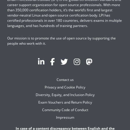
career support organization for open source professionals. With more
than 350,000 certification holders, it’s the world’s first and largest
vendor-neutral Linux and open source certification body. LPI has
certified professionals in over 180 countries, delivers exams in multiple
languages, and has hundreds of training partners.
Our mission is to promote the use of open source by supporting the
people who work with it.
Contact us
Privacy and Cookie Policy
Diversity, Equity, and Inclusion Policy
Exam Vouchers and Return Policy
Community Code of Conduct
Impressum
In case of a content discrepancy between English and the