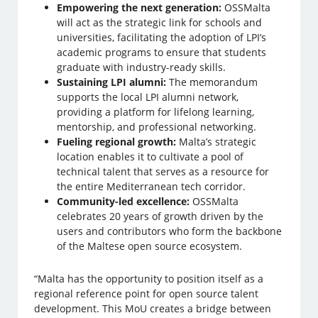
Empowering the next generation:
OSSMalta
will act as the strategic link for schools and
universities, facilitating the adoption of LPI’s
academic programs to ensure that students
graduate with industry-ready skills.
Sustaining LPI alumni:
The memorandum
supports the local LPI alumni network,
providing a platform for lifelong learning,
mentorship, and professional networking.
Fueling regional growth:
Malta’s strategic
location enables it to cultivate a pool of
technical talent that serves as a resource for
the entire Mediterranean tech corridor.
Community-led excellence:
OSSMalta
celebrates 20 years of growth driven by the
users and contributors who form the backbone
of the Maltese open source ecosystem.
“Malta has the opportunity to position itself as a
regional reference point for open source talent
development. This MoU creates a bridge between