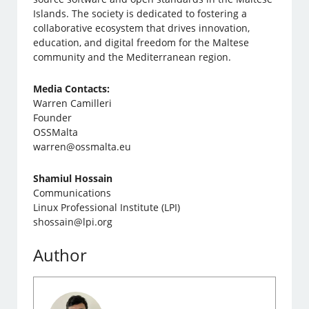
Islands. The society is dedicated to fostering a
collaborative ecosystem that drives innovation,
education, and digital freedom for the Maltese
community and the Mediterranean region.
Media Contacts:
Warren Camilleri
Founder
OSSMalta
warren@ossmalta.eu
Shamiul Hossain
Communications
Linux Professional Institute (LPI)
shossain@lpi.org
Author