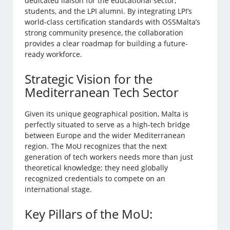
dedicated liaison for the educational sector,
students, and the LPI alumni. By integrating LPI’s
world-class certification standards with OSSMalta’s
strong community presence, the collaboration
provides a clear roadmap for building a future-
ready workforce.
Strategic Vision for the
Mediterranean Tech Sector
Given its unique geographical position, Malta is
perfectly situated to serve as a high-tech bridge
between Europe and the wider Mediterranean
region. The MoU recognizes that the next
generation of tech workers needs more than just
theoretical knowledge; they need globally
recognized credentials to compete on an
international stage.
Key Pillars of the MoU: