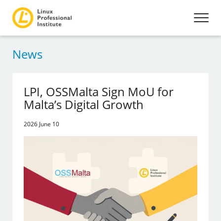
News
LPI, OSSMalta Sign MoU for
Malta’s Digital Growth
2026 June 10