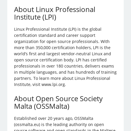
About Linux Professional
Institute (LPI)
Linux Professional Institute (LPI) is the global
certification standard and career support
organization for open source professionals. With
more than 350,000 certification holders, LPI is the
world’s first and largest vendor-neutral Linux and
open source certification body. LPI has certified
professionals in over 180 countries, delivers exams
in multiple languages, and has hundreds of training
partners. To learn more about Linux Professional
Institute, visit www.lpi.org.
About Open Source Society
Malta (OSSMalta)
Established over 20 years ago, OSSMalta
(ossmalta.eu) is the leading authority on open
source software and open standards in the Maltese