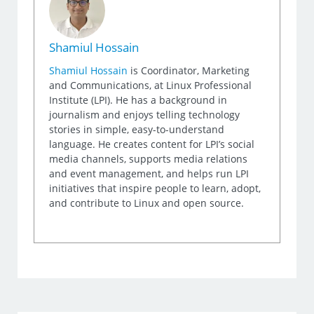
Shamiul Hossain
Shamiul Hossain
is Coordinator, Marketing
and Communications, at Linux Professional
Institute (LPI). He has a background in
journalism and enjoys telling technology
stories in simple, easy-to-understand
language. He creates content for LPI’s social
media channels, supports media relations
and event management, and helps run LPI
initiatives that inspire people to learn, adopt,
and contribute to Linux and open source.