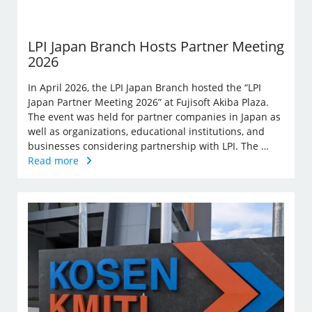
LPI Japan Branch Hosts Partner Meeting
2026
In April 2026, the LPI Japan Branch hosted the “LPI
Japan Partner Meeting 2026” at Fujisoft Akiba Plaza.
The event was held for partner companies in Japan as
well as organizations, educational institutions, and
businesses considering partnership with LPI. The …
Read more