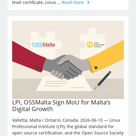
level certificate, Linux …
Read more
LPI, OSSMalta Sign MoU for Malta’s
Digital Growth
Valletta, Malta / Ontario, Canada, 2026-06-10 — Linux
Professional Institute (LPI), the global standard for
open source certification, and the Open Source Society