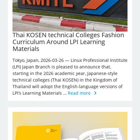
Thai KOSEN technical Colleges Fashion
Curriculum Around LPI Learning
Materials
Tokyo, Japan, 2026-03-26 — Linux Professional Institute
(LPI) Japan Branch is pleased to announce that,
starting in the 2026 academic year, Japanese-style
technical colleges (Thai KOSEN) in the Kingdom of
Thailand will adopt the English-language versions of
LPI’s Learning Materials …
Read more