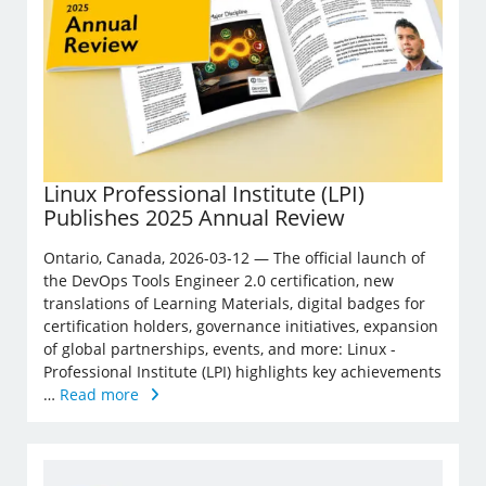
Linux Professional Institute (LPI)
Publishes 2025 Annual Review
Ontario, Canada, 2026-03-12 — The official launch of
the DevOps Tools Engineer 2.0 certification, new
translations of Learning Materials, digital badges for
certification holders, governance initiatives, expansion
of global partnerships, events, and more: Linux ­
Professional Institute (LPI) highlights key achievements
…
Read more