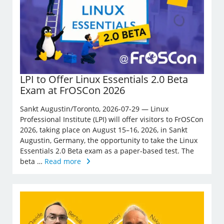
LPI to Offer Linux Essentials 2.0 Beta
Exam at FrOSCon 2026
Sankt Augustin/Toronto, 2026-07-29 — Linux
Professional Institute (LPI) will offer visitors to FrOSCon
2026, taking place on August 15–16, 2026, in Sankt
Augustin, Germany, the opportunity to take the Linux
Essentials 2.0 Beta exam as a paper-based test. The
beta …
Read more