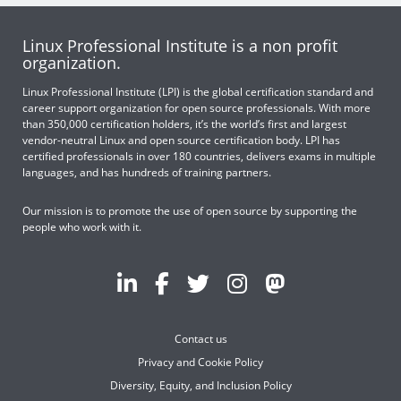
Linux Professional Institute is a non profit
organization.
Linux Professional Institute (LPI) is the global certification standard and
career support organization for open source professionals. With more
than 350,000 certification holders, it’s the world’s first and largest
vendor-neutral Linux and open source certification body. LPI has
certified professionals in over 180 countries, delivers exams in multiple
languages, and has hundreds of training partners.
Our mission is to promote the use of open source by supporting the
people who work with it.
Contact us
Privacy and Cookie Policy
Diversity, Equity, and Inclusion Policy