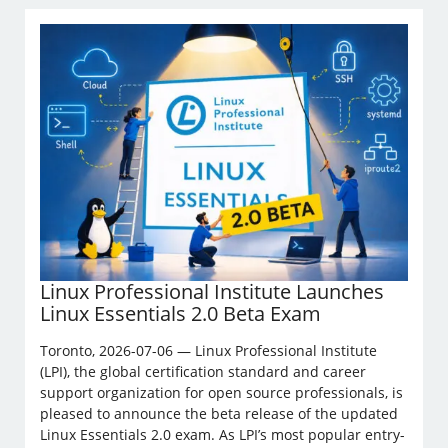
Linux Professional Institute Launches
Linux Essentials 2.0 Beta Exam
Toronto, 2026-07-06 — Linux Professional Institute
(LPI), the global certification standard and career
support organization for open source professionals, is
pleased to announce the beta release of the updated
Linux Essentials 2.0 exam. As LPI’s most popular entry-