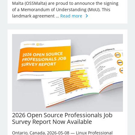
Malta (OSSMalta) are proud to announce the signing
of a Memorandum of Understanding (MoU). This
landmark agreement …
Read more
2026 Open Source Professionals Job
Survey Report Now Available
Ontario, Canada, 2026-05-08 — Linux Professional