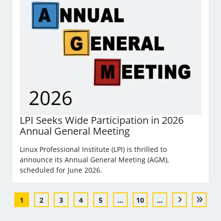
LPI Seeks Wide Participation in 2026
Annual General Meeting
Linux Professional Institute (LPI) is thrilled to
announce its Annual General Meeting (AGM),
scheduled for June 2026.
1
2
3
4
5
...
10
...