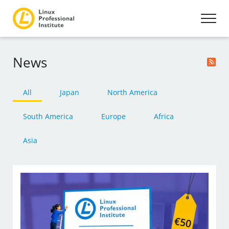
News
All
Japan
North America
South America
Europe
Africa
Asia