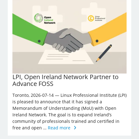
LPI, Open Ireland Network Partner to
Advance FOSS
Toronto, 2026-07-14 — Linux Professional Institute (LPI)
is pleased to announce that it has signed a
Memorandum of Understanding (MoU) with Open
Ireland Network. The goal is to expand Ireland’s
community of professionals trained and certified in
free and open …
Read more