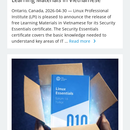
Ontario, Canada, 2026-04-30 — Linux Professional
Institute (LPI) is pleased to announce the release of
free Learning Materials in Vietnamese for its Security
Essentials certificate. The Security Essentials
certificate covers the basic knowledge needed to
understand key areas of IT …
Read more