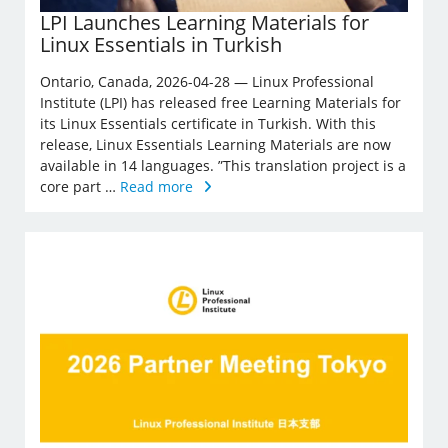
LPI Launches Learning Materials for
Linux Essentials in Turkish
Ontario, Canada, 2026-04-28 — Linux Professional
Institute (LPI) has released free Learning Materials for
its Linux Essentials certificate in Turkish. With this
release, Linux Essentials Learning Materials are now
available in 14 languages. ”This translation project is a
core part …
Read more