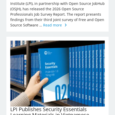
Institute (LPI), in partnership with Open Source JobHub
(OSJH), has released the 2026 Open Source
Professionals Job Survey Report. The report presents
findings from their third joint survey of Free and Open
Source Software …
Read more
LPI Publishes Security Essentials
Learning Materials in Vietnamese