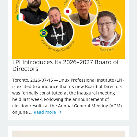
LPI Introduces Its 2026–2027 Board of
Directors
Toronto, 2026-07-15 —Linux Professional Institute (LPI)
is excited to announce that its new Board of Directors
was formally constituted at the inaugural meeting
held last week. Following the announcement of
election results at the Annual General Meeting (AGM)
on June …
Read more