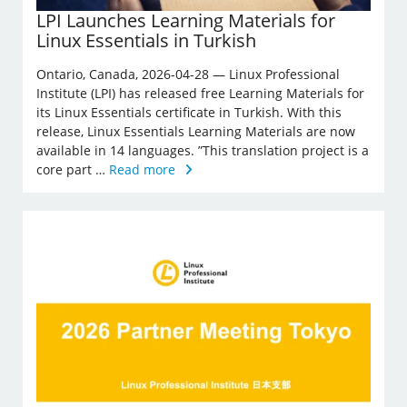
LPI Launches Learning Materials for
Linux Essentials in Turkish
Ontario, Canada, 2026-04-28 — Linux Professional
Institute (LPI) has released free Learning Materials for
its Linux Essentials certificate in Turkish. With this
release, Linux Essentials Learning Materials are now
available in 14 languages. ”This translation project is a
core part …
Read more