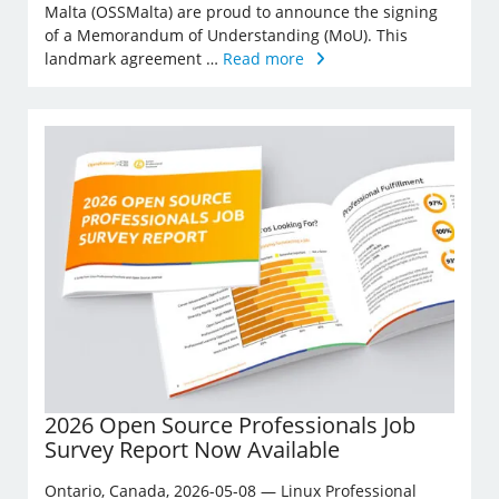
Malta (OSSMalta) are proud to announce the signing
of a Memorandum of Understanding (MoU). This
landmark agreement …
Read more
2026 Open Source Professionals Job
Survey Report Now Available
Ontario, Canada, 2026-05-08 — Linux Professional