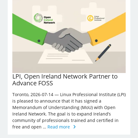
LPI, Open Ireland Network Partner to
Advance FOSS
Toronto, 2026-07-14 — Linux Professional Institute (LPI)
is pleased to announce that it has signed a
Memorandum of Understanding (MoU) with Open
Ireland Network. The goal is to expand Ireland’s
community of professionals trained and certified in
free and open …
Read more