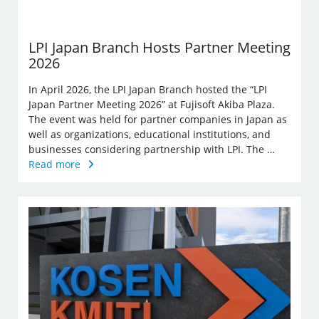
LPI Japan Branch Hosts Partner Meeting
2026
In April 2026, the LPI Japan Branch hosted the “LPI
Japan Partner Meeting 2026” at Fujisoft Akiba Plaza.
The event was held for partner companies in Japan as
well as organizations, educational institutions, and
businesses considering partnership with LPI. The …
Read more