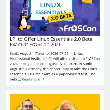
LPI to Offer Linux Essentials 2.0 Beta
Exam at FrOSCon 2026
Sankt Augustin/Toronto, 2026-07-29 — Linux
Professional Institute (LPI) will offer visitors to FrOSCon
2026, taking place on August 15–16, 2026, in Sankt
Augustin, Germany, the opportunity to take the Linux
Essentials 2.0 Beta exam as a paper-based test. The
beta …
Read more