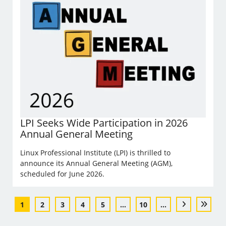
LPI Seeks Wide Participation in 2026
Annual General Meeting
Linux Professional Institute (LPI) is thrilled to
announce its Annual General Meeting (AGM),
scheduled for June 2026.
1
2
3
4
5
...
10
...