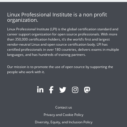
Linux Professional Institute is a non profit
organization.
Linux Professional Institute (LPI) is the global certification standard and
career support organization for open source professionals. With more
than 350,000 certification holders, it’s the world’s first and largest
vendor-neutral Linux and open source certification body. LPI has
certified professionals in over 180 countries, delivers exams in multiple
languages, and has hundreds of training partners.
Our mission is to promote the use of open source by supporting the
people who work with it.
Contact us
Privacy and Cookie Policy
Diversity, Equity, and Inclusion Policy