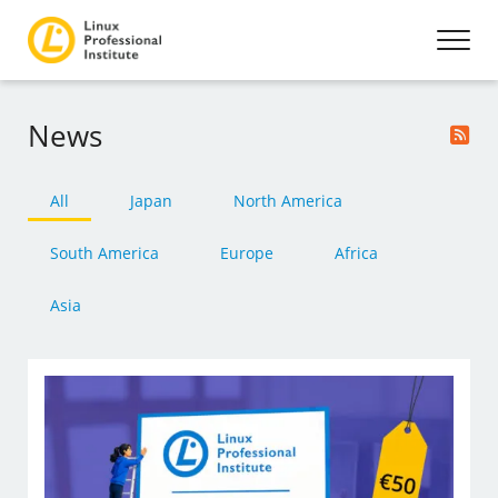
News
All
Japan
North America
South America
Europe
Africa
Asia