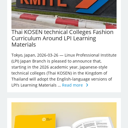
Thai KOSEN technical Colleges Fashion
Curriculum Around LPI Learning
Materials
Tokyo, Japan, 2026-03-26 — Linux Professional Institute
(LPI) Japan Branch is pleased to announce that,
starting in the 2026 academic year, Japanese-style
technical colleges (Thai KOSEN) in the Kingdom of
Thailand will adopt the English-language versions of
LPI’s Learning Materials …
Read more