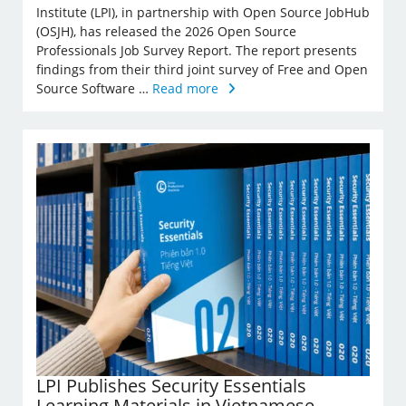
Institute (LPI), in partnership with Open Source JobHub
(OSJH), has released the 2026 Open Source
Professionals Job Survey Report. The report presents
findings from their third joint survey of Free and Open
Source Software …
Read more
LPI Publishes Security Essentials
Learning Materials in Vietnamese