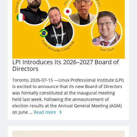
LPI Introduces Its 2026–2027 Board of
Directors
Toronto, 2026-07-15 —Linux Professional Institute (LPI)
is excited to announce that its new Board of Directors
was formally constituted at the inaugural meeting
held last week. Following the announcement of
election results at the Annual General Meeting (AGM)
on June …
Read more