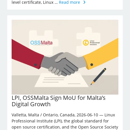
level certificate, Linux …
Read more
LPI, OSSMalta Sign MoU for Malta’s
Digital Growth
Valletta, Malta / Ontario, Canada, 2026-06-10 — Linux
Professional Institute (LPI), the global standard for
open source certification, and the Open Source Society