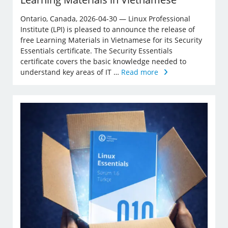
Ontario, Canada, 2026-04-30 — Linux Professional
Institute (LPI) is pleased to announce the release of
free Learning Materials in Vietnamese for its Security
Essentials certificate. The Security Essentials
certificate covers the basic knowledge needed to
understand key areas of IT …
Read more