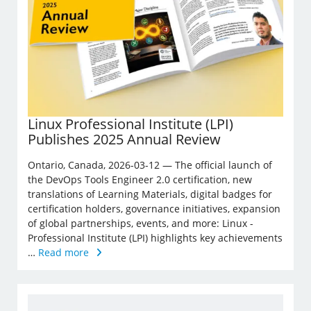
Linux Professional Institute (LPI)
Publishes 2025 Annual Review
Ontario, Canada, 2026-03-12 — The official launch of
the DevOps Tools Engineer 2.0 certification, new
translations of Learning Materials, digital badges for
certification holders, governance initiatives, expansion
of global partnerships, events, and more: Linux ­
Professional Institute (LPI) highlights key achievements
…
Read more