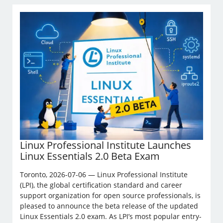
Linux Professional Institute Launches
Linux Essentials 2.0 Beta Exam
Toronto, 2026-07-06 — Linux Professional Institute
(LPI), the global certification standard and career
support organization for open source professionals, is
pleased to announce the beta release of the updated
Linux Essentials 2.0 exam. As LPI’s most popular entry-