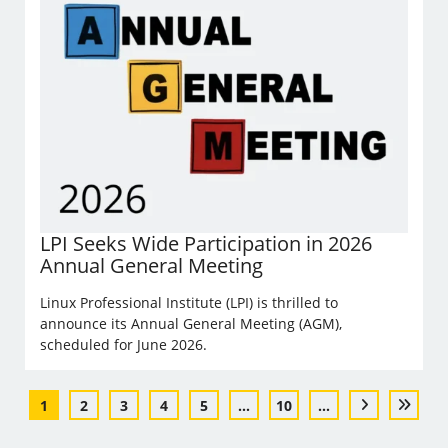
LPI Seeks Wide Participation in 2026
Annual General Meeting
Linux Professional Institute (LPI) is thrilled to
announce its Annual General Meeting (AGM),
scheduled for June 2026.
1
2
3
4
5
...
10
...