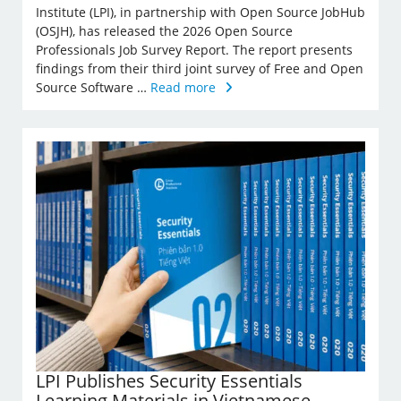
Institute (LPI), in partnership with Open Source JobHub
(OSJH), has released the 2026 Open Source
Professionals Job Survey Report. The report presents
findings from their third joint survey of Free and Open
Source Software …
Read more
LPI Publishes Security Essentials
Learning Materials in Vietnamese