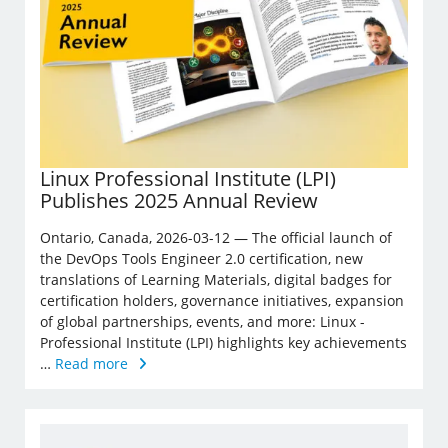
Linux Professional Institute (LPI)
Publishes 2025 Annual Review
Ontario, Canada, 2026-03-12 — The official launch of
the DevOps Tools Engineer 2.0 certification, new
translations of Learning Materials, digital badges for
certification holders, governance initiatives, expansion
of global partnerships, events, and more: Linux ­
Professional Institute (LPI) highlights key achievements
…
Read more