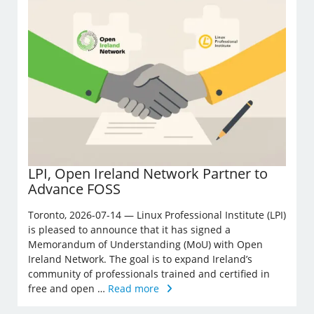
LPI, Open Ireland Network Partner to
Advance FOSS
Toronto, 2026-07-14 — Linux Professional Institute (LPI)
is pleased to announce that it has signed a
Memorandum of Understanding (MoU) with Open
Ireland Network. The goal is to expand Ireland’s
community of professionals trained and certified in
free and open …
Read more