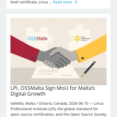
level certificate, Linux …
Read more
LPI, OSSMalta Sign MoU for Malta’s
Digital Growth
Valletta, Malta / Ontario, Canada, 2026-06-10 — Linux
Professional Institute (LPI), the global standard for
open source certification, and the Open Source Society