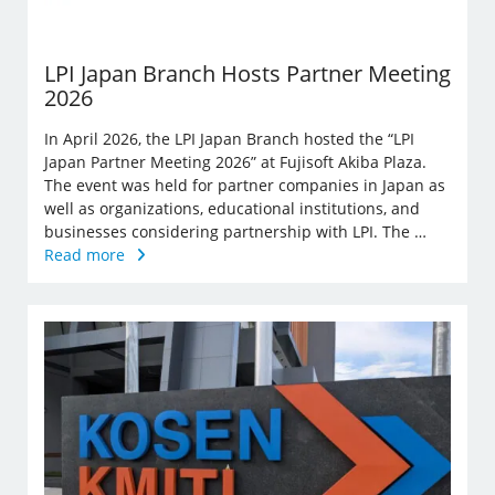
LPI Japan Branch Hosts Partner Meeting
2026
In April 2026, the LPI Japan Branch hosted the “LPI
Japan Partner Meeting 2026” at Fujisoft Akiba Plaza.
The event was held for partner companies in Japan as
well as organizations, educational institutions, and
businesses considering partnership with LPI. The …
Read more