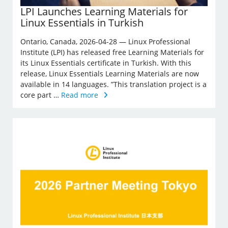
LPI Launches Learning Materials for
Linux Essentials in Turkish
Ontario, Canada, 2026-04-28 — Linux Professional
Institute (LPI) has released free Learning Materials for
its Linux Essentials certificate in Turkish. With this
release, Linux Essentials Learning Materials are now
available in 14 languages. ”This translation project is a
core part …
Read more