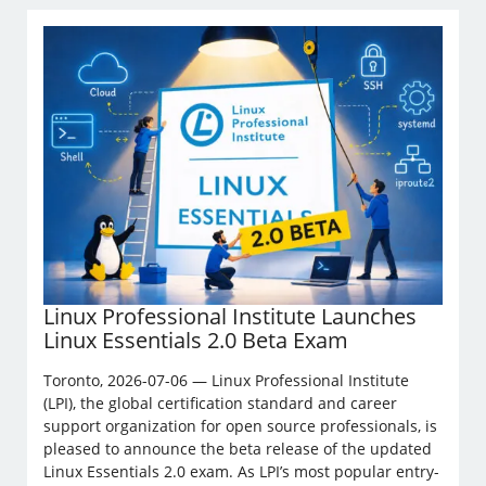
Linux Professional Institute Launches
Linux Essentials 2.0 Beta Exam
Toronto, 2026-07-06 — Linux Professional Institute
(LPI), the global certification standard and career
support organization for open source professionals, is
pleased to announce the beta release of the updated
Linux Essentials 2.0 exam. As LPI’s most popular entry-