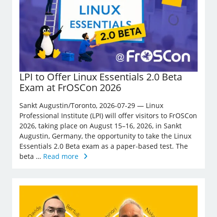
LPI to Offer Linux Essentials 2.0 Beta
Exam at FrOSCon 2026
Sankt Augustin/Toronto, 2026-07-29 — Linux
Professional Institute (LPI) will offer visitors to FrOSCon
2026, taking place on August 15–16, 2026, in Sankt
Augustin, Germany, the opportunity to take the Linux
Essentials 2.0 Beta exam as a paper-based test. The
beta …
Read more