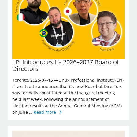
LPI Introduces Its 2026–2027 Board of
Directors
Toronto, 2026-07-15 —Linux Professional Institute (LPI)
is excited to announce that its new Board of Directors
was formally constituted at the inaugural meeting
held last week. Following the announcement of
election results at the Annual General Meeting (AGM)
on June …
Read more