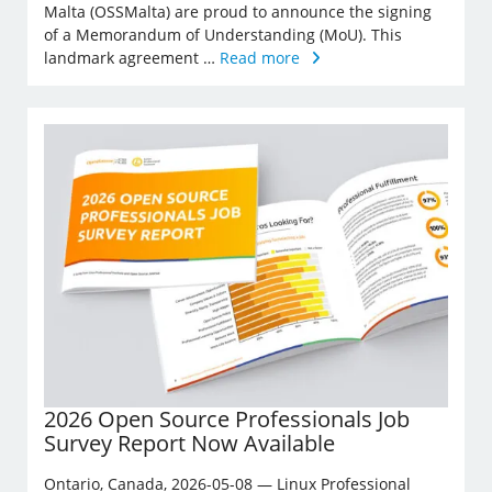
Malta (OSSMalta) are proud to announce the signing
of a Memorandum of Understanding (MoU). This
landmark agreement …
Read more
2026 Open Source Professionals Job
Survey Report Now Available
Ontario, Canada, 2026-05-08 — Linux Professional