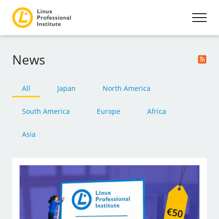
News
All
Japan
North America
South America
Europe
Africa
Asia