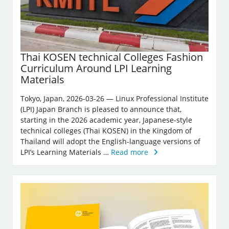
Thai KOSEN technical Colleges Fashion
Curriculum Around LPI Learning
Materials
Tokyo, Japan, 2026-03-26 — Linux Professional Institute
(LPI) Japan Branch is pleased to announce that,
starting in the 2026 academic year, Japanese-style
technical colleges (Thai KOSEN) in the Kingdom of
Thailand will adopt the English-language versions of
LPI’s Learning Materials …
Read more