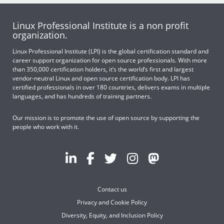
Linux Professional Institute is a non profit
organization.
Linux Professional Institute (LPI) is the global certification standard and
career support organization for open source professionals. With more
than 350,000 certification holders, it’s the world’s first and largest
vendor-neutral Linux and open source certification body. LPI has
certified professionals in over 180 countries, delivers exams in multiple
languages, and has hundreds of training partners.
Our mission is to promote the use of open source by supporting the
people who work with it.
Contact us
Privacy and Cookie Policy
Diversity, Equity, and Inclusion Policy