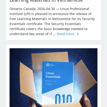
Ontario, Canada, 2026-04-30 — Linux Professional
Institute (LPI) is pleased to announce the release of
free Learning Materials in Vietnamese for its Security
Essentials certificate. The Security Essentials
certificate covers the basic knowledge needed to
understand key areas of IT …
Read more