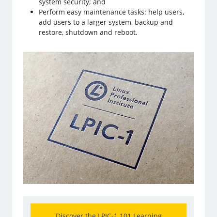
system security; and
Perform easy maintenance tasks: help users,
add users to a larger system, backup and
restore, shutdown and reboot.
Discover the LPIC-1 101 Learning