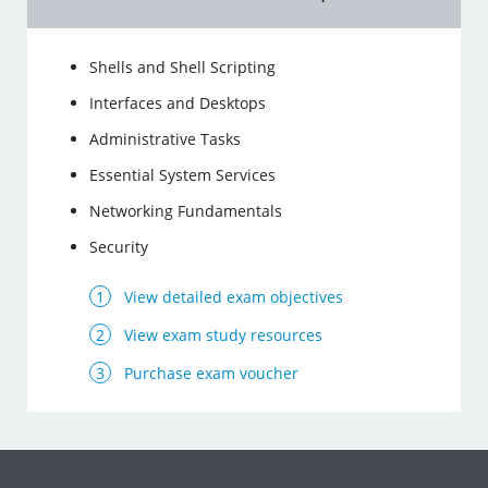
Shells and Shell Scripting
Interfaces and Desktops
Administrative Tasks
Essential System Services
Networking Fundamentals
Security
View detailed exam objectives
View exam study resources
Purchase exam voucher