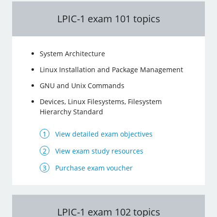
LPIC-1 exam 101 topics
System Architecture
Linux Installation and Package Management
GNU and Unix Commands
Devices, Linux Filesystems, Filesystem
Hierarchy Standard
View detailed exam objectives
View exam study resources
Purchase exam voucher
LPIC-1 exam 102 topics