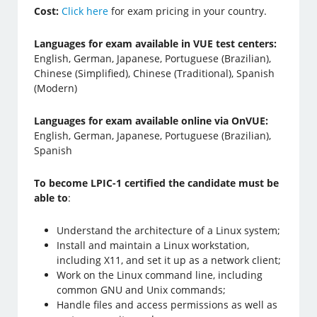
Cost:
Click here
for exam pricing in your country.
Languages for exam available in VUE test centers:
English, German, Japanese, Portuguese (Brazilian),
Chinese (Simplified), Chinese (Traditional), Spanish
(Modern)
Languages for exam available online via OnVUE:
English, German, Japanese, Portuguese (Brazilian),
Spanish
To become LPIC-1 certified the candidate must be
able to
:
Understand the architecture of a Linux system;
Install and maintain a Linux workstation,
including X11, and set it up as a network client;
Work on the Linux command line, including
common GNU and Unix commands;
Handle files and access permissions as well as