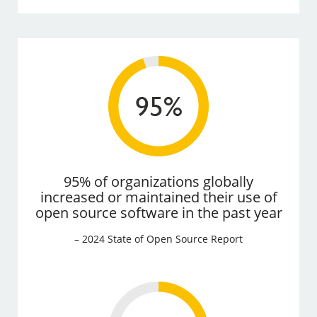
95% of organizations globally
increased or maintained their use of
open source software in the past year
– 2024 State of Open Source Report