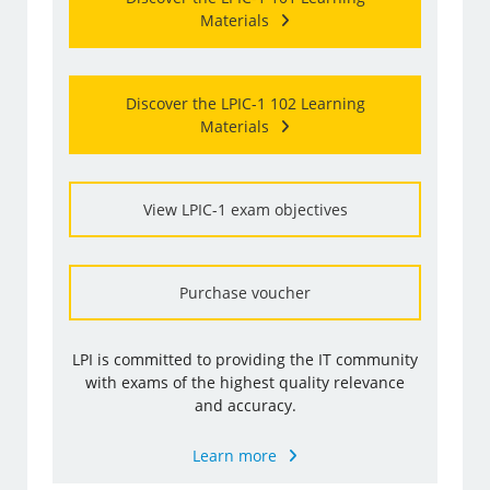
Materials
Discover the LPIC-1 102 Learning
Materials
View LPIC-1 exam objectives
Purchase voucher
LPI is committed to providing the IT community
with exams of the highest quality relevance
and accuracy.
Learn more