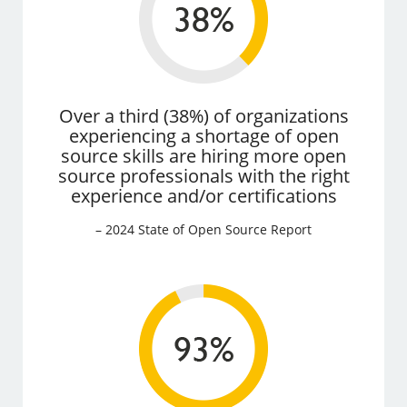
Over a third (38%) of organizations
experiencing a shortage of open
source skills are hiring more open
source professionals with the right
experience and/or certifications
– 2024 State of Open Source Report