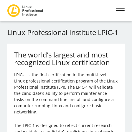
Linux Professional Institute LPIC-1
The world’s largest and most
recognized Linux certification
LPIC-1 is the first certification in the multi-level
Linux professional certification program of the Linux
Professional Institute (LPI). The LPIC-1 will validate
the candidate’s ability to perform maintenance
tasks on the command line, install and configure a
computer running Linux and configure basic
networking.
The LPIC-1 is designed to reflect current research
and validate a candidate’s proficiency in real world