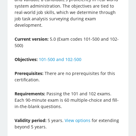
system administration. The objectives are tied to
real-world job skills, which we determine through
job task analysis surveying during exam
development.
Current version:
5.0 (Exam codes 101-500 and 102-
500)
Objectives:
101-500 and 102-500
Prerequisites:
There are no prerequisites for this
certification.
Requirements:
Passing the 101 and 102 exams.
Each 90-minute exam is 60 multiple-choice and fill-
in-the-blank questions.
Validity period:
5 years.
View options
for extending
beyond 5 years.