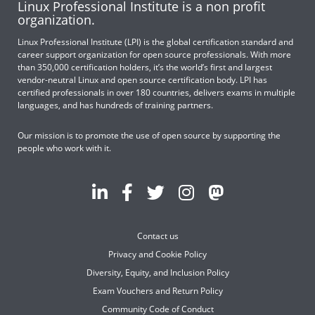
Linux Professional Institute is a non profit
organization.
Linux Professional Institute (LPI) is the global certification standard and
career support organization for open source professionals. With more
than 350,000 certification holders, it’s the world’s first and largest
vendor-neutral Linux and open source certification body. LPI has
certified professionals in over 180 countries, delivers exams in multiple
languages, and has hundreds of training partners.
Our mission is to promote the use of open source by supporting the
people who work with it.
Contact us
Privacy and Cookie Policy
Diversity, Equity, and Inclusion Policy
Exam Vouchers and Return Policy
Community Code of Conduct