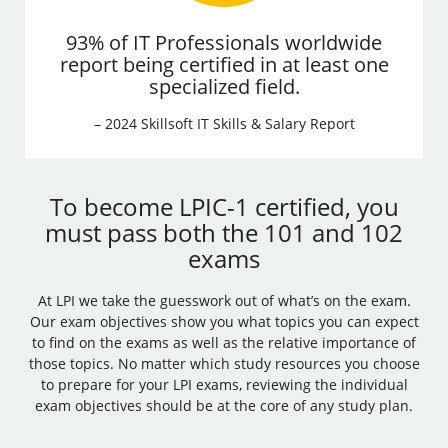
93% of IT Professionals worldwide
report being certified in at least one
specialized field.
– 2024 Skillsoft IT Skills & Salary Report
To become LPIC-1 certified, you
must pass both the 101 and 102
exams
At LPI we take the guesswork out of what’s on the exam.
Our exam objectives show you what topics you can expect
to find on the exams as well as the relative importance of
those topics. No matter which study resources you choose
to prepare for your LPI exams, reviewing the individual
exam objectives should be at the core of any study plan.