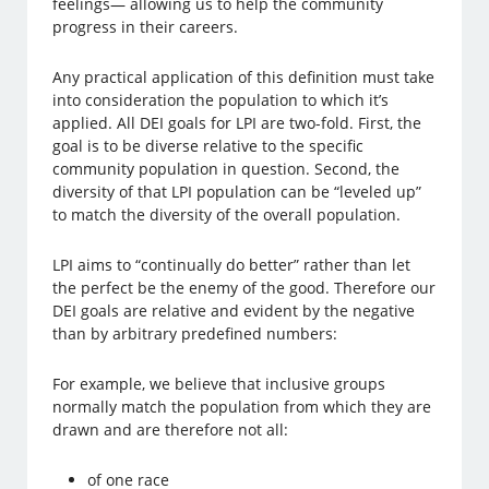
feelings— allowing us to help the community
progress in their careers.
Any practical application of this definition must take
into consideration the population to which it’s
applied. All DEI goals for LPI are two-fold. First, the
goal is to be diverse relative to the specific
community population in question. Second, the
diversity of that LPI population can be “leveled up”
to match the diversity of the overall population.
LPI aims to “continually do better” rather than let
the perfect be the enemy of the good. Therefore our
DEI goals are relative and evident by the negative
than by arbitrary predefined numbers:
For example, we believe that inclusive groups
normally match the population from which they are
drawn and are therefore not all:
of one race