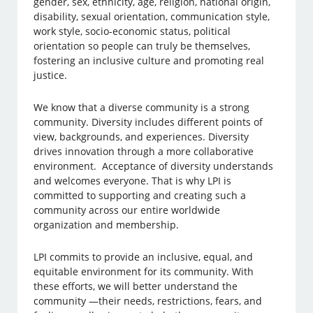
gender, sex, ethnicity, age, religion, national origin,
disability, sexual orientation, communication style,
work style, socio-economic status, political
orientation so people can truly be themselves,
fostering an inclusive culture and promoting real
justice.
We know that a diverse community is a strong
community. Diversity includes different points of
view, backgrounds, and experiences. Diversity
drives innovation through a more collaborative
environment. Acceptance of diversity understands
and welcomes everyone. That is why LPI is
committed to supporting and creating such a
community across our entire worldwide
organization and membership.
LPI commits to provide an inclusive, equal, and
equitable environment for its community. With
these efforts, we will better understand the
community —their needs, restrictions, fears, and