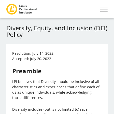
Diversity, Equity, and Inclusion (DEI)
Policy
Resolution: July 14, 2022
Accepted: July 20, 2022
Preamble
LPI believes that Diversity should be inclusive of all
characteristics and experiences that define each of
us as unique individuals, while acknowledging
those differences.
Diversity includes (but is not limited to) race,