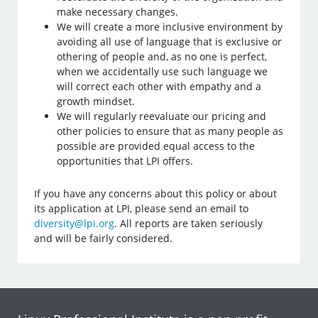
make necessary changes.
We will create a more inclusive environment by
avoiding all use of language that is exclusive or
othering of people and, as no one is perfect,
when we accidentally use such language we
will correct each other with empathy and a
growth mindset.
We will regularly reevaluate our pricing and
other policies to ensure that as many people as
possible are provided equal access to the
opportunities that LPI offers.
If you have any concerns about this policy or about
its application at LPI, please send an email to
diversity@lpi.org
. All reports are taken seriously
and will be fairly considered.