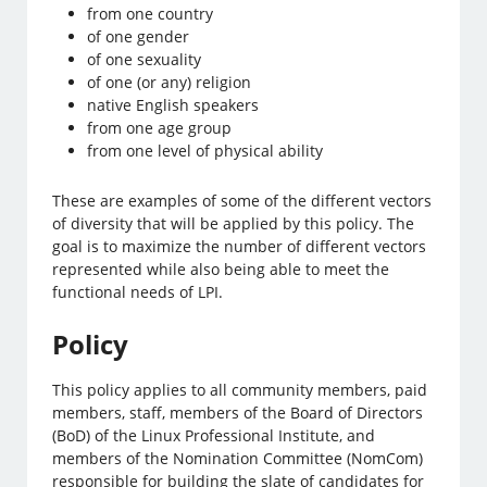
from one country
of one gender
of one sexuality
of one (or any) religion
native English speakers
from one age group
from one level of physical ability
These are examples of some of the different vectors
of diversity that will be applied by this policy. The
goal is to maximize the number of different vectors
represented while also being able to meet the
functional needs of LPI.
Policy
This policy applies to all community members, paid
members, staff, members of the Board of Directors
(BoD) of the Linux Professional Institute, and
members of the Nomination Committee (NomCom)
responsible for building the slate of candidates for