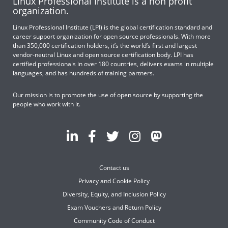
Linux Professional Institute is a non profit
organization.
Linux Professional Institute (LPI) is the global certification standard and
career support organization for open source professionals. With more
than 350,000 certification holders, it’s the world’s first and largest
vendor-neutral Linux and open source certification body. LPI has
certified professionals in over 180 countries, delivers exams in multiple
languages, and has hundreds of training partners.
Our mission is to promote the use of open source by supporting the
people who work with it.
Contact us
Privacy and Cookie Policy
Diversity, Equity, and Inclusion Policy
Exam Vouchers and Return Policy
Community Code of Conduct