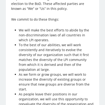
election to the BoD. These affected parties are
known as “We” or ”Us” in this policy.
We commit to do these things:
We will make the best efforts to abide by the
non-discrimination laws of all countries in
which LPI operates.
To the best of our abilities, we will work
consistently and iteratively to evolve the
diversity of our organization such that it first
matches the diversity of the LPI community
from which it is derived and then of the
population at large.
As we form or grow groups, we will work to
increase the diversity of existing groups or
ensure that new groups are diverse from the
start.
As people leave their positions in our
organization, we will use this opportunity to
reevaluate the diversity of the organization and