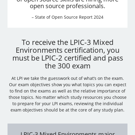
open source professionals.
– State of Open Source Report 2024
To receive the LPIC-3 Mixed
Environments certification, you
must be LPIC-2 certified and pass
the 300 exam
At LPI we take the guesswork out of what’s on the exam.
Our exam objectives show you what topics you can expect
to find on the exams as well as the relative importance of
those topics. No matter which study resources you choose
to prepare for your LPI exams, reviewing the individual
exam objectives should be at the core of any study plan.
LPIC-3 Mixed Environments major