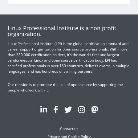
Linux Professional Institute is a non profit
organization.
Linux Professional Institute (LPI) is the global certification standard and
career support organization for open source professionals. With more
than 350,000 certification holders, it’s the world’s first and largest
vendor-neutral Linux and open source certification body. LPI has
certified professionals in over 180 countries, delivers exams in multiple
languages, and has hundreds of training partners.
Our mission is to promote the use of open source by supporting the
people who work with it.
Contact us
Privacy and Cookie Policy