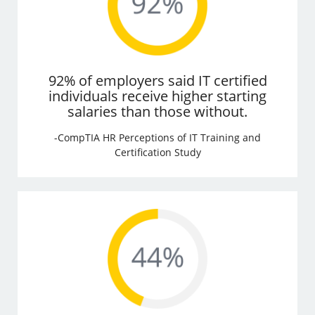
92% of employers said IT certified
individuals receive higher starting
salaries than those without.
-CompTIA HR Perceptions of IT Training and
Certification Study