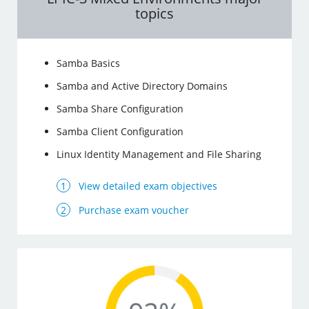
topics
Samba Basics
Samba and Active Directory Domains
Samba Share Configuration
Samba Client Configuration
Linux Identity Management and File Sharing
View detailed exam objectives
Purchase exam voucher