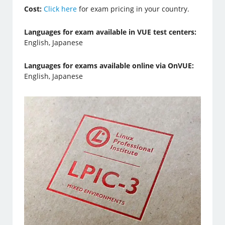
Cost:
Click here
for exam pricing in your country.
Languages for exam available in VUE test centers:
English, Japanese
Languages for exams available online via OnVUE:
English, Japanese