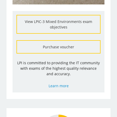
View LPIC-3 Mixed Environments exam
objectives
Purchase voucher
LPI is committed to providing the IT community
with exams of the highest quality relevance
and accuracy.
Learn more