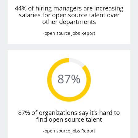
44% of hiring managers are increasing
salaries for open source talent over
other departments
-open source Jobs Report
87% of organizations say it’s hard to
find open source talent
-open source Jobs Report