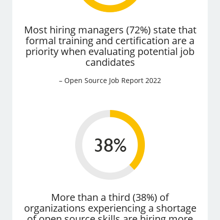
Most hiring managers (72%) state that
formal training and certification are a
priority when evaluating potential job
candidates
– Open Source Job Report 2022
More than a third (38%) of
organizations experiencing a shortage
of open source skills are hiring more