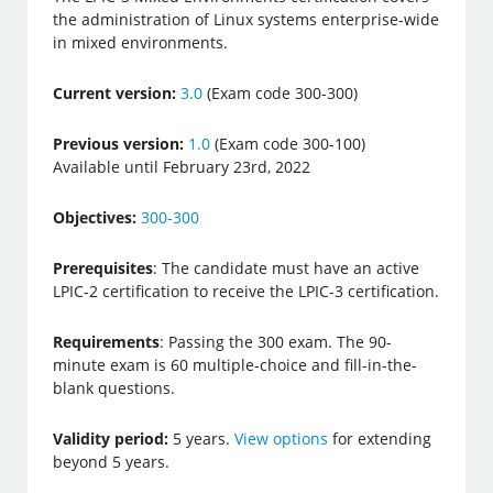
the administration of Linux systems enterprise-wide
in mixed environments.
Current version:
3.0
(Exam code 300-300)
Previous version:
1.0
(Exam code 300-100)
Available until February 23rd, 2022
Objectives:
300-300
Prerequisites
: The candidate must have an active
LPIC-2 certification to receive the LPIC-3 certification.
Requirements
: Passing the 300 exam. The 90-
minute exam is 60 multiple-choice and fill-in-the-
blank questions.
Validity period:
5 years.
View options
for extending
beyond 5 years.