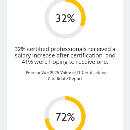
32% certified professionals received a
salary increase after certification, and
41% were hoping to receive one.
– PearsonVue 2025 Value of IT Certifications
Candidate Report