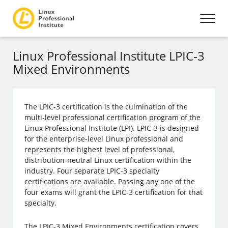
Linux Professional Institute LPIC-3
Mixed Environments
The LPIC-3 certification is the culmination of the
multi-level professional certification program of the
Linux Professional Institute (LPI). LPIC-3 is designed
for the enterprise-level Linux professional and
represents the highest level of professional,
distribution-neutral Linux certification within the
industry. Four separate LPIC-3 specialty
certifications are available. Passing any one of the
four exams will grant the LPIC-3 certification for that
specialty.
The LPIC-3 Mixed Environments certification covers