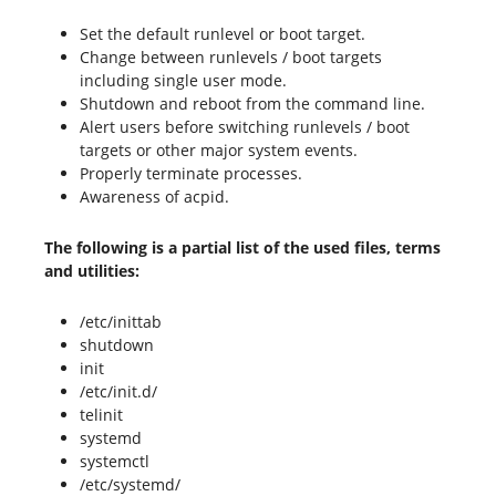
Set the default runlevel or boot target.
Change between runlevels / boot targets
including single user mode.
Shutdown and reboot from the command line.
Alert users before switching runlevels / boot
targets or other major system events.
Properly terminate processes.
Awareness of acpid.
The following is a partial list of the used files, terms
and utilities:
/etc/inittab
shutdown
init
/etc/init.d/
telinit
systemd
systemctl
/etc/systemd/