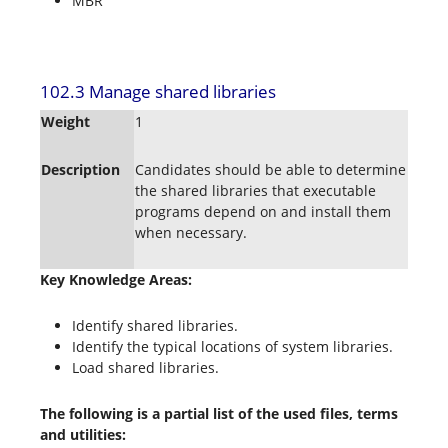
MBR
102.3 Manage shared libraries
Weight
1
Description
Candidates should be able to determine
the shared libraries that executable
programs depend on and install them
when necessary.
Key Knowledge Areas:
Identify shared libraries.
Identify the typical locations of system libraries.
Load shared libraries.
The following is a partial list of the used files, terms
and utilities: