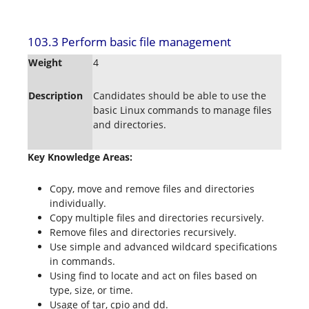
103.3 Perform basic file management
Weight
4
Description
Candidates should be able to use the
basic Linux commands to manage files
and directories.
Key Knowledge Areas:
Copy, move and remove files and directories
individually.
Copy multiple files and directories recursively.
Remove files and directories recursively.
Use simple and advanced wildcard specifications
in commands.
Using find to locate and act on files based on
type, size, or time.
Usage of tar, cpio and dd.