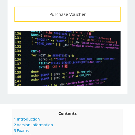
Purchase Voucher
Contents
1
Introduction
2
Version Information
3
Exams