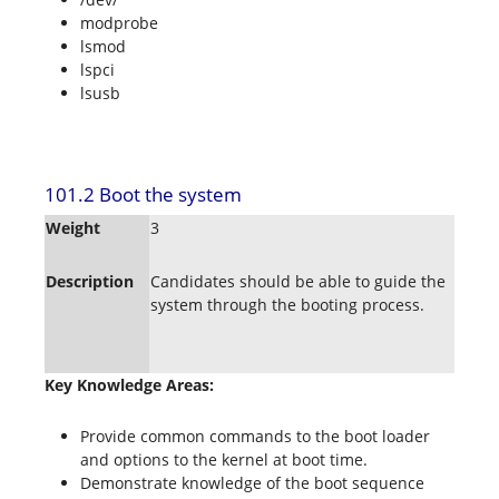
modprobe
lsmod
lspci
lsusb
101.2 Boot the system
Weight
3
Description
Candidates should be able to guide the
system through the booting process.
Key Knowledge Areas:
Provide common commands to the boot loader
and options to the kernel at boot time.
Demonstrate knowledge of the boot sequence