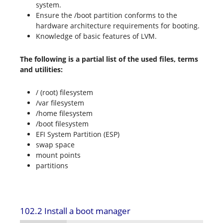
system.
Ensure the /boot partition conforms to the
hardware architecture requirements for booting.
Knowledge of basic features of LVM.
The following is a partial list of the used files, terms
and utilities:
/ (root) filesystem
/var filesystem
/home filesystem
/boot filesystem
EFI System Partition (ESP)
swap space
mount points
partitions
102.2 Install a boot manager