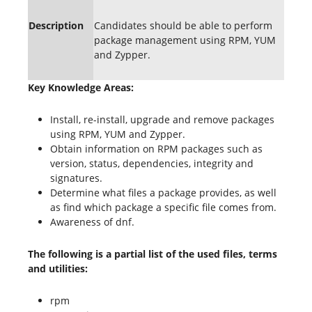
Description
Candidates should be able to perform
package management using RPM, YUM
and Zypper.
Key Knowledge Areas:
Install, re-install, upgrade and remove packages
using RPM, YUM and Zypper.
Obtain information on RPM packages such as
version, status, dependencies, integrity and
signatures.
Determine what files a package provides, as well
as find which package a specific file comes from.
Awareness of dnf.
The following is a partial list of the used files, terms
and utilities:
rpm