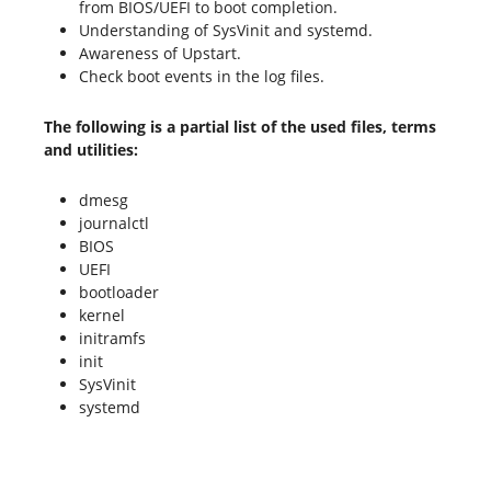
from BIOS/UEFI to boot completion.
Understanding of SysVinit and systemd.
Awareness of Upstart.
Check boot events in the log files.
The following is a partial list of the used files, terms
and utilities:
dmesg
journalctl
BIOS
UEFI
bootloader
kernel
initramfs
init
SysVinit
systemd