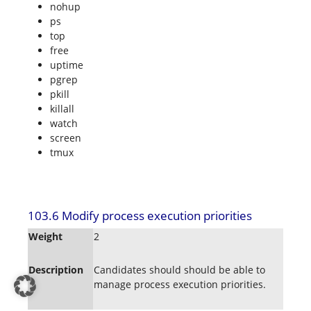
nohup
ps
top
free
uptime
pgrep
pkill
killall
watch
screen
tmux
103.6 Modify process execution priorities
Weight
2
Description
Candidates should should be able to
manage process execution priorities.