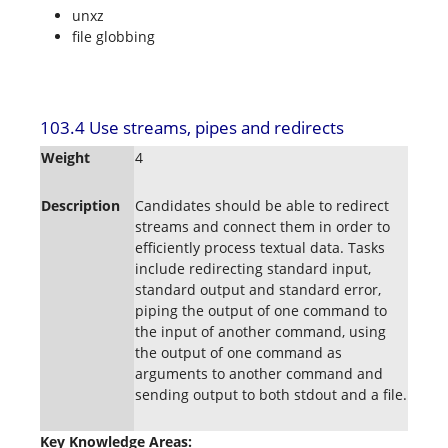
unxz
file globbing
103.4 Use streams, pipes and redirects
Weight
4
Description
Candidates should be able to redirect
streams and connect them in order to
efficiently process textual data. Tasks
include redirecting standard input,
standard output and standard error,
piping the output of one command to
the input of another command, using
the output of one command as
arguments to another command and
sending output to both stdout and a file.
Key Knowledge Areas: