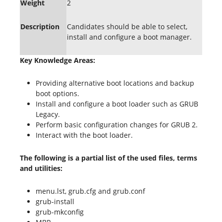
Weight
2
Description
Candidates should be able to select,
install and configure a boot manager.
Key Knowledge Areas:
Providing alternative boot locations and backup
boot options.
Install and configure a boot loader such as GRUB
Legacy.
Perform basic configuration changes for GRUB 2.
Interact with the boot loader.
The following is a partial list of the used files, terms
and utilities:
menu.lst, grub.cfg and grub.conf
grub-install
grub-mkconfig