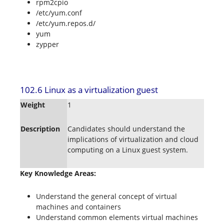
rpm2cpio
/etc/yum.conf
/etc/yum.repos.d/
yum
zypper
102.6 Linux as a virtualization guest
Weight
1
Description
Candidates should understand the
implications of virtualization and cloud
computing on a Linux guest system.
Key Knowledge Areas:
Understand the general concept of virtual
machines and containers
Understand common elements virtual machines