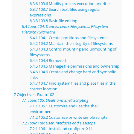
6.3.6
103.6 Modify process execution priorities
6.3.7
103.7 Search text files using regular
expressions
6.3.8
103.8 Basic file editing
6.4
Topic 104: Devices, Linux Filesystems, Filesystem
Hierarchy Standard
6.4.1
104.1 Create partitions and filesystems
6.4.2
104.2 Maintain the integrity of filesystems
6.4.3
104.3 Control mounting and unmounting of
filesystems
6.4.4
104.4 Removed
6.4.5
104.5 Manage file permissions and ownership
6.4.6
104.6 Create and change hard and symbolic
links
6.4.7
104.7 Find system files and place files in the
correct location
7
Objectives: Exam 102
7.1
Topic 105: Shells and Shell Scripting
7.1.1
105.1 Customize and use the shell
environment
7.1.2
105.2 Customize or write simple scripts
7.2
Topic 106: User Interfaces and Desktops
7.2.1
106.1 Install and configure X11