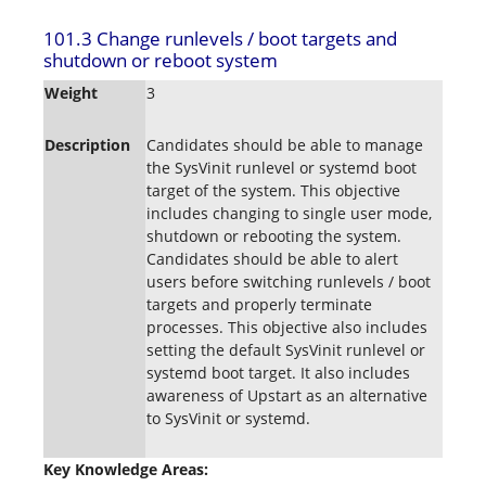
101.3 Change runlevels / boot targets and
shutdown or reboot system
Weight
3
Description
Candidates should be able to manage
the SysVinit runlevel or systemd boot
target of the system. This objective
includes changing to single user mode,
shutdown or rebooting the system.
Candidates should be able to alert
users before switching runlevels / boot
targets and properly terminate
processes. This objective also includes
setting the default SysVinit runlevel or
systemd boot target. It also includes
awareness of Upstart as an alternative
to SysVinit or systemd.
Key Knowledge Areas: