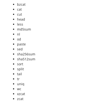
bzcat
cat
cut
head
less
md5sum
nl
od
paste
sed
sha256sum
sha512sum
sort
split
tail
tr
uniq
wc
xzcat
zcat