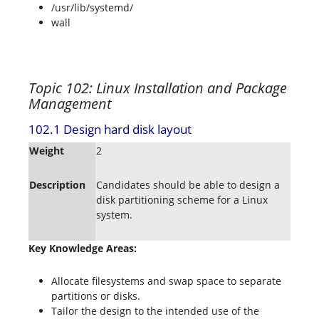
/usr/lib/systemd/
wall
Topic 102: Linux Installation and Package
Management
102.1 Design hard disk layout
Weight
2
Description
Candidates should be able to design a
disk partitioning scheme for a Linux
system.
Key Knowledge Areas:
Allocate filesystems and swap space to separate
partitions or disks.
Tailor the design to the intended use of the