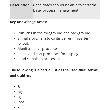
Description
Candidates should be able to perform
basic process management.
Key Knowledge Areas:
Run jobs in the foreground and background.
Signal a program to continue running after
logout.
Monitor active processes.
Select and sort processes for display.
Send signals to processes.
The following is a partial list of the used files, terms
and utilities:
&
bg
fg
jobs
kill