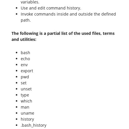
variables.
Use and edit command history.
Invoke commands inside and outside the defined
path.
The following is a partial list of the used files, terms
and utilities:
bash
echo
env
export
pwd
set
unset
type
which
man
uname
history
.bash_history