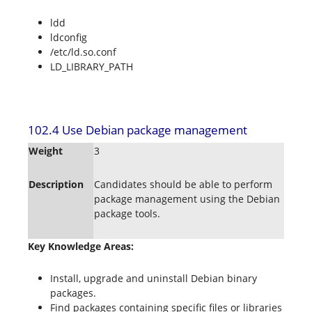
ldd
ldconfig
/etc/ld.so.conf
LD_LIBRARY_PATH
102.4 Use Debian package management
Weight
3
Description
Candidates should be able to perform
package management using the Debian
package tools.
Key Knowledge Areas:
Install, upgrade and uninstall Debian binary
packages.
Find packages containing specific files or libraries