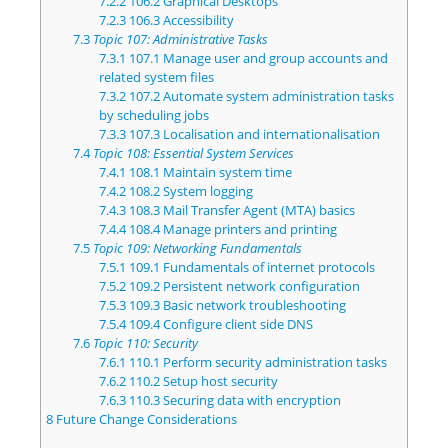
7.2.2
106.2 Graphical Desktops
7.2.3
106.3 Accessibility
7.3
Topic 107: Administrative Tasks
7.3.1
107.1 Manage user and group accounts and
related system files
7.3.2
107.2 Automate system administration tasks
by scheduling jobs
7.3.3
107.3 Localisation and internationalisation
7.4
Topic 108: Essential System Services
7.4.1
108.1 Maintain system time
7.4.2
108.2 System logging
7.4.3
108.3 Mail Transfer Agent (MTA) basics
7.4.4
108.4 Manage printers and printing
7.5
Topic 109: Networking Fundamentals
7.5.1
109.1 Fundamentals of internet protocols
7.5.2
109.2 Persistent network configuration
7.5.3
109.3 Basic network troubleshooting
7.5.4
109.4 Configure client side DNS
7.6
Topic 110: Security
7.6.1
110.1 Perform security administration tasks
7.6.2
110.2 Setup host security
7.6.3
110.3 Securing data with encryption
8
Future Change Considerations