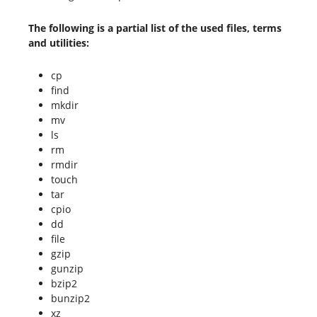
The following is a partial list of the used files, terms
and utilities:
cp
find
mkdir
mv
ls
rm
rmdir
touch
tar
cpio
dd
file
gzip
gunzip
bzip2
bunzip2
xz