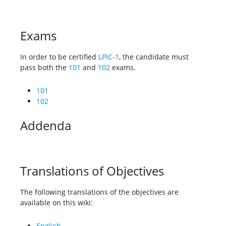
Exams
In order to be certified
LPIC-1
, the candidate must
pass both the
101
and
102
exams.
101
102
Addenda
Translations of Objectives
The following translations of the objectives are
available on this wiki:
English