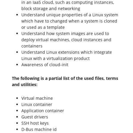
in an IaaS cloud, such as computing instances,
block storage and networking
Understand unique properties of a Linux system
which have to changed when a system is cloned
or used as a template
Understand how system images are used to
deploy virtual machines, cloud instances and
containers
Understand Linux extensions which integrate
Linux with a virtualization product
Awareness of cloud-init
The following is a partial list of the used files, terms
and utilities:
Virtual machine
Linux container
Application container
Guest drivers
SSH host keys
D-Bus machine id