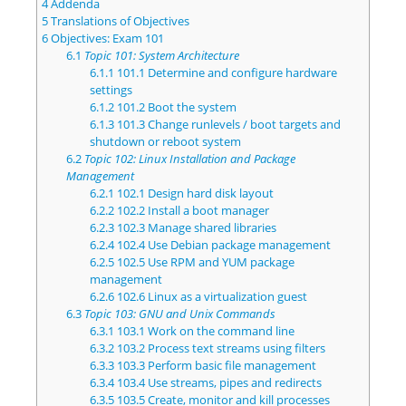
4
Addenda
5
Translations of Objectives
6
Objectives: Exam 101
6.1
Topic 101: System Architecture
6.1.1
101.1 Determine and configure hardware
settings
6.1.2
101.2 Boot the system
6.1.3
101.3 Change runlevels / boot targets and
shutdown or reboot system
6.2
Topic 102: Linux Installation and Package
Management
6.2.1
102.1 Design hard disk layout
6.2.2
102.2 Install a boot manager
6.2.3
102.3 Manage shared libraries
6.2.4
102.4 Use Debian package management
6.2.5
102.5 Use RPM and YUM package
management
6.2.6
102.6 Linux as a virtualization guest
6.3
Topic 103: GNU and Unix Commands
6.3.1
103.1 Work on the command line
6.3.2
103.2 Process text streams using filters
6.3.3
103.3 Perform basic file management
6.3.4
103.4 Use streams, pipes and redirects
6.3.5
103.5 Create, monitor and kill processes