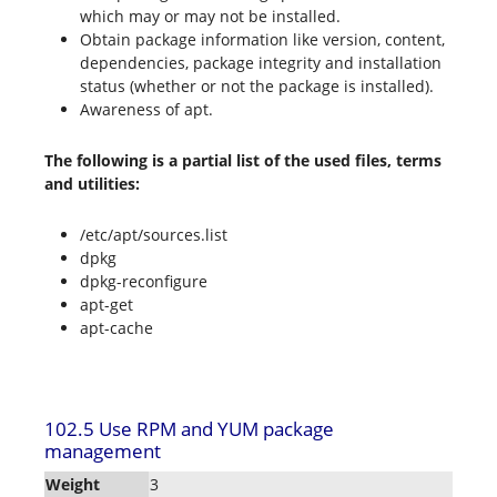
which may or may not be installed.
Obtain package information like version, content,
dependencies, package integrity and installation
status (whether or not the package is installed).
Awareness of apt.
The following is a partial list of the used files, terms
and utilities:
/etc/apt/sources.list
dpkg
dpkg-reconfigure
apt-get
apt-cache
102.5 Use RPM and YUM package
management
Weight
3