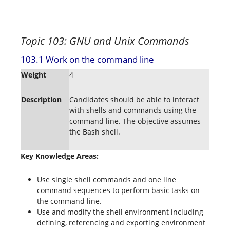
Topic 103: GNU and Unix Commands
103.1 Work on the command line
Weight
4
Description
Candidates should be able to interact
with shells and commands using the
command line. The objective assumes
the Bash shell.
Key Knowledge Areas:
Use single shell commands and one line
command sequences to perform basic tasks on
the command line.
Use and modify the shell environment including
defining, referencing and exporting environment