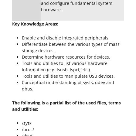
and configure fundamental system
hardware.
Key Knowledge Areas:
Enable and disable integrated peripherals.
Differentiate between the various types of mass
storage devices.
Determine hardware resources for devices.
Tools and utilities to list various hardware
information (e.g. lsusb, lspci, etc.).
Tools and utilities to manipulate USB devices.
Conceptual understanding of sysfs, udev and
dbus.
The following is a partial list of the used files, terms
and utilities:
/sys/
/proc/
/dev/