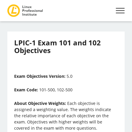
LPIC-1 Exam 101 and 102
Objectives
Exam Objectives Version:
5.0
Exam Code:
101-500, 102-500
About Objective Weights:
Each objective is
assigned a weighting value. The weights indicate
the relative importance of each objective on the
exam. Objectives with higher weights will be
covered in the exam with more questions.