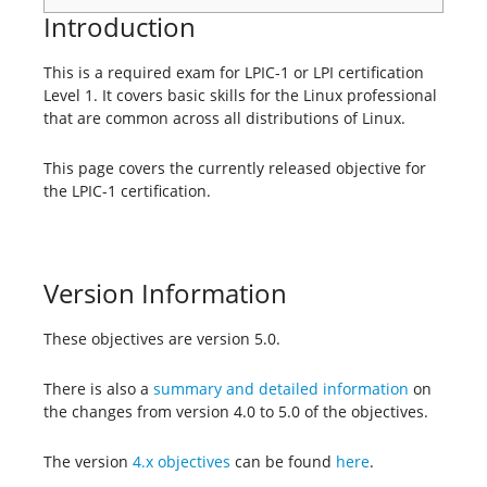
Introduction
This is a required exam for LPIC-1 or LPI certification
Level 1. It covers basic skills for the Linux professional
that are common across all distributions of Linux.
This page covers the currently released objective for
the LPIC-1 certification.
Version Information
These objectives are version 5.0.
There is also a
summary and detailed information
on
the changes from version 4.0 to 5.0 of the objectives.
The version
4.x objectives
can be found
here
.