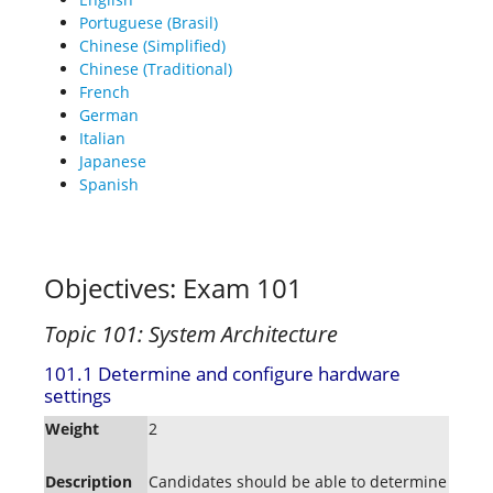
Portuguese (Brasil)
Chinese (Simplified)
Chinese (Traditional)
French
German
Italian
Japanese
Spanish
Objectives: Exam 101
Topic 101: System Architecture
101.1 Determine and configure hardware
settings
Weight
2
Description
Candidates should be able to determine