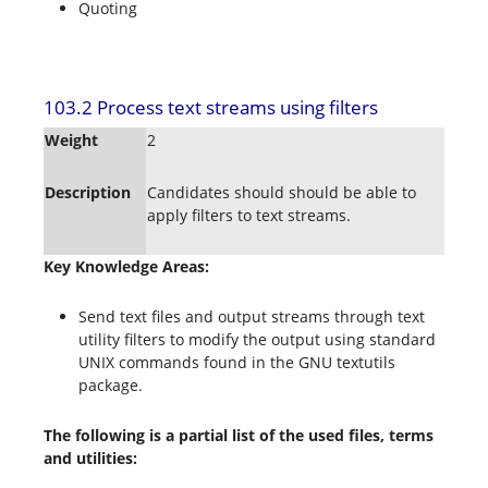
Quoting
103.2 Process text streams using filters
Weight
2
Description
Candidates should should be able to
apply filters to text streams.
Key Knowledge Areas:
Send text files and output streams through text
utility filters to modify the output using standard
UNIX commands found in the GNU textutils
package.
The following is a partial list of the used files, terms
and utilities: