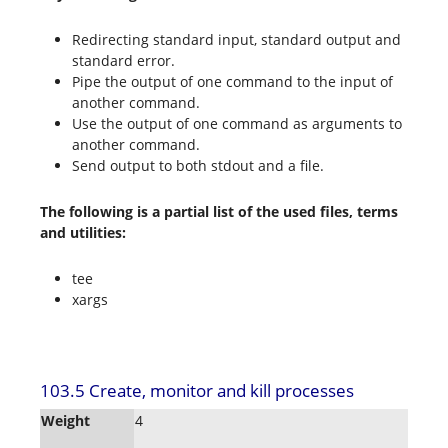
Redirecting standard input, standard output and
standard error.
Pipe the output of one command to the input of
another command.
Use the output of one command as arguments to
another command.
Send output to both stdout and a file.
The following is a partial list of the used files, terms
and utilities:
tee
xargs
103.5 Create, monitor and kill processes
Weight
4