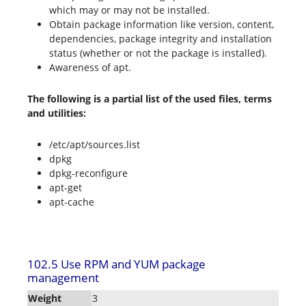
which may or may not be installed.
Obtain package information like version, content,
dependencies, package integrity and installation
status (whether or not the package is installed).
Awareness of apt.
The following is a partial list of the used files, terms
and utilities:
/etc/apt/sources.list
dpkg
dpkg-reconfigure
apt-get
apt-cache
102.5 Use RPM and YUM package
management
Weight
3