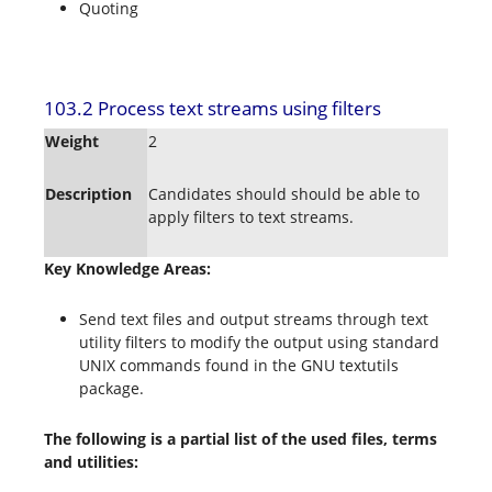
Quoting
103.2 Process text streams using filters
Weight
2
Description
Candidates should should be able to
apply filters to text streams.
Key Knowledge Areas:
Send text files and output streams through text
utility filters to modify the output using standard
UNIX commands found in the GNU textutils
package.
The following is a partial list of the used files, terms
and utilities: