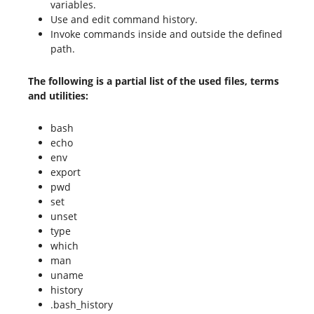
variables.
Use and edit command history.
Invoke commands inside and outside the defined
path.
The following is a partial list of the used files, terms
and utilities:
bash
echo
env
export
pwd
set
unset
type
which
man
uname
history
.bash_history