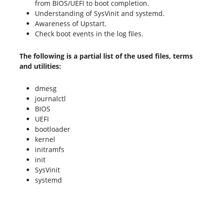
from BIOS/UEFI to boot completion.
Understanding of SysVinit and systemd.
Awareness of Upstart.
Check boot events in the log files.
The following is a partial list of the used files, terms
and utilities:
dmesg
journalctl
BIOS
UEFI
bootloader
kernel
initramfs
init
SysVinit
systemd