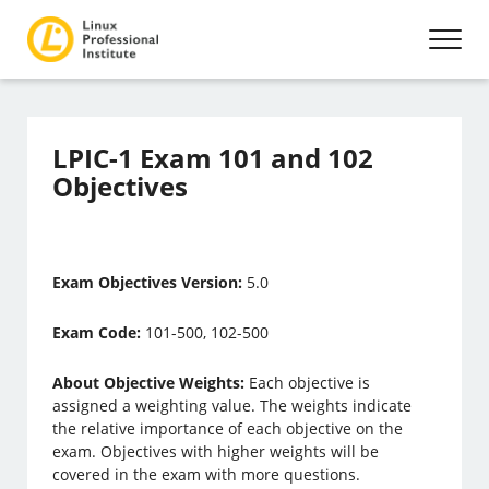
LPIC-1 Exam 101 and 102
Objectives
Exam Objectives Version:
5.0
Exam Code:
101-500, 102-500
About Objective Weights:
Each objective is
assigned a weighting value. The weights indicate
the relative importance of each objective on the
exam. Objectives with higher weights will be
covered in the exam with more questions.