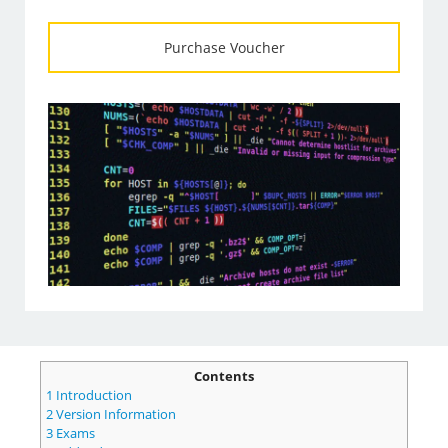
Purchase Voucher
Contents
1
Introduction
2
Version Information
3
Exams