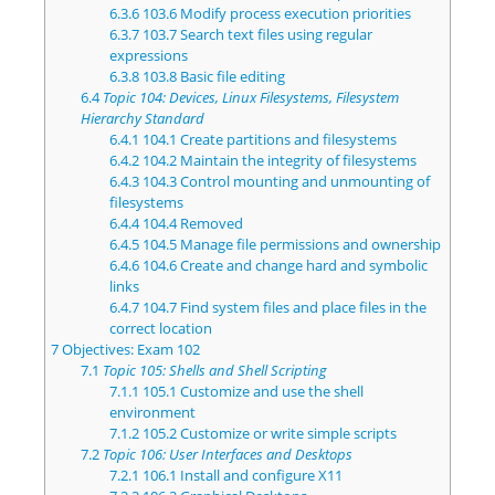
6.3.6
103.6 Modify process execution priorities
6.3.7
103.7 Search text files using regular
expressions
6.3.8
103.8 Basic file editing
6.4
Topic 104: Devices, Linux Filesystems, Filesystem
Hierarchy Standard
6.4.1
104.1 Create partitions and filesystems
6.4.2
104.2 Maintain the integrity of filesystems
6.4.3
104.3 Control mounting and unmounting of
filesystems
6.4.4
104.4 Removed
6.4.5
104.5 Manage file permissions and ownership
6.4.6
104.6 Create and change hard and symbolic
links
6.4.7
104.7 Find system files and place files in the
correct location
7
Objectives: Exam 102
7.1
Topic 105: Shells and Shell Scripting
7.1.1
105.1 Customize and use the shell
environment
7.1.2
105.2 Customize or write simple scripts
7.2
Topic 106: User Interfaces and Desktops
7.2.1
106.1 Install and configure X11