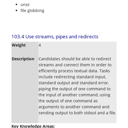
unxz
file globbing
103.4 Use streams, pipes and redirects
Weight
4
Description
Candidates should be able to redirect
streams and connect them in order to
efficiently process textual data. Tasks
include redirecting standard input,
standard output and standard error,
piping the output of one command to
the input of another command, using
the output of one command as
arguments to another command and
sending output to both stdout and a file.
Key Knowledge Areas: