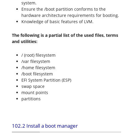
system.
Ensure the /boot partition conforms to the
hardware architecture requirements for booting.
Knowledge of basic features of LVM.
The following is a partial list of the used files, terms
and utilities:
/ (root) filesystem
/var filesystem
/home filesystem
/boot filesystem
EFI System Partition (ESP)
swap space
mount points
partitions
102.2 Install a boot manager