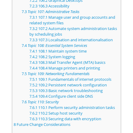
7.2.2
106.2 Graphical Desktops
7.2.3
106.3 Accessibility
7.3
Topic 107: Administrative Tasks
7.3.1
107.1 Manage user and group accounts and
related system files
7.3.2
107.2 Automate system administration tasks
by scheduling jobs
7.3.3
107.3 Localisation and internationalisation
7.4
Topic 108: Essential System Services
7.4.1
108.1 Maintain system time
7.4.2
108.2 System logging
7.4.3
108.3 Mail Transfer Agent (MTA) basics
7.4.4
108.4 Manage printers and printing
7.5
Topic 109: Networking Fundamentals
7.5.1
109.1 Fundamentals of internet protocols
7.5.2
109.2 Persistent network configuration
7.5.3
109.3 Basic network troubleshooting
7.5.4
109.4 Configure client side DNS
7.6
Topic 110: Security
7.6.1
110.1 Perform security administration tasks
7.6.2
110.2 Setup host security
7.6.3
110.3 Securing data with encryption
8
Future Change Considerations