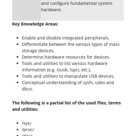
and configure fundamental system
hardware.
Key Knowledge Areas:
Enable and disable integrated peripherals.
Differentiate between the various types of mass
storage devices.
Determine hardware resources for devices.
Tools and utilities to list various hardware
information (e.g. lsusb, lspci, etc.).
Tools and utilities to manipulate USB devices.
Conceptual understanding of sysfs, udev and
dbus.
The following is a partial list of the used files, terms
and utilities:
/sys/
/proc/
/dev/