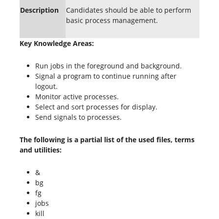
Description
Candidates should be able to perform
basic process management.
Key Knowledge Areas:
Run jobs in the foreground and background.
Signal a program to continue running after
logout.
Monitor active processes.
Select and sort processes for display.
Send signals to processes.
The following is a partial list of the used files, terms
and utilities:
&
bg
fg
jobs
kill