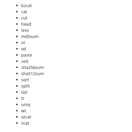
bzcat
cat
cut
head
less
md5sum
nl
od
paste
sed
sha256sum
sha512sum
sort
split
tail
tr
uniq
wc
xzcat
zcat