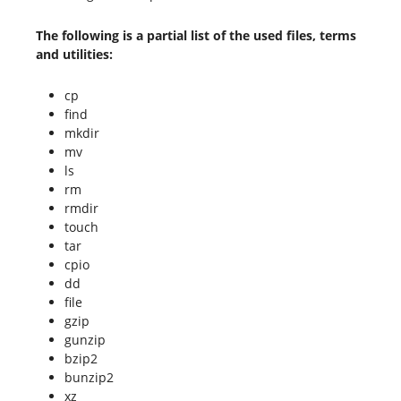
The following is a partial list of the used files, terms
and utilities:
cp
find
mkdir
mv
ls
rm
rmdir
touch
tar
cpio
dd
file
gzip
gunzip
bzip2
bunzip2
xz