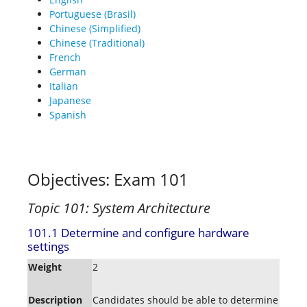
Portuguese (Brasil)
Chinese (Simplified)
Chinese (Traditional)
French
German
Italian
Japanese
Spanish
Objectives: Exam 101
Topic 101: System Architecture
101.1 Determine and configure hardware
settings
Weight
2
Description
Candidates should be able to determine