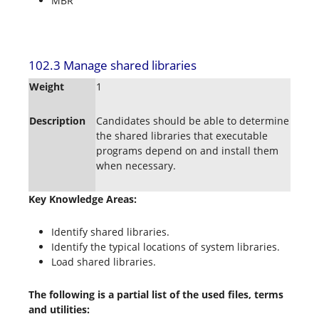
MBR
102.3 Manage shared libraries
Weight
1
Description
Candidates should be able to determine
the shared libraries that executable
programs depend on and install them
when necessary.
Key Knowledge Areas:
Identify shared libraries.
Identify the typical locations of system libraries.
Load shared libraries.
The following is a partial list of the used files, terms
and utilities: