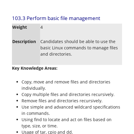
103.3 Perform basic file management
Weight
4
Description
Candidates should be able to use the
basic Linux commands to manage files
and directories.
Key Knowledge Areas:
Copy, move and remove files and directories
individually.
Copy multiple files and directories recursively.
Remove files and directories recursively.
Use simple and advanced wildcard specifications
in commands.
Using find to locate and act on files based on
type, size, or time.
Usage of tar, cpio and dd.