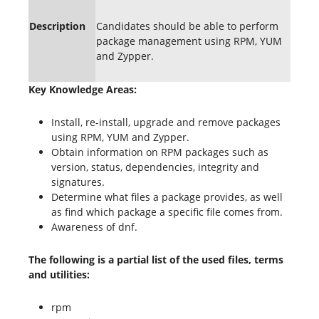
Description
Candidates should be able to perform
package management using RPM, YUM
and Zypper.
Key Knowledge Areas:
Install, re-install, upgrade and remove packages
using RPM, YUM and Zypper.
Obtain information on RPM packages such as
version, status, dependencies, integrity and
signatures.
Determine what files a package provides, as well
as find which package a specific file comes from.
Awareness of dnf.
The following is a partial list of the used files, terms
and utilities:
rpm