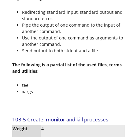
Redirecting standard input, standard output and
standard error.
Pipe the output of one command to the input of
another command.
Use the output of one command as arguments to
another command.
Send output to both stdout and a file.
The following is a partial list of the used files, terms
and utilities:
tee
xargs
103.5 Create, monitor and kill processes
Weight
4