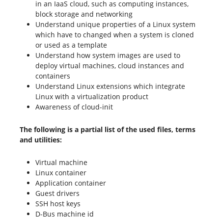
in an IaaS cloud, such as computing instances,
block storage and networking
Understand unique properties of a Linux system
which have to changed when a system is cloned
or used as a template
Understand how system images are used to
deploy virtual machines, cloud instances and
containers
Understand Linux extensions which integrate
Linux with a virtualization product
Awareness of cloud-init
The following is a partial list of the used files, terms
and utilities:
Virtual machine
Linux container
Application container
Guest drivers
SSH host keys
D-Bus machine id