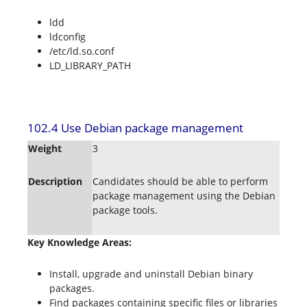
ldd
ldconfig
/etc/ld.so.conf
LD_LIBRARY_PATH
102.4 Use Debian package management
Weight
3
Description
Candidates should be able to perform
package management using the Debian
package tools.
Key Knowledge Areas:
Install, upgrade and uninstall Debian binary
packages.
Find packages containing specific files or libraries