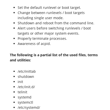
Set the default runlevel or boot target.
Change between runlevels / boot targets
including single user mode.
Shutdown and reboot from the command line.
Alert users before switching runlevels / boot
targets or other major system events.
Properly terminate processes.
Awareness of acpid.
The following is a partial list of the used files, terms
and utilities:
/etc/inittab
shutdown
init
/etc/init.d/
telinit
systemd
systemctl
/etc/systemd/