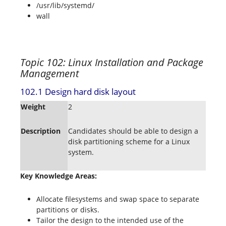
/usr/lib/systemd/
wall
Topic 102: Linux Installation and Package
Management
102.1 Design hard disk layout
Weight
2
Description
Candidates should be able to design a
disk partitioning scheme for a Linux
system.
Key Knowledge Areas:
Allocate filesystems and swap space to separate
partitions or disks.
Tailor the design to the intended use of the