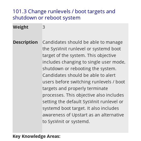
101.3 Change runlevels / boot targets and
shutdown or reboot system
Weight
3
Description
Candidates should be able to manage
the SysVinit runlevel or systemd boot
target of the system. This objective
includes changing to single user mode,
shutdown or rebooting the system.
Candidates should be able to alert
users before switching runlevels / boot
targets and properly terminate
processes. This objective also includes
setting the default SysVinit runlevel or
systemd boot target. It also includes
awareness of Upstart as an alternative
to SysVinit or systemd.
Key Knowledge Areas: