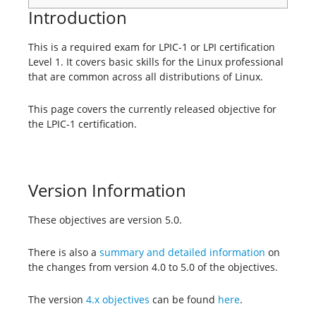
Introduction
This is a required exam for LPIC-1 or LPI certification
Level 1. It covers basic skills for the Linux professional
that are common across all distributions of Linux.
This page covers the currently released objective for
the LPIC-1 certification.
Version Information
These objectives are version 5.0.
There is also a
summary and detailed information
on
the changes from version 4.0 to 5.0 of the objectives.
The version
4.x objectives
can be found
here
.