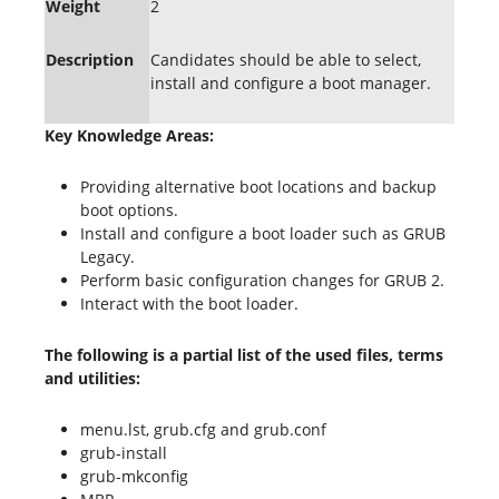
Weight
2
Description
Candidates should be able to select,
install and configure a boot manager.
Key Knowledge Areas:
Providing alternative boot locations and backup
boot options.
Install and configure a boot loader such as GRUB
Legacy.
Perform basic configuration changes for GRUB 2.
Interact with the boot loader.
The following is a partial list of the used files, terms
and utilities:
menu.lst, grub.cfg and grub.conf
grub-install
grub-mkconfig