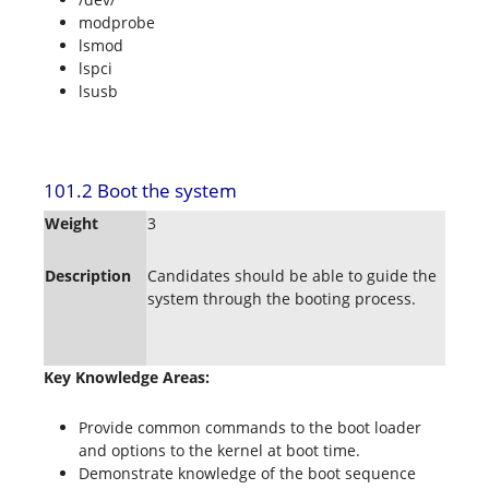
modprobe
lsmod
lspci
lsusb
101.2 Boot the system
Weight
3
Description
Candidates should be able to guide the
system through the booting process.
Key Knowledge Areas:
Provide common commands to the boot loader
and options to the kernel at boot time.
Demonstrate knowledge of the boot sequence