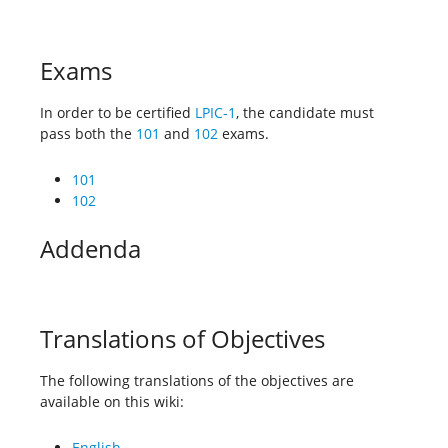
Exams
In order to be certified
LPIC-1
, the candidate must
pass both the
101
and
102
exams.
101
102
Addenda
Translations of Objectives
The following translations of the objectives are
available on this wiki:
English