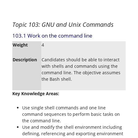
Topic 103: GNU and Unix Commands
103.1 Work on the command line
Weight
4
Description
Candidates should be able to interact
with shells and commands using the
command line. The objective assumes
the Bash shell.
Key Knowledge Areas:
Use single shell commands and one line
command sequences to perform basic tasks on
the command line.
Use and modify the shell environment including
defining, referencing and exporting environment