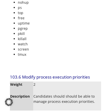
nohup
ps
top
free
uptime
pgrep
pkill
killall
watch
screen
tmux
103.6 Modify process execution priorities
Weight
2
Description
Candidates should should be able to
manage process execution priorities.