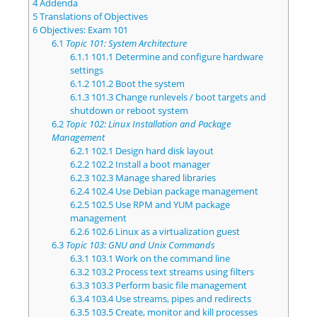
4
Addenda
5
Translations of Objectives
6
Objectives: Exam 101
6.1
Topic 101: System Architecture
6.1.1
101.1 Determine and configure hardware
settings
6.1.2
101.2 Boot the system
6.1.3
101.3 Change runlevels / boot targets and
shutdown or reboot system
6.2
Topic 102: Linux Installation and Package
Management
6.2.1
102.1 Design hard disk layout
6.2.2
102.2 Install a boot manager
6.2.3
102.3 Manage shared libraries
6.2.4
102.4 Use Debian package management
6.2.5
102.5 Use RPM and YUM package
management
6.2.6
102.6 Linux as a virtualization guest
6.3
Topic 103: GNU and Unix Commands
6.3.1
103.1 Work on the command line
6.3.2
103.2 Process text streams using filters
6.3.3
103.3 Perform basic file management
6.3.4
103.4 Use streams, pipes and redirects
6.3.5
103.5 Create, monitor and kill processes