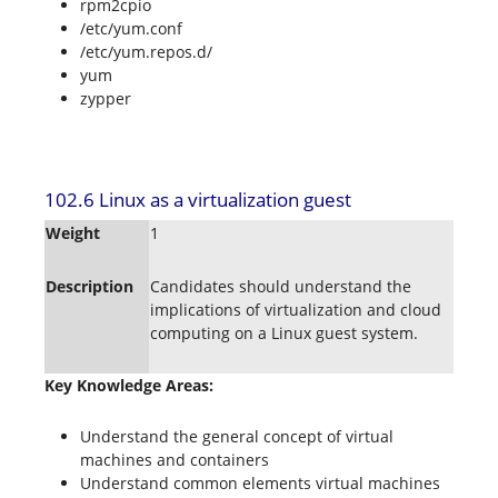
rpm2cpio
/etc/yum.conf
/etc/yum.repos.d/
yum
zypper
102.6 Linux as a virtualization guest
Weight
1
Description
Candidates should understand the
implications of virtualization and cloud
computing on a Linux guest system.
Key Knowledge Areas:
Understand the general concept of virtual
machines and containers
Understand common elements virtual machines