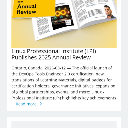
Linux Professional Institute (LPI)
Publishes 2025 Annual Review
Ontario, Canada, 2026-03-12 — The official launch of
the DevOps Tools Engineer 2.0 certification, new
translations of Learning Materials, digital badges for
certification holders, governance initiatives, expansion
of global partnerships, events, and more: Linux ­
Professional Institute (LPI) highlights key achievements
…
Read more