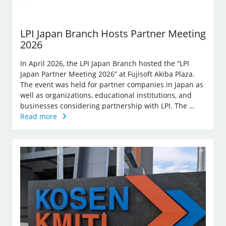
LPI Japan Branch Hosts Partner Meeting
2026
In April 2026, the LPI Japan Branch hosted the “LPI
Japan Partner Meeting 2026” at Fujisoft Akiba Plaza.
The event was held for partner companies in Japan as
well as organizations, educational institutions, and
businesses considering partnership with LPI. The …
Read more