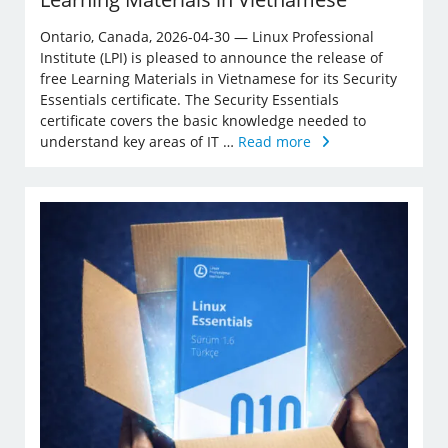
Ontario, Canada, 2026-04-30 — Linux Professional
Institute (LPI) is pleased to announce the release of
free Learning Materials in Vietnamese for its Security
Essentials certificate. The Security Essentials
certificate covers the basic knowledge needed to
understand key areas of IT …
Read more