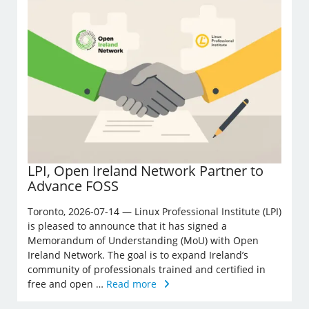
LPI, Open Ireland Network Partner to
Advance FOSS
Toronto, 2026-07-14 — Linux Professional Institute (LPI)
is pleased to announce that it has signed a
Memorandum of Understanding (MoU) with Open
Ireland Network. The goal is to expand Ireland’s
community of professionals trained and certified in
free and open …
Read more