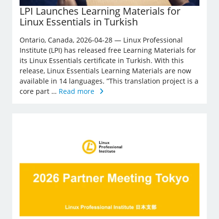
LPI Launches Learning Materials for
Linux Essentials in Turkish
Ontario, Canada, 2026-04-28 — Linux Professional
Institute (LPI) has released free Learning Materials for
its Linux Essentials certificate in Turkish. With this
release, Linux Essentials Learning Materials are now
available in 14 languages. ”This translation project is a
core part …
Read more