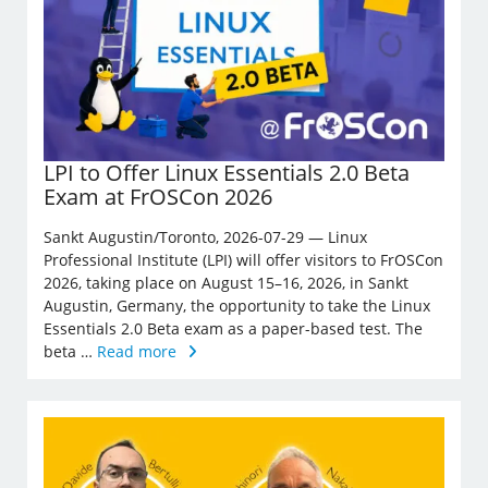
LPI to Offer Linux Essentials 2.0 Beta
Exam at FrOSCon 2026
Sankt Augustin/Toronto, 2026-07-29 — Linux
Professional Institute (LPI) will offer visitors to FrOSCon
2026, taking place on August 15–16, 2026, in Sankt
Augustin, Germany, the opportunity to take the Linux
Essentials 2.0 Beta exam as a paper-based test. The
beta …
Read more