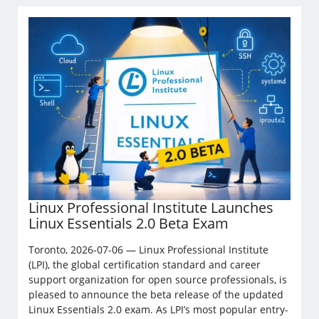
Linux Professional Institute Launches
Linux Essentials 2.0 Beta Exam
Toronto, 2026-07-06 — Linux Professional Institute
(LPI), the global certification standard and career
support organization for open source professionals, is
pleased to announce the beta release of the updated
Linux Essentials 2.0 exam. As LPI’s most popular entry-