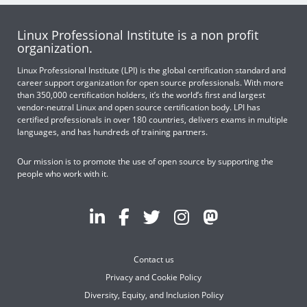
Linux Professional Institute is a non profit
organization.
Linux Professional Institute (LPI) is the global certification standard and
career support organization for open source professionals. With more
than 350,000 certification holders, it’s the world’s first and largest
vendor-neutral Linux and open source certification body. LPI has
certified professionals in over 180 countries, delivers exams in multiple
languages, and has hundreds of training partners.
Our mission is to promote the use of open source by supporting the
people who work with it.
Contact us
Privacy and Cookie Policy
Diversity, Equity, and Inclusion Policy