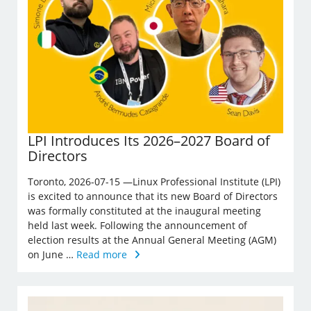
LPI Introduces Its 2026–2027 Board of
Directors
Toronto, 2026-07-15 —Linux Professional Institute (LPI)
is excited to announce that its new Board of Directors
was formally constituted at the inaugural meeting
held last week. Following the announcement of
election results at the Annual General Meeting (AGM)
on June …
Read more