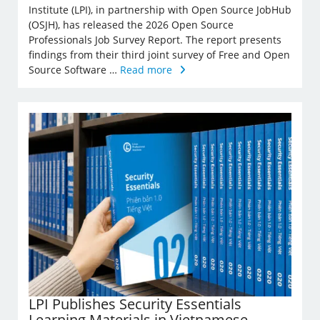
Institute (LPI), in partnership with Open Source JobHub
(OSJH), has released the 2026 Open Source
Professionals Job Survey Report. The report presents
findings from their third joint survey of Free and Open
Source Software …
Read more
LPI Publishes Security Essentials
Learning Materials in Vietnamese