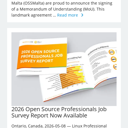
Malta (OSSMalta) are proud to announce the signing
of a Memorandum of Understanding (MoU). This
landmark agreement …
Read more
2026 Open Source Professionals Job
Survey Report Now Available
Ontario, Canada, 2026-05-08 — Linux Professional