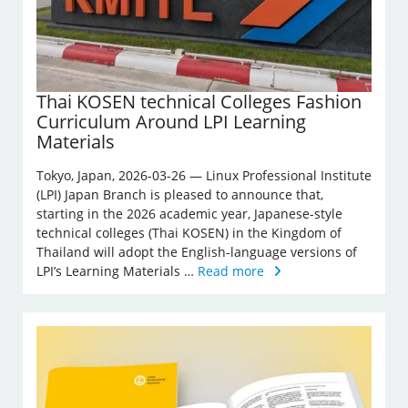
Thai KOSEN technical Colleges Fashion
Curriculum Around LPI Learning
Materials
Tokyo, Japan, 2026-03-26 — Linux Professional Institute
(LPI) Japan Branch is pleased to announce that,
starting in the 2026 academic year, Japanese-style
technical colleges (Thai KOSEN) in the Kingdom of
Thailand will adopt the English-language versions of
LPI’s Learning Materials …
Read more