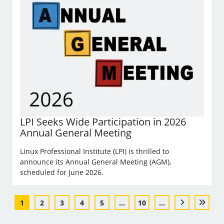
LPI Seeks Wide Participation in 2026
Annual General Meeting
Linux Professional Institute (LPI) is thrilled to
announce its Annual General Meeting (AGM),
scheduled for June 2026.
1
2
3
4
5
...
10
...