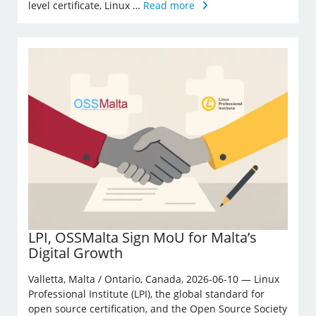
level certificate, Linux …
Read more
LPI, OSSMalta Sign MoU for Malta’s
Digital Growth
Valletta, Malta / Ontario, Canada, 2026-06-10 — Linux
Professional Institute (LPI), the global standard for
open source certification, and the Open Source Society