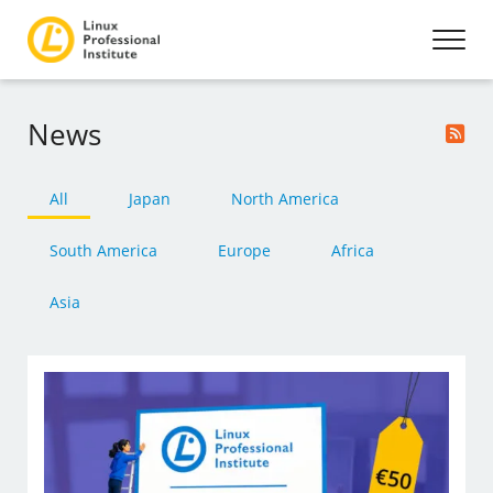
News
All
Japan
North America
South America
Europe
Africa
Asia