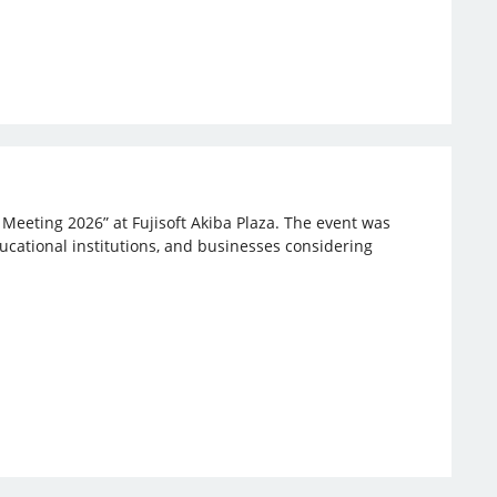
 Meeting 2026” at Fujisoft Akiba Plaza. The event was
ucational institutions, and businesses considering