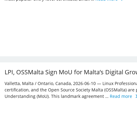
LPI, OSSMalta Sign MoU for Malta’s Digital Gr
Valletta, Malta / Ontario, Canada, 2026-06-10 — Linux Professiona
certification, and the Open Source Society Malta (OSSMalta) a
Understanding (MoU). This landmark agreement …
Read more