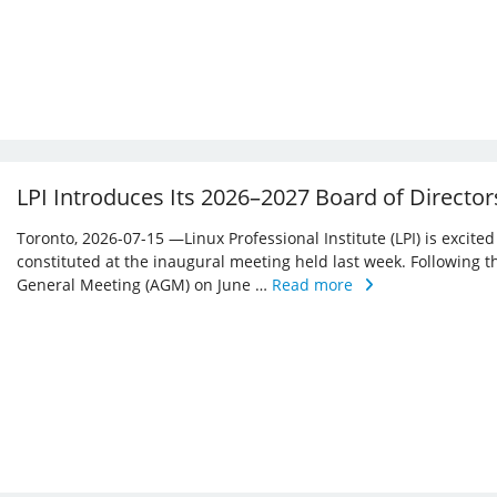
LPI Introduces Its 2026–2027 Board of Director
Toronto, 2026-07-15 —Linux Professional Institute (LPI) is excite
constituted at the inaugural meeting held last week. Following 
General Meeting (AGM) on June …
Read more