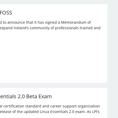
 FOSS
ased to announce that it has signed a Memorandum of
expand Ireland’s community of professionals trained and
sentials 2.0 Beta Exam
bal certification standard and career support organization
elease of the updated Linux Essentials 2.0 exam. As LPI’s