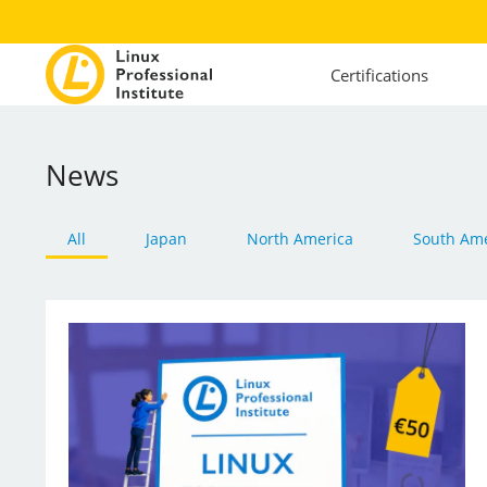
Certifications
News
All
Japan
North America
South Ame