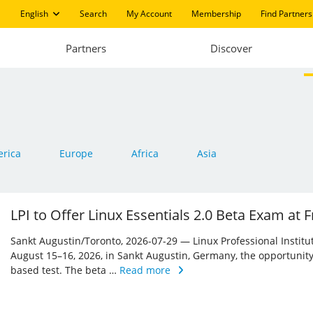
English
Search
My Account
Membership
Find Partners
Partners
Discover
rica
Europe
Africa
Asia
LPI to Offer Linux Essentials 2.0 Beta Exam at
Sankt Augustin/Toronto, 2026-07-29 — Linux Professional Institute 
August 15–16, 2026, in Sankt Augustin, Germany, the opportunity
based test. The beta …
Read more