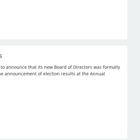
s
d to announce that its new Board of Directors was formally
the announcement of election results at the Annual