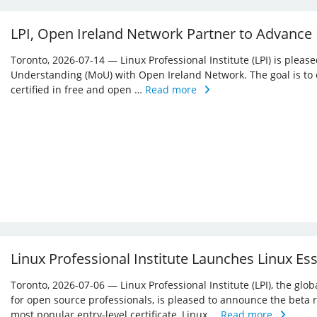
LPI, Open Ireland Network Partner to Advance
Toronto, 2026-07-14 — Linux Professional Institute (LPI) is ple
Understanding (MoU) with Open Ireland Network. The goal is to 
certified in free and open …
Read more
Linux Professional Institute Launches Linux Es
Toronto, 2026-07-06 — Linux Professional Institute (LPI), the glo
for open source professionals, is pleased to announce the beta r
most popular entry-level certificate, Linux …
Read more