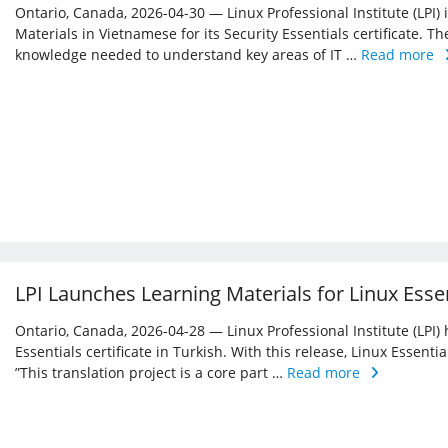
Ontario, Canada, 2026-04-30 — Linux Professional Institute (LPI)
Materials in Vietnamese for its Security Essentials certificate. Th
knowledge needed to understand key areas of IT …
Read more
LPI Launches Learning Materials for Linux Essen
Ontario, Canada, 2026-04-28 — Linux Professional Institute (LPI) 
Essentials certificate in Turkish. With this release, Linux Essent
”This translation project is a core part …
Read more