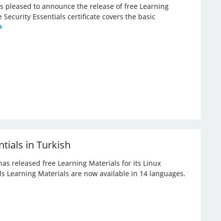
 is pleased to announce the release of free Learning
e Security Essentials certificate covers the basic
tials in Turkish
has released free Learning Materials for its Linux
ials Learning Materials are now available in 14 languages.