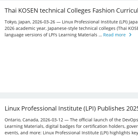
Thai KOSEN technical Colleges Fashion Curricu
Tokyo, Japan, 2026-03-26 — Linux Professional Institute (LPI) Jap
2026 academic year, Japanese-style technical colleges (Thai KOS
language versions of LPI’s Learning Materials …
Read more
Linux Professional Institute (LPI) Publishes 20
Ontario, Canada, 2026-03-12 — The official launch of the DevOps 
Learning Materials, digital badges for certification holders, gove
events, and more: Linux ­Professional Institute (LPI) highlights 