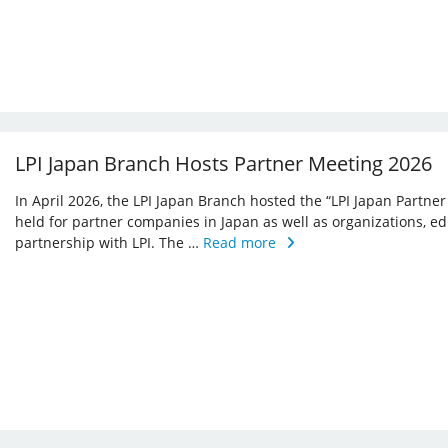
LPI Japan Branch Hosts Partner Meeting 2026
In April 2026, the LPI Japan Branch hosted the “LPI Japan Partner
held for partner companies in Japan as well as organizations, ed
partnership with LPI. The …
Read more