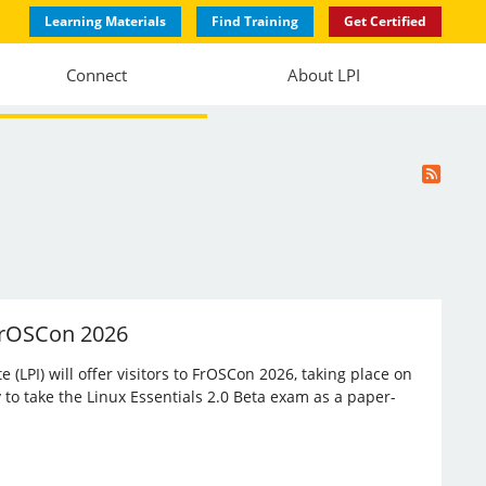
Learning Materials
Find Training
Get Certified
Connect
About LPI
 FrOSCon 2026
(LPI) will offer visitors to FrOSCon 2026, taking place on
 to take the Linux Essentials 2.0 Beta exam as a paper-