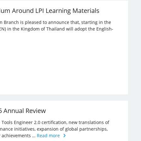
lum Around LPI Learning Materials
an Branch is pleased to announce that, starting in the
EN) in the Kingdom of Thailand will adopt the English-
25 Annual Review
Tools Engineer 2.0 certification, new translations of
rnance initiatives, expansion of global partnerships,
key achievements …
Read more