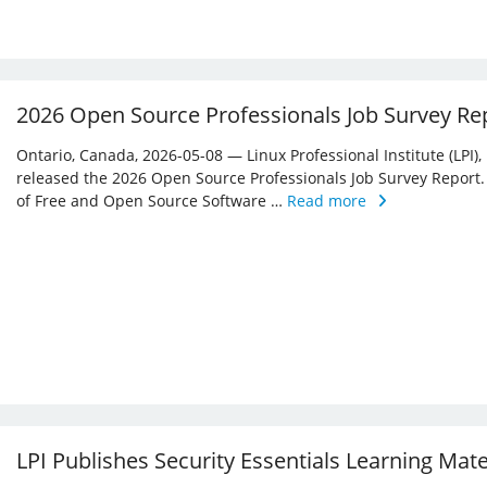
2026 Open Source Professionals Job Survey Re
Ontario, Canada, 2026-05-08 — Linux Professional Institute (LPI)
released the 2026 Open Source Professionals Job Survey Report. T
of Free and Open Source Software …
Read more
LPI Publishes Security Essentials Learning Mat