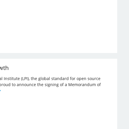
owth
l Institute (LPI), the global standard for open source
re proud to announce the signing of a Memorandum of