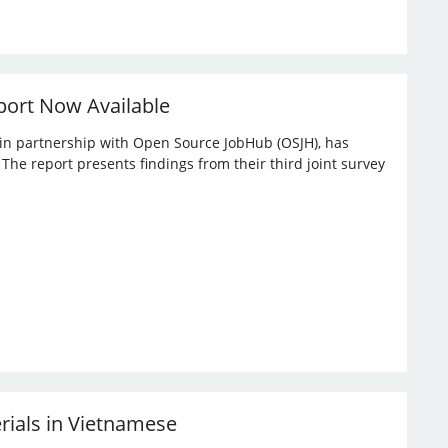
port Now Available
, in partnership with Open Source JobHub (OSJH), has
he report presents findings from their third joint survey
erials in Vietnamese