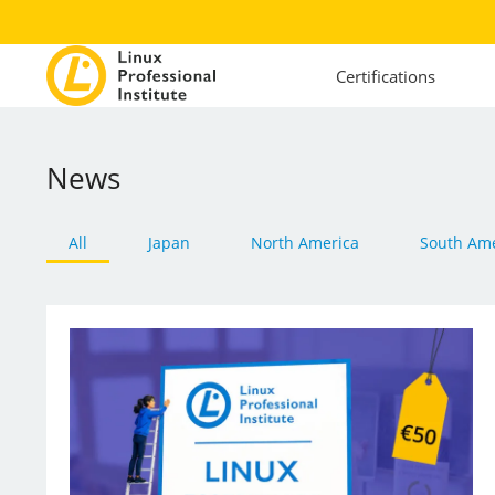
Certifications
News
All
Japan
North America
South Ame