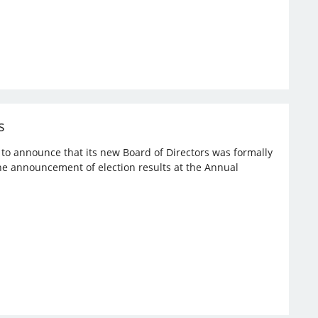
s
d to announce that its new Board of Directors was formally
the announcement of election results at the Annual