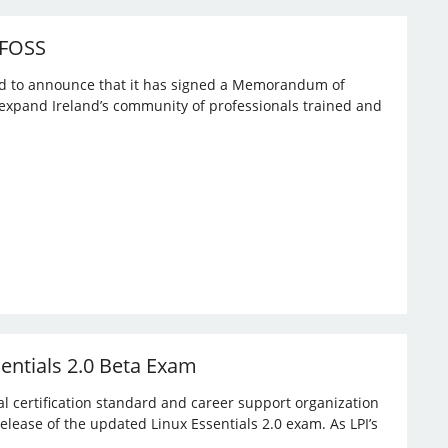
 FOSS
ased to announce that it has signed a Memorandum of
expand Ireland’s community of professionals trained and
sentials 2.0 Beta Exam
bal certification standard and career support organization
elease of the updated Linux Essentials 2.0 exam. As LPI’s