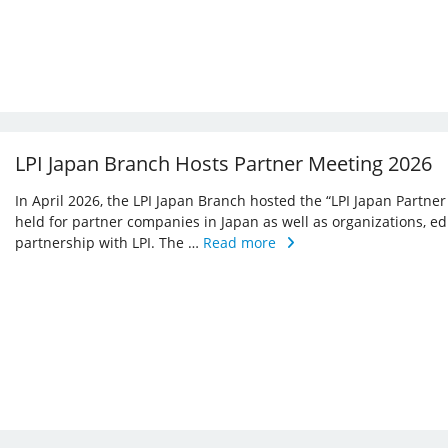
LPI Japan Branch Hosts Partner Meeting 2026
In April 2026, the LPI Japan Branch hosted the “LPI Japan Partner
held for partner companies in Japan as well as organizations, ed
partnership with LPI. The …
Read more