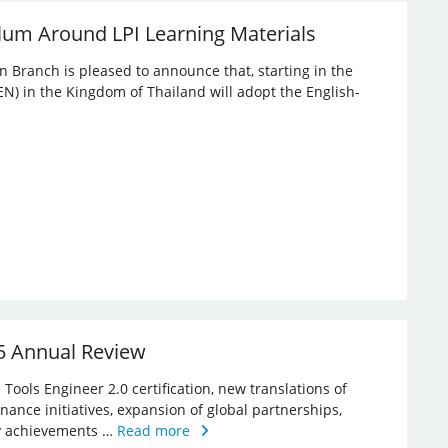
lum Around LPI Learning Materials
an Branch is pleased to announce that, starting in the
EN) in the Kingdom of Thailand will adopt the English-
25 Annual Review
Tools Engineer 2.0 certification, new translations of
rnance initiatives, expansion of global partnerships,
key achievements …
Read more