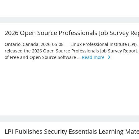
2026 Open Source Professionals Job Survey Re
Ontario, Canada, 2026-05-08 — Linux Professional Institute (LPI)
released the 2026 Open Source Professionals Job Survey Report. T
of Free and Open Source Software …
Read more
LPI Publishes Security Essentials Learning Mat