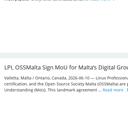
LPI, OSSMalta Sign MoU for Malta’s Digital Gr
Valletta, Malta / Ontario, Canada, 2026-06-10 — Linux Professiona
certification, and the Open Source Society Malta (OSSMalta) a
Understanding (MoU). This landmark agreement …
Read more