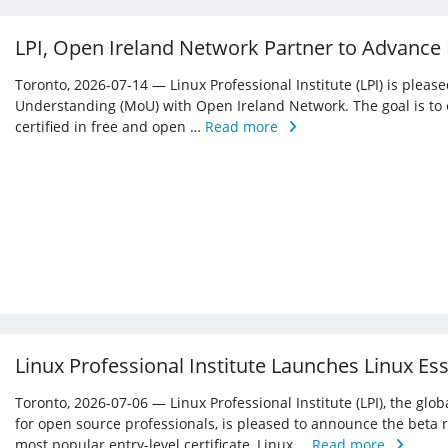
LPI, Open Ireland Network Partner to Advance
Toronto, 2026-07-14 — Linux Professional Institute (LPI) is ple
Understanding (MoU) with Open Ireland Network. The goal is to 
certified in free and open …
Read more
Linux Professional Institute Launches Linux Es
Toronto, 2026-07-06 — Linux Professional Institute (LPI), the glo
for open source professionals, is pleased to announce the beta r
most popular entry-level certificate, Linux …
Read more