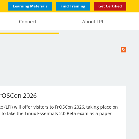
Learning Materials
Find Training
Get Certified
Connect
About LPI
 FrOSCon 2026
(LPI) will offer visitors to FrOSCon 2026, taking place on
 to take the Linux Essentials 2.0 Beta exam as a paper-