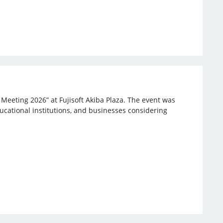
 Meeting 2026” at Fujisoft Akiba Plaza. The event was
ucational institutions, and businesses considering