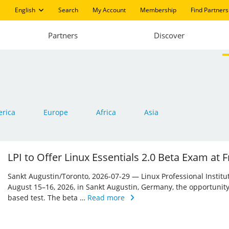
English
Search
My Account
Membership
Find Partners
Partners
Discover
rica
Europe
Africa
Asia
LPI to Offer Linux Essentials 2.0 Beta Exam at
Sankt Augustin/Toronto, 2026-07-29 — Linux Professional Institute 
August 15–16, 2026, in Sankt Augustin, Germany, the opportunity
based test. The beta …
Read more