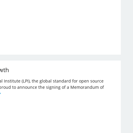
owth
l Institute (LPI), the global standard for open source
re proud to announce the signing of a Memorandum of