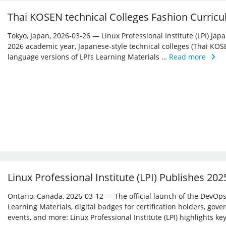
Thai KOSEN technical Colleges Fashion Curricu
Tokyo, Japan, 2026-03-26 — Linux Professional Institute (LPI) Jap
2026 academic year, Japanese-style technical colleges (Thai KOS
language versions of LPI’s Learning Materials …
Read more
Linux Professional Institute (LPI) Publishes 20
Ontario, Canada, 2026-03-12 — The official launch of the DevOps 
Learning Materials, digital badges for certification holders, gove
events, and more: Linux ­Professional Institute (LPI) highlights 