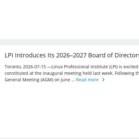
LPI Introduces Its 2026–2027 Board of Director
Toronto, 2026-07-15 —Linux Professional Institute (LPI) is excite
constituted at the inaugural meeting held last week. Following 
General Meeting (AGM) on June …
Read more