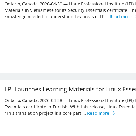
Ontario, Canada, 2026-04-30 — Linux Professional Institute (LPI)
Materials in Vietnamese for its Security Essentials certificate. Th
knowledge needed to understand key areas of IT …
Read more
LPI Launches Learning Materials for Linux Essen
Ontario, Canada, 2026-04-28 — Linux Professional Institute (LPI) 
Essentials certificate in Turkish. With this release, Linux Essent
”This translation project is a core part …
Read more