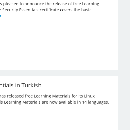
 is pleased to announce the release of free Learning
e Security Essentials certificate covers the basic
tials in Turkish
has released free Learning Materials for its Linux
ials Learning Materials are now available in 14 languages.