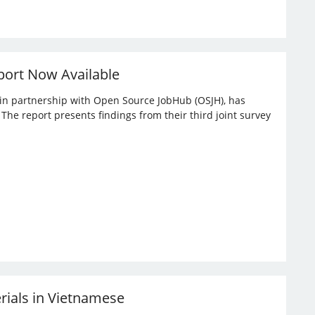
port Now Available
, in partnership with Open Source JobHub (OSJH), has
he report presents findings from their third joint survey
erials in Vietnamese