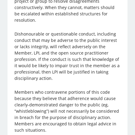
project or group to resolve disagreements
constructively. When they cannot, matters should
be escalated within established structures for
resolution.
Dishonourable or questionable conduct, including
conduct that may be adverse to the public interest
or lacks integrity, will reflect adversely on the
Member, LPI, and the open source practitioner
profession. If the conduct is such that knowledge of
it would be likely to impair trust in the member as a
professional, then LPI will be justified in taking
disciplinary action.
Members who contravene portions of this code
because they believe that adherence would cause
clearly-demonstrated danger to the public (eg,
“whistleblowing”) will not necessarily be considered
in breach for the purpose of disciplinary action.
Members are encouraged to obtain legal advice in
such situations.