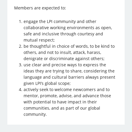
Members are expected to:
engage the LPI community and other
collaborative working environments as open,
safe and inclusive through courtesy and
mutual respect;
be thoughtful in choice of words, to be kind to
others, and not to insult, attack, harass,
denigrate or discriminate against others;
use clear and precise ways to express the
ideas they are trying to share, considering the
language and cultural barriers always present
given LPI’s global scope;
actively seek to welcome newcomers and to
mentor, promote, advise, and advance those
with potential to have impact in their
communities, and as part of our global
community.