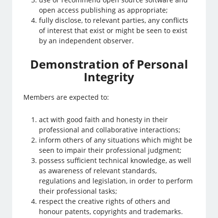
open access publishing as appropriate;
fully disclose, to relevant parties, any conflicts
of interest that exist or might be seen to exist
by an independent observer.
Demonstration of Personal
Integrity
Members are expected to:
act with good faith and honesty in their
professional and collaborative interactions;
inform others of any situations which might be
seen to impair their professional judgment;
possess sufficient technical knowledge, as well
as awareness of relevant standards,
regulations and legislation, in order to perform
their professional tasks;
respect the creative rights of others and
honour patents, copyrights and trademarks.