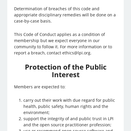
Determination of breaches of this code and
appropriate disciplinary remedies will be done on a
case-by-case basis.
This Code of Conduct applies as a condition of
membership but we expect everyone in our
community to follow it. For more information or to
report a breach, contact ethics@lpi.org.
Protection of the Public
Interest
Members are expected to:
carry out their work with due regard for public
health, public safety, human rights and the
environment;
support the integrity of and public trust in LPI
and the open source practitioner profession;
use or recommend open source software and