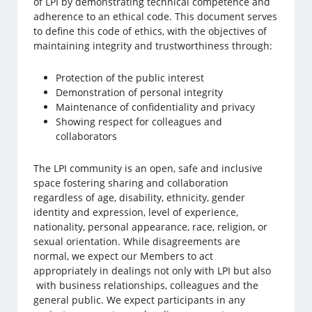
of LPI by demonstrating technical competence and
adherence to an ethical code. This document serves
to define this code of ethics, with the objectives of
maintaining integrity and trustworthiness through:
Protection of the public interest
Demonstration of personal integrity
Maintenance of confidentiality and privacy
Showing respect for colleagues and
collaborators
The LPI community is an open, safe and inclusive
space fostering sharing and collaboration
regardless of age, disability, ethnicity, gender
identity and expression, level of experience,
nationality, personal appearance, race, religion, or
sexual orientation. While disagreements are
normal, we expect our Members to act
appropriately in dealings not only with LPI but also
with business relationships, colleagues and the
general public. We expect participants in any