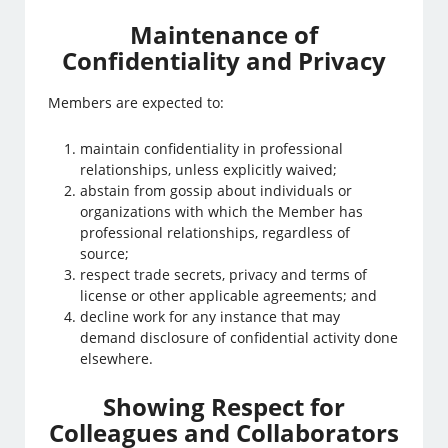
Maintenance of
Confidentiality and Privacy
Members are expected to:
maintain confidentiality in professional
relationships, unless explicitly waived;
abstain from gossip about individuals or
organizations with which the Member has
professional relationships, regardless of
source;
respect trade secrets, privacy and terms of
license or other applicable agreements; and
decline work for any instance that may
demand disclosure of confidential activity done
elsewhere.
Showing Respect for
Colleagues and Collaborators