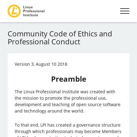
Community Code of Ethics and
Professional Conduct
Version 3, August 10 2018
Preamble
The Linux Professional Institute was created with
the mission to promote the professional use,
development and teaching of open source software
and technology around the world.
To that end, LPI has created a governance structure
through which professionals may become Members