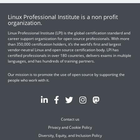
Linux Professional Institute is a non profit
organization.
Linux Professional Institute (LPI) is the global certification standard and
career support organization for open source professionals. With more
than 350,000 certification holders, it’s the world’s first and largest
vendor-neutral Linux and open source certification body. LPI has
certified professionals in over 180 countries, delivers exams in multiple
languages, and has hundreds of training partners.
Our mission is to promote the use of open source by supporting the
people who work with it.
Contact us
Privacy and Cookie Policy
Diversity, Equity, and Inclusion Policy