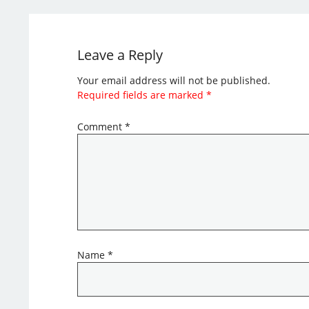
Leave a Reply
Your email address will not be published.
Required fields are marked
*
Comment
*
Name
*