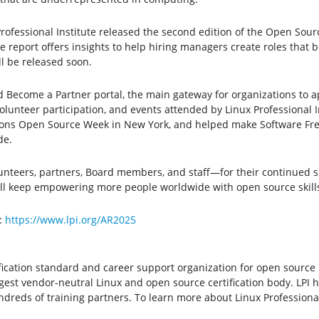
rofessional Institute released the second edition of the Open Sour
 report offers insights to help hiring managers create roles that 
l be released soon.
 Become a Partner portal, the main gateway for organizations to app
unteer participation, and events attended by Linux Professional In
tions Open Source Week in New York, and helped make Software Fr
de.
nteers, partners, Board members, and staff—for their continued 
ill keep empowering more people worldwide with open source skills,
:
https://www.lpi.org/AR2025
ertification standard and career support organization for open sourc
largest vendor-neutral Linux and open source certification body. LPI 
reds of training partners. To learn more about Linux Professional I