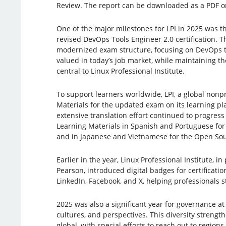
Review. The report can be downloaded as a PDF on
One of the major milestones for LPI in 2025 was th
revised DevOps Tools Engineer 2.0 certification. T
modernized exam structure, focusing on DevOps too
valued in today’s job market, while maintaining t
central to Linux Professional Institute.
To support learners worldwide, LPI, a global nonpr
Materials for the updated exam on its learning plat
extensive translation effort continued to progress 
Learning Materials in Spanish and Portuguese for 
and in Japanese and Vietnamese for the Open Sou
Earlier in the year, Linux Professional Institute, i
Pearson, introduced digital badges for certificati
LinkedIn, Facebook, and X, helping professionals 
2025 was also a significant year for governance at
cultures, and perspectives. This diversity strengt
global, with special efforts to reach out to regio