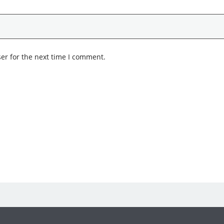
er for the next time I comment.