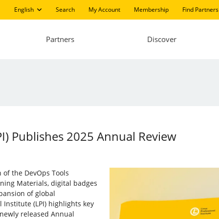
English
Search
My Account
Membership
Find Partners
Partners
Discover
LPI) Publishes 2025 Annual Review
h of the DevOps Tools
rning Materials, digital badges
xpansion of global
Institute (LPI) highlights key
 newly released Annual