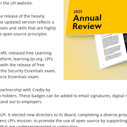
 the LPI website.
e release of the heavily
he updated version reflects a
ls and skills that are highly
he open-source principles
ofit, released free Learning
form, learning.lpi.org. LPI’s
with the release of free
the Security Essentials exam,
rce Essentials exam.
n partnership with Credly by
on holders. These badges can be added to email signatures, digital 
stand out to employers.
 LPI. It elected new directors to its Board, completing a diverse gr
hens LPI’s mission: to promote the use of open source by supporting
ns that are underrepresented in computing.