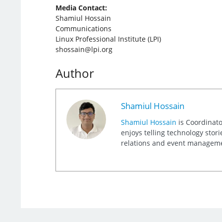
Media Contact:
Shamiul Hossain
Communications
Linux Professional Institute (LPI)
shossain@lpi.org
Author
Shamiul Hossain
Shamiul Hossain
is Coordinato
enjoys telling technology stor
relations and event management