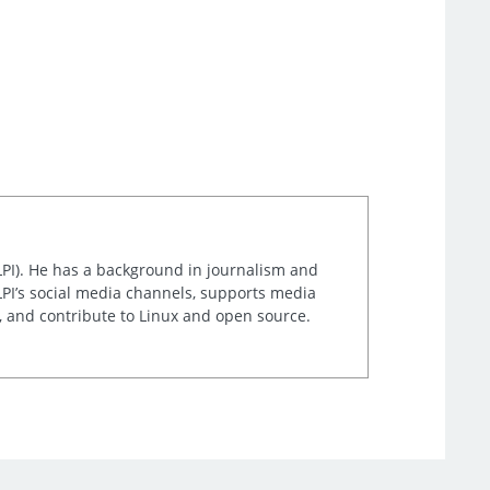
LPI). He has a background in journalism and
LPI’s social media channels, supports media
t, and contribute to Linux and open source.