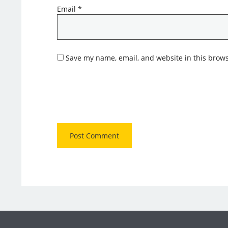
Email
*
Save my name, email, and website in this brows