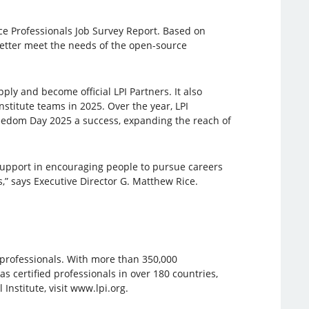
ce Professionals Job Survey Report. Based on
better meet the needs of the open-source
ly and become official LPI Partners. It also
stitute teams in 2025. Over the year, LPI
eedom Day 2025 a success, expanding the reach of
support in encouraging people to pursue careers
” says Executive Director G. Matthew Rice.
e professionals. With more than 350,000
has certified professionals in over 180 countries,
nstitute, visit www.lpi.org.