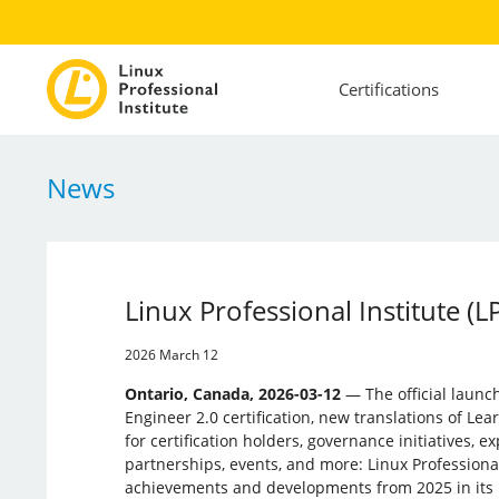
Certifications
News
Linux Professional Institute (
2026 March 12
Ontario, Canada, 2026-03-12
— The official launc
Engineer 2.0 certification, new translations of Lea
for certification holders, governance initiatives, e
partnerships, events, and more: Linux ­Professional 
achievements and developments from 2025 in its