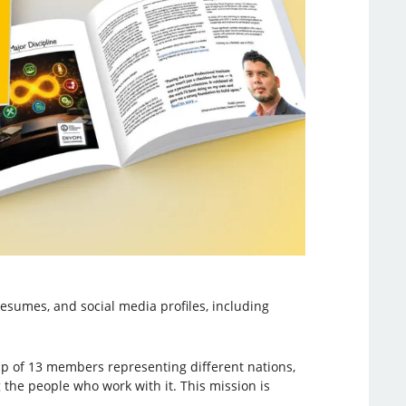
resumes, and social media profiles, including
oup of 13 members representing different nations,
 the people who work with it. This mission is