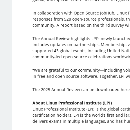
In collaboration with Open Source JobHub, Linux P
responses from 528 open-source professionals, the
community. A report based on the third survey wil
The Annual Review highlights LPI’s newly launched
includes updates on partnerships, Membership, vol
supported 43 global events, including United Na
community-led open source celebrations worldwi
“We are grateful to our community—including volu
in free and open source software. Together, LPI w
The 2025 Annual Review can be downloaded here
About Linux Professional Institute (LPI)
Linux Professional Institute (LPI) is the global c
certification holders, LPI is the world’s first and 
delivers exams in multiple languages, and has hund