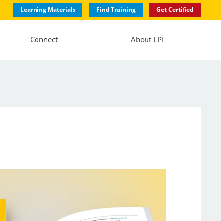
Learning Materials
Find Training
Get Certified
Connect
About LPI