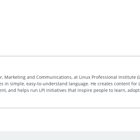
r, Marketing and Communications, at Linux Professional Institute (
ies in simple, easy-to-understand language. He creates content for 
, and helps run LPI initiatives that inspire people to learn, adop